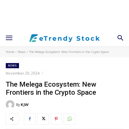
Home
News
The Melega Ecosystem: New Frontiers in the Crypto Space
NEWS
November 20, 2024
The Melega Ecosystem: New
Frontiers in the Crypto Space
By
KJW