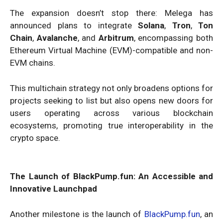
The expansion doesn’t stop there: Melega has
announced plans to integrate
Solana
,
Tron
,
Ton
Chain
,
Avalanche
, and
Arbitrum
, encompassing both
Ethereum Virtual Machine (EVM)-compatible and non-
EVM chains.
This multichain strategy not only broadens options for
projects seeking to list but also opens new doors for
users operating across various blockchain
ecosystems, promoting true interoperability in the
crypto space.
The Launch of BlackPump.fun: An Accessible and
Innovative Launchpad
Another milestone is the launch of
BlackPump.fun
, an