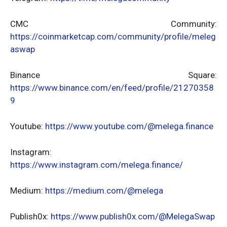
CMC Community:
https://coinmarketcap.com/community/profile/meleg
aswap
Binance Square:
https://www.binance.com/en/feed/profile/21270358
9
Youtube:
https://www.youtube.com/@melega.finance
Instagram:
https://www.instagram.com/melega.finance/
Medium:
https://medium.com/@melega
Publish0x:
https://www.publish0x.com/@MelegaSwap