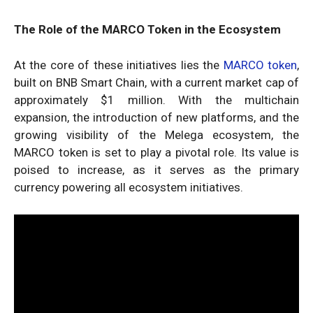
The Role of the MARCO Token in the Ecosystem
At the core of these initiatives lies the
MARCO token
,
built on BNB Smart Chain, with a current market cap of
approximately $1 million. With the multichain
expansion, the introduction of new platforms, and the
growing visibility of the Melega ecosystem, the
MARCO token is set to play a pivotal role. Its value is
poised to increase, as it serves as the primary
currency powering all ecosystem initiatives.