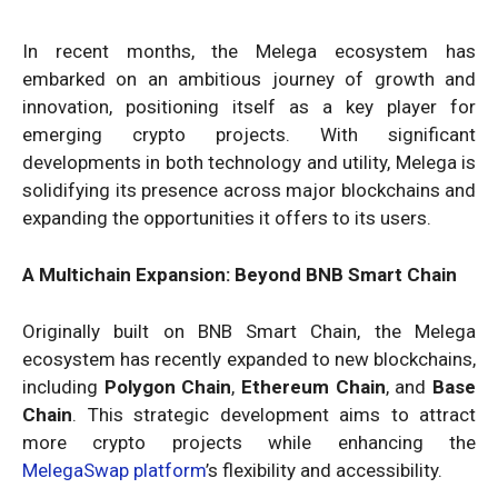
In recent months, the Melega ecosystem has
embarked on an ambitious journey of growth and
innovation, positioning itself as a key player for
emerging crypto projects. With significant
developments in both technology and utility, Melega is
solidifying its presence across major blockchains and
expanding the opportunities it offers to its users.
A Multichain Expansion: Beyond BNB Smart Chain
Originally built on BNB Smart Chain, the Melega
ecosystem has recently expanded to new blockchains,
including
Polygon Chain
,
Ethereum Chain
, and
Base
Chain
. This strategic development aims to attract
more crypto projects while enhancing the
MelegaSwap platform
’s flexibility and accessibility.