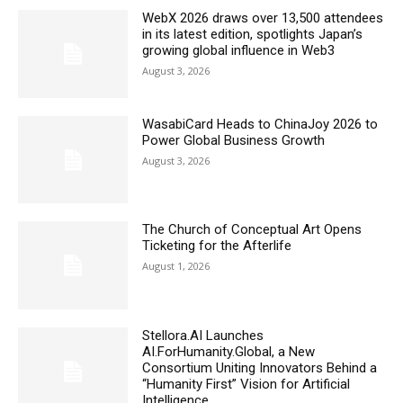
WebX 2026 draws over 13,500 attendees
in its latest edition, spotlights Japan’s
growing global influence in Web3
August 3, 2026
WasabiCard Heads to ChinaJoy 2026 to
Power Global Business Growth
August 3, 2026
The Church of Conceptual Art Opens
Ticketing for the Afterlife
August 1, 2026
Stellora.AI Launches
AI.ForHumanity.Global, a New
Consortium Uniting Innovators Behind a
“Humanity First” Vision for Artificial
Intelligence