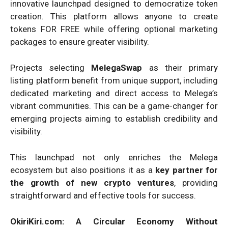
innovative launchpad designed to democratize token
creation. This platform allows anyone to create
tokens FOR FREE while offering optional marketing
packages to ensure greater visibility.
Projects selecting
MelegaSwap
as their primary
listing platform benefit from unique support, including
dedicated marketing and direct access to Melega’s
vibrant communities. This can be a game-changer for
emerging projects aiming to establish credibility and
visibility.
This launchpad not only enriches the Melega
ecosystem but also positions it as a
key partner for
the growth of new crypto ventures
, providing
straightforward and effective tools for success.
OkiriKiri.com: A Circular Economy Without