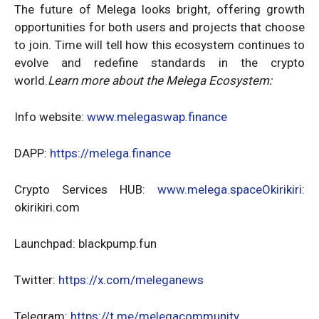
The future of Melega looks bright, offering growth
opportunities for both users and projects that choose
to join. Time will tell how this ecosystem continues to
evolve and redefine standards in the crypto
world.
Learn more about the Melega Ecosystem:
Info website:
www.melegaswap.finance
DAPP:
https://melega.finance
Crypto Services HUB:
www.melega.spaceOkirikiri:
okirikiri.com
Launchpad: blackpump.fun
Twitter:
https://x.com/meleganews
Telegram:
https://t.me/melegacommunity