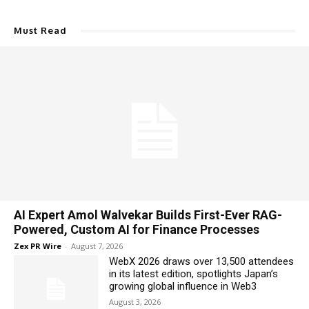
Must Read
AI Expert Amol Walvekar Builds First-Ever RAG-
Powered, Custom AI for Finance Processes
Zex PR Wire
-
August 7, 2026
WebX 2026 draws over 13,500 attendees
in its latest edition, spotlights Japan’s
growing global influence in Web3
August 3, 2026