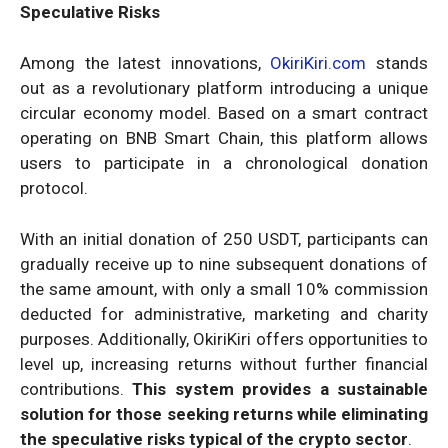
Speculative Risks
Among the latest innovations,
OkiriKiri.com
stands
out as a revolutionary platform introducing a unique
circular economy model. Based on a smart contract
operating on BNB Smart Chain, this platform allows
users to participate in a chronological donation
protocol.
With an initial donation of 250 USDT, participants can
gradually receive up to nine subsequent donations of
the same amount, with only a small 10% commission
deducted for administrative, marketing and charity
purposes. Additionally, OkiriKiri offers opportunities to
level up, increasing returns without further financial
contributions.
This system provides a sustainable
solution for those seeking returns while eliminating
the speculative risks typical of the crypto sector
.