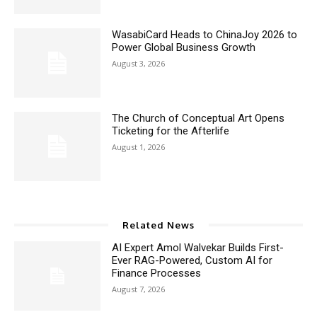
WasabiCard Heads to ChinaJoy 2026 to
Power Global Business Growth
August 3, 2026
The Church of Conceptual Art Opens
Ticketing for the Afterlife
August 1, 2026
Related News
AI Expert Amol Walvekar Builds First-
Ever RAG-Powered, Custom AI for
Finance Processes
August 7, 2026