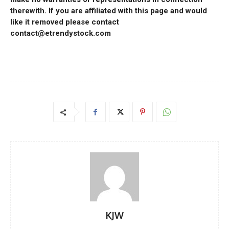
therewith. If you are affiliated with this page and would
like it removed please contact
contact@etrendystock.com
KJW