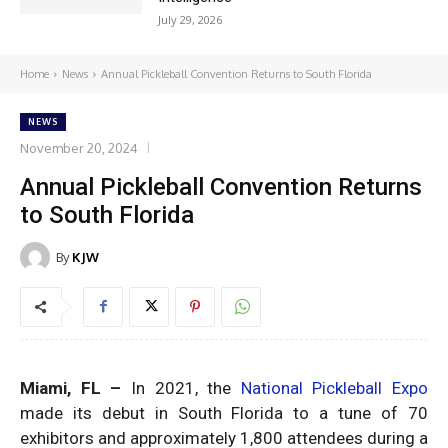
July 29, 2026