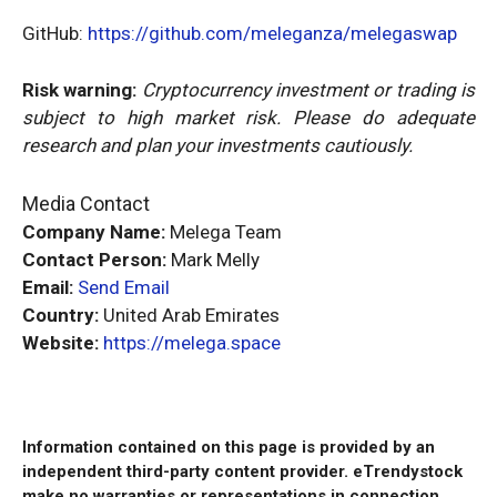
GitHub:
https://github.com/meleganza/melegaswap
Risk warning:
Cryptocurrency investment or trading is
subject to high market risk. Please do adequate
research and plan your investments cautiously.
Media Contact
Company Name:
Melega Team
Contact Person:
Mark Melly
Email:
Send Email
Country:
United Arab Emirates
Website:
https://melega.space
Information contained on this page is provided by an
independent third-party content provider. eTrendystock
make no warranties or representations in connection