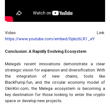
Video Link:
https://www.youtube.com/embed/0pbz6LR1_eY
Conclusion: A Rapidly Evolving Ecosystem
Melega’s recent innovations demonstrate a clear
strategic vision for expansion and diversification. With
the integration of new chains, tools like
BlackPump.fun, and the circular economy model of
OkiriKiri.com, the Melega ecosystem is becoming a
key destination for those looking to enter the crypto
space or develop new projects.