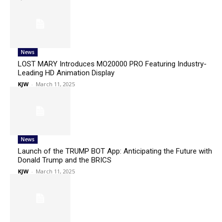
News
LOST MARY Introduces MO20000 PRO Featuring Industry-
Leading HD Animation Display
KJW
-
March 11, 2025
News
Launch of the TRUMP BOT App: Anticipating the Future with
Donald Trump and the BRICS
KJW
-
March 11, 2025