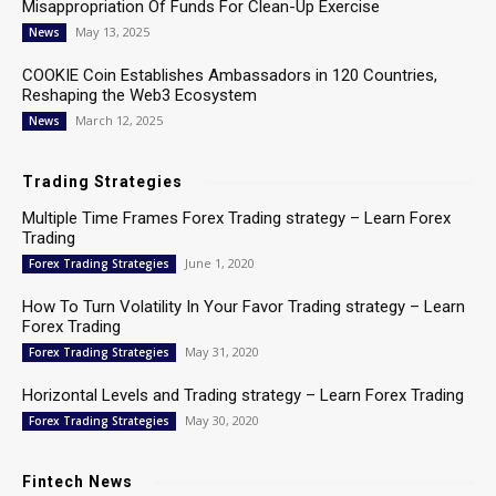
Misappropriation Of Funds For Clean-Up Exercise
May 13, 2025
News
COOKIE Coin Establishes Ambassadors in 120 Countries,
Reshaping the Web3 Ecosystem
March 12, 2025
News
Trading Strategies
Multiple Time Frames Forex Trading strategy – Learn Forex
Trading
June 1, 2020
Forex Trading Strategies
How To Turn Volatility In Your Favor Trading strategy – Learn
Forex Trading
May 31, 2020
Forex Trading Strategies
Horizontal Levels and Trading strategy – Learn Forex Trading
May 30, 2020
Forex Trading Strategies
Fintech News