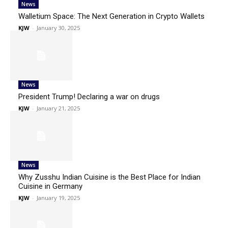
News
Walletium Space: The Next Generation in Crypto Wallets
KJW
-
January 30, 2025
News
President Trump! Declaring a war on drugs
KJW
-
January 21, 2025
News
Why Zusshu Indian Cuisine is the Best Place for Indian
Cuisine in Germany
KJW
-
January 19, 2025