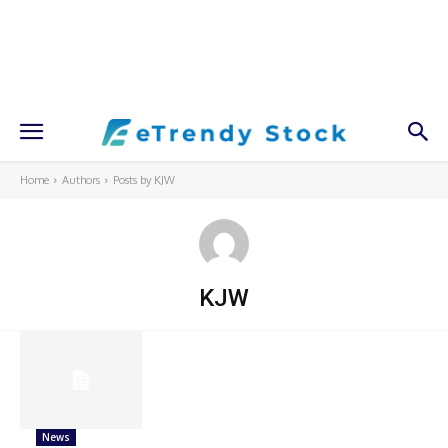
Home
Authors
Posts by KJW
KJW
News