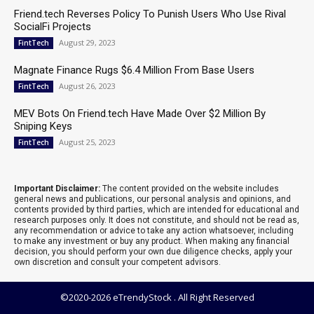
Friend.tech Reverses Policy To Punish Users Who Use Rival
SocialFi Projects
August 29, 2023
FintTech
Magnate Finance Rugs $6.4 Million From Base Users
August 26, 2023
FintTech
MEV Bots On Friend.tech Have Made Over $2 Million By
Sniping Keys
August 25, 2023
FintTech
Important Disclaimer:
The content provided on the website includes
general news and publications, our personal analysis and opinions, and
contents provided by third parties, which are intended for educational and
research purposes only. It does not constitute, and should not be read as,
any recommendation or advice to take any action whatsoever, including
to make any investment or buy any product. When making any financial
decision, you should perform your own due diligence checks, apply your
own discretion and consult your competent advisors.
©2020-2026 eTrendyStock . All Right Reserved