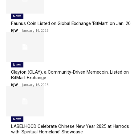
News
Faunus Coin Listed on Global Exchange ‘BitMart’ on Jan. 20
KJW
-
January 16, 2025
News
Clayton (CLAY), a Community-Driven Memecoin, Listed on
BitMart Exchange
KJW
-
January 16, 2025
News
LABELHOOD Celebrate Chinese New Year 2025 at Harrods
with ‘Spiritual Homeland’ Showcase