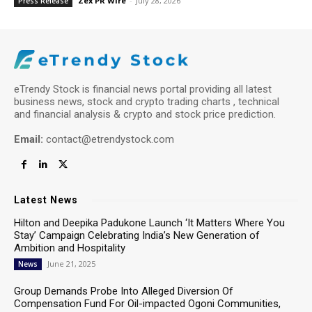
Zex PR Wire
-
July 28, 2026
Press Release
eTrendy Stock is financial news portal providing all latest
business news, stock and crypto trading charts , technical
and financial analysis & crypto and stock price prediction.
Email:
contact@etrendystock.com
Latest News
Hilton and Deepika Padukone Launch ‘It Matters Where You
Stay’ Campaign Celebrating India’s New Generation of
Ambition and Hospitality
June 21, 2025
News
Group Demands Probe Into Alleged Diversion Of
Compensation Fund For Oil-impacted Ogoni Communities,