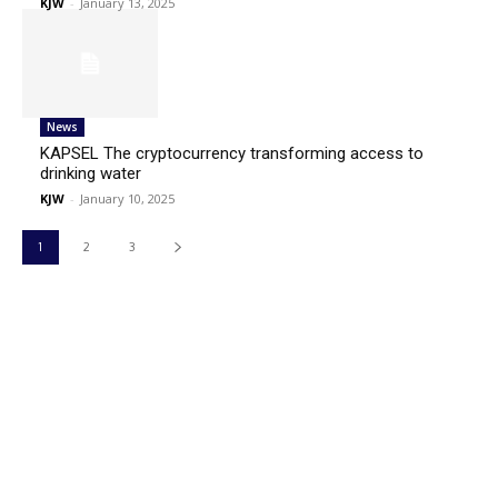
KJW
-
January 13, 2025
News
KAPSEL The cryptocurrency transforming access to
drinking water
KJW
-
January 10, 2025
1
2
3