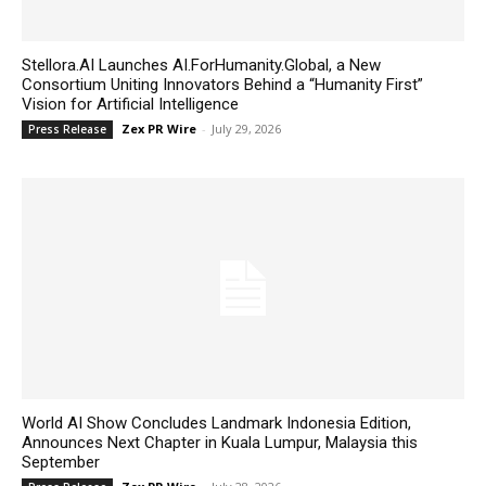
Stellora.AI Launches AI.ForHumanity.Global, a New
Consortium Uniting Innovators Behind a “Humanity First”
Vision for Artificial Intelligence
Zex PR Wire
-
July 29, 2026
Press Release
World AI Show Concludes Landmark Indonesia Edition,
Announces Next Chapter in Kuala Lumpur, Malaysia this
September