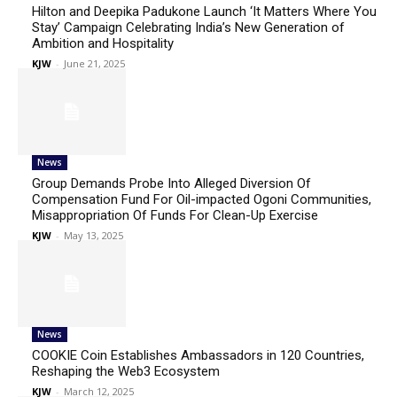
Hilton and Deepika Padukone Launch ‘It Matters Where You
Stay’ Campaign Celebrating India’s New Generation of
Ambition and Hospitality
KJW
-
June 21, 2025
News
Group Demands Probe Into Alleged Diversion Of
Compensation Fund For Oil-impacted Ogoni Communities,
Misappropriation Of Funds For Clean-Up Exercise
KJW
-
May 13, 2025
News
COOKIE Coin Establishes Ambassadors in 120 Countries,
Reshaping the Web3 Ecosystem
KJW
-
March 12, 2025