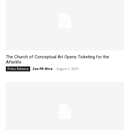
The Church of Conceptual Art Opens Ticketing for the
Afterlife
Zex PR Wire
-
August 1, 2026
Press Release