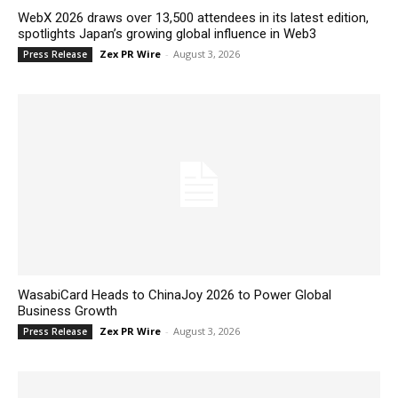
WebX 2026 draws over 13,500 attendees in its latest edition,
spotlights Japan’s growing global influence in Web3
Zex PR Wire
-
August 3, 2026
Press Release
WasabiCard Heads to ChinaJoy 2026 to Power Global
Business Growth
Zex PR Wire
-
August 3, 2026
Press Release