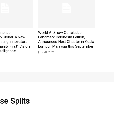
aunches
World AI Show Concludes
y.Global, a New
Landmark Indonesia Edition,
iting Innovators
Announces Next Chapter in Kuala
nity First” Vision
Lumpur, Malaysia this September
ntelligence
July 28, 2026