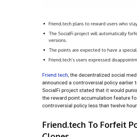
Friend.tech plans to reward users who stay l
The SocialFi project will automatically forf
versions.
The points are expected to have a special
Friend.tech’s users expressed disappointme
Friend.tech
, the decentralized social me
announced a controversial policy earlier t
SocialFi project stated that it would puni
the reward point accumulation feature fo
controversial policy less than twelve hours
Friend.tech To Forfeit 
Clones