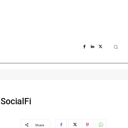
SocialFi
Share