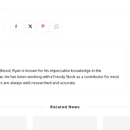
ildhood, Ryan is known for his impeccable knowledge in the
e. He has been working with eTrendy Stock as a contributor for most
les are always well-researched and accurate.
Related News