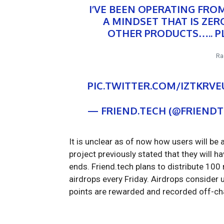
I’VE BEEN OPERATING FRO
A MINDSET THAT IS ZE
OTHER PRODUCTS….. PL
Ra
PIC.TWITTER.COM/IZTKRV
— FRIEND.TECH (@FRIEND
It is unclear as of now how users will be 
project previously stated that they will 
ends. Friend.tech plans to distribute 100
airdrops every Friday. Airdrops consider u
points are rewarded and recorded off-ch