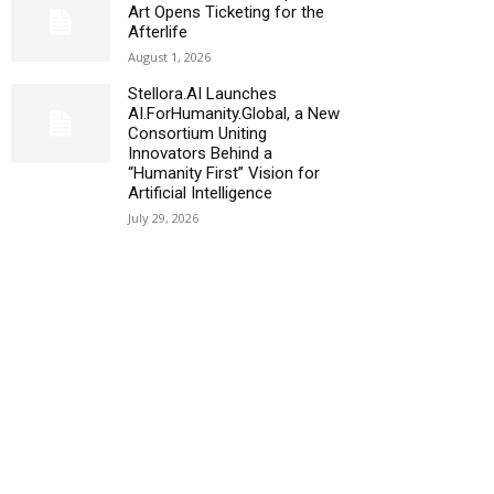
Art Opens Ticketing for the
Afterlife
August 1, 2026
Stellora.AI Launches
AI.ForHumanity.Global, a New
Consortium Uniting
Innovators Behind a
“Humanity First” Vision for
Artificial Intelligence
July 29, 2026