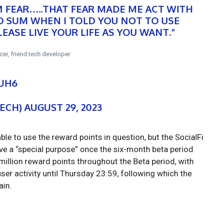
M FEAR…..THAT FEAR MADE ME ACT WITH
RO SUM WHEN I TOLD YOU NOT TO USE
EASE LIVE YOUR LIFE AS YOU WANT.”
cer, friend.tech developer
EUH6
TECH)
AUGUST 29, 2023
able to use the reward points in question, but the SocialFi
have a “special purpose” once the six-month beta period
 million reward points throughout the Beta period, with
ser activity until Thursday 23:59, following which the
ain.