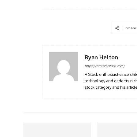
Share
Ryan Helton
https://etrendystock.com/
A Stock enthusiast since ch
technology and gadgets nich
stock category and his artic