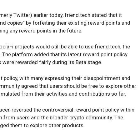
erly Twitter) earlier today, friend.tech stated that it
d copies” by forfeiting their existing reward points and
ing any reward points in the future.
iaFi projects would still be able to use friend.tech, the
. The platform added that its latest reward point policy
s were rewarded fairly during its Beta stage.
est policy, with many expressing their disappointment and
ommunity agreed that users should be free to explore other
mulated from their activities and contributions so far.
er, reversed the controversial reward point policy within
sh from users and the broader crypto community. The
rged them to explore other products.