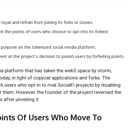
oyal and refrain from joining its forks or clones.
eit the points of users who choose to opt into its forked
 purpose on the tokenized social media platform.
nt at the project’s decision to punish users by forfeiting points.
dia platform that has taken the web3 space by storm,
oday, in light of copycat applications and forks. The
sh users who opt-in to rival SocialFi projects by disabling
r them. However, the founder of the project reversed the
 after unveiling it.
Points Of Users Who Move To