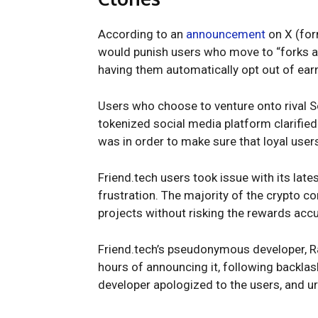
According to an
announcement
on X (form
would punish users who move to “forks an
having them automatically opt out of earn
Users who choose to venture onto rival Soc
tokenized social media platform clarified
was in order to make sure that loyal user
Friend.tech users took issue with its lat
frustration. The majority of the crypto c
projects without risking the rewards accu
Friend.tech’s pseudonymous developer, Rac
hours of announcing it, following backla
developer apologized to the users, and u