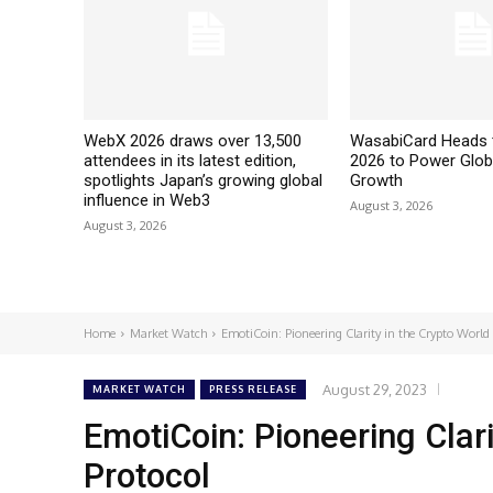
WebX 2026 draws over 13,500
WasabiCard Heads 
attendees in its latest edition,
2026 to Power Glob
spotlights Japan’s growing global
Growth
influence in Web3
August 3, 2026
August 3, 2026