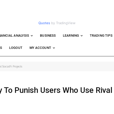
Quotes
by TradingView
NANCIAL ANALYSIS
BUSINESS
LEARNING
TRADING TIPS
WS
LOGOUT
MY ACCOUNT
 SocialFi Projects
y To Punish Users Who Use Rival 