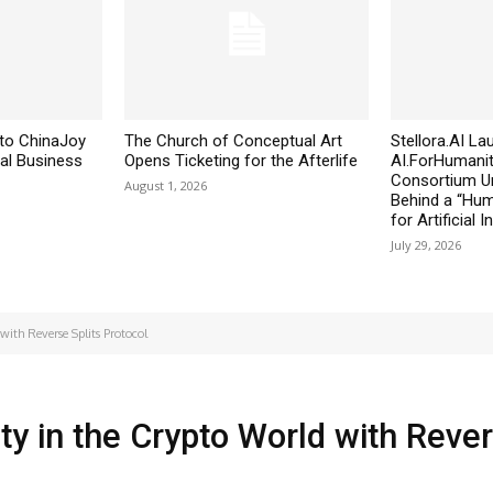
to ChinaJoy
The Church of Conceptual Art
Stellora.AI L
al Business
Opens Ticketing for the Afterlife
AI.ForHumanit
Consortium Un
August 1, 2026
Behind a “Huma
for Artificial I
July 29, 2026