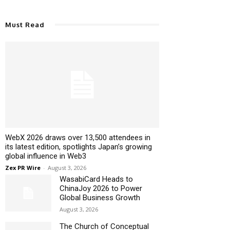
Must Read
WebX 2026 draws over 13,500 attendees in
its latest edition, spotlights Japan’s growing
global influence in Web3
Zex PR Wire
-
August 3, 2026
WasabiCard Heads to
ChinaJoy 2026 to Power
Global Business Growth
August 3, 2026
The Church of Conceptual