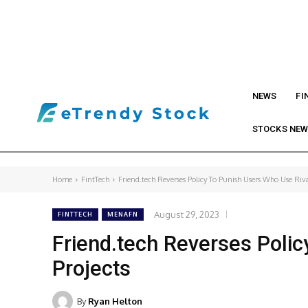
NEWS
FI
STOCKS NE
Home
FintTech
Friend.tech Reverses Policy To Punish Users Who Use Rival
August 29, 2023
FINTTECH
MENAFN
Friend.tech Reverses Polic
Projects
By
Ryan Helton