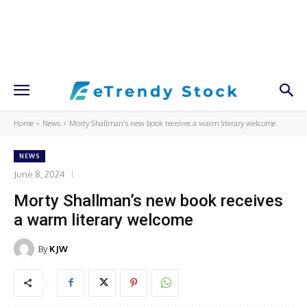
Home
News
Morty Shallman's new book receives a warm literary welcome
NEWS
June 8, 2024
Morty Shallman’s new book receives
a warm literary welcome
By
KJW