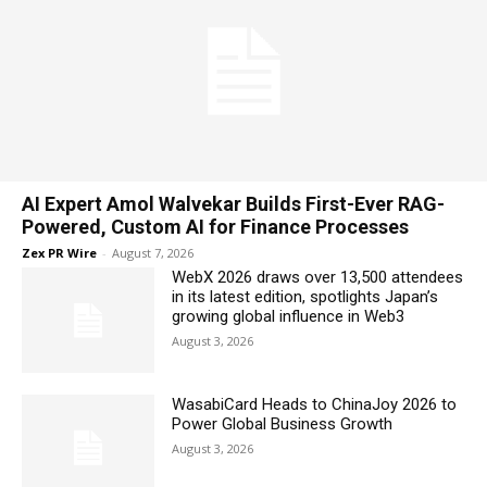
AI Expert Amol Walvekar Builds First-Ever RAG-
Powered, Custom AI for Finance Processes
Zex PR Wire
-
August 7, 2026
WebX 2026 draws over 13,500 attendees
in its latest edition, spotlights Japan’s
growing global influence in Web3
August 3, 2026
WasabiCard Heads to ChinaJoy 2026 to
Power Global Business Growth
August 3, 2026