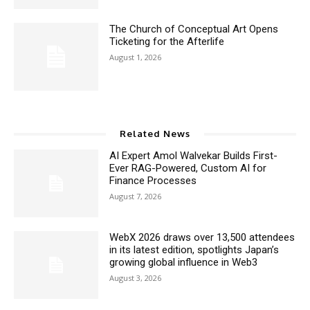
The Church of Conceptual Art Opens
Ticketing for the Afterlife
August 1, 2026
Related News
AI Expert Amol Walvekar Builds First-
Ever RAG-Powered, Custom AI for
Finance Processes
August 7, 2026
WebX 2026 draws over 13,500 attendees
in its latest edition, spotlights Japan’s
growing global influence in Web3
August 3, 2026