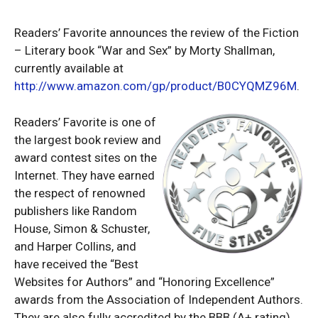
Readers’ Favorite announces the review of the Fiction
– Literary book “War and Sex” by Morty Shallman,
currently available at
http://www.amazon.com/gp/product/B0CYQMZ96M
.
Readers’ Favorite is one of
the largest book review and
award contest sites on the
Internet. They have earned
the respect of renowned
publishers like Random
House, Simon & Schuster,
and Harper Collins, and
have received the “Best
Websites for Authors” and “Honoring Excellence”
awards from the Association of Independent Authors.
They are also fully accredited by the BBB (A+ rating),