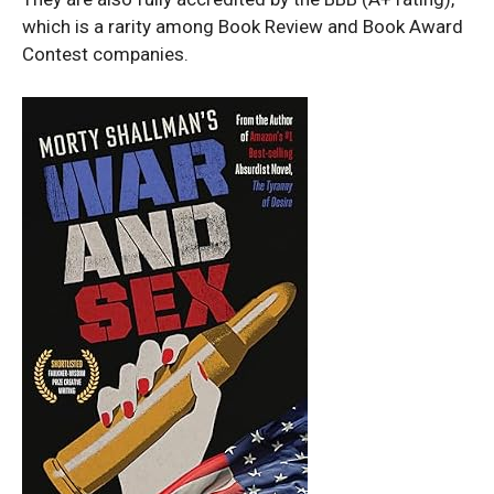
which is a rarity among Book Review and Book Award
Contest companies.