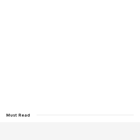
Must Read