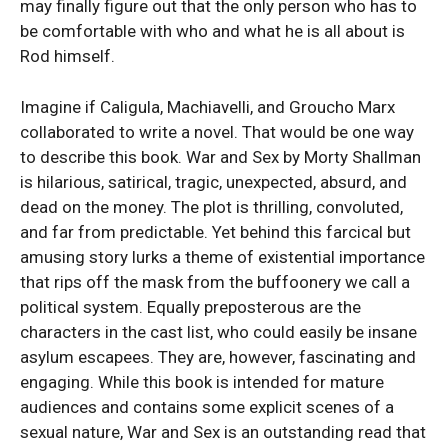
may finally figure out that the only person who has to
be comfortable with who and what he is all about is
Rod himself.
Imagine if Caligula, Machiavelli, and Groucho Marx
collaborated to write a novel. That would be one way
to describe this book. War and Sex by Morty Shallman
is hilarious, satirical, tragic, unexpected, absurd, and
dead on the money. The plot is thrilling, convoluted,
and far from predictable. Yet behind this farcical but
amusing story lurks a theme of existential importance
that rips off the mask from the buffoonery we call a
political system. Equally preposterous are the
characters in the cast list, who could easily be insane
asylum escapees. They are, however, fascinating and
engaging. While this book is intended for mature
audiences and contains some explicit scenes of a
sexual nature, War and Sex is an outstanding read that