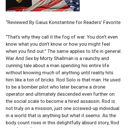
“Reviewed By Gaius Konstantine for Readers’ Favorite
“That’s why they call it the fog of war. You don’t even
know what you don’t know or how you might feel
when you find out.” The same applies to life in general.
War And Sex by Morty Shallman is a raunchy and
cunning tale about a man spending his entire life
without knowing much of anything until reality hits
him like a ton of bricks. Rod Solo is that man. He used
to be a bomber pilot who later became a drone
operator and ultimately descended even further on
the social scale to become a hired assassin. Rod is
not truly on a mission, just one screwed-up individual
in a world that is anything but what it seems. As the
body count rises in this delightfully absurd story, Rod