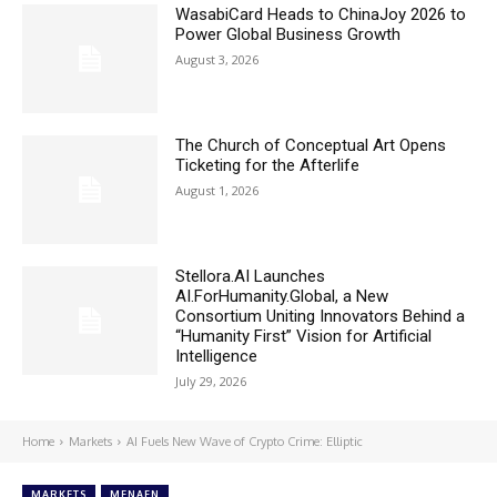
WasabiCard Heads to ChinaJoy 2026 to
Power Global Business Growth
August 3, 2026
The Church of Conceptual Art Opens
Ticketing for the Afterlife
August 1, 2026
Stellora.AI Launches
AI.ForHumanity.Global, a New
Consortium Uniting Innovators Behind a
“Humanity First” Vision for Artificial
Intelligence
July 29, 2026