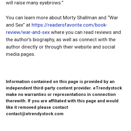
will raise many eyebrows.”
You can learn more about Morty Shallman and “War
and Sex” at
https://readersfavorite.com/book-
review/war-and-sex
where you can read reviews and
the author’s biography, as well as connect with the
author directly or through their website and social
media pages.
Information contained on this page is provided by an
independent third-party content provider. eTrendystock
make no warranties or representations in connection
therewith. If you are affiliated with this page and would
like it removed please contact
contact@etrendystock.com