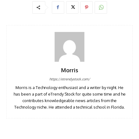
Morris
https://etrendystock.com/
Morris is a Technology enthusiast and a writer by night. He
has been a part of eTrendy Stock for quite some time and he
contributes knowledgeable news articles from the
Technology niche. He attended a technical school in Florida.