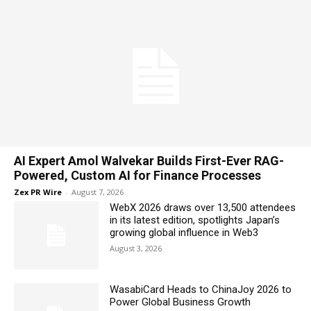
AI Expert Amol Walvekar Builds First-Ever RAG-
Powered, Custom AI for Finance Processes
Zex PR Wire
-
August 7, 2026
WebX 2026 draws over 13,500 attendees
in its latest edition, spotlights Japan’s
growing global influence in Web3
August 3, 2026
WasabiCard Heads to ChinaJoy 2026 to
Power Global Business Growth