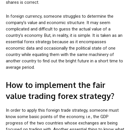
shares is correct.
In foreign currency, someone struggles to determine the
company’s value and economic structure. It may seem
complicated and difficult to guess the actual value of a
country’s economy. But, in reality, it is simple. It is taken as an
essential forex strategy because as it encompasses
economic data and occasionally the political state of one
country while equating them with the same machinery of
another country to find out the bright future in a short time to
average period.
How to implement the fair
value trading forex strategy?
In order to apply this foreign trade strategy, someone must
know some basic points of the economy, i.e., the GDP
progress of the two countries whose exchanges are being
focused on trading with. Another essential thing to know what