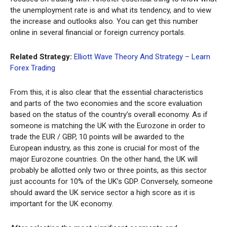
the unemployment rate is and what its tendency, and to view
the increase and outlooks also. You can get this number
online in several financial or foreign currency portals.
Related Strategy:
Elliott Wave Theory And Strategy – Learn
Forex Trading
From this, it is also clear that the essential characteristics
and parts of the two economies and the score evaluation
based on the status of the country’s overall economy. As if
someone is matching the UK with the Eurozone in order to
trade the EUR / GBP, 10 points will be awarded to the
European industry, as this zone is crucial for most of the
major Eurozone countries. On the other hand, the UK will
probably be allotted only two or three points, as this sector
just accounts for 10% of the UK’s GDP. Conversely, someone
should award the UK service sector a high score as it is
important for the UK economy.