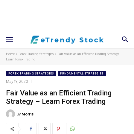
Home
Forex Trading Strategies
Fair Value as an Efficient Trading Strategy -
Learn Forex Trading
FOREX TRADING STRATEGIES
FUNDAMENTAL STRATEGIES
May 19, 2020
Fair Value as an Efficient Trading
Strategy – Learn Forex Trading
By
Morris