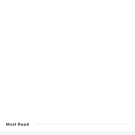
Must Read