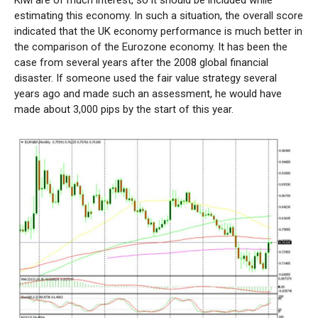
Kiwi are of much interest, so it should be included while
estimating this economy. In such a situation, the overall score
indicated that the UK economy performance is much better in
the comparison of the Eurozone economy. It has been the
case from several years after the 2008 global financial
disaster. If someone used the fair value strategy several
years ago and made such an assessment, he would have
made about 3,000 pips by the start of this year.