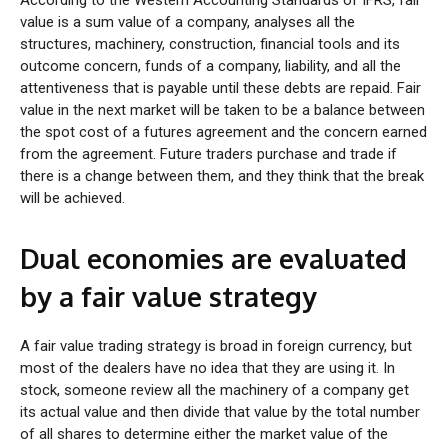
value is a sum value of a company, analyses all the
structures, machinery, construction, financial tools and its
outcome concern, funds of a company, liability, and all the
attentiveness that is payable until these debts are repaid. Fair
value in the next market will be taken to be a balance between
the spot cost of a futures agreement and the concern earned
from the agreement. Future traders purchase and trade if
there is a change between them, and they think that the break
will be achieved.
Dual economies are evaluated
by a fair value strategy
A fair value trading strategy is broad in foreign currency, but
most of the dealers have no idea that they are using it. In
stock, someone review all the machinery of a company get
its actual value and then divide that value by the total number
of all shares to determine either the market value of the