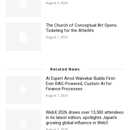
August 3, 2026
The Church of Conceptual Art Opens
Ticketing for the Afterlife
August 1, 2026
Related News
AI Expert Amol Walvekar Builds First-
Ever RAG-Powered, Custom AI for
Finance Processes
August 7, 2026
WebX 2026 draws over 13,500 attendees
in its latest edition, spotlights Japan’s
growing global influence in Web3
August 3, 2026