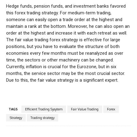
Hedge funds, pension funds, and investment banks favored
this forex trading strategy. For medium-term trading,
someone can easily open a trade order at the highest and
maintain a rank at the bottom. Moreover, he can also open an
order at the highest and increase it with each retreat as well.
The fair value trading forex strategy is effective for large
positions, but you have to evaluate the structure of both
economies every few months must be reanalyzed as over
time, the sectors or other machinery can be changed.
Currently, inflation is crucial for the Eurozone, but in six
months, the service sector may be the most crucial sector.
Due to this, the fair value strategy is a significant expert.
TAGS
Efficient Trading Sysytem
Fair Value Trading
Forex
Strategy
Trading strategy