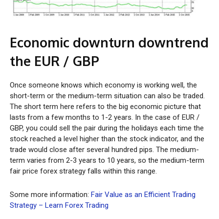
Economic downturn downtrend
the EUR / GBP
Once someone knows which economy is working well, the
short-term or the medium-term situation can also be traded.
The short term here refers to the big economic picture that
lasts from a few months to 1-2 years. In the case of EUR /
GBP, you could sell the pair during the holidays each time the
stock reached a level higher than the stock indicator, and the
trade would close after several hundred pips. The medium-
term varies from 2-3 years to 10 years, so the medium-term
fair price forex strategy falls within this range.
Some more information:
Fair Value as an Efficient Trading
Strategy – Learn Forex Trading