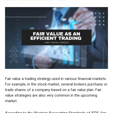
Fair value a trading strategy used in various financial markets.
For example, in the stock market, several brokers purchase or
trade shares of a company based on a fair value plan. Fair
value strategies are also very common in the upcoming
market.
According to the Western Accounting Standards of IFRS, fair