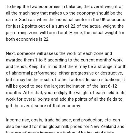
To keep the two economies in balance, the overall weight of
all the machinery that makes up the economy should be the
same. Such as, when the industrial sector in the UK accounts
for just 2 points out of a sum of 22 of the actual weight, the
performing zone will form for it. Hence, the actual weight for
both economies is 22.
Next, someone will assess the work of each zone and
awarded them 1 to 5 according to the current months’ work
and trends. Keep it in mind that there may be a strange month
of abnormal performance, either progressive or destructive,
but it may be the result of other factors. In such situations, it
will be good to see the largest inclination of the last 6-12
months. After that, you multiply the weight of each field to its
work for overall points and add the points of all the fields to
get the overall score of that economy.
Income rise, costs, trade balance, and production, etc. can
also be used for it as global milk prices for New Zealand and