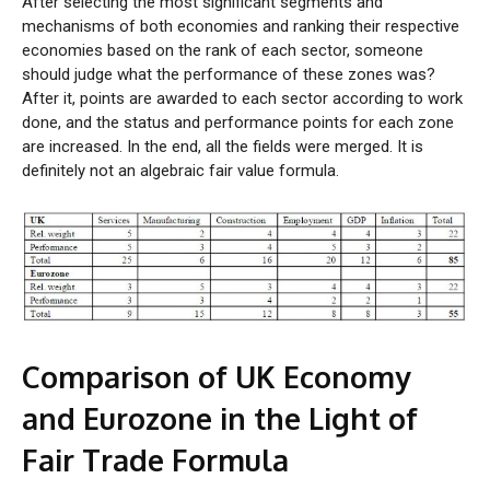
After selecting the most significant segments and
mechanisms of both economies and ranking their respective
economies based on the rank of each sector, someone
should judge what the performance of these zones was?
After it, points are awarded to each sector according to work
done, and the status and performance points for each zone
are increased. In the end, all the fields were merged. It is
definitely not an algebraic fair value formula.
Comparison of UK Economy
and Eurozone in the Light of
Fair Trade Formula