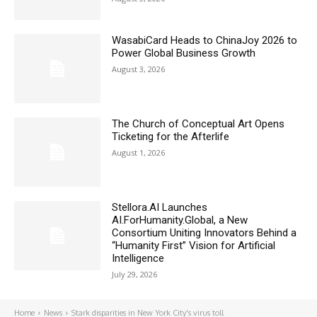
WasabiCard Heads to ChinaJoy 2026 to
Power Global Business Growth
August 3, 2026
The Church of Conceptual Art Opens
Ticketing for the Afterlife
August 1, 2026
Stellora.AI Launches
AI.ForHumanity.Global, a New
Consortium Uniting Innovators Behind a
“Humanity First” Vision for Artificial
Intelligence
July 29, 2026