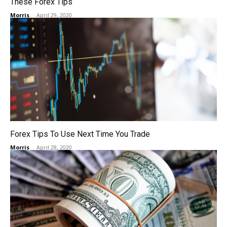
These Forex Tips
Morris
-
April 29, 2020
Forex Tips To Use Next Time You Trade
Morris
-
April 28, 2020