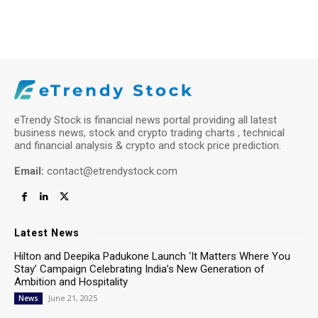
eTrendy Stock is financial news portal providing all latest
business news, stock and crypto trading charts , technical
and financial analysis & crypto and stock price prediction.
Email:
contact@etrendystock.com
Latest News
Hilton and Deepika Padukone Launch ‘It Matters Where You
Stay’ Campaign Celebrating India’s New Generation of
Ambition and Hospitality
June 21, 2025
News