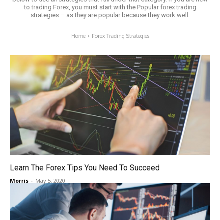
to trading Forex, you must start with the Popular forex trading
strategies – as they are popular because they work well.
Home
Forex Trading Strategies
Learn The Forex Tips You Need To Succeed
Morris
-
May 5, 2020