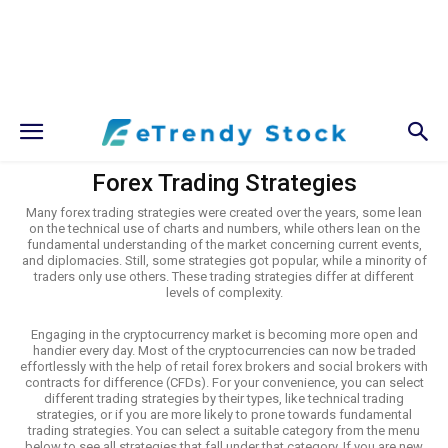
Forex Trading Strategies
Many forex trading strategies were created over the years, some lean
on the technical use of charts and numbers, while others lean on the
fundamental understanding of the market concerning current events,
and diplomacies. Still, some strategies got popular, while a minority of
traders only use others. These trading strategies differ at different
levels of complexity.
Engaging in the cryptocurrency market is becoming more open and
handier every day. Most of the cryptocurrencies can now be traded
effortlessly with the help of retail forex brokers and social brokers with
contracts for difference (CFDs). For your convenience, you can select
different trading strategies by their types, like technical trading
strategies, or if you are more likely to prone towards fundamental
trading strategies. You can select a suitable category from the menu
below to see all strategies that fall under that category. If you are new