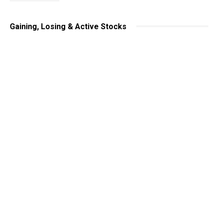
Gaining, Losing & Active Stocks