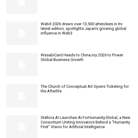
WebX 2026 draws over 13,500 attendees in its
latest edition, spotlights Japan’s growing global
influence in Web3
WasabiCard Heads to ChinaJoy 2026 to Power
Global Business Growth
The Church of Conceptual Art Opens Ticketing for
the Afterlife
Stellora.AI Launches AI.ForHumanity.Global, a New
Consortium Uniting Innovators Behind a “Humanity
First” Vision for Artificial Intelligence