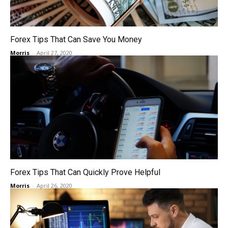
Forex Tips That Can Save You Money
Morris
-
April 27, 2020
Forex Tips That Can Quickly Prove Helpful
Morris
-
April 26, 2020