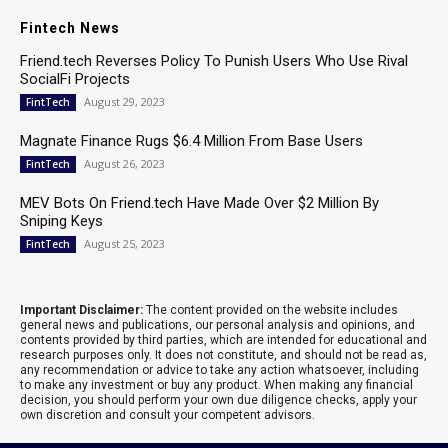
Fintech News
Friend.tech Reverses Policy To Punish Users Who Use Rival
SocialFi Projects
August 29, 2023
FintTech
Magnate Finance Rugs $6.4 Million From Base Users
August 26, 2023
FintTech
MEV Bots On Friend.tech Have Made Over $2 Million By
Sniping Keys
August 25, 2023
FintTech
Important Disclaimer:
The content provided on the website includes
general news and publications, our personal analysis and opinions, and
contents provided by third parties, which are intended for educational and
research purposes only. It does not constitute, and should not be read as,
any recommendation or advice to take any action whatsoever, including
to make any investment or buy any product. When making any financial
decision, you should perform your own due diligence checks, apply your
own discretion and consult your competent advisors.