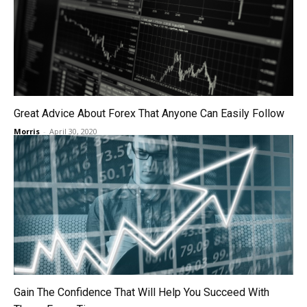
Great Advice About Forex That Anyone Can Easily Follow
Morris
-
April 30, 2020
Gain The Confidence That Will Help You Succeed With