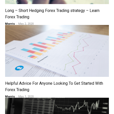
Long – Short Hedging Forex Trading strategy – Learn
Forex Trading
Morris
-
May 2, 2020
Helpful Advice For Anyone Looking To Get Started With
Forex Trading
Morris
-
May 1, 2020