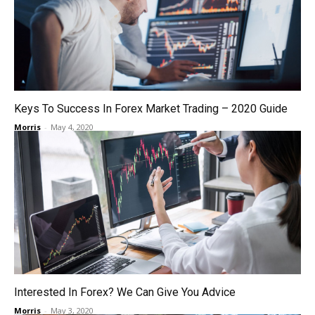
Keys To Success In Forex Market Trading – 2020 Guide
Morris
-
May 4, 2020
Interested In Forex? We Can Give You Advice
Morris
-
May 3, 2020