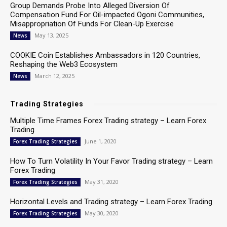
Group Demands Probe Into Alleged Diversion Of
Compensation Fund For Oil-impacted Ogoni Communities,
Misappropriation Of Funds For Clean-Up Exercise
May 13, 2025
News
COOKIE Coin Establishes Ambassadors in 120 Countries,
Reshaping the Web3 Ecosystem
March 12, 2025
News
Trading Strategies
Multiple Time Frames Forex Trading strategy – Learn Forex
Trading
June 1, 2020
Forex Trading Strategies
How To Turn Volatility In Your Favor Trading strategy – Learn
Forex Trading
May 31, 2020
Forex Trading Strategies
Horizontal Levels and Trading strategy – Learn Forex Trading
May 30, 2020
Forex Trading Strategies