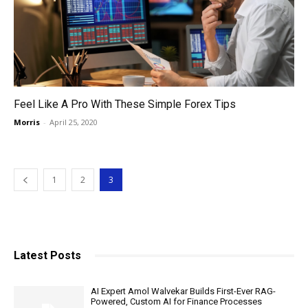
Feel Like A Pro With These Simple Forex Tips
Morris
-
April 25, 2020
1
2
3
Latest Posts
AI Expert Amol Walvekar Builds First-Ever RAG-
Powered, Custom AI for Finance Processes