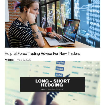
Helpful Forex Trading Advice For New Traders
Morris
-
May 2, 2020