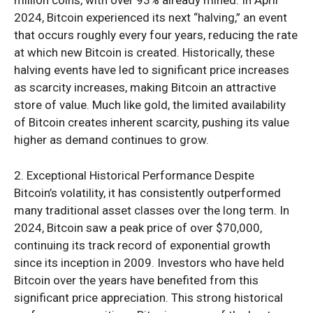
2024, Bitcoin experienced its next “halving,” an event
that occurs roughly every four years, reducing the rate
at which new Bitcoin is created. Historically, these
halving events have led to significant price increases
as scarcity increases, making Bitcoin an attractive
store of value. Much like gold, the limited availability
of Bitcoin creates inherent scarcity, pushing its value
higher as demand continues to grow.
2. Exceptional Historical Performance Despite
Bitcoin’s volatility, it has consistently outperformed
many traditional asset classes over the long term. In
2024, Bitcoin saw a peak price of over $70,000,
continuing its track record of exponential growth
since its inception in 2009. Investors who have held
Bitcoin over the years have benefited from this
significant price appreciation. This strong historical