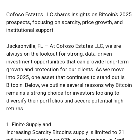
Cofoso Estates LLC shares insights on Bitcoin’s 2025
prospects, focusing on scarcity, price growth, and
institutional support.
Jacksonville, FL — At Cofoso Estates LLC, we are
always on the lookout for strong, data-driven
investment opportunities that can provide long-term
growth and protection for our clients. As we move
into 2025, one asset that continues to stand out is
Bitcoin. Below, we outline several reasons why Bitcoin
remains a strong choice for investors looking to
diversify their portfolios and secure potential high
returns.
1. Finite Supply and
Increasing Scarcity Bitcoin’s supply is limited to 21
million coins, with over 93% already mined. In April