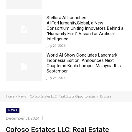
Stellora.AI Launches
AI.ForHumanity.Global, a New
Consortium Uniting Innovators Behind a
“Humanity First” Vision for Artificial
Intelligence
July 29, 2026
World AI Show Concludes Landmark
Indonesia Edition, Announces Next
Chapter in Kuala Lumpur, Malaysia this
September
July 28, 2026