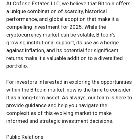
At Cofoso Estates LLC, we believe that Bitcoin offers
a unique combination of scarcity, historical
performance, and global adoption that make it a
compelling investment for 2025. While the
cryptocurrency market can be volatile, Bitcoin’s
growing institutional support, its use as a hedge
against inflation, and its potential for significant
returns make it a valuable addition to a diversified
portfolio.
For investors interested in exploring the opportunities
within the Bitcoin market, now is the time to consider
it as a long-term asset. As always, our team is here to
provide guidance and help you navigate the
complexities of this evolving market to make
informed and strategic investment decisions.
Public Relations: