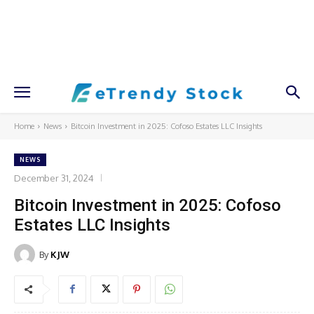
Home
News
Bitcoin Investment in 2025: Cofoso Estates LLC Insights
NEWS
December 31, 2024
Bitcoin Investment in 2025: Cofoso
Estates LLC Insights
By
KJW