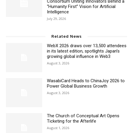
Consortium Uniting Innovators Behind a
“Humanity First” Vision for Artificial
Intelligence
July 29, 2026
Related News
WebX 2026 draws over 13,500 attendees
in its latest edition, spotlights Japan’s
growing global influence in Web3
August 3, 2026
WasabiCard Heads to ChinaJoy 2026 to
Power Global Business Growth
August 3, 2026
The Church of Conceptual Art Opens
Ticketing for the Afterlife
August 1, 2026