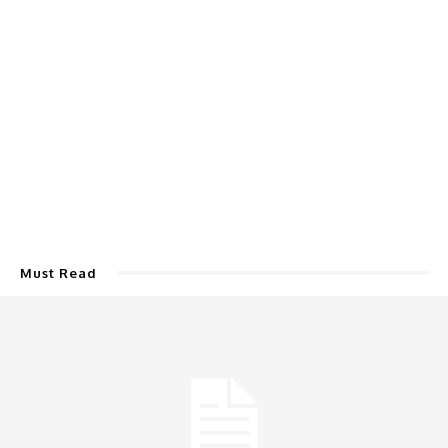
Must Read