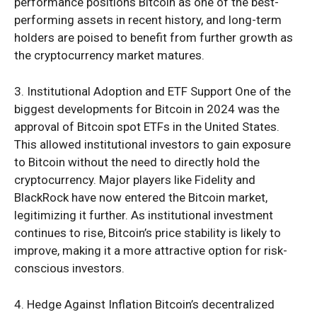
performance positions Bitcoin as one of the best-
performing assets in recent history, and long-term
holders are poised to benefit from further growth as
the cryptocurrency market matures.
3. Institutional Adoption and ETF Support One of the
biggest developments for Bitcoin in 2024 was the
approval of Bitcoin spot ETFs in the United States.
This allowed institutional investors to gain exposure
to Bitcoin without the need to directly hold the
cryptocurrency. Major players like Fidelity and
BlackRock have now entered the Bitcoin market,
legitimizing it further. As institutional investment
continues to rise, Bitcoin’s price stability is likely to
improve, making it a more attractive option for risk-
conscious investors.
4. Hedge Against Inflation Bitcoin’s decentralized