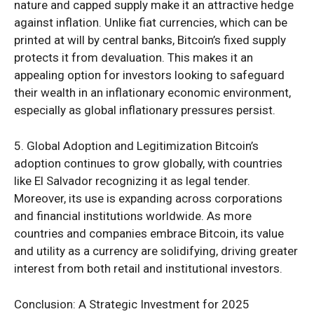
nature and capped supply make it an attractive hedge
against inflation. Unlike fiat currencies, which can be
printed at will by central banks, Bitcoin’s fixed supply
protects it from devaluation. This makes it an
appealing option for investors looking to safeguard
their wealth in an inflationary economic environment,
especially as global inflationary pressures persist.
5. Global Adoption and Legitimization Bitcoin’s
adoption continues to grow globally, with countries
like El Salvador recognizing it as legal tender.
Moreover, its use is expanding across corporations
and financial institutions worldwide. As more
countries and companies embrace Bitcoin, its value
and utility as a currency are solidifying, driving greater
interest from both retail and institutional investors.
Conclusion: A Strategic Investment for 2025