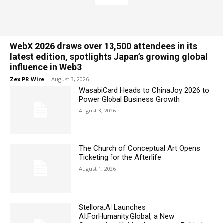
WebX 2026 draws over 13,500 attendees in its
latest edition, spotlights Japan’s growing global
influence in Web3
Zex PR Wire
-
August 3, 2026
WasabiCard Heads to ChinaJoy 2026 to
Power Global Business Growth
August 3, 2026
The Church of Conceptual Art Opens
Ticketing for the Afterlife
August 1, 2026
Stellora.AI Launches
AI.ForHumanity.Global, a New