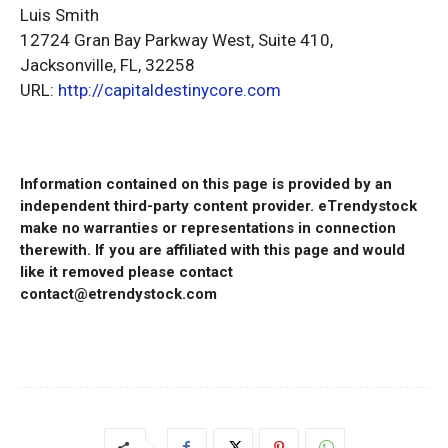
Luis Smith
12724 Gran Bay Parkway West, Suite 410,
Jacksonville, FL, 32258
URL:
http://capitaldestinycore.com
Information contained on this page is provided by an
independent third-party content provider. eTrendystock
make no warranties or representations in connection
therewith. If you are affiliated with this page and would
like it removed please contact
contact@etrendystock.com