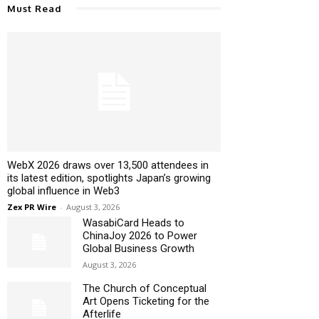
Must Read
WebX 2026 draws over 13,500 attendees in
its latest edition, spotlights Japan’s growing
global influence in Web3
Zex PR Wire
-
August 3, 2026
WasabiCard Heads to
ChinaJoy 2026 to Power
Global Business Growth
August 3, 2026
The Church of Conceptual
Art Opens Ticketing for the
Afterlife