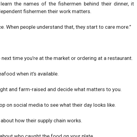
learn the names of the fishermen behind their dinner, it
ependent fishermen their work matters.
ce. When people understand that, they start to care more.”
ext time you’re at the market or ordering at a restaurant.
afood when it’s available.
ght and farm-raised and decide what matters to you.
op on social media to see what their day looks like.
about how their supply chain works.
 about who caught the food on your plate.