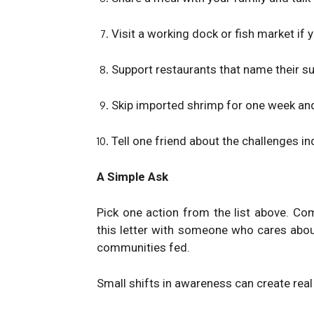
Visit a working dock or fish market if y
Support restaurants that name their su
Skip imported shrimp for one week and
Tell one friend about the challenges i
A Simple Ask
Pick one action from the list above. Co
this letter with someone who cares abou
communities fed.
Small shifts in awareness can create real