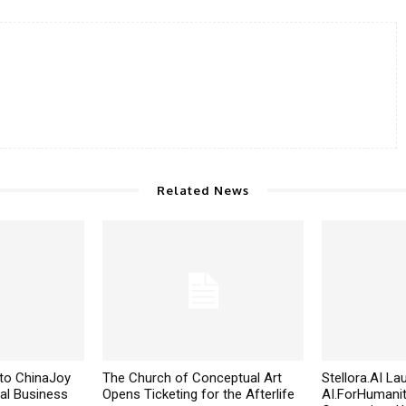
Related News
to ChinaJoy
The Church of Conceptual Art
Stellora.AI L
al Business
Opens Ticketing for the Afterlife
AI.ForHumanit