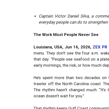
Captain Victor Daniel Silva, a comm
everyday people can do to strengthen 
The Work Most People Never See
Louisiana, USA, Jun 16, 2026,
ZEX PR
menu. They don’t see the four a.m. wak
that day. “People see seafood on a plate,
early mornings, the risk, or how much dep
He’s spent more than two decades on th
trawler off the North Carolina coast. Th
The rhythm hasn’t changed much. “It’s 
ocean doesn’t wait for you.”
That rhythm keeps Gulf Coast communities 