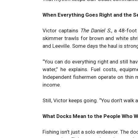
When Everything Goes Right and the Se
Victor captains
The Daniel S.
, a 48-foot
skimmer trawls for brown and white shr
and Leeville. Some days the haul is stron
“You can do everything right and still ha
water,” he explains. Fuel costs, equipm
Independent fishermen operate on thin 
income.
Still, Victor keeps going. “You don’t walk 
What Docks Mean to the People Who 
Fishing isn’t just a solo endeavor. The d