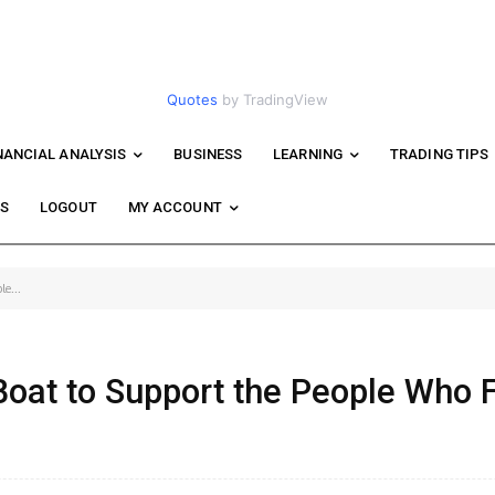
Quotes
by TradingView
NANCIAL ANALYSIS
BUSINESS
LEARNING
TRADING TIPS
WS
LOGOUT
MY ACCOUNT
e...
 Boat to Support the People Who 