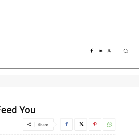
Feed You
Share