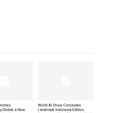
aunches
World AI Show Concludes
y.Global, a New
Landmark Indonesia Edition,