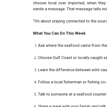
choose local over imported, when they 
sends a message. That message tells ind
“It’s about staying connected to the sour
What You Can Do This Week
Ask where the seafood came from the n
Choose Gulf Coast or locally caught se
Learn the difference between wild-cau
Follow a local fisherman or fishing co-
Talk to someone at a seafood counter 
Share a meal with your family and talk