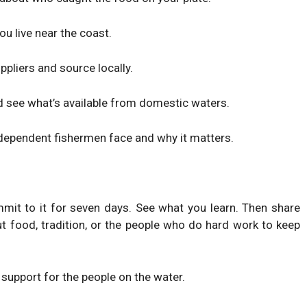
ou live near the coast.
ppliers and source locally.
 see what’s available from domestic waters.
ndependent fishermen face and why it matters.
mmit to it for seven days. See what you learn. Then share
t food, tradition, or the people who do hard work to keep
 support for the people on the water.