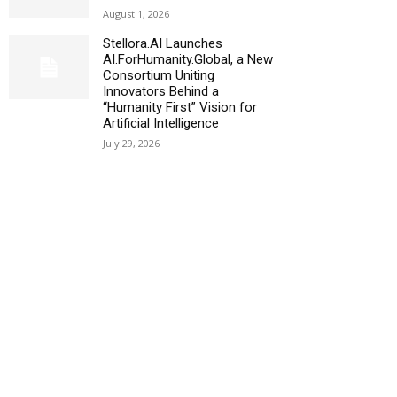
August 1, 2026
Stellora.AI Launches
AI.ForHumanity.Global, a New
Consortium Uniting
Innovators Behind a
“Humanity First” Vision for
Artificial Intelligence
July 29, 2026