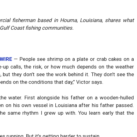
ercial fisherman based in Houma, Louisiana, shares what
Gulf Coast fishing communities.
 WIRE
— People see shrimp on a plate or crab cakes on a
e-up calls, the risk, or how much depends on the weather
 but they don’t see the work behind it. They don’t see the
ends on the conditions that day,” Victor says.
e water. First alongside his father on a wooden-hulled
en on his own vessel in Louisiana after his father passed.
the same rhythm I grew up with. You learn early that the
running. But it’s getting harder to sustain.