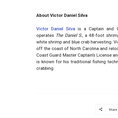
About Victor Daniel Silva
Victor Daniel Silva
is a Captain and C
operates
The Daniel S.
, a 48-foot shrim
white shrimp and blue crab harvesting. Vi
off the coast of North Carolina and relo
Coast Guard Master Captain’s License an
is known for his traditional fishing tec
crabbing.
Share