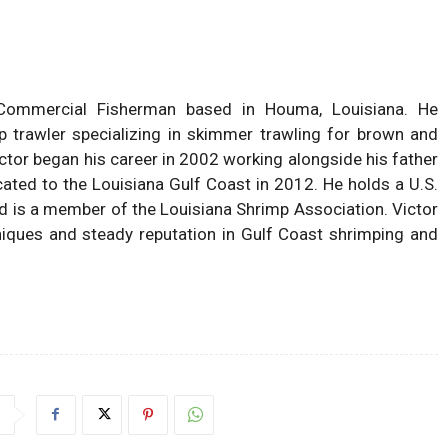
ommercial Fisherman based in Houma, Louisiana. He
p trawler specializing in skimmer trawling for brown and
ctor began his career in 2002 working alongside his father
cated to the Louisiana Gulf Coast in 2012. He holds a U.S.
d is a member of the Louisiana Shrimp Association. Victor
hniques and steady reputation in Gulf Coast shrimping and