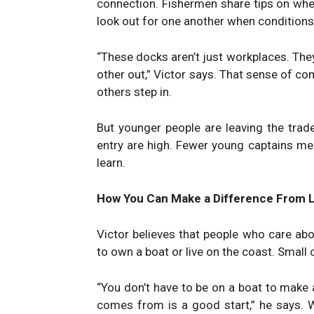
connection. Fishermen share tips on wher
look out for one another when conditions
“These docks aren’t just workplaces. The
other out,” Victor says. That sense of co
others step in.
But younger people are leaving the trade
entry are high. Fewer young captains me
learn.
How You Can Make a Difference From 
Victor believes that people who care ab
to own a boat or live on the coast. Small
“You don’t have to be on a boat to make 
comes from is a good start,” he says. 