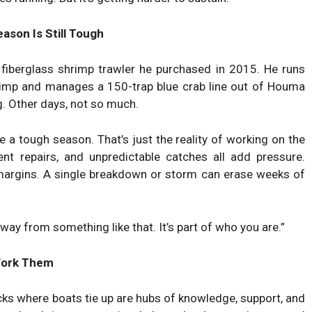
ason Is Still Tough
 fiberglass shrimp trawler he purchased in 2015. He runs
imp and manages a 150-trap blue crab line out of Houma
g. Other days, not so much.
ve a tough season. That’s just the reality of working on the
ent repairs, and unpredictable catches all add pressure.
margins. A single breakdown or storm can erase weeks of
away from something like that. It’s part of who you are.”
Work Them
ocks where boats tie up are hubs of knowledge, support, and