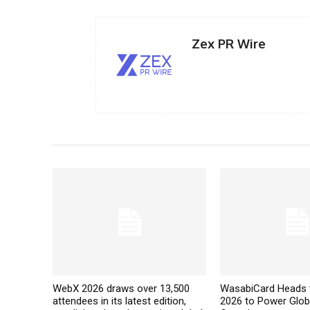
Zex PR Wire
WebX 2026 draws over 13,500
WasabiCard Heads 
attendees in its latest edition,
2026 to Power Glob