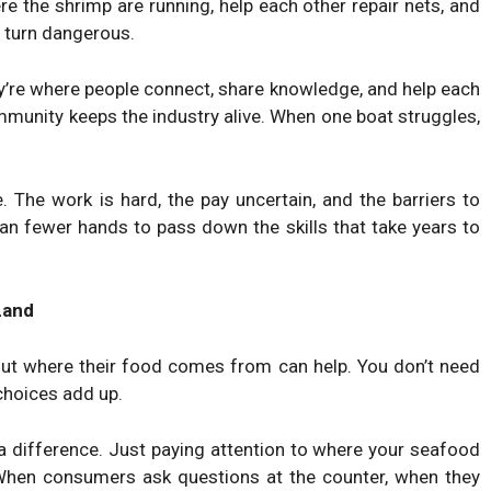
e the shrimp are running, help each other repair nets, and
 turn dangerous.
y’re where people connect, share knowledge, and help each
mmunity keeps the industry alive. When one boat struggles,
. The work is hard, the pay uncertain, and the barriers to
an fewer hands to pass down the skills that take years to
Land
out where their food comes from can help. You don’t need
 choices add up.
a difference. Just paying attention to where your seafood
When consumers ask questions at the counter, when they