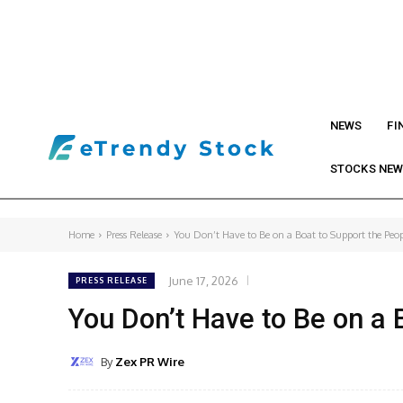
NEWS
FI
STOCKS NE
Home
Press Release
You Don’t Have to Be on a Boat to Support the Peopl
June 17, 2026
PRESS RELEASE
You Don’t Have to Be on a
By
Zex PR Wire