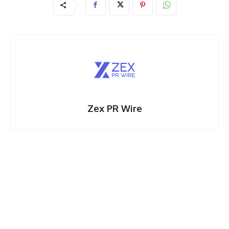
Zex PR Wire