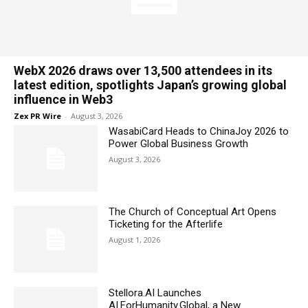
WebX 2026 draws over 13,500 attendees in its
latest edition, spotlights Japan’s growing global
influence in Web3
Zex PR Wire
-
August 3, 2026
WasabiCard Heads to ChinaJoy 2026 to
Power Global Business Growth
August 3, 2026
The Church of Conceptual Art Opens
Ticketing for the Afterlife
August 1, 2026
Stellora.AI Launches
AI.ForHumanity.Global, a New