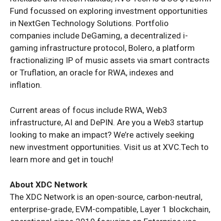
Fund focussed on exploring investment opportunities
in NextGen Technology Solutions. Portfolio
companies include DeGaming, a decentralized i-
gaming infrastructure protocol, Bolero, a platform
fractionalizing IP of music assets via smart contracts
or Truflation, an oracle for RWA, indexes and
inflation.
Current areas of focus include RWA, Web3
infrastructure, AI and DePIN. Are you a Web3 startup
looking to make an impact? We’re actively seeking
new investment opportunities. Visit us at XVC.Tech to
learn more and get in touch!
About XDC Network
The XDC Network is an open-source, carbon-neutral,
enterprise-grade, EVM-compatible, Layer 1 blockchain,