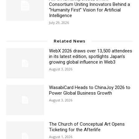
Consortium Uniting Innovators Behind a
“Humanity First” Vision for Artificial
Intelligence
July 29, 2026
Related News
WebX 2026 draws over 13,500 attendees
in its latest edition, spotlights Japan’s
growing global influence in Web3
August 3, 2026
WasabiCard Heads to ChinaJoy 2026 to
Power Global Business Growth
August 3, 2026
The Church of Conceptual Art Opens
Ticketing for the Afterlife
August 1, 2026