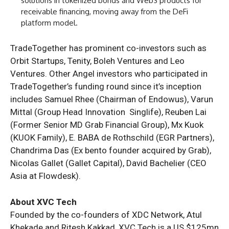
solutions in tokenized bonds and Web3 products for
receivable financing, moving away from the DeFi
platform model.
TradeTogether has prominent co-investors such as
Orbit Startups, Tenity, Boleh Ventures and Leo
Ventures. Other Angel investors who participated in
TradeTogether’s funding round since it’s inception
includes Samuel Rhee (Chairman of Endowus), Varun
Mittal (Group Head Innovation Singlife), Reuben Lai
(Former Senior MD Grab Financial Group), Mx Kuok
(KUOK Family), E. BABA de Rothschild (EGR Partners),
Chandrima Das (Ex bento founder acquired by Grab),
Nicolas Gallet (Gallet Capital), David Bachelier (CEO
Asia at Flowdesk).
About XVC Tech
Founded by the co-founders of XDC Network, Atul
Khekade and Ritesh Kakkad, XVC Tech is a US $125mn