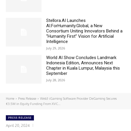
Stellora.AI Launches
AI.ForHumanity.Global, a New
Consortium Uniting Innovators Behind a
“Humanity First” Vision for Artificial
Intelligence
July 29, 2026
World AI Show Concludes Landmark
Indonesia Edition, Announces Next
Chapter in Kuala Lumpur, Malaysia this
September
July 28, 2026