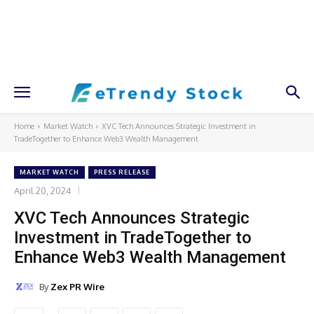
Home
Market Watch
XVC Tech Announces Strategic Investment in
TradeTogether to Enhance Web3 Wealth Management
MARKET WATCH
PRESS RELEASE
April 20, 2024
XVC Tech Announces Strategic
Investment in TradeTogether to
Enhance Web3 Wealth Management
By
Zex PR Wire