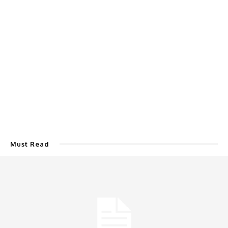
Must Read