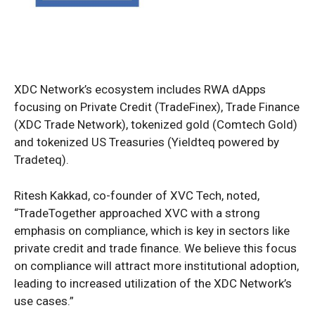
XDC Network’s ecosystem includes RWA dApps
focusing on Private Credit (TradeFinex), Trade Finance
(XDC Trade Network), tokenized gold (Comtech Gold)
and tokenized US Treasuries (Yieldteq powered by
Tradeteq).
Ritesh Kakkad, co-founder of XVC Tech, noted,
“TradeTogether approached XVC with a strong
emphasis on compliance, which is key in sectors like
private credit and trade finance. We believe this focus
on compliance will attract more institutional adoption,
leading to increased utilization of the XDC Network’s
use cases.”