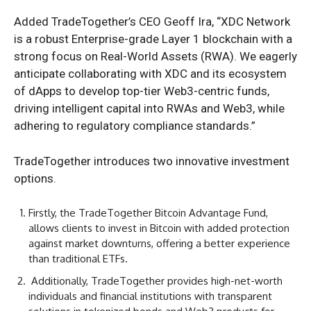
Added TradeTogether’s CEO Geoff Ira, “XDC Network
is a robust Enterprise-grade Layer 1 blockchain with a
strong focus on Real-World Assets (RWA). We eagerly
anticipate collaborating with XDC and its ecosystem
of dApps to develop top-tier Web3-centric funds,
driving intelligent capital into RWAs and Web3, while
adhering to regulatory compliance standards.”
TradeTogether introduces two innovative investment
options.
Firstly, the TradeTogether Bitcoin Advantage Fund,
allows clients to invest in Bitcoin with added protection
against market downturns, offering a better experience
than traditional ETFs.
Additionally, TradeTogether provides high-net-worth
individuals and financial institutions with transparent