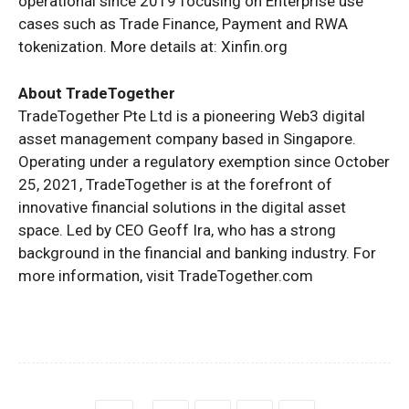
operational since 2019 focusing on Enterprise use
cases such as Trade Finance, Payment and RWA
tokenization. More details at: Xinfin.org
About TradeTogether
TradeTogether Pte Ltd is a pioneering Web3 digital
asset management company based in Singapore.
Operating under a regulatory exemption since October
25, 2021, TradeTogether is at the forefront of
innovative financial solutions in the digital asset
space. Led by CEO Geoff Ira, who has a strong
background in the financial and banking industry. For
more information, visit TradeTogether.com