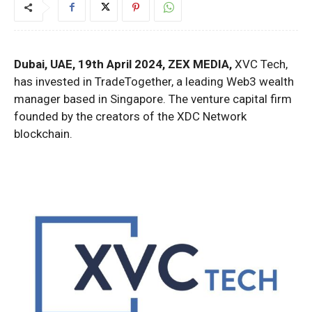
Dubai, UAE, 19th April 2024, ZEX MEDIA,
XVC Tech,
has invested in TradeTogether, a leading Web3 wealth
manager based in Singapore. The venture capital firm
founded by the creators of the XDC Network
blockchain.