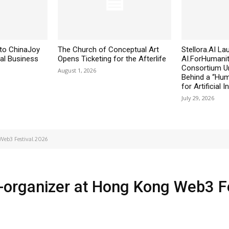
to ChinaJoy
The Church of Conceptual Art
Stellora.AI L
al Business
Opens Ticketing for the Afterlife
AI.ForHumanit
Consortium Un
August 1, 2026
Behind a “Huma
for Artificial I
July 29, 2026