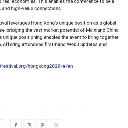
d real economies. This enables the conference to be a
s and high-value connections.
ival leverages Hong Kong’s unique position as a global
e, bridging the vast market potential of Mainland China
unique positioning enables the event to bring together
e, offering attendees first-hand Web3 updates and
3festival.org/hongkong2026/#/en