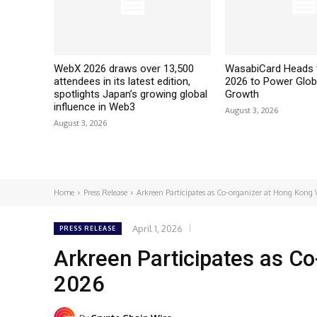
WebX 2026 draws over 13,500
WasabiCard Heads 
attendees in its latest edition,
2026 to Power Glob
spotlights Japan’s growing global
Growth
influence in Web3
August 3, 2026
August 3, 2026