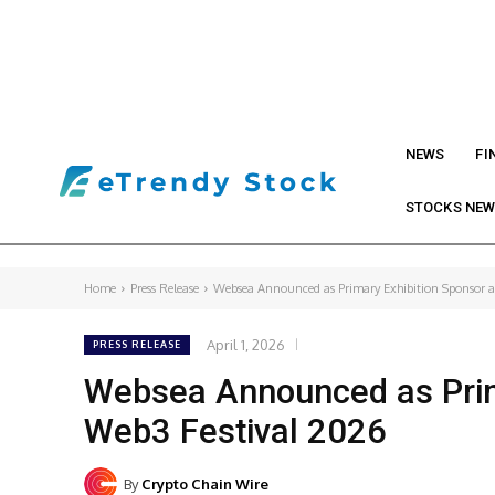
NEWS
FI
STOCKS NE
Home
Press Release
Websea Announced as Primary Exhibition Sponsor 
April 1, 2026
PRESS RELEASE
Websea Announced as Prim
Web3 Festival 2026
By
Crypto Chain Wire