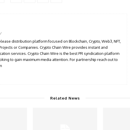
/
elease distribution platform focused on Blockchain, Crypto, Web3, NFT,
, Projects or Companies. Crypto Chain Wire provides instant and
cation services. Crypto Chain Wire is the best PR syndication platform
ooking to gain maximum media attention. For partnership reach out to
m
Related News