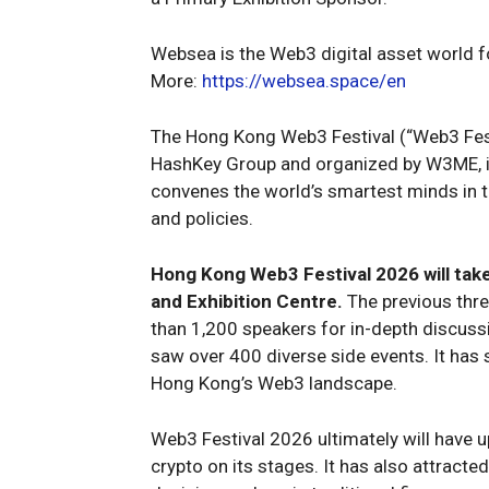
Websea is the Web3 digital asset world fo
More:
https://websea.space/en
The Hong Kong Web3 Festival (“Web3 Fest
HashKey Group and organized by W3ME, is
convenes the world’s smartest minds in t
and policies.
Hong Kong Web3 Festival 2026 will tak
and Exhibition Centre.
The previous thre
than 1,200 speakers for in-depth discussi
saw over 400 diverse side events. It has s
Hong Kong’s Web3 landscape.
Web3 Festival 2026 ultimately will have 
crypto on its stages. It has also attract