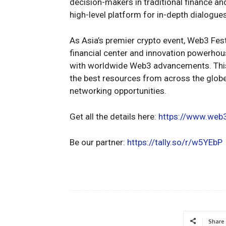
decision-makers in traditional finance an
high-level platform for in-depth dialogue
As Asia’s premier crypto event, Web3 Fest
financial center and innovation powerhous
with worldwide Web3 advancements. This 
the best resources from across the glob
networking opportunities.
Get all the details here:
https://www.web
Be our partner:
https://tally.so/r/w5YEbP
Share