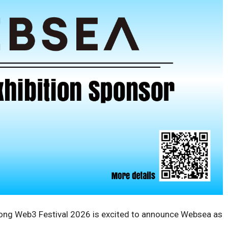
ng Web3 Festival 2026 is excited to announce Websea as