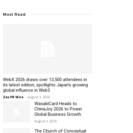
Must Read
WebX 2026 draws over 13,500 attendees in
its latest edition, spotlights Japan’s growing
global influence in Web3
Zex PR Wire
-
August 3, 2026
WasabiCard Heads to
ChinaJoy 2026 to Power
Global Business Growth
August 3, 2026
The Church of Conceptual