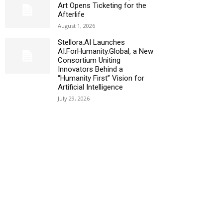
Art Opens Ticketing for the
Afterlife
August 1, 2026
Stellora.AI Launches
AI.ForHumanity.Global, a New
Consortium Uniting
Innovators Behind a
“Humanity First” Vision for
Artificial Intelligence
July 29, 2026