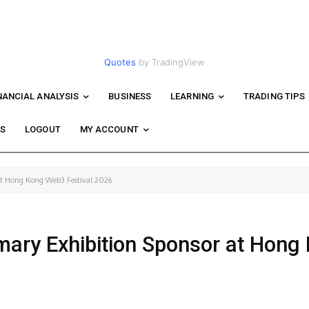
Quotes
by TradingView
NANCIAL ANALYSIS
BUSINESS
LEARNING
TRADING TIPS
WS
LOGOUT
MY ACCOUNT
at Hong Kong Web3 Festival 2026
ary Exhibition Sponsor at Hong