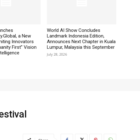
aunches
World AI Show Concludes
y.Global, a New
Landmark Indonesia Edition,
iting Innovators
Announces Next Chapter in Kuala
nity First” Vision
Lumpur, Malaysia this September
ntelligence
July 28, 2026