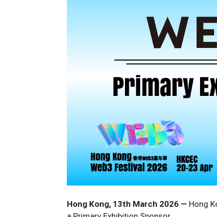
Hong Kong, 13th March 2026
—
Hong Ko
a Primary Exhibition Sponsor.