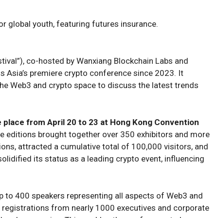
r global youth, featuring futures insurance.
ival”), co-hosted by Wanxiang Blockchain Labs and
 Asia’s premiere crypto conference since 2023. It
he Web3 and crypto space to discuss the latest trends
e place from April 20 to 23 at Hong Kong Convention
e editions brought together over 350 exhibitors and more
ons, attracted a cumulative total of 100,000 visitors, and
olidified its status as a leading crypto event, influencing
up to 400 speakers representing all aspects of Web3 and
ed registrations from nearly 1000 executives and corporate