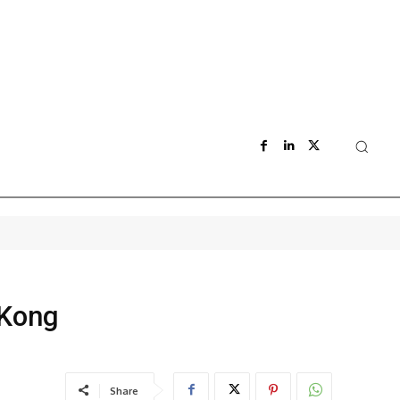
 Kong
Share