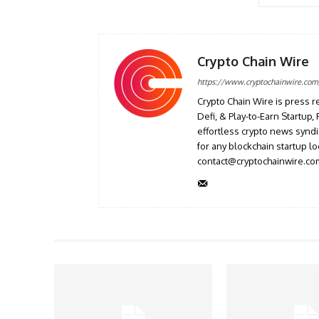
Crypto Chain Wire
https://www.cryptochainwire.com
Crypto Chain Wire is press r
Defi, & Play-to-Earn Startup
effortless crypto news syndi
for any blockchain startup l
contact@cryptochainwire.co