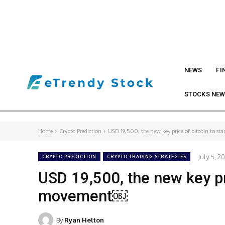
NEWS
FI
STOCKS NE
Home
Crypto Prediction
USD 19,500, the new key price of bitcoin to sta
July 5, 2
CRYPTO PREDICTION
CRYPTO TRADING STRATEGIES
USD 19,500, the new key pr
movement￼
By
Ryan Helton