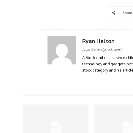
Share
Ryan Helton
https://etrendystock.com/
A Stock enthusiast since ch
technology and gadgets nich
stock category and his artic