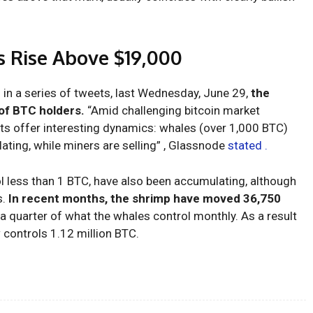
’s Rise Above $19,000
 in a series of tweets, last Wednesday, June 29,
the
of BTC holders.
“Amid challenging bitcoin market
nts offer interesting dynamics: whales (over 1,000 BTC)
ating, while miners are selling” , Glassnode
stated .
l less than 1 BTC, have also been accumulating, although
s.
In recent months, the shrimp have moved 36,750
a quarter of what the whales control monthly. As a result
 controls 1.12 million BTC.