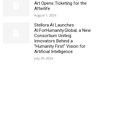
Art Opens Ticketing for the
Afterlife
August 1, 2026
Stellora.AI Launches
AI.ForHumanity.Global, a New
Consortium Uniting
Innovators Behind a
“Humanity First” Vision for
Artificial Intelligence
July 29, 2026