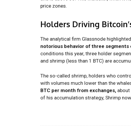
price zones.
Holders Driving Bitcoin
The analytical firm Glassnode highlighted
notorious behavior of three segments 
conditions this year, three holder segme
and shrimp (less than 1 BTC) are accumul
The so-called shrimp, holders who contro
with volumes much lower than the whale
BTC per month from exchanges,
about 
of his accumulation strategy, Shrimp now