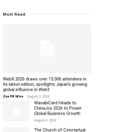
Must Read
WebX 2026 draws over 13,500 attendees in
its latest edition, spotlights Japan’s growing
global influence in Web3
Zex PR Wire
-
August 3, 2026
WasabiCard Heads to
ChinaJoy 2026 to Power
Global Business Growth
August 3, 2026
The Church of Conceptual