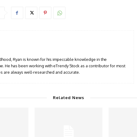
ildhood, Ryan is known for his impeccable knowledge in the
e. He has been working with eTrendy Stock as a contributor for most
les are always well-researched and accurate.
Related News