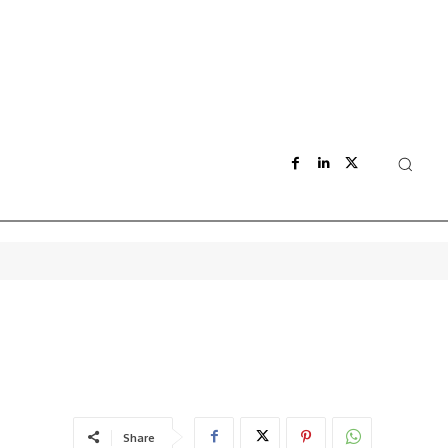
Share