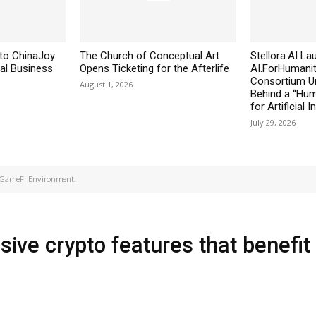
to ChinaJoy
The Church of Conceptual Art
Stellora.AI L
al Business
Opens Ticketing for the Afterlife
AI.ForHumanit
Consortium Un
August 1, 2026
Behind a “Huma
for Artificial I
July 29, 2026