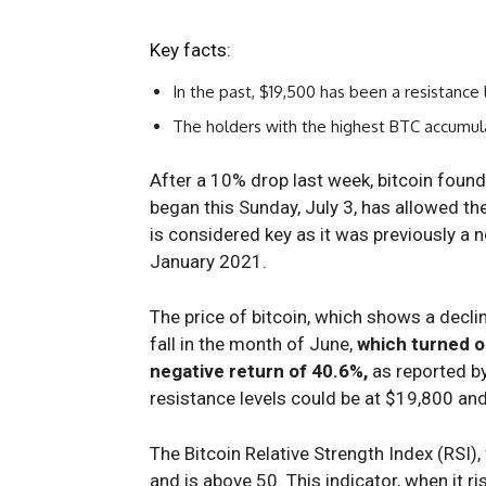
Key facts:
In the past, $19,500 has been a resistance l
The holders with the highest BTC accumula
After a 10% drop last week, bitcoin foun
began this Sunday, July 3, has allowed t
is considered key as it was previously a 
January 2021.
The price of bitcoin, which shows a decli
fall in the month of June,
which turned ou
negative return of 40.6%,
as reported by
resistance levels could be at $19,800 an
The Bitcoin Relative Strength Index (RSI),
and is above 50. This indicator, when it ri