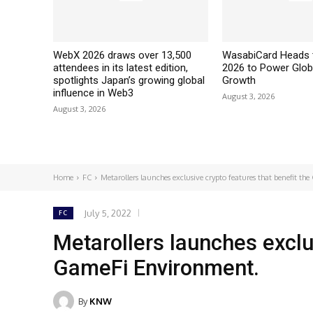
WebX 2026 draws over 13,500
WasabiCard Heads 
attendees in its latest edition,
2026 to Power Glob
spotlights Japan’s growing global
Growth
influence in Web3
August 3, 2026
August 3, 2026