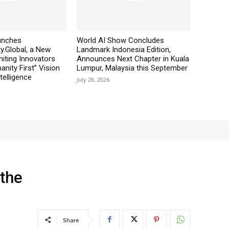
aunches
World AI Show Concludes
y.Global, a New
Landmark Indonesia Edition,
iting Innovators
Announces Next Chapter in Kuala
nity First” Vision
Lumpur, Malaysia this September
ntelligence
July 28, 2026