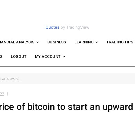
Quotes
by TradingView
NANCIAL ANALYSIS
BUSINESS
LEARNING
TRADING TIPS
WS
LOGOUT
MY ACCOUNT
rt an upward...
022
ice of bitcoin to start an upward