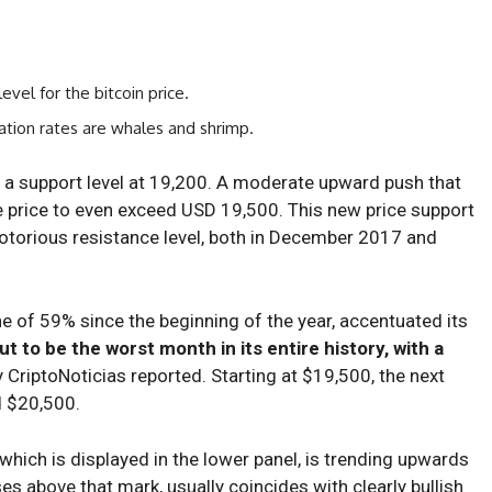
evel for the bitcoin price.
tion rates are whales and shrimp.
d a support level at 19,200. A moderate upward push that
he price to even exceed USD 19,500. This new price support
notorious resistance level, both in December 2017 and
ne of 59% since the beginning of the year, accentuated its
t to be the worst month in its entire history, with a
 CriptoNoticias reported. Starting at $19,500, the next
d $20,500.
 which is displayed in the lower panel, is trending upwards
ses above that mark, usually coincides with clearly bullish