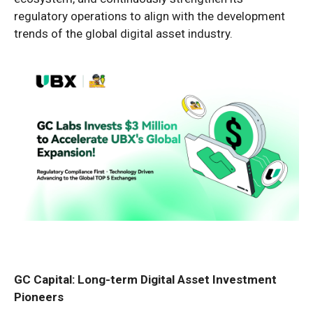
regulatory operations to align with the development
trends of the global digital asset industry.
GC Capital: Long-term Digital Asset Investment
Pioneers