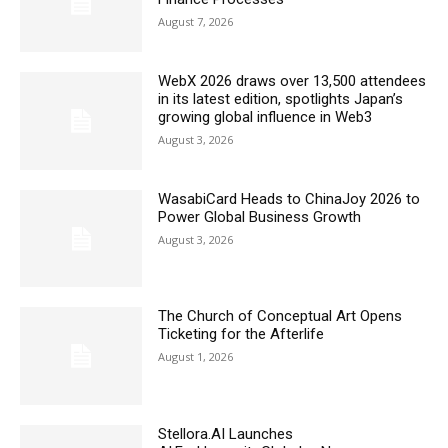
August 7, 2026
WebX 2026 draws over 13,500 attendees
in its latest edition, spotlights Japan’s
growing global influence in Web3
August 3, 2026
WasabiCard Heads to ChinaJoy 2026 to
Power Global Business Growth
August 3, 2026
The Church of Conceptual Art Opens
Ticketing for the Afterlife
August 1, 2026
Stellora.AI Launches