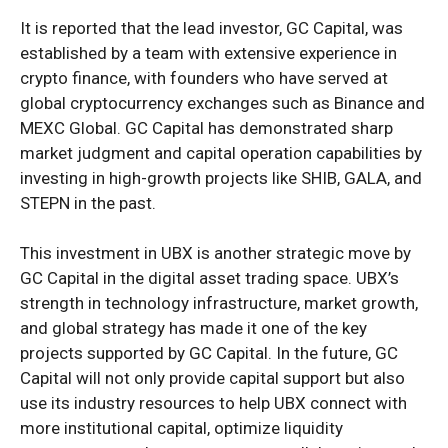
It is reported that the lead investor, GC Capital, was
established by a team with extensive experience in
crypto finance, with founders who have served at
global cryptocurrency exchanges such as Binance and
MEXC Global. GC Capital has demonstrated sharp
market judgment and capital operation capabilities by
investing in high-growth projects like SHIB, GALA, and
STEPN in the past.
This investment in UBX is another strategic move by
GC Capital in the digital asset trading space. UBX’s
strength in technology infrastructure, market growth,
and global strategy has made it one of the key
projects supported by GC Capital. In the future, GC
Capital will not only provide capital support but also
use its industry resources to help UBX connect with
more institutional capital, optimize liquidity