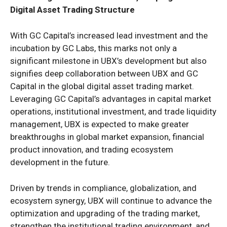
Digital Asset Trading Structure
With GC Capital’s increased lead investment and the
incubation by GC Labs, this marks not only a
significant milestone in UBX’s development but also
signifies deep collaboration between UBX and GC
Capital in the global digital asset trading market.
Leveraging GC Capital’s advantages in capital market
operations, institutional investment, and trade liquidity
management, UBX is expected to make greater
breakthroughs in global market expansion, financial
product innovation, and trading ecosystem
development in the future.
Driven by trends in compliance, globalization, and
ecosystem synergy, UBX will continue to advance the
optimization and upgrading of the trading market,
strengthen the institutional trading environment, and