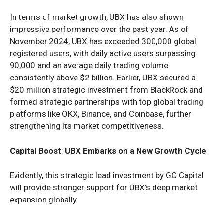
In terms of market growth, UBX has also shown
impressive performance over the past year. As of
November 2024, UBX has exceeded 300,000 global
registered users, with daily active users surpassing
90,000 and an average daily trading volume
consistently above $2 billion. Earlier, UBX secured a
$20 million strategic investment from BlackRock and
formed strategic partnerships with top global trading
platforms like OKX, Binance, and Coinbase, further
strengthening its market competitiveness.
Capital Boost: UBX Embarks on a New Growth Cycle
Evidently, this strategic lead investment by GC Capital
will provide stronger support for UBX’s deep market
expansion globally.