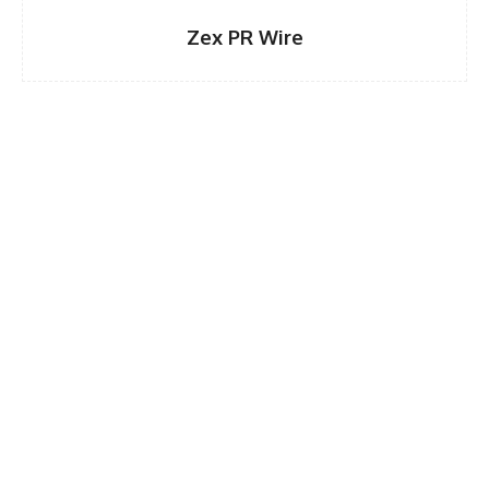
Zex PR Wire