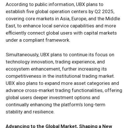
According to public information, UBX plans to
establish five global operation centers by Q2 2025,
covering core markets in Asia, Europe, and the Middle
East, to enhance local service capabilities and more
efficiently connect global users with capital markets
under a compliant framework.
Simultaneously, UBX plans to continue its focus on
technology innovation, trading experience, and
ecosystem enhancement, further increasing its
competitiveness in the institutional trading market.
UBX also plans to expand more asset categories and
advance cross-market trading functionalities, offering
global users deeper investment options and
continually enhancing the platform’s long-term
stability and resilience.
Advancing to the Global Market, Shaping a New