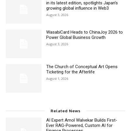
in its latest edition, spotlights Japan’s
growing global influence in Web3
August 3, 2026
WasabiCard Heads to ChinaJoy 2026 to
Power Global Business Growth
August 3, 2026
The Church of Conceptual Art Opens
Ticketing for the Afterlife
August 1, 2026
Related News
AI Expert Amol Walvekar Builds First-
Ever RAG-Powered, Custom AI for
Finance Processes