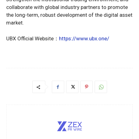
collaborate with global industry partners to promote
the long-term, robust development of the digital asset
market.
UBX Official Website：
https://www.ubx.one/