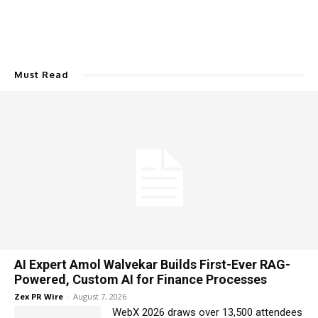
Must Read
AI Expert Amol Walvekar Builds First-Ever RAG-
Powered, Custom AI for Finance Processes
Zex PR Wire
-
August 7, 2026
WebX 2026 draws over 13,500 attendees