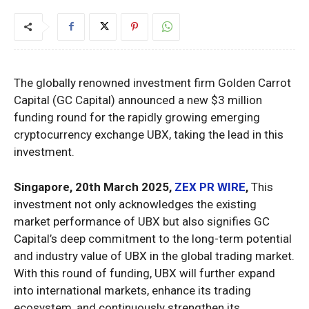
The globally renowned investment firm Golden Carrot
Capital (GC Capital) announced a new $3 million
funding round for the rapidly growing emerging
cryptocurrency exchange UBX, taking the lead in this
investment.
Singapore, 20th March 2025,
ZEX PR WIRE
,
This
investment not only acknowledges the existing
market performance of UBX but also signifies GC
Capital’s deep commitment to the long-term potential
and industry value of UBX in the global trading market.
With this round of funding, UBX will further expand
into international markets, enhance its trading
ecosystem, and continuously strengthen its