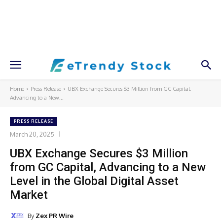
Home
Press Release
UBX Exchange Secures $3 Million from GC Capital,
Advancing to a New...
PRESS RELEASE
March 20, 2025
UBX Exchange Secures $3 Million
from GC Capital, Advancing to a New
Level in the Global Digital Asset
Market
By
Zex PR Wire