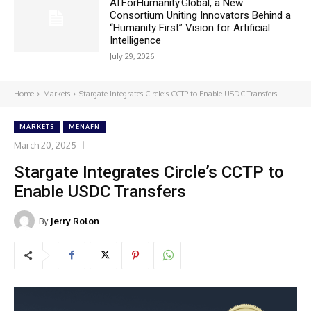
AI.ForHumanity.Global, a New
Consortium Uniting Innovators Behind a
“Humanity First” Vision for Artificial
Intelligence
July 29, 2026