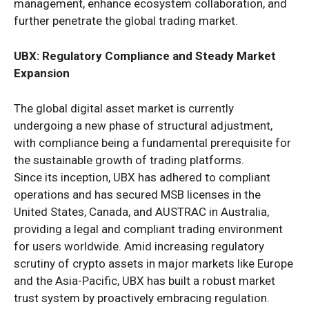
management, enhance ecosystem collaboration, and
further penetrate the global trading market.
UBX: Regulatory Compliance and Steady Market
Expansion
The global digital asset market is currently
undergoing a new phase of structural adjustment,
with compliance being a fundamental prerequisite for
the sustainable growth of trading platforms.
Since its inception, UBX has adhered to compliant
operations and has secured MSB licenses in the
United States, Canada, and AUSTRAC in Australia,
providing a legal and compliant trading environment
for users worldwide. Amid increasing regulatory
scrutiny of crypto assets in major markets like Europe
and the Asia-Pacific, UBX has built a robust market
trust system by proactively embracing regulation.