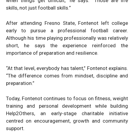
when things get difficult,” he says. “Those are life
skills, not just football skills.”
After attending Fresno State, Fontenot left college
early to pursue a professional football career.
Although his time playing professionally was relatively
short, he says the experience reinforced the
importance of preparation and resilience.
“At that level, everybody has talent,” Fontenot explains.
“The difference comes from mindset, discipline and
preparation.”
Today, Fontenot continues to focus on fitness, weight
training and personal development while building
Help2Others, an early-stage charitable initiative
centred on encouragement, growth and community
support.