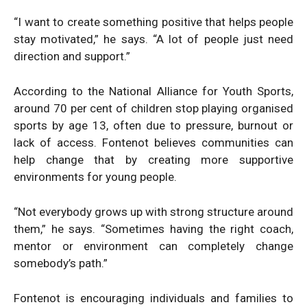
“I want to create something positive that helps people
stay motivated,” he says. “A lot of people just need
direction and support.”
According to the National Alliance for Youth Sports,
around 70 per cent of children stop playing organised
sports by age 13, often due to pressure, burnout or
lack of access. Fontenot believes communities can
help change that by creating more supportive
environments for young people.
“Not everybody grows up with strong structure around
them,” he says. “Sometimes having the right coach,
mentor or environment can completely change
somebody’s path.”
Fontenot is encouraging individuals and families to