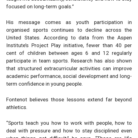
focused on long-term goals.”
His message comes as youth participation in
organised sports continues to decline across the
United States. According to data from the Aspen
Institute’s Project Play initiative, fewer than 40 per
cent of children between ages 6 and 12 regularly
participate in team sports. Research has also shown
that structured extracurricular activities can improve
academic performance, social development and long-
term confidence in young people.
Fontenot believes those lessons extend far beyond
athletics.
“Sports teach you how to work with people, how to
deal with pressure and how to stay disciplined even