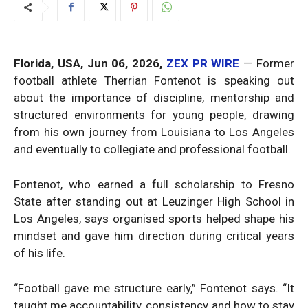
Florida, USA, Jun 06, 2026,
ZEX PR WIRE
— Former
football athlete Therrian Fontenot is speaking out
about the importance of discipline, mentorship and
structured environments for young people, drawing
from his own journey from Louisiana to Los Angeles
and eventually to collegiate and professional football.
Fontenot, who earned a full scholarship to Fresno
State after standing out at Leuzinger High School in
Los Angeles, says organised sports helped shape his
mindset and gave him direction during critical years
of his life.
“Football gave me structure early,” Fontenot says. “It
taught me accountability, consistency and how to stay