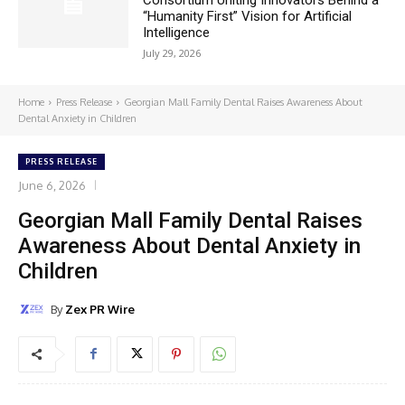
“Humanity First” Vision for Artificial
Intelligence
July 29, 2026