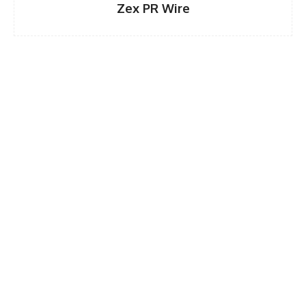
Zex PR Wire