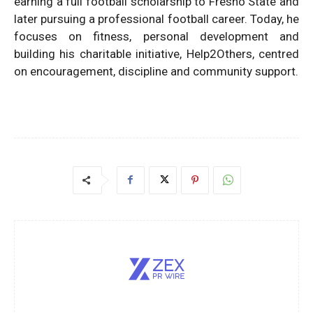
earning a full football scholarship to Fresno State and
later pursuing a professional football career. Today, he
focuses on fitness, personal development and
building his charitable initiative, Help2Others, centred
on encouragement, discipline and community support.