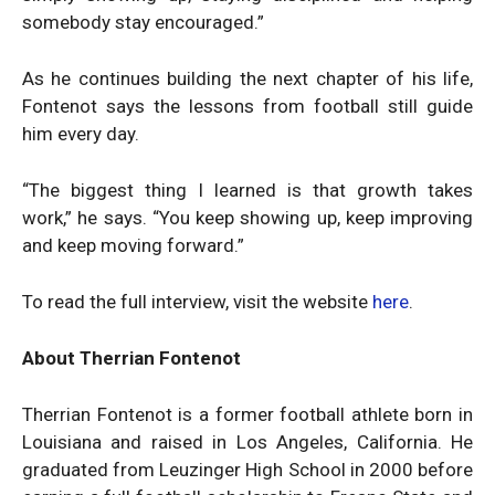
somebody stay encouraged.”
As he continues building the next chapter of his life,
Fontenot says the lessons from football still guide
him every day.
“The biggest thing I learned is that growth takes
work,” he says. “You keep showing up, keep improving
and keep moving forward.”
To read the full interview, visit the website
here
.
About Therrian Fontenot
Therrian Fontenot is a former football athlete born in
Louisiana and raised in Los Angeles, California. He
graduated from Leuzinger High School in 2000 before