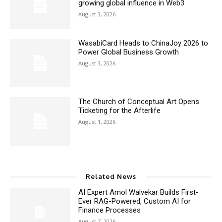
growing global influence in Web3
August 3, 2026
WasabiCard Heads to ChinaJoy 2026 to
Power Global Business Growth
August 3, 2026
The Church of Conceptual Art Opens
Ticketing for the Afterlife
August 1, 2026
Related News
AI Expert Amol Walvekar Builds First-
Ever RAG-Powered, Custom AI for
Finance Processes
August 7, 2026