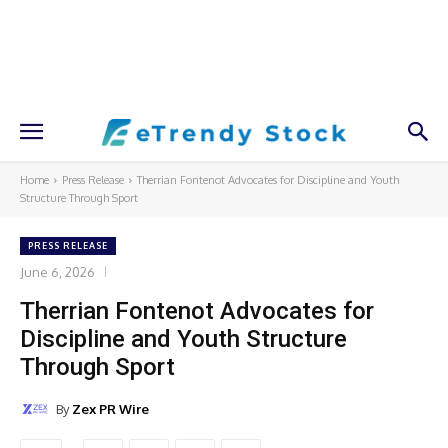
Home
Press Release
Therrian Fontenot Advocates for Discipline and Youth
Structure Through Sport
PRESS RELEASE
June 6, 2026
Therrian Fontenot Advocates for
Discipline and Youth Structure
Through Sport
By
Zex PR Wire