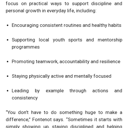
focus on practical ways to support discipline and
personal growth in everyday life, including:
Encouraging consistent routines and healthy habits
Supporting local youth sports and mentorship
programmes
Promoting teamwork, accountability and resilience
Staying physically active and mentally focused
Leading by example through actions and
consistency
“You don’t have to do something huge to make a
difference,” Fontenot says. “Sometimes it starts with
simply showing up, staying disciplined and helping