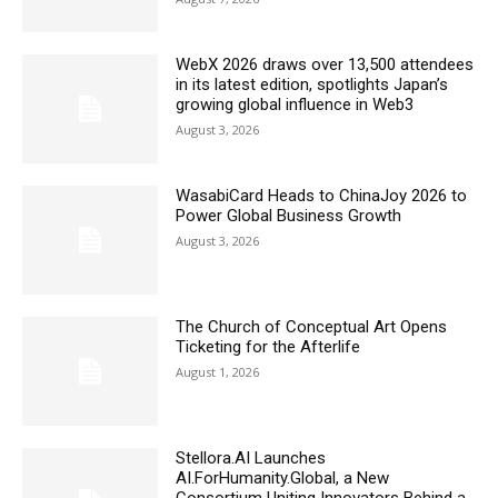
WebX 2026 draws over 13,500 attendees
in its latest edition, spotlights Japan’s
growing global influence in Web3
August 3, 2026
WasabiCard Heads to ChinaJoy 2026 to
Power Global Business Growth
August 3, 2026
The Church of Conceptual Art Opens
Ticketing for the Afterlife
August 1, 2026
Stellora.AI Launches
AI.ForHumanity.Global, a New
Consortium Uniting Innovators Behind a