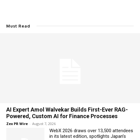
Must Read
AI Expert Amol Walvekar Builds First-Ever RAG-
Powered, Custom AI for Finance Processes
Zex PR Wire
-
August 7, 2026
WebX 2026 draws over 13,500 attendees
in its latest edition, spotlights Japan’s