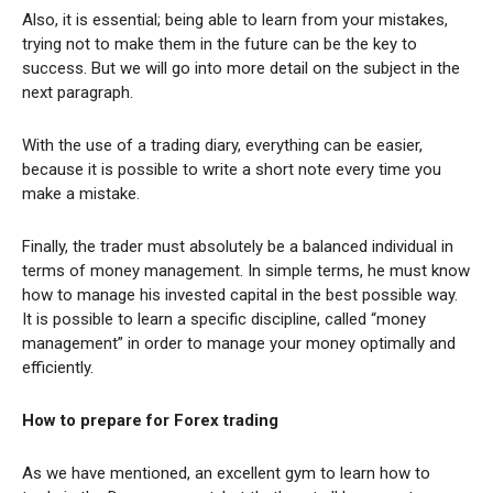
Also, it is essential; being able to learn from your mistakes,
trying not to make them in the future can be the key to
success. But we will go into more detail on the subject in the
next paragraph.
With the use of a trading diary, everything can be easier,
because it is possible to write a short note every time you
make a mistake.
Finally, the trader must absolutely be a balanced individual in
terms of money management. In simple terms, he must know
how to manage his invested capital in the best possible way.
It is possible to learn a specific discipline, called “money
management” in order to manage your money optimally and
efficiently.
How to prepare for Forex trading
As we have mentioned, an excellent gym to learn how to