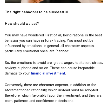
The right behaviors to be successful
How should we act?
You may have wondered. First of all, being rational is the best
behavior you can have in forex trading. You must not be
influenced by emotions. In general, all character aspects,
particularly emotional ones, are “banned”.
So, the emotions to avoid are: greed; anger; hesitation; stress;
anxiety; euphoria and so on. These can cause irreparable
damage to your
financial investment
.
Conversely, there are character aspects, in addition to the
aforementioned rationality, which instead must be adopted,
therefore, which favorably favor the investment, and they are:
calm; patience, and confidence in decisions.