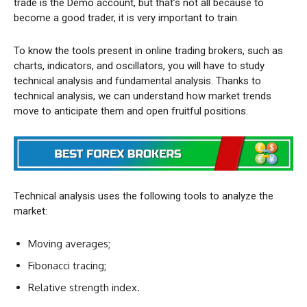
trade is the Demo account, but that’s not all because to
become a good trader, it is very important to train.
To know the tools present in online trading brokers, such as
charts, indicators, and oscillators, you will have to study
technical analysis and fundamental analysis. Thanks to
technical analysis, we can understand how market trends
move to anticipate them and open fruitful positions.
Technical analysis uses the following tools to analyze the
market:
Moving averages;
Fibonacci tracing;
Relative strength index.