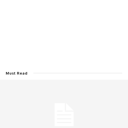
Must Read