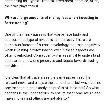
addressing this type of financial investment, because, often,
the brain plays tricks!
Why are large amounts of money lost when investing in
forex trading?
One of the main causes is that you behave badly and
approach this type of investment incorrectly. There are
numerous factors of human psychology that rage negatively
when investing in forex trading, even if these aspects are
often overlooked. Consequently, it is essential to understand
and evaluate how one perceives and reacts towards trading
activities.
It is clear that all traders see the same prices, read the
relevant news, and analyze the same charts, but why does no
one manage to get exactly the profits of the other? So what
happens in the unconscious, to ensure that some are able to
make money and others are not able to?