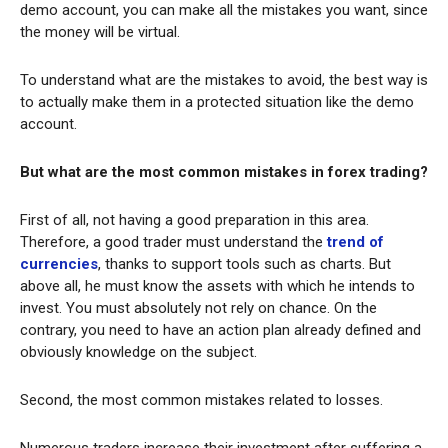
demo account, you can make all the mistakes you want, since
the money will be virtual.
To understand what are the mistakes to avoid, the best way is
to actually make them in a protected situation like the demo
account.
But what are the most common mistakes in forex trading?
First of all, not having a good preparation in this area.
Therefore, a good trader must understand the
trend of
currencies
, thanks to support tools such as charts. But
above all, he must know the assets with which he intends to
invest. You must absolutely not rely on chance. On the
contrary, you need to have an action plan already defined and
obviously knowledge on the subject.
Second, the most common mistakes related to losses.
Numerous traders increase their investment after suffering a