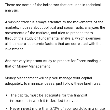
These are some of the indicators that are used in technical
analysis.
A winning trader is always attentive to the movements of the
markets, inquires about political and social facts, analyzes the
movements of the markets, and tries to precede them
through the study of fundamental analysis, which examines
all the macro-economic factors that are correlated with the
investment.
Another very important study to prepare for Forex trading is
that of Money Management.
Money Management will help you manage your capital
adequately, to minimize losses, just follow these brief rules:
The capital must be adequate for the financial
instrument in which it is decided to invest;
Never invest more than 2/3% of your portfolio in a single