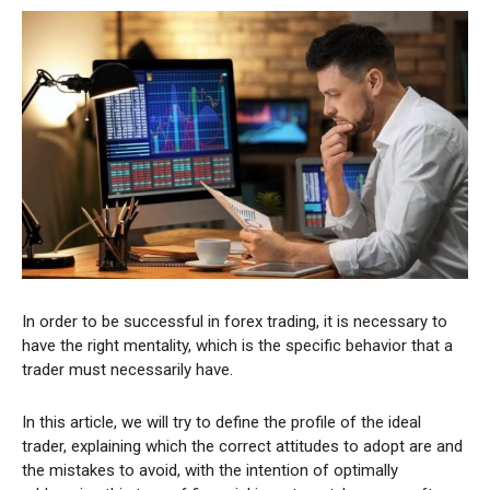
In order to be successful in forex trading, it is necessary to
have the right mentality, which is the specific behavior that a
trader must necessarily have.
In this article, we will try to define the profile of the ideal
trader, explaining which the correct attitudes to adopt are and
the mistakes to avoid, with the intention of optimally