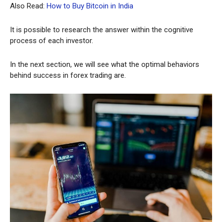
Also Read:
How to Buy Bitcoin in India
It is possible to research the answer within the cognitive
process of each investor.
In the next section, we will see what the optimal behaviors
behind success in forex trading are.