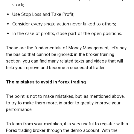
stock;
Use Stop Loss and Take Profit;
Consider every single action never linked to others;
In the case of profits, close part of the open positions.
These are the fundamentals of Money Management, let’s say
the basics that cannot be ignored; in the broker training
section, you can find many related texts and videos that will
help you improve and become a successful trader.
The mistakes to avoid in forex trading
The point is not to make mistakes, but, as mentioned above,
to try to make them more, in order to greatly improve your
performance.
To learn from your mistakes, it is very useful to register with a
Forex trading broker through the demo account. With the