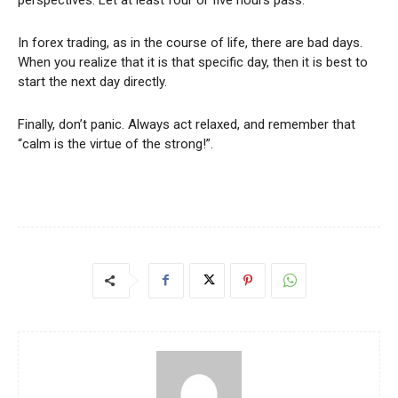
In forex trading, as in the course of life, there are bad days.
When you realize that it is that specific day, then it is best to
start the next day directly.
Finally, don’t panic. Always act relaxed, and remember that
“calm is the virtue of the strong!”.