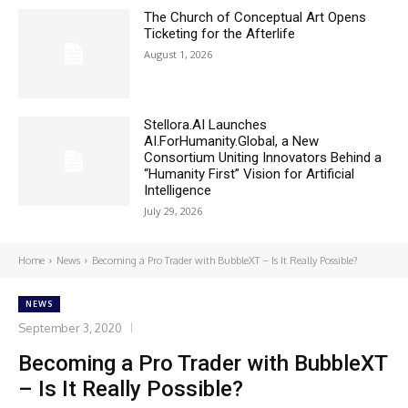
The Church of Conceptual Art Opens
Ticketing for the Afterlife
August 1, 2026
Stellora.AI Launches
AI.ForHumanity.Global, a New
Consortium Uniting Innovators Behind a
“Humanity First” Vision for Artificial
Intelligence
July 29, 2026