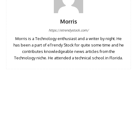
Morris
https://etrendystock.com/
Morris is a Technology enthusiast and a writer by night. He
has been a part of eTrendy Stock for quite some time and he
contributes knowledgeable news articles from the
Technology niche. He attended a technical school in Florida.