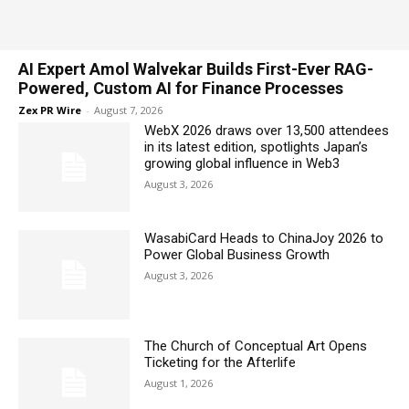
AI Expert Amol Walvekar Builds First-Ever RAG-
Powered, Custom AI for Finance Processes
Zex PR Wire
-
August 7, 2026
WebX 2026 draws over 13,500 attendees
in its latest edition, spotlights Japan’s
growing global influence in Web3
August 3, 2026
WasabiCard Heads to ChinaJoy 2026 to
Power Global Business Growth
August 3, 2026
The Church of Conceptual Art Opens
Ticketing for the Afterlife
August 1, 2026