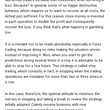
loss. Because? In general, some of us trigger destructive
behavior, which requires us to want to recover at all costs; the
defeat just suffered. For this reason, more money is invested
in each operation to double the profit and consequently
recover the loss. If you think that’s what happens in gambling
too.
It is a mistake not to be made absolutely, especially in forex
trading, because doing so risks making the situation worse,
instead of improving it. Also, when you start to get the
predictions wrong several times in a row, it is advisable to be
able to stop for a few hours. This strategy is called stop
trading, which consists, in fact, in stopping when the trading
operations are mistaken for more than two or three times in
a row.
In this case, therefore, the optimal attitude to minimize the
risk lies in stopping and taking a break to review the strategy
initially adopted. Calmly resume business with new
perspectives. Let at least four or five hours pass.