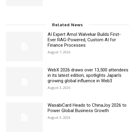
Related News
AI Expert Amol Walvekar Builds First-
Ever RAG-Powered, Custom AI for
Finance Processes
August 7, 2026
WebX 2026 draws over 13,500 attendees
in its latest edition, spotlights Japan’s
growing global influence in Web3
August 3, 2026
WasabiCard Heads to ChinaJoy 2026 to
Power Global Business Growth
August 3, 2026