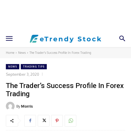
Home
News
The Trader's Success Profile In Forex Trading
NEWS
TRADING TIPS
September 3, 2020
The Trader’s Success Profile In Forex
Trading
By
Morris