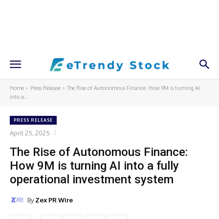
Home
Press Release
The Rise of Autonomous Finance: How 9M is turning AI
into a...
PRESS RELEASE
April 25, 2025
The Rise of Autonomous Finance:
How 9M is turning AI into a fully
operational investment system
By
Zex PR Wire