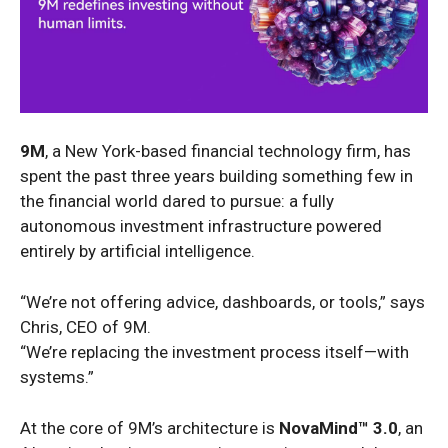
9M
, a New York-based financial technology firm, has
spent the past three years building something few in
the financial world dared to pursue: a fully
autonomous investment infrastructure powered
entirely by artificial intelligence.
“We’re not offering advice, dashboards, or tools,” says
Chris, CEO of 9M.
“We’re replacing the investment process itself—with
systems.”
At the core of 9M’s architecture is
NovaMind™ 3.0
, an