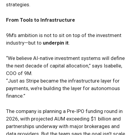
strategies.
From Tools to Infrastructure
9M’s ambition is not to sit on top of the investment
industry—but to
underpin it
.
“We believe AI-native investment systems will define
the next decade of capital allocation,” says Isabelle,
COO of 9M.
“Just as Stripe became the infrastructure layer for
payments, we’re building the layer for autonomous
finance.”
The company is planning a Pre-IPO funding round in
2026, with projected AUM exceeding $1 billion and
partnerships underway with major brokerages and
data providers. But the team says the goal isn’t scale