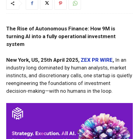
The Rise of Autonomous Finance: How 9M is
turning AI into a fully operational investment
system
New York, US, 25th April 2025,
ZEX PR WIRE
,
In an
industry long dominated by human analysts, market
instincts, and discretionary calls, one startup is quietly
reengineering the foundations of investment
decision-making—with no humans in the loop.