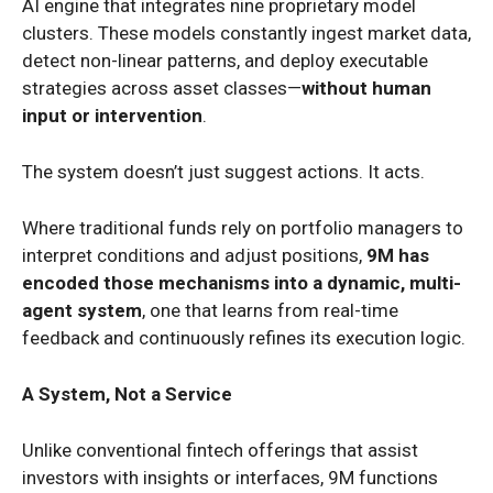
AI engine that integrates nine proprietary model
clusters. These models constantly ingest market data,
detect non-linear patterns, and deploy executable
strategies across asset classes—
without human
input or intervention
.
The system doesn’t just suggest actions. It acts.
Where traditional funds rely on portfolio managers to
interpret conditions and adjust positions,
9M has
encoded those mechanisms into a dynamic, multi-
agent system
, one that learns from real-time
feedback and continuously refines its execution logic.
A System, Not a Service
Unlike conventional fintech offerings that assist
investors with insights or interfaces, 9M functions