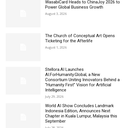
WasabiCard Heads to ChinaJoy 2026 to
Power Global Business Growth
August 3, 2026
The Church of Conceptual Art Opens
Ticketing for the Afterlife
August 1, 2026
Stellora.AI Launches
AI.ForHumanity.Global, a New
Consortium Uniting Innovators Behind a
“Humanity First” Vision for Artificial
Intelligence
July 29, 2026
World AI Show Concludes Landmark
Indonesia Edition, Announces Next
Chapter in Kuala Lumpur, Malaysia this
September
July 28, 2026