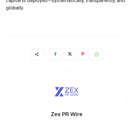
capital is deployed—systematically, transparently, and
globally.
Zex PR Wire