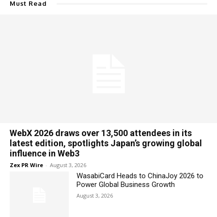
Must Read
WebX 2026 draws over 13,500 attendees in its
latest edition, spotlights Japan’s growing global
influence in Web3
Zex PR Wire
-
August 3, 2026
WasabiCard Heads to ChinaJoy 2026 to
Power Global Business Growth
August 3, 2026