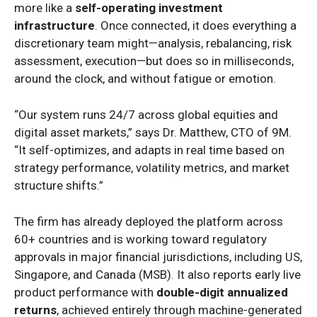
more like a
self-operating investment
infrastructure
. Once connected, it does everything a
discretionary team might—analysis, rebalancing, risk
assessment, execution—but does so in milliseconds,
around the clock, and without fatigue or emotion.
“Our system runs 24/7 across global equities and
digital asset markets,” says Dr. Matthew, CTO of 9M.
“It self-optimizes, and adapts in real time based on
strategy performance, volatility metrics, and market
structure shifts.”
The firm has already deployed the platform across
60+ countries and is working toward regulatory
approvals in major financial jurisdictions, including US,
Singapore, and Canada (MSB). It also reports early live
product performance with
double-digit annualized
returns
, achieved entirely through machine-generated