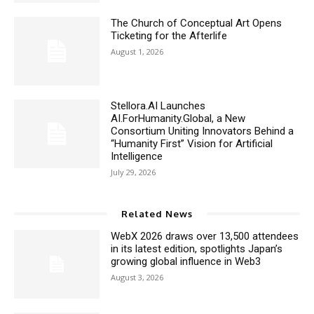
The Church of Conceptual Art Opens
Ticketing for the Afterlife
August 1, 2026
Stellora.AI Launches
AI.ForHumanity.Global, a New
Consortium Uniting Innovators Behind a
“Humanity First” Vision for Artificial
Intelligence
July 29, 2026
Related News
WebX 2026 draws over 13,500 attendees
in its latest edition, spotlights Japan’s
growing global influence in Web3
August 3, 2026