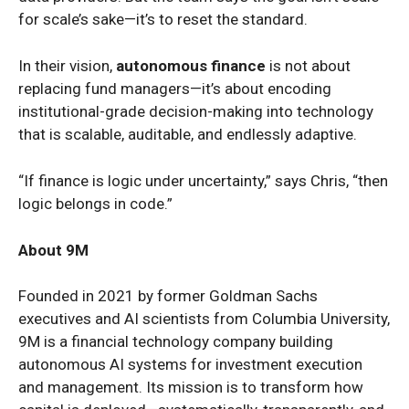
for scale’s sake—it’s to reset the standard.
In their vision,
autonomous finance
is not about
replacing fund managers—it’s about encoding
institutional-grade decision-making into technology
that is scalable, auditable, and endlessly adaptive.
“If finance is logic under uncertainty,” says Chris, “then
logic belongs in code.”
About 9M
Founded in 2021 by former Goldman Sachs
executives and AI scientists from Columbia University,
9M is a financial technology company building
autonomous AI systems for investment execution
and management. Its mission is to transform how