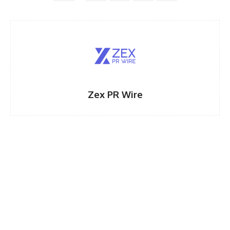
Zex PR Wire