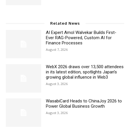
Related News
AI Expert Amol Walvekar Builds First-
Ever RAG-Powered, Custom AI for
Finance Processes
August 7, 2026
WebX 2026 draws over 13,500 attendees
in its latest edition, spotlights Japan’s
growing global influence in Web3
August 3, 2026
WasabiCard Heads to ChinaJoy 2026 to
Power Global Business Growth
August 3, 2026