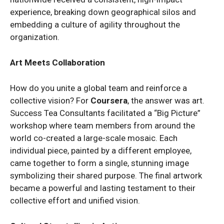
experience, breaking down geographical silos and
embedding a culture of agility throughout the
organization.
Art Meets Collaboration
How do you unite a global team and reinforce a
collective vision? For
Coursera
, the answer was art.
Success Tea Consultants facilitated a “Big Picture”
workshop where team members from around the
world co-created a large-scale mosaic. Each
individual piece, painted by a different employee,
came together to form a single, stunning image
symbolizing their shared purpose. The final artwork
became a powerful and lasting testament to their
collective effort and unified vision.