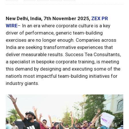
New Delhi, India, 7th November 2025,
ZEX PR
WIRE
– In an era where corporate culture is a key
driver of performance, generic team-building
exercises are no longer enough. Companies across
India are seeking transformative experiences that
deliver measurable results. Success Tea Consultants,
a specialist in bespoke corporate training, is meeting
this demand by designing and executing some of the
nation’s most impactful team-building initiatives for
industry giants.