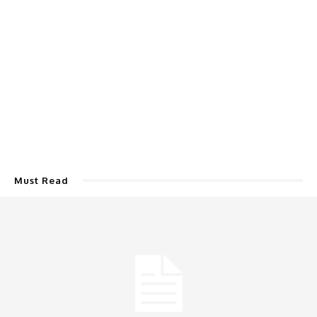
Must Read