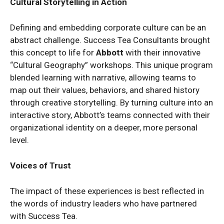
Cultural Storytelling in Action
Defining and embedding corporate culture can be an
abstract challenge. Success Tea Consultants brought
this concept to life for
Abbott
with their innovative
“Cultural Geography” workshops. This unique program
blended learning with narrative, allowing teams to
map out their values, behaviors, and shared history
through creative storytelling. By turning culture into an
interactive story, Abbott’s teams connected with their
organizational identity on a deeper, more personal
level.
Voices of Trust
The impact of these experiences is best reflected in
the words of industry leaders who have partnered
with Success Tea.