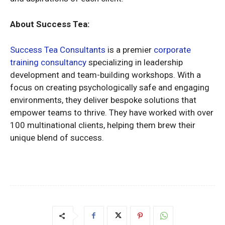
About Success Tea:
Success Tea Consultants
is a premier
corporate
training consultancy
specializing in leadership
development and team-building workshops. With a
focus on creating psychologically safe and engaging
environments, they deliver bespoke solutions that
empower teams to thrive. They have worked with over
100 multinational clients, helping them brew their
unique blend of success.