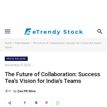
Home
Press Release
The Future of Collaboration: Success Tea’s Vision for India’s
Teams
PRESS RELEASE
November 9, 2025
The Future of Collaboration: Success
Tea’s Vision for India’s Teams
By
Zex PR Wire