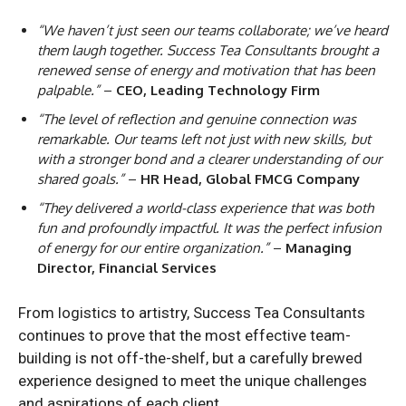
“We haven’t just seen our teams collaborate; we’ve heard
them laugh together. Success Tea Consultants brought a
renewed sense of energy and motivation that has been
palpable.”
–
CEO, Leading Technology Firm
“The level of reflection and genuine connection was
remarkable. Our teams left not just with new skills, but
with a stronger bond and a clearer understanding of our
shared goals.”
–
HR Head, Global FMCG Company
“They delivered a world-class experience that was both
fun and profoundly impactful. It was the perfect infusion
of energy for our entire organization.”
–
Managing
Director, Financial Services
From logistics to artistry, Success Tea Consultants
continues to prove that the most effective team-
building is not off-the-shelf, but a carefully brewed
experience designed to meet the unique challenges
and aspirations of each client.