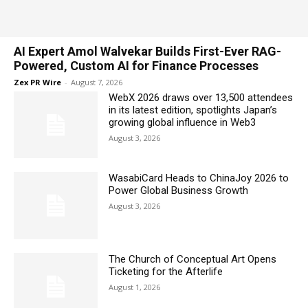
AI Expert Amol Walvekar Builds First-Ever RAG-
Powered, Custom AI for Finance Processes
Zex PR Wire
-
August 7, 2026
WebX 2026 draws over 13,500 attendees
in its latest edition, spotlights Japan’s
growing global influence in Web3
August 3, 2026
WasabiCard Heads to ChinaJoy 2026 to
Power Global Business Growth
August 3, 2026
The Church of Conceptual Art Opens
Ticketing for the Afterlife
August 1, 2026