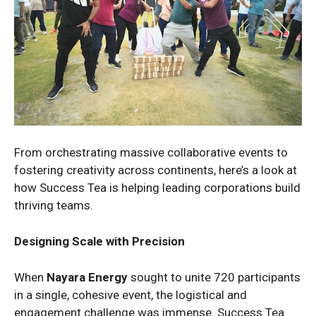
From orchestrating massive collaborative events to
fostering creativity across continents, here’s a look at
how Success Tea is helping leading corporations build
thriving teams.
Designing Scale with Precision
When
Nayara Energy
sought to unite 720 participants
in a single, cohesive event, the logistical and
engagement challenge was immense. Success Tea