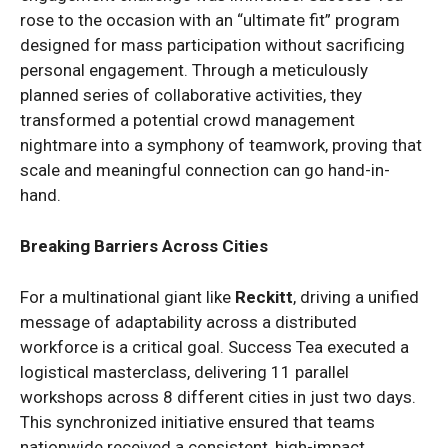
rose to the occasion with an “ultimate fit” program
designed for mass participation without sacrificing
personal engagement. Through a meticulously
planned series of collaborative activities, they
transformed a potential crowd management
nightmare into a symphony of teamwork, proving that
scale and meaningful connection can go hand-in-
hand.
Breaking Barriers Across Cities
For a multinational giant like
Reckitt
, driving a unified
message of adaptability across a distributed
workforce is a critical goal. Success Tea executed a
logistical masterclass, delivering 11 parallel
workshops across 8 different cities in just two days.
This synchronized initiative ensured that teams
nationwide received a consistent, high-impact