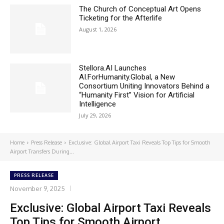
The Church of Conceptual Art Opens
Ticketing for the Afterlife
August 1, 2026
Stellora.AI Launches
AI.ForHumanity.Global, a New
Consortium Uniting Innovators Behind a
“Humanity First” Vision for Artificial
Intelligence
July 29, 2026