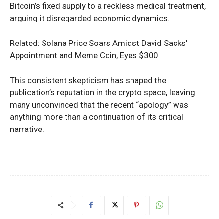
Bitcoin’s fixed supply to a reckless medical treatment,
arguing it disregarded economic dynamics.
Related: Solana Price Soars Amidst David Sacks’
Appointment and Meme Coin, Eyes $300
This consistent skepticism has shaped the
publication’s reputation in the crypto space, leaving
many unconvinced that the recent “apology” was
anything more than a continuation of its critical
narrative.