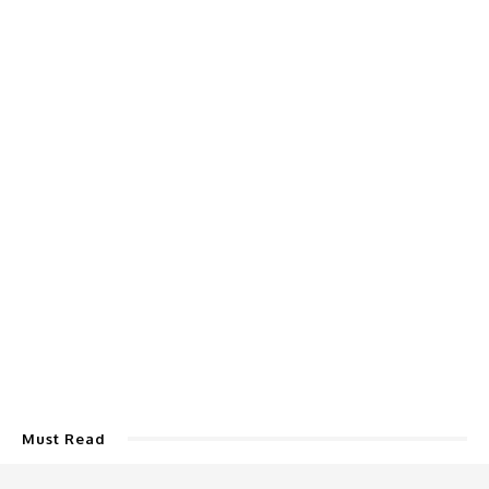
Must Read