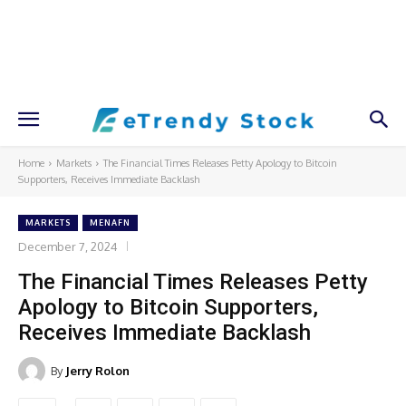
Home
Markets
The Financial Times Releases Petty Apology to Bitcoin
Supporters, Receives Immediate Backlash
MARKETS
MENAFN
December 7, 2024
The Financial Times Releases Petty
Apology to Bitcoin Supporters,
Receives Immediate Backlash
By
Jerry Rolon