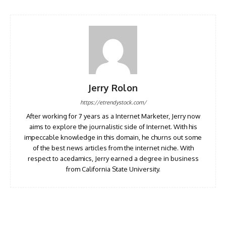
Jerry Rolon
https://etrendystock.com/
After working for 7 years as a Internet Marketer, Jerry now
aims to explore the journalistic side of Internet. With his
impeccable knowledge in this domain, he churns out some
of the best news articles from the internet niche. With
respect to acedamics, Jerry earned a degree in business
from California State University.