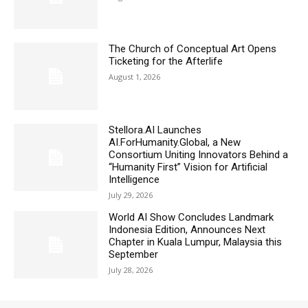
The Church of Conceptual Art Opens
Ticketing for the Afterlife
August 1, 2026
Stellora.AI Launches
AI.ForHumanity.Global, a New
Consortium Uniting Innovators Behind a
“Humanity First” Vision for Artificial
Intelligence
July 29, 2026
World AI Show Concludes Landmark
Indonesia Edition, Announces Next
Chapter in Kuala Lumpur, Malaysia this
September
July 28, 2026