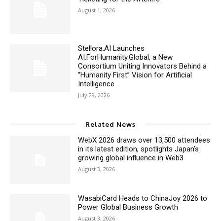
August 1, 2026
Stellora.AI Launches
AI.ForHumanity.Global, a New
Consortium Uniting Innovators Behind a
“Humanity First” Vision for Artificial
Intelligence
July 29, 2026
Related News
WebX 2026 draws over 13,500 attendees
in its latest edition, spotlights Japan’s
growing global influence in Web3
August 3, 2026
WasabiCard Heads to ChinaJoy 2026 to
Power Global Business Growth
August 3, 2026