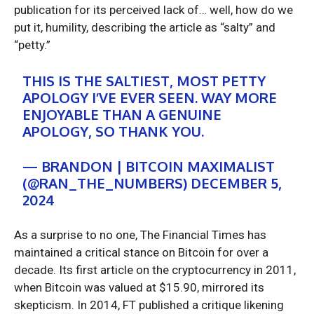
publication for its perceived lack of… well, how do we
put it, humility, describing the article as “salty” and
“petty.”
THIS IS THE SALTIEST, MOST PETTY
APOLOGY I’VE EVER SEEN. WAY MORE
ENJOYABLE THAN A GENUINE
APOLOGY, SO THANK YOU.
— BRANDON | BITCOIN MAXIMALIST
(@RAN_THE_NUMBERS) DECEMBER 5,
2024
As a surprise to no one, The Financial Times has
maintained a critical stance on Bitcoin for over a
decade. Its first article on the cryptocurrency in 2011,
when Bitcoin was valued at $15.90, mirrored its
skepticism. In 2014, FT published a critique likening