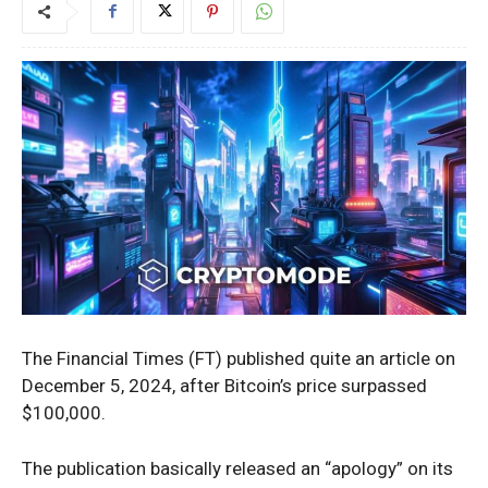
The Financial Times (FT) published quite an article on
December 5, 2024, after Bitcoin’s price surpassed
$100,000.
The publication basically released an “apology” on its