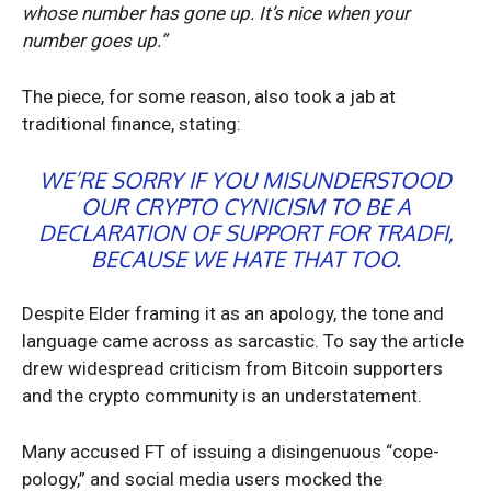
whose number has gone up. It’s nice when your
number goes up.”
The piece, for some reason, also took a jab at
traditional finance, stating:
WE’RE SORRY IF YOU MISUNDERSTOOD
OUR CRYPTO CYNICISM TO BE A
DECLARATION OF SUPPORT FOR TRADFI,
BECAUSE WE HATE THAT TOO.
Despite Elder framing it as an apology, the tone and
language came across as sarcastic. To say the article
drew widespread criticism from Bitcoin supporters
and the crypto community is an understatement.
Many accused FT of issuing a disingenuous “cope-
pology,” and social media users mocked the