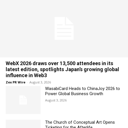
WebX 2026 draws over 13,500 attendees in its
latest edition, spotlights Japan’s growing global
influence in Web3
Zex PR Wire
-
August 3, 2026
WasabiCard Heads to ChinaJoy 2026 to
Power Global Business Growth
August 3, 2026
The Church of Conceptual Art Opens
Ticketing for the Afterlife