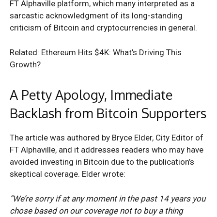
FT Alphaville platform, which many interpreted as a
sarcastic acknowledgment of its long-standing
criticism of Bitcoin and cryptocurrencies in general.
Related: Ethereum Hits $4K: What’s Driving This
Growth?
A Petty Apology, Immediate
Backlash from Bitcoin Supporters
The article was authored by Bryce Elder, City Editor of
FT Alphaville, and it addresses readers who may have
avoided investing in Bitcoin due to the publication’s
skeptical coverage. Elder wrote:
“We’re sorry if at any moment in the past 14 years you
chose based on our coverage not to buy a thing