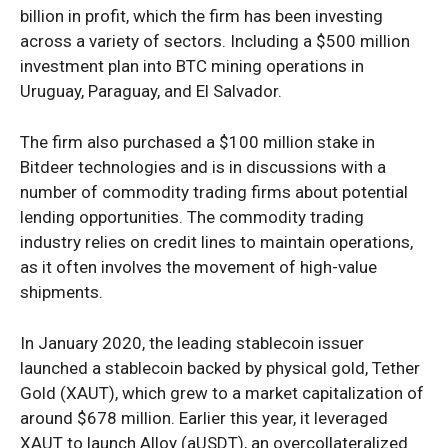
billion in profit, which the firm has been investing
across a variety of sectors. Including a $500 million
investment plan into BTC mining operations in
Uruguay, Paraguay, and El Salvador.
The firm also purchased a $100 million stake in
Bitdeer technologies and is in discussions with a
number of commodity trading firms about potential
lending opportunities. The commodity trading
industry relies on credit lines to maintain operations,
as it often involves the movement of high-value
shipments.
In January 2020, the leading stablecoin issuer
launched a stablecoin backed by physical gold, Tether
Gold (XAUT), which grew to a market capitalization of
around $678 million. Earlier this year, it leveraged
XAUT to launch Alloy (aUSDT), an overcollateralized