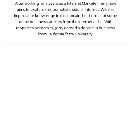
After working for 7 years as a Internet Marketer, Jerry now
aims to explore the journalistic side of Internet. With his
impeccable knowledge in this domain, he churns out some
of the best news articles from the internet niche. With
respect to acedamics, Jerry earned a degree in business
from California State University.