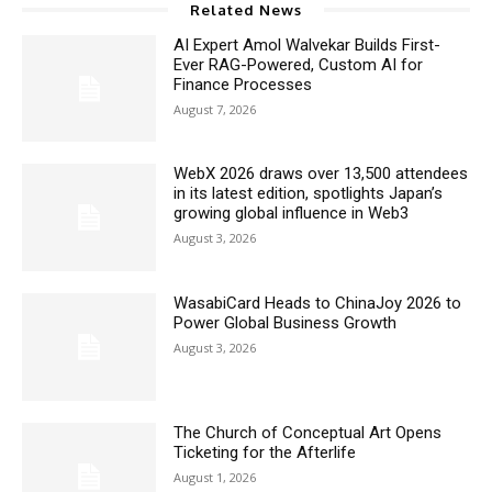
Related News
AI Expert Amol Walvekar Builds First-
Ever RAG-Powered, Custom AI for
Finance Processes
August 7, 2026
WebX 2026 draws over 13,500 attendees
in its latest edition, spotlights Japan’s
growing global influence in Web3
August 3, 2026
WasabiCard Heads to ChinaJoy 2026 to
Power Global Business Growth
August 3, 2026
The Church of Conceptual Art Opens
Ticketing for the Afterlife
August 1, 2026