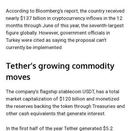
According to Bloomberg’s report, the country received
nearly $137 billion in cryptocurrency inflows in the 12
months through June of this year, the seventh-largest
figure globally. However, government officials in
Turkey were cited as saying the proposal can’t
currently be implemented.
Tether’s growing commodity
moves
The company’s flagship stablecoin USDT, has a total
market capitalization of $120 billion and monetized
the reserves backing the token through Treasuries and
other cash equivalents that generate interest.
In the first half of the year Tether generated $5.2