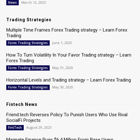
March 12, 2025
News
Trading Strategies
Multiple Time Frames Forex Trading strategy – Learn Forex
Trading
June 1, 2020
Forex Trading Strategies
How To Turn Volatility In Your Favor Trading strategy – Learn
Forex Trading
May 31, 2020
Forex Trading Strategies
Horizontal Levels and Trading strategy – Learn Forex Trading
May 30, 2020
Forex Trading Strategies
Fintech News
Friend.tech Reverses Policy To Punish Users Who Use Rival
SocialFi Projects
August 29, 2023
FintTech
Magnate Finance Rugs $6.4 Million From Base Users