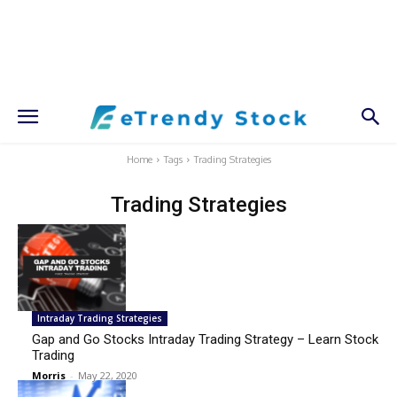
Home
Tags
Trading Strategies
Trading Strategies
Intraday Trading Strategies
Gap and Go Stocks Intraday Trading Strategy – Learn Stock
Trading
Morris
-
May 22, 2020