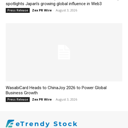
spotlights Japan’s growing global influence in Web3
Zex PR Wire
-
August 3, 2026
Press Release
WasabiCard Heads to ChinaJoy 2026 to Power Global
Business Growth
Zex PR Wire
-
August 3, 2026
Press Release