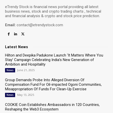
eTrendy Stock is financial news portal providing all latest
business news, stock and crypto trading charts , technical
and financial analysis & crypto and stock price prediction.
Email:
contact@etrendystock.com
Latest News
Hilton and Deepika Padukone Launch ‘It Matters Where You
Stay’ Campaign Celebrating India’s New Generation of
Ambition and Hospitality
June 21, 2025
News
Group Demands Probe Into Alleged Diversion Of
Compensation Fund For Oil-impacted Ogoni Communities,
Misappropriation Of Funds For Clean-Up Exercise
May 13, 2025
News
COOKIE Coin Establishes Ambassadors in 120 Countries,
Reshaping the Web3 Ecosystem