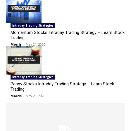
Intraday Trading Strategies
Momentum Stocks Intraday Trading Strategy – Learn Stock
Trading
Morris
-
May 21, 2020
Intraday Trading Strategies
Penny Stocks Intraday Trading Strategy – Learn Stock
Trading
Morris
-
May 21, 2020