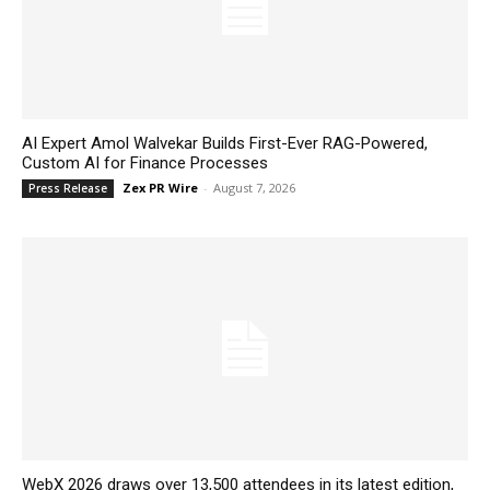
AI Expert Amol Walvekar Builds First-Ever RAG-Powered,
Custom AI for Finance Processes
Zex PR Wire
-
August 7, 2026
Press Release
WebX 2026 draws over 13,500 attendees in its latest edition,