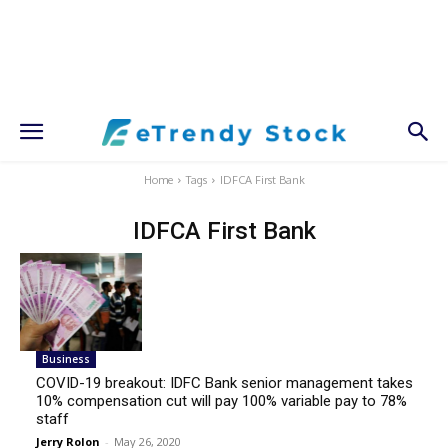
Home
Tags
IDFCA First Bank
IDFCA First Bank
Business
COVID-19 breakout: IDFC Bank senior management takes
10% compensation cut will pay 100% variable pay to 78%
staff
Jerry Rolon
-
May 26, 2020