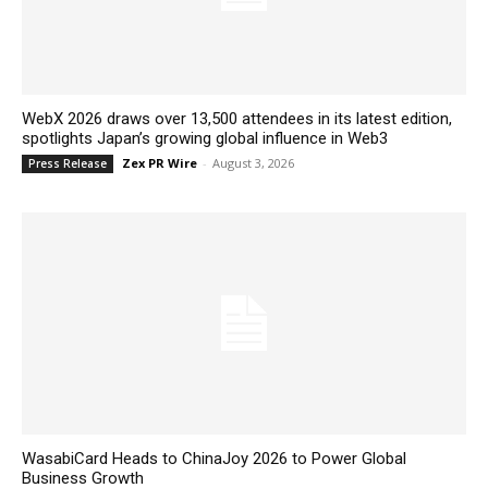
WebX 2026 draws over 13,500 attendees in its latest edition,
spotlights Japan’s growing global influence in Web3
Zex PR Wire
-
August 3, 2026
Press Release
WasabiCard Heads to ChinaJoy 2026 to Power Global
Business Growth