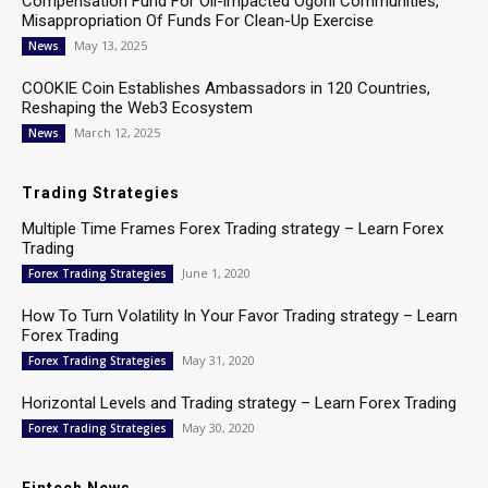
Compensation Fund For Oil-impacted Ogoni Communities,
Misappropriation Of Funds For Clean-Up Exercise
May 13, 2025
News
COOKIE Coin Establishes Ambassadors in 120 Countries,
Reshaping the Web3 Ecosystem
March 12, 2025
News
Trading Strategies
Multiple Time Frames Forex Trading strategy – Learn Forex
Trading
June 1, 2020
Forex Trading Strategies
How To Turn Volatility In Your Favor Trading strategy – Learn
Forex Trading
May 31, 2020
Forex Trading Strategies
Horizontal Levels and Trading strategy – Learn Forex Trading
May 30, 2020
Forex Trading Strategies