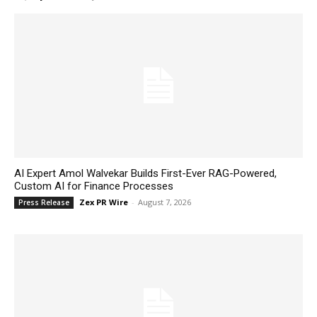
AI Expert Amol Walvekar Builds First-Ever RAG-Powered,
Custom AI for Finance Processes
Zex PR Wire
-
August 7, 2026
Press Release