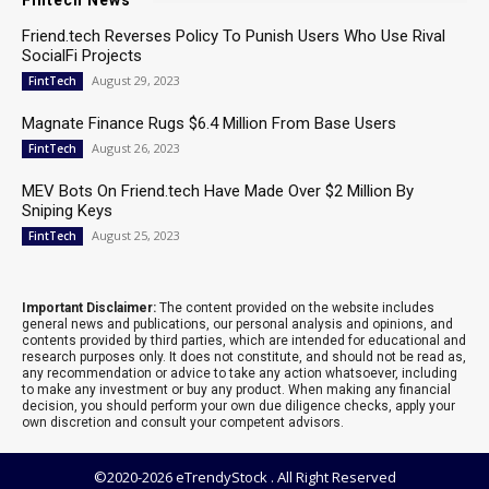
Fintech News
Friend.tech Reverses Policy To Punish Users Who Use Rival
SocialFi Projects
August 29, 2023
FintTech
Magnate Finance Rugs $6.4 Million From Base Users
August 26, 2023
FintTech
MEV Bots On Friend.tech Have Made Over $2 Million By
Sniping Keys
August 25, 2023
FintTech
Important Disclaimer:
The content provided on the website includes
general news and publications, our personal analysis and opinions, and
contents provided by third parties, which are intended for educational and
research purposes only. It does not constitute, and should not be read as,
any recommendation or advice to take any action whatsoever, including
to make any investment or buy any product. When making any financial
decision, you should perform your own due diligence checks, apply your
own discretion and consult your competent advisors.
©2020-2026 eTrendyStock . All Right Reserved