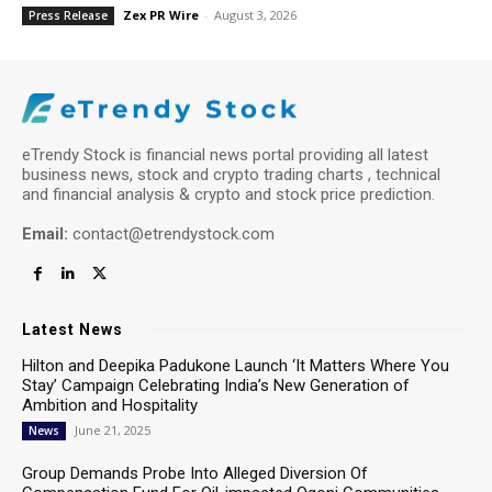
Zex PR Wire
-
August 3, 2026
Press Release
eTrendy Stock is financial news portal providing all latest
business news, stock and crypto trading charts , technical
and financial analysis & crypto and stock price prediction.
Email:
contact@etrendystock.com
Latest News
Hilton and Deepika Padukone Launch ‘It Matters Where You
Stay’ Campaign Celebrating India’s New Generation of
Ambition and Hospitality
June 21, 2025
News
Group Demands Probe Into Alleged Diversion Of