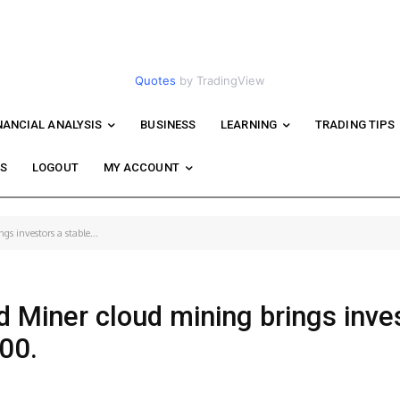
Quotes
by TradingView
NANCIAL ANALYSIS
BUSINESS
LEARNING
TRADING TIPS
WS
LOGOUT
MY ACCOUNT
s investors a stable...
 Miner cloud mining brings inve
000.