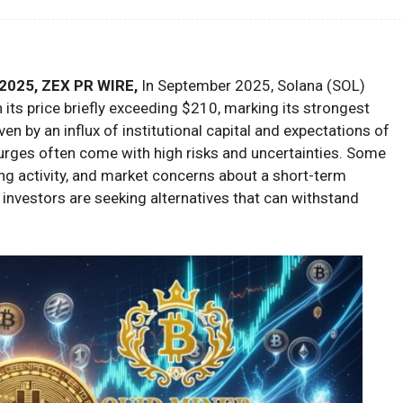
2025, ZEX PR WIRE,
In September 2025, Solana (SOL)
its price briefly exceeding $210, marking its strongest
en by an influx of institutional capital and expectations of
urges often come with high risks and uncertainties. Some
ng activity, and market concerns about a short-term
 investors are seeking alternatives that can withstand