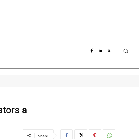
stors a
Share