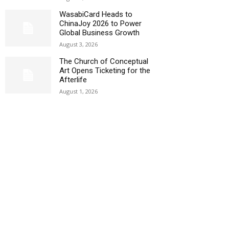
WasabiCard Heads to
ChinaJoy 2026 to Power
Global Business Growth
August 3, 2026
The Church of Conceptual
Art Opens Ticketing for the
Afterlife
August 1, 2026