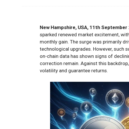
New Hampshire, USA, 11th September 
sparked renewed market excitement, with 
monthly gain. The surge was primarily driv
technological upgrades. However, such s
on-chain data has shown signs of declini
correction remain. Against this backdrop,
volatility and guarantee returns.