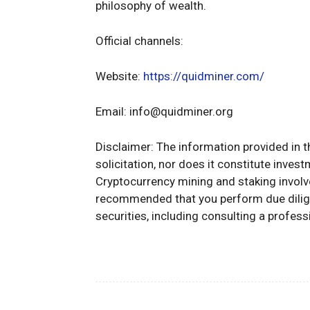
philosophy of wealth.
Official channels:
Website:
https://quidminer.com/
Email:
info@quidminer.org
Disclaimer: The information provided in t
solicitation, nor does it constitute inves
Cryptocurrency mining and staking involve 
recommended that you perform due dilige
securities, including consulting a professi