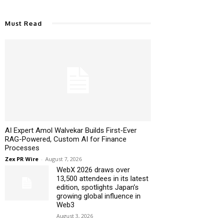
Must Read
AI Expert Amol Walvekar Builds First-Ever
RAG-Powered, Custom AI for Finance
Processes
Zex PR Wire
-
August 7, 2026
WebX 2026 draws over
13,500 attendees in its latest
edition, spotlights Japan’s
growing global influence in
Web3
August 3, 2026