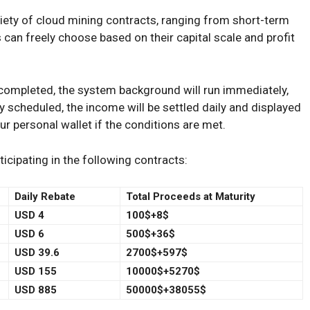
riety of cloud mining contracts, ranging from short-term
 can freely choose based on their capital scale and profit
completed, the system background will run immediately,
 scheduled, the income will be settled daily and displayed
our personal wallet if the conditions are met.
cipating in the following contracts:
Daily Rebate
Total Proceeds at Maturity
USD 4
100$+8$
USD 6
500$+36$
USD 39.6
2700$+597$
USD 155
10000$+5270$
USD 885
50000$+38055$