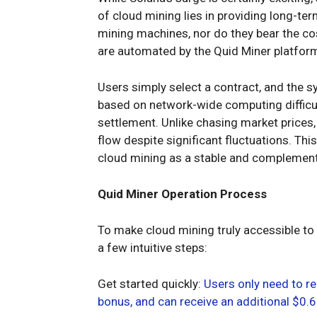
of cloud mining lies in providing long-te
mining machines, nor do they bear the co
are automated by the Quid Miner platfor
Users simply select a contract, and the 
based on network-wide computing difficulty
settlement. Unlike chasing market prices,
flow despite significant fluctuations. T
cloud mining as a stable and complement
Quid Miner Operation Process
To make cloud mining truly accessible to
a few intuitive steps:
Get started quickly:
Users only need to re
bonus, and can receive an additional $0.6 