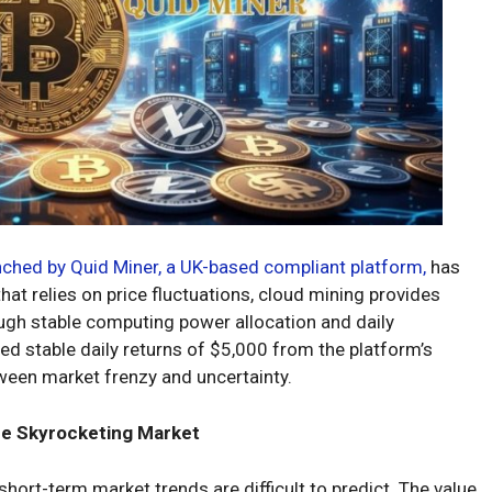
nched by Quid Miner, a UK-based compliant platform,
has
at relies on price fluctuations, cloud mining provides
ough stable computing power allocation and daily
d stable daily returns of $5,000 from the platform’s
tween market frenzy and uncertainty.
he Skyrocketing Market
 short-term market trends are difficult to predict. The value