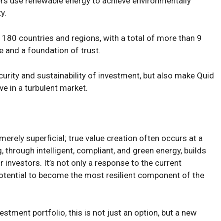
ters use renewable energy to achieve environmentally
y.
 180 countries and regions, with a total of more than 9
 and a foundation of trust.
urity and sustainability of investment, but also make Quid
e in a turbulent market.
merely superficial; true value creation often occurs at a
 through intelligent, compliant, and green energy, builds
r investors. It’s not only a response to the current
potential to become the most resilient component of the
estment portfolio, this is not just an option, but a new