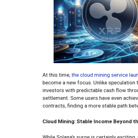
At this time,
the cloud mining service lau
become a new focus. Unlike speculation th
investors with predictable cash flow thr
settlement. Some users have even achieve
contracts, finding a more stable path be
Cloud Mining: Stable Income Beyond t
While Solana’s surge is certainly exciting,