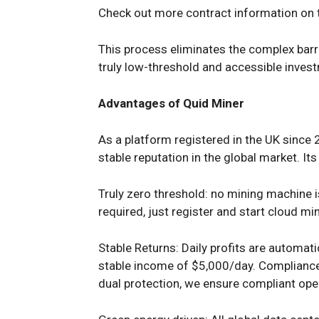
Check out more contract information on t
This process eliminates the complex barri
truly low-threshold and accessible inve
Advantages of Quid Miner
As a platform registered in the UK since
stable reputation in the global market. It
Truly zero threshold: no mining machine i
required, just register and start cloud mi
Stable Returns: Daily profits are automat
stable income of $5,000/day. Complianc
dual protection, we ensure compliant ope