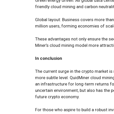
Green energy driven: All global data cen
friendly cloud mining and carbon neutralit
Global layout: Business covers more than
million users, forming economies of scale
These advantages not only ensure the sec
Miner’s cloud mining model more attractiv
In conclusion
The current surge in the crypto market is 
more subtle level. QuidMiner cloud mining,
an infrastructure for long-term returns fo
uncertain environment, but also has the 
future crypto economy.
For those who aspire to build a robust inv