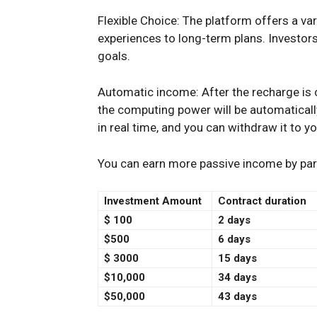
Flexible Choice: The platform offers a va
experiences to long-term plans. Investors
goals.
Automatic income: After the recharge is 
the computing power will be automatically
in real time, and you can withdraw it to y
You can earn more passive income by parti
Investment Amount
Contract duration
$
100
2 days
$500
6 days
$
3000
15 days
$10,000
34 days
$50,000
43 days