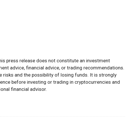
his press release does not constitute an investment
tment advice, financial advice, or trading recommendations.
risks and the possibility of losing funds. It is strongly
nce before investing or trading in cryptocurrencies and
onal financial advisor.