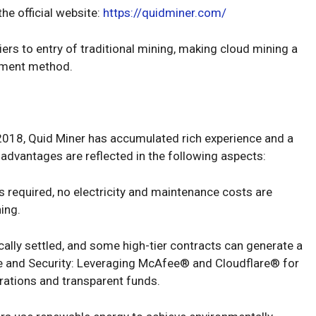
he official website:
https://quidminer.com/
ers to entry of traditional mining, making cloud mining a
stment method.
 2018, Quid Miner has accumulated rich experience and a
s advantages are reflected in the following aspects:
s required, no electricity and maintenance costs are
ning.
ically settled, and some high-tier contracts can generate a
e and Security: Leveraging McAfee® and Cloudflare® for
rations and transparent funds.