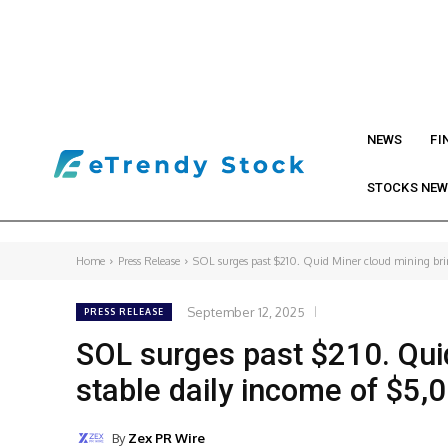
NEWS
FI
STOCKS NE
Home
Press Release
SOL surges past $210. Quid Miner cloud mining bring
September 12, 2025
PRESS RELEASE
SOL surges past $210. Quid
stable daily income of $5,
By
Zex PR Wire