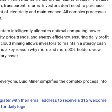
rm, transparent returns. Investors don’t need to purchase
st of electricity and maintenance. All complex processes
m.
system intelligently allocates optimal computing power
, price trends, and energy efficiency, ensuring daily profit
 cloud mining allows investors to maintain a steady cash
his is a key reason why more and more SOL holders view
ary asset.
 everyone, Quid Miner simplifies the complex process into
gister with their email address to receive a $15 welcome
for daily login.