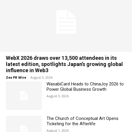
WebX 2026 draws over 13,500 attendees in its
latest edition, spotlights Japan’s growing global
influence in Web3
Zex PR Wire
-
August 3, 2026
WasabiCard Heads to ChinaJoy 2026 to
Power Global Business Growth
August 3, 2026
The Church of Conceptual Art Opens
Ticketing for the Afterlife
August 1, 2026