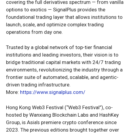
covering the full derivatives spectrum — from vanilla
options to exotics — SignalPlus provides the
foundational trading layer that allows institutions to
launch, scale, and optimize complex trading
operations from day one.
Trusted by a global network of top-tier financial
institutions and leading investors, their vision is to
bridge traditional capital markets with 24/7 trading
environments, revolutionizing the industry through a
frontier suite of automated, scalable, and agentic-
driven trading infrastructure.
More:
https://www.signalplus.com/
Hong Kong Web3 Festival (“Web3 Festival”), co-
hosted by Wanxiang Blockchain Labs and HashKey
Group, is Asia’s premiere crypto conference since
2023. The previous editions brought together over