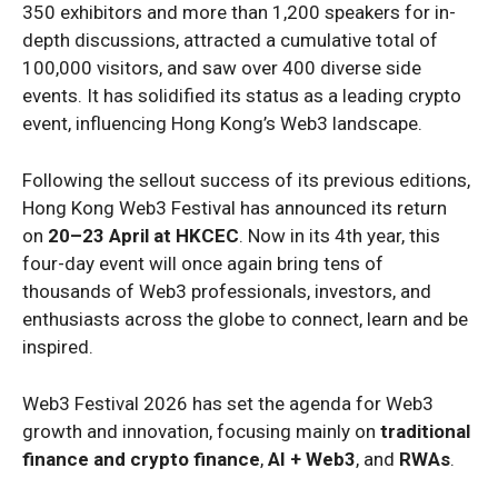
350 exhibitors and more than 1,200 speakers for in-
depth discussions, attracted a cumulative total of
100,000 visitors, and saw over 400 diverse side
events. It has solidified its status as a leading crypto
event, influencing Hong Kong’s Web3 landscape.
Following the sellout success of its previous editions,
Hong Kong Web3 Festival has announced its return
on
20–23 April at HKCEC
. Now in its 4th year, this
four-day event will once again bring tens of
thousands of Web3 professionals, investors, and
enthusiasts across the globe to connect, learn and be
inspired.
Web3 Festival 2026 has set the agenda for Web3
growth and innovation, focusing mainly on
traditional
finance and crypto finance
,
AI + Web3
, and
RWAs
.