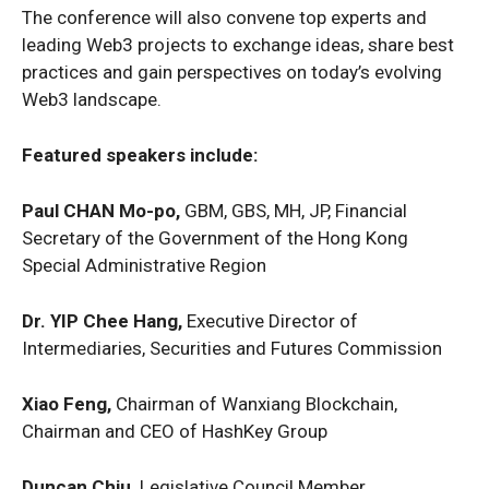
The conference will also convene top experts and
leading Web3 projects to exchange ideas, share best
practices and gain perspectives on today’s evolving
Web3 landscape.
Featured speakers include:
Paul CHAN Mo-po,
GBM, GBS, MH, JP, Financial
Secretary of the Government of the Hong Kong
Special Administrative Region
Dr. YIP Chee Hang,
Executive Director of
Intermediaries, Securities and Futures Commission
Xiao Feng,
Chairman of Wanxiang Blockchain,
Chairman and CEO of HashKey Group
Duncan Chiu,
Legislative Council Member