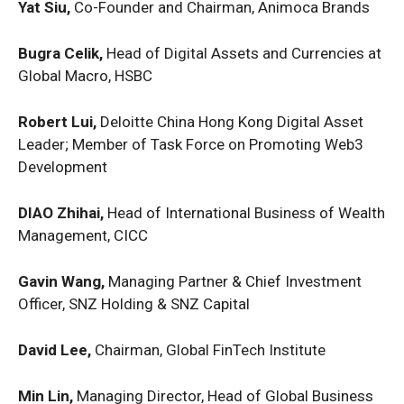
Yat Siu,
Co-Founder and Chairman, Animoca Brands
Bugra Celik,
Head of Digital Assets and Currencies at
Global Macro, HSBC
Robert Lui,
Deloitte China Hong Kong Digital Asset
Leader; Member of Task Force on Promoting Web3
Development
DIAO Zhihai,
Head of International Business of Wealth
Management, CICC
Gavin Wang,
Managing Partner & Chief Investment
Officer, SNZ Holding & SNZ Capital
David Lee,
Chairman, Global FinTech Institute
Min Lin,
Managing Director, Head of Global Business