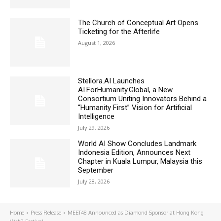
The Church of Conceptual Art Opens
Ticketing for the Afterlife
August 1, 2026
Stellora.AI Launches
AI.ForHumanity.Global, a New
Consortium Uniting Innovators Behind a
“Humanity First” Vision for Artificial
Intelligence
July 29, 2026
World AI Show Concludes Landmark
Indonesia Edition, Announces Next
Chapter in Kuala Lumpur, Malaysia this
September
July 28, 2026