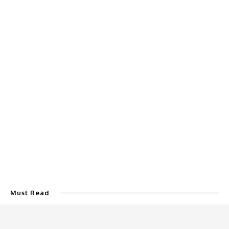
Must Read