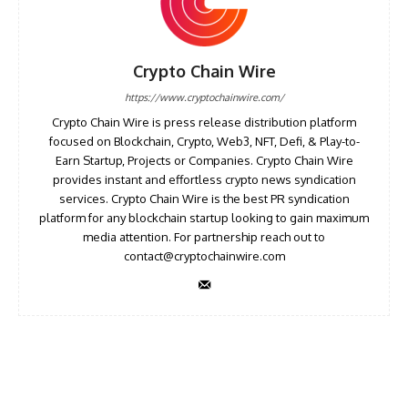
Crypto Chain Wire
https://www.cryptochainwire.com/
Crypto Chain Wire is press release distribution platform
focused on Blockchain, Crypto, Web3, NFT, Defi, & Play-to-
Earn Startup, Projects or Companies. Crypto Chain Wire
provides instant and effortless crypto news syndication
services. Crypto Chain Wire is the best PR syndication
platform for any blockchain startup looking to gain maximum
media attention. For partnership reach out to
contact@cryptochainwire.com