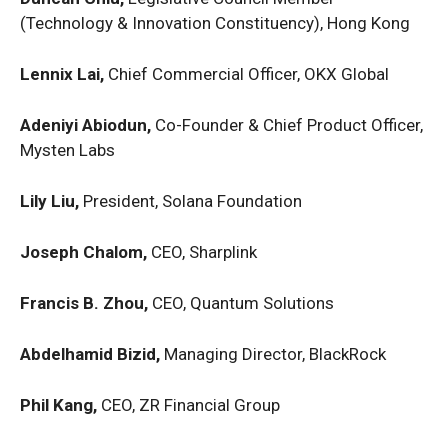
(Technology & Innovation Constituency), Hong Kong
Lennix Lai,
Chief Commercial Officer, OKX Global
Adeniyi Abiodun,
Co-Founder & Chief Product Officer,
Mysten Labs
Lily Liu,
President, Solana Foundation
Joseph Chalom,
CEO, Sharplink
Francis B. Zhou,
CEO, Quantum Solutions
Abdelhamid Bizid,
Managing Director, BlackRock
Phil Kang,
CEO, ZR Financial Group