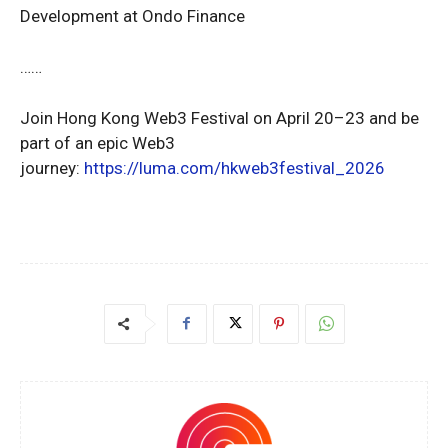
Development at Ondo Finance
……
Join Hong Kong Web3 Festival on April 20–23 and be
part of an epic Web3
journey:
https://luma.com/hkweb3festival_2026