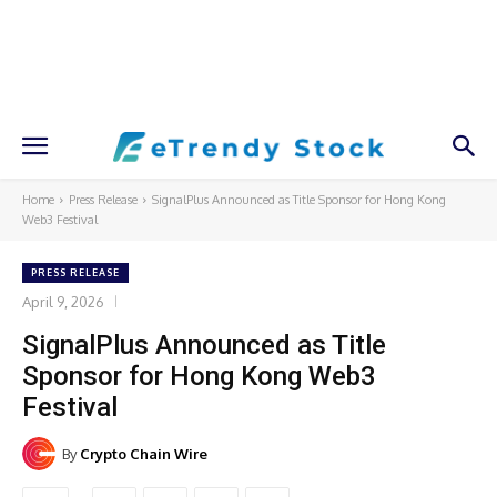
Home
Press Release
SignalPlus Announced as Title Sponsor for Hong Kong
Web3 Festival
PRESS RELEASE
April 9, 2026
SignalPlus Announced as Title
Sponsor for Hong Kong Web3
Festival
By
Crypto Chain Wire