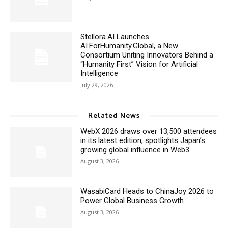
Stellora.AI Launches
AI.ForHumanity.Global, a New
Consortium Uniting Innovators Behind a
“Humanity First” Vision for Artificial
Intelligence
July 29, 2026
Related News
WebX 2026 draws over 13,500 attendees
in its latest edition, spotlights Japan’s
growing global influence in Web3
August 3, 2026
WasabiCard Heads to ChinaJoy 2026 to
Power Global Business Growth
August 3, 2026