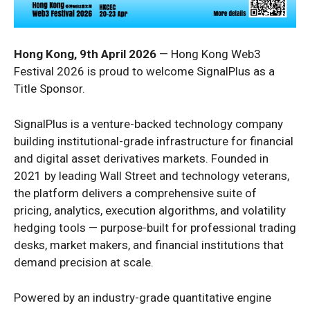
Hong Kong, 9th April 2026
— Hong Kong Web3
Festival 2026 is proud to welcome SignalPlus as a
Title Sponsor.
SignalPlus is a venture-backed technology company
building institutional-grade infrastructure for financial
and digital asset derivatives markets. Founded in
2021 by leading Wall Street and technology veterans,
the platform delivers a comprehensive suite of
pricing, analytics, execution algorithms, and volatility
hedging tools — purpose-built for professional trading
desks, market makers, and financial institutions that
demand precision at scale.
Powered by an industry-grade quantitative engine