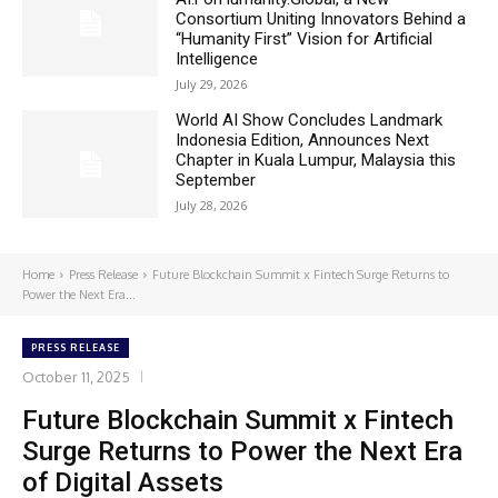
Consortium Uniting Innovators Behind a
“Humanity First” Vision for Artificial
Intelligence
July 29, 2026
World AI Show Concludes Landmark
Indonesia Edition, Announces Next
Chapter in Kuala Lumpur, Malaysia this
September
July 28, 2026