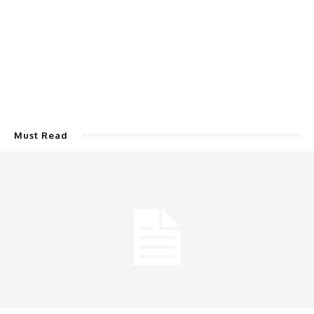
Must Read