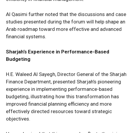
Al Qasimi further noted that the discussions and case
studies presented during the forum will help shape an
Arab roadmap toward more effective and advanced
financial systems.
Sharjah’s Experience in Performance-Based
Budgeting
H.E. Waleed Al Sayegh, Director General of the Sharjah
Finance Department, presented Sharjah’s pioneering
experience in implementing performance-based
budgeting, illustrating how this transformation has
improved financial planning efficiency and more
effectively directed resources toward strategic
objectives.