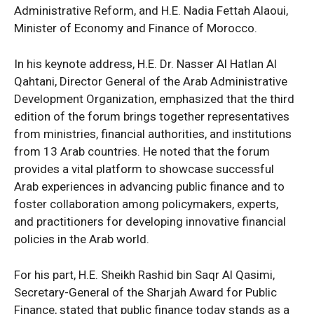
Administrative Reform, and H.E. Nadia Fettah Alaoui,
Minister of Economy and Finance of Morocco.
In his keynote address, H.E. Dr. Nasser Al Hatlan Al
Qahtani, Director General of the Arab Administrative
Development Organization, emphasized that the third
edition of the forum brings together representatives
from ministries, financial authorities, and institutions
from 13 Arab countries. He noted that the forum
provides a vital platform to showcase successful
Arab experiences in advancing public finance and to
foster collaboration among policymakers, experts,
and practitioners for developing innovative financial
policies in the Arab world.
For his part, H.E. Sheikh Rashid bin Saqr Al Qasimi,
Secretary-General of the Sharjah Award for Public
Finance, stated that public finance today stands as a