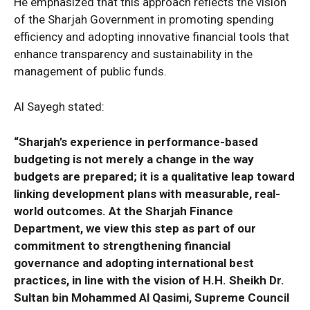
He emphasized that this approach reflects the vision
of the Sharjah Government in promoting spending
efficiency and adopting innovative financial tools that
enhance transparency and sustainability in the
management of public funds.
Al Sayegh stated:
“Sharjah’s experience in performance-based
budgeting is not merely a change in the way
budgets are prepared; it is a qualitative leap toward
linking development plans with measurable, real-
world outcomes. At the Sharjah Finance
Department, we view this step as part of our
commitment to strengthening financial
governance and adopting international best
practices, in line with the vision of H.H. Sheikh Dr.
Sultan bin Mohammed Al Qasimi, Supreme Council