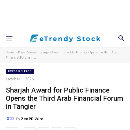
Home
Press Release
Sharjah Award for Public Finance Opens the Third Arab
Financial Forum in...
PRESS RELEASE
October 11, 2025
Sharjah Award for Public Finance
Opens the Third Arab Financial Forum
in Tangier
By
Zex PR Wire