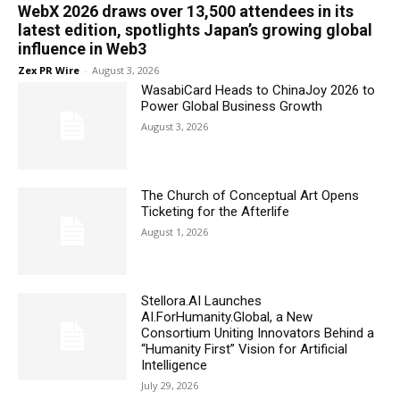
WebX 2026 draws over 13,500 attendees in its
latest edition, spotlights Japan’s growing global
influence in Web3
Zex PR Wire
-
August 3, 2026
WasabiCard Heads to ChinaJoy 2026 to
Power Global Business Growth
August 3, 2026
The Church of Conceptual Art Opens
Ticketing for the Afterlife
August 1, 2026
Stellora.AI Launches
AI.ForHumanity.Global, a New
Consortium Uniting Innovators Behind a
“Humanity First” Vision for Artificial
Intelligence
July 29, 2026