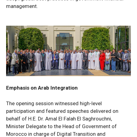
management.
Emphasis on Arab Integration
The opening session witnessed high-level
participation and featured speeches delivered on
behalf of H.E. Dr. Amal El Falah El Saghrouchni,
Minister Delegate to the Head of Government of
Morocco in charge of Digital Transition and