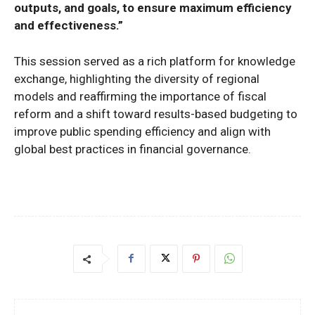
outputs, and goals, to ensure maximum efficiency
and effectiveness.”
This session served as a rich platform for knowledge
exchange, highlighting the diversity of regional
models and reaffirming the importance of fiscal
reform and a shift toward results-based budgeting to
improve public spending efficiency and align with
global best practices in financial governance.