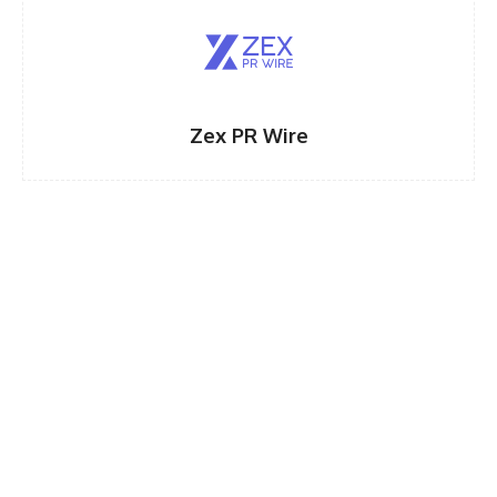
Zex PR Wire