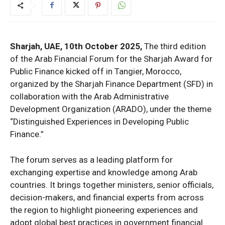
Sharjah, UAE, 10th October 2025,
The third edition
of the Arab Financial Forum for the Sharjah Award for
Public Finance kicked off in Tangier, Morocco,
organized by the Sharjah Finance Department (SFD) in
collaboration with the Arab Administrative
Development Organization (ARADO), under the theme
“Distinguished Experiences in Developing Public
Finance.”
The forum serves as a leading platform for
exchanging expertise and knowledge among Arab
countries. It brings together ministers, senior officials,
decision-makers, and financial experts from across
the region to highlight pioneering experiences and
adopt global best practices in government financial