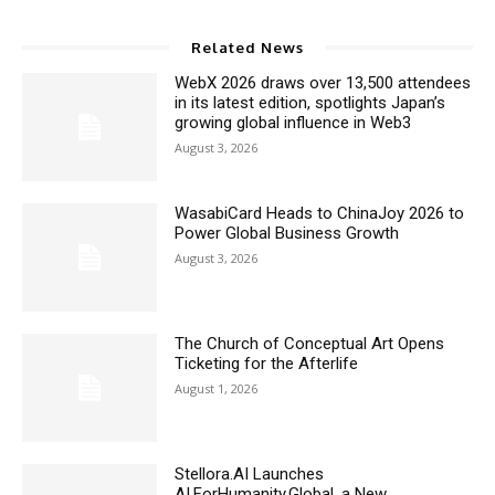
Related News
WebX 2026 draws over 13,500 attendees
in its latest edition, spotlights Japan’s
growing global influence in Web3
August 3, 2026
WasabiCard Heads to ChinaJoy 2026 to
Power Global Business Growth
August 3, 2026
The Church of Conceptual Art Opens
Ticketing for the Afterlife
August 1, 2026
Stellora.AI Launches
AI.ForHumanity.Global, a New