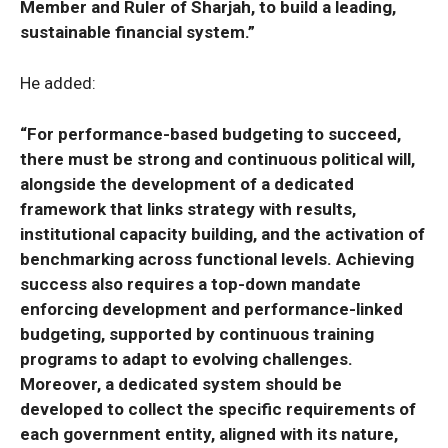
Member and Ruler of Sharjah, to build a leading,
sustainable financial system.”
He added:
“For performance-based budgeting to succeed,
there must be strong and continuous political will,
alongside the development of a dedicated
framework that links strategy with results,
institutional capacity building, and the activation of
benchmarking across functional levels. Achieving
success also requires a top-down mandate
enforcing development and performance-linked
budgeting, supported by continuous training
programs to adapt to evolving challenges.
Moreover, a dedicated system should be
developed to collect the specific requirements of
each government entity, aligned with its nature,