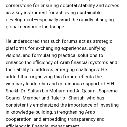
cornerstone for ensuring societal stability and serves
as a key instrument for achieving sustainable
development—especially amid the rapidly changing
global economic landscape.
He underscored that such forums act as strategic
platforms for exchanging experiences, unifying
visions, and formulating practical solutions to
enhance the efficiency of Arab financial systems and
their ability to address emerging challenges. He
added that organizing this forum reflects the
visionary leadership and continuous support of H.H.
Sheikh Dr. Sultan bin Mohammed Al Qasimi, Supreme
Council Member and Ruler of Sharjah, who has
consistently emphasized the importance of investing
in knowledge-building, strengthening Arab
cooperation, and embedding transparency and
efficiency in financial management.