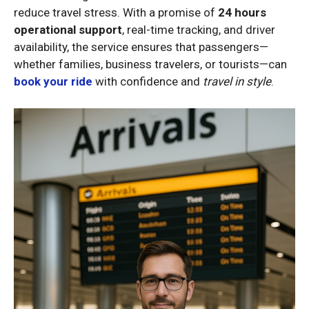
reduce travel stress. With a promise of
24 hours
operational support
, real-time tracking, and driver
availability, the service ensures that passengers—
whether families, business travelers, or tourists—can
book your ride
with confidence and
travel in style
.