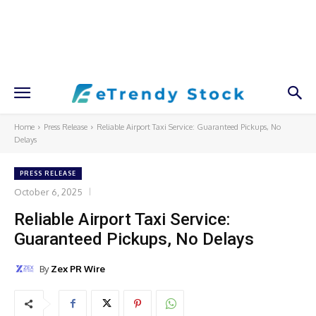
Home
Press Release
Reliable Airport Taxi Service: Guaranteed Pickups, No
Delays
PRESS RELEASE
October 6, 2025
Reliable Airport Taxi Service:
Guaranteed Pickups, No Delays
By
Zex PR Wire