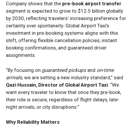
Company shows that the
pre-book airport transfer
segment is expected to grow to $12.5 billion globally
by 2030, reflecting travelers’ increasing preference for
certainty over spontaneity. Global Airport Taxi’s
investment in pre-booking systems aligns with this
shift, offering flexible cancellation policies, instant
booking confirmations, and guaranteed driver
assignments.
“By focusing on
guaranteed pickups
and
on-time
arrivals
, we are setting a new industry standard,” said
Qazi Hussain, Director of Global Airport Taxi
. “We
want every traveler to know that once they pre-book,
their ride is secure, regardless of flight delays, late-
night arrivals, or city disruptions.”
Why Reliability Matters