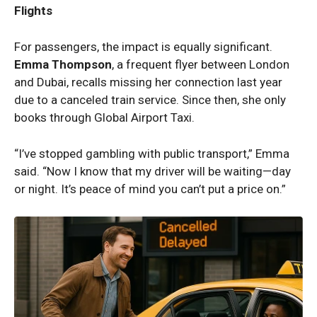
Flights
For passengers, the impact is equally significant.
Emma Thompson
, a frequent flyer between London
and Dubai, recalls missing her connection last year
due to a canceled train service. Since then, she only
books through Global Airport Taxi.
“I’ve stopped gambling with public transport,” Emma
said. “Now I know that my driver will be waiting—day
or night. It’s peace of mind you can’t put a price on.”