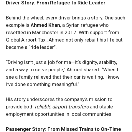
Driver Story: From Refugee to Ride Leader
Behind the wheel, every driver brings a story. One such
example is
Ahmed Khan
, a Syrian refugee who
resettled in Manchester in 2017. With support from
Global Airport Taxi, Ahmed not only rebuilt his life but
became a “ride leader”.
“Driving isn’t just a job for me—it’s dignity, stability,
and a way to serve people,” Ahmed shared. “When I
see a family relieved that their car is waiting, I know
I’ve done something meaningful.”
His story underscores the company’s mission to
provide both
reliable airport transfers
and stable
employment opportunities in local communities.
Passenger Story: From Missed Trains to On-Time