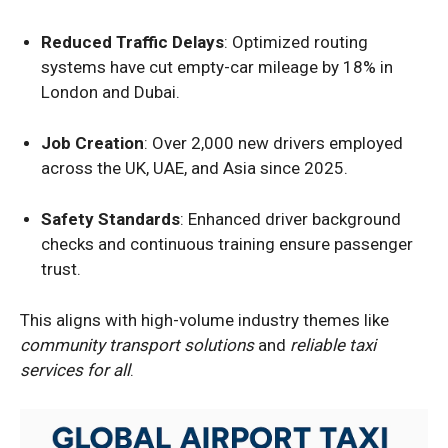
Reduced Traffic Delays
: Optimized routing
systems have cut empty-car mileage by 18% in
London and Dubai.
Job Creation
: Over 2,000 new drivers employed
across the UK, UAE, and Asia since 2025.
Safety Standards
: Enhanced driver background
checks and continuous training ensure passenger
trust.
This aligns with high-volume industry themes like
community transport solutions
and
reliable taxi
services for all
.