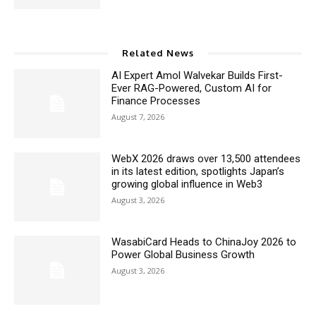
Related News
AI Expert Amol Walvekar Builds First-
Ever RAG-Powered, Custom AI for
Finance Processes
August 7, 2026
WebX 2026 draws over 13,500 attendees
in its latest edition, spotlights Japan’s
growing global influence in Web3
August 3, 2026
WasabiCard Heads to ChinaJoy 2026 to
Power Global Business Growth
August 3, 2026