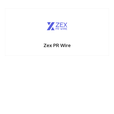
Zex PR Wire