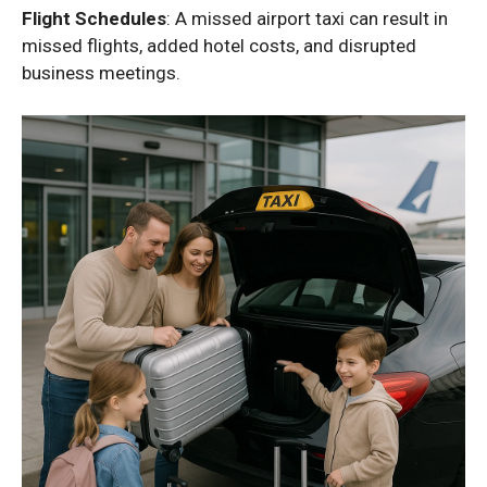
Flight Schedules
: A missed airport taxi can result in
missed flights, added hotel costs, and disrupted
business meetings.