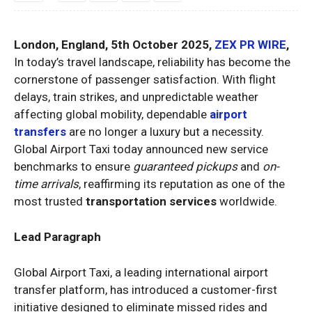
London, England, 5th October 2025,
ZEX PR WIRE
,
In today’s travel landscape, reliability has become the
cornerstone of passenger satisfaction. With flight
delays, train strikes, and unpredictable weather
affecting global mobility, dependable
airport
transfers
are no longer a luxury but a necessity.
Global Airport Taxi today announced new service
benchmarks to ensure
guaranteed pickups
and
on-
time arrivals
, reaffirming its reputation as one of the
most trusted
transportation services
worldwide.
Lead Paragraph
Global Airport Taxi, a leading international airport
transfer platform, has introduced a customer-first
initiative designed to eliminate missed rides and