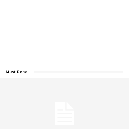
Must Read