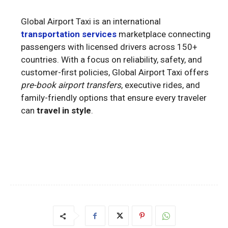
Global Airport Taxi is an international
transportation services
marketplace connecting
passengers with licensed drivers across 150+
countries. With a focus on reliability, safety, and
customer-first policies, Global Airport Taxi offers
pre-book airport transfers
, executive rides, and
family-friendly options that ensure every traveler
can
travel in style
.