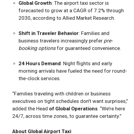
Global Growth
: The airport taxi sector is
forecasted to grow at a CAGR of 7.2% through
2030, according to Allied Market Research.
Shift in Traveler Behavior
: Families and
business travelers increasingly prefer
pre-
booking options
for guaranteed convenience.
24 Hours Demand
: Night flights and early
morning arrivals have fueled the need for round-
the-clock services.
“Families traveling with children or business
executives on tight schedules don’t want surprises,”
added the Head
of Global Operations
. “We’re here
24/7, across time zones, to guarantee certainty.”
About Global Airport Taxi