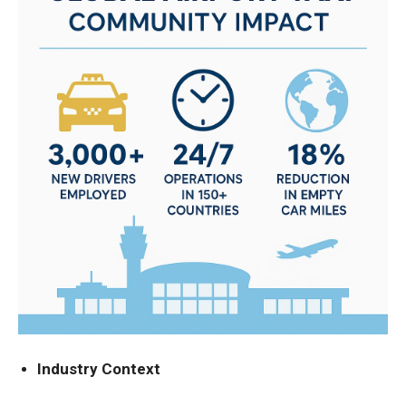
Industry Context