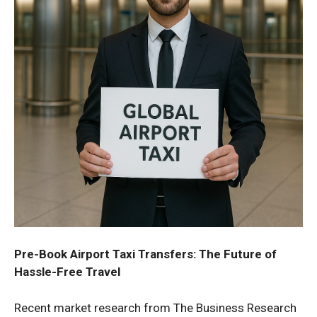
Pre-Book Airport Taxi Transfers: The Future of
Hassle-Free Travel
Recent market research from The Business Research