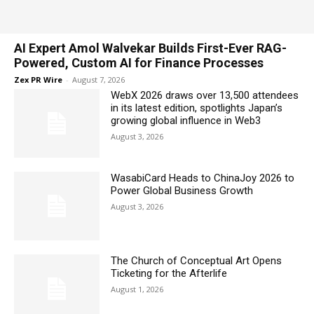
AI Expert Amol Walvekar Builds First-Ever RAG-
Powered, Custom AI for Finance Processes
Zex PR Wire
-
August 7, 2026
WebX 2026 draws over 13,500 attendees
in its latest edition, spotlights Japan’s
growing global influence in Web3
August 3, 2026
WasabiCard Heads to ChinaJoy 2026 to
Power Global Business Growth
August 3, 2026
The Church of Conceptual Art Opens
Ticketing for the Afterlife
August 1, 2026