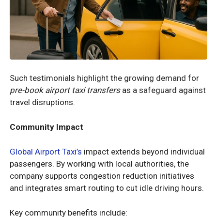
Such testimonials highlight the growing demand for
pre-book airport taxi transfers
as a safeguard against
travel disruptions.
Community Impact
Global Airport Taxi’s
impact extends beyond individual
passengers. By working with local authorities, the
company supports congestion reduction initiatives
and integrates smart routing to cut idle driving hours.
Key community benefits include: