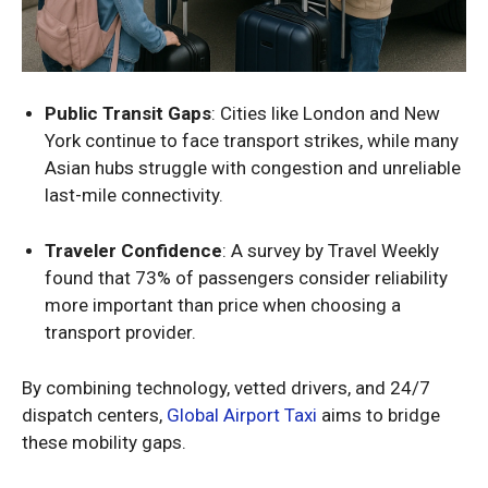
Public Transit Gaps
: Cities like London and New
York continue to face transport strikes, while many
Asian hubs struggle with congestion and unreliable
last-mile connectivity.
Traveler Confidence
: A survey by Travel Weekly
found that 73% of passengers consider reliability
more important than price when choosing a
transport provider.
By combining technology, vetted drivers, and 24/7
dispatch centers,
Global Airport Taxi
aims to bridge
these mobility gaps.