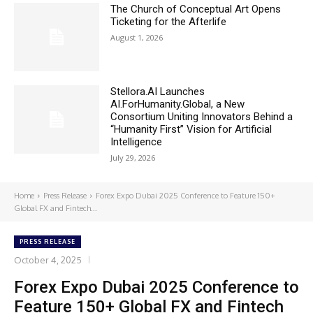
The Church of Conceptual Art Opens
Ticketing for the Afterlife
August 1, 2026
Stellora.AI Launches
AI.ForHumanity.Global, a New
Consortium Uniting Innovators Behind a
“Humanity First” Vision for Artificial
Intelligence
July 29, 2026