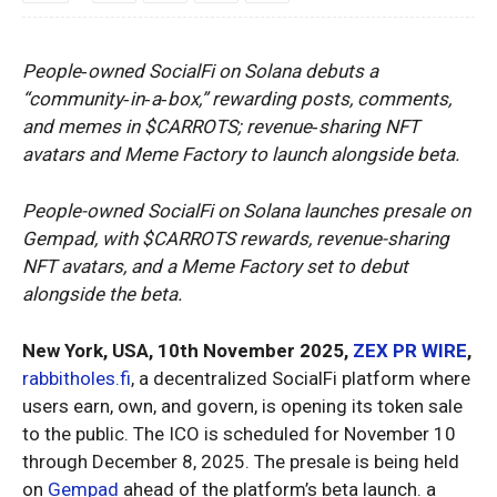
People‑owned SocialFi on Solana debuts a
“community‑in‑a‑box,” rewarding posts, comments,
and memes in $CARROTS; revenue‑sharing NFT
avatars and Meme Factory to launch alongside beta.
People-owned SocialFi on Solana launches presale on
Gempad, with $CARROTS rewards, revenue-sharing
NFT avatars, and a Meme Factory set to debut
alongside the beta.
New York, USA, 10th November 2025,
ZEX PR WIRE
,
rabbitholes.fi
, a decentralized SocialFi platform where
users earn, own, and govern, is opening its token sale
to the public. The ICO is scheduled for November 10
through December 8, 2025. The presale is being held
on
Gempad
ahead of the platform’s beta launch. a