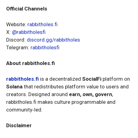
Official Channels
Website:
rabbitholes.fi
X:
@rabbitholesfi
Discord:
discord.gg/rabbitholes
Telegram:
rabbitholesfi
About rabbitholes.fi
rabbitholes.fi
is a decentralized
SocialFi
platform on
Solana
that redistributes platform value to users and
creators. Designed around
earn, own, govern
,
rabbitholes.fi makes culture programmable and
community‑led.
Disclaimer