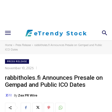
Home
Press Release
rabbitholes.fi Announces Presale on Gempad and Public
ICO Dates
PRESS RELEASE
November 10, 2025
rabbitholes.fi Announces Presale on
Gempad and Public ICO Dates
By
Zex PR Wire