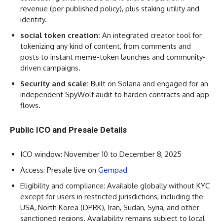
revenue (per published policy), plus staking utility and
identity.
social token creation:
An integrated creator tool for
tokenizing any kind of content, from comments and
posts to instant meme-token launches and community-
driven campaigns.
Security and scale:
Built on Solana and engaged for an
independent SpyWolf audit to harden contracts and app
flows.
Public ICO and Presale Details
ICO window: November 10 to December 8, 2025
Access: Presale live on
Gempad
Eligibility and compliance: Available globally without KYC
except for users in restricted jurisdictions, including the
USA, North Korea (DPRK), Iran, Sudan, Syria, and other
sanctioned regions. Availability remains subject to local