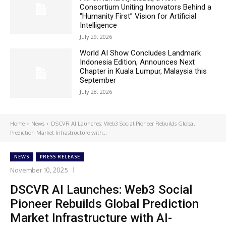
Consortium Uniting Innovators Behind a
“Humanity First” Vision for Artificial
Intelligence
July 29, 2026
World AI Show Concludes Landmark
Indonesia Edition, Announces Next
Chapter in Kuala Lumpur, Malaysia this
September
July 28, 2026