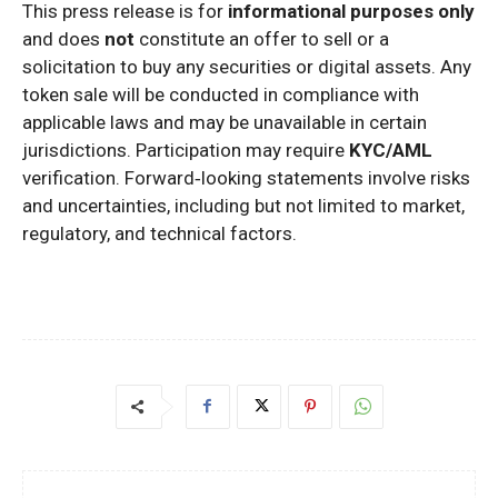
This press release is for
informational purposes only
and does
not
constitute an offer to sell or a
solicitation to buy any securities or digital assets. Any
token sale will be conducted in compliance with
applicable laws and may be unavailable in certain
jurisdictions. Participation may require
KYC/AML
verification. Forward‑looking statements involve risks
and uncertainties, including but not limited to market,
regulatory, and technical factors.