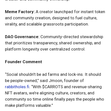
Meme Factory:
A creator launchpad for instant token
and community creation, designed to fuel culture,
virality, and scalable grassroots participation.
DAO Governance:
Community-directed stewardship
that prioritizes transparency, shared ownership, and
platform longevity over centralized control.
Founder Comment
“Social shouldn’t be ad farms and lock-ins. It should
be people-owned,” said Jmoon, founder of
rabbitholes.fi
. “With $CARROTS and revenue-sharing
NFT avatars, we’re aligning culture, creators, and
community so time online finally pays the people who
make platforms valuable.”