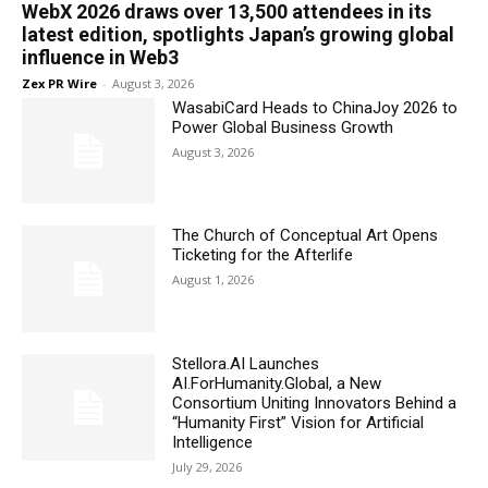
WebX 2026 draws over 13,500 attendees in its
latest edition, spotlights Japan’s growing global
influence in Web3
Zex PR Wire
-
August 3, 2026
WasabiCard Heads to ChinaJoy 2026 to
Power Global Business Growth
August 3, 2026
The Church of Conceptual Art Opens
Ticketing for the Afterlife
August 1, 2026
Stellora.AI Launches
AI.ForHumanity.Global, a New
Consortium Uniting Innovators Behind a
“Humanity First” Vision for Artificial
Intelligence
July 29, 2026