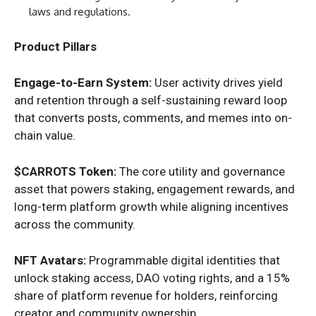
laws and regulations.
Product Pillars
Engage-to-Earn System:
User activity drives yield
and retention through a self-sustaining reward loop
that converts posts, comments, and memes into on-
chain value.
$CARROTS Token:
The core utility and governance
asset that powers staking, engagement rewards, and
long-term platform growth while aligning incentives
across the community.
NFT Avatars:
Programmable digital identities that
unlock staking access, DAO voting rights, and a 15%
share of platform revenue for holders, reinforcing
creator and community ownership.