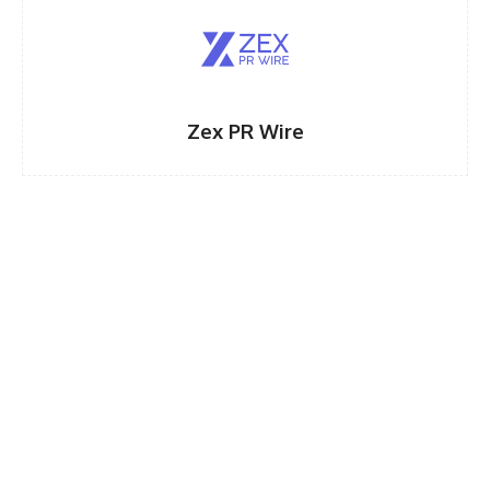
Zex PR Wire