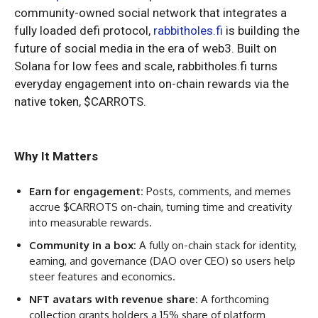
community-owned social network that integrates a
fully loaded defi protocol,
rabbitholes.fi
is building the
future of social media in the era of web3. Built on
Solana for low fees and scale, rabbitholes.fi turns
everyday engagement into on-chain rewards via the
native token, $CARROTS.
Why It Matters
Earn for engagement:
Posts, comments, and memes
accrue $CARROTS on-chain, turning time and creativity
into measurable rewards.
Community in a box:
A fully on-chain stack for identity,
earning, and governance (DAO over CEO) so users help
steer features and economics.
NFT avatars with revenue share:
A forthcoming
collection grants holders a 15% share of platform