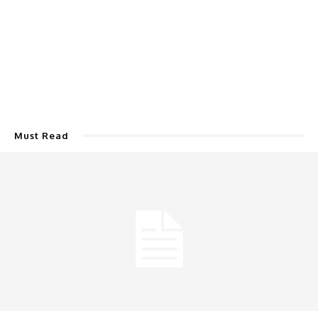
Must Read