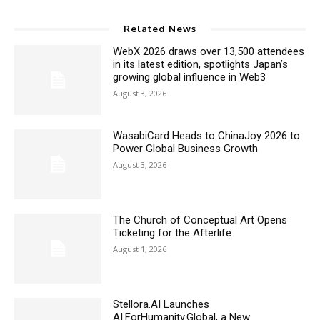
Related News
WebX 2026 draws over 13,500 attendees
in its latest edition, spotlights Japan’s
growing global influence in Web3
August 3, 2026
WasabiCard Heads to ChinaJoy 2026 to
Power Global Business Growth
August 3, 2026
The Church of Conceptual Art Opens
Ticketing for the Afterlife
August 1, 2026
Stellora.AI Launches
AI.ForHumanity.Global, a New