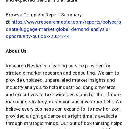
Browse Complete Report Summary
@
https://www.researchnester.com/reports/polycarb
onate-luggage-market-global-demand-analysis-
opportunity-outlook-2024/441
About Us
Research Nester is a leading service provider for
strategic market research and consulting. We aim to
provide unbiased, unparalleled market insights and
industry analysis to help industries, conglomerates
and executives to take wise decisions for their future
marketing strategy, expansion and investment etc. We
believe every business can expand to its new horizon,
provided a right guidance at a right time is available
through strategic minds. Our out of box thinking helps