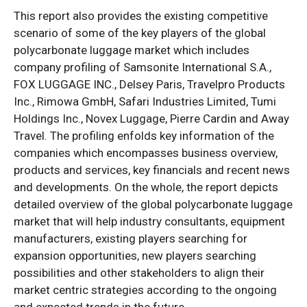
This report also provides the existing competitive
scenario of some of the key players of the global
polycarbonate luggage market which includes
company profiling of Samsonite International S.A.,
FOX LUGGAGE INC., Delsey Paris, Travelpro Products
Inc., Rimowa GmbH, Safari Industries Limited, Tumi
Holdings Inc., Novex Luggage, Pierre Cardin and Away
Travel. The profiling enfolds key information of the
companies which encompasses business overview,
products and services, key financials and recent news
and developments. On the whole, the report depicts
detailed overview of the global polycarbonate luggage
market that will help industry consultants, equipment
manufacturers, existing players searching for
expansion opportunities, new players searching
possibilities and other stakeholders to align their
market centric strategies according to the ongoing
and expected trends in the future.