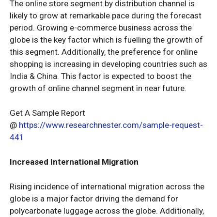
The online store segment by distribution channel is
likely to grow at remarkable pace during the forecast
period. Growing e-commerce business across the
globe is the key factor which is fuelling the growth of
this segment. Additionally, the preference for online
shopping is increasing in developing countries such as
India & China. This factor is expected to boost the
growth of online channel segment in near future.
Get A Sample Report
@
https://www.researchnester.com/sample-request-
441
Increased International Migration
Rising incidence of international migration across the
globe is a major factor driving the demand for
polycarbonate luggage across the globe. Additionally,