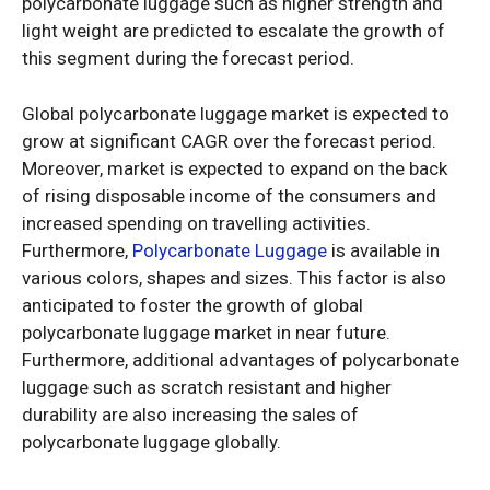
polycarbonate luggage such as higher strength and
light weight are predicted to escalate the growth of
this segment during the forecast period.
Global polycarbonate luggage market is expected to
grow at significant CAGR over the forecast period.
Moreover, market is expected to expand on the back
of rising disposable income of the consumers and
increased spending on travelling activities.
Furthermore,
Polycarbonate Luggage
is available in
various colors, shapes and sizes. This factor is also
anticipated to foster the growth of global
polycarbonate luggage market in near future.
Furthermore, additional advantages of polycarbonate
luggage such as scratch resistant and higher
durability are also increasing the sales of
polycarbonate luggage globally.