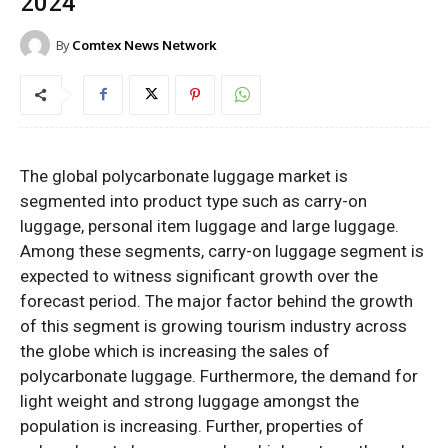
2024
By
Comtex News Network
The global polycarbonate luggage market is
segmented into product type such as carry-on
luggage, personal item luggage and large luggage.
Among these segments, carry-on luggage segment is
expected to witness significant growth over the
forecast period. The major factor behind the growth
of this segment is growing tourism industry across
the globe which is increasing the sales of
polycarbonate luggage. Furthermore, the demand for
light weight and strong luggage amongst the
population is increasing. Further, properties of