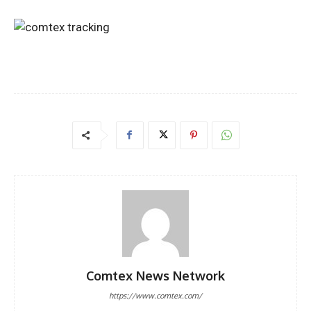
Comtex News Network
https://www.comtex.com/