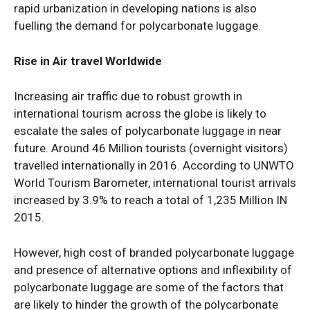
rapid urbanization in developing nations is also
fuelling the demand for polycarbonate luggage.
Rise in Air travel Worldwide
Increasing air traffic due to robust growth in
international tourism across the globe is likely to
escalate the sales of polycarbonate luggage in near
future. Around 46 Million tourists (overnight visitors)
travelled internationally in 2016. According to UNWTO
World Tourism Barometer, international tourist arrivals
increased by 3.9% to reach a total of 1,235 Million IN
2015.
However, high cost of branded polycarbonate luggage
and presence of alternative options and inflexibility of
polycarbonate luggage are some of the factors that
are likely to hinder the growth of the polycarbonate