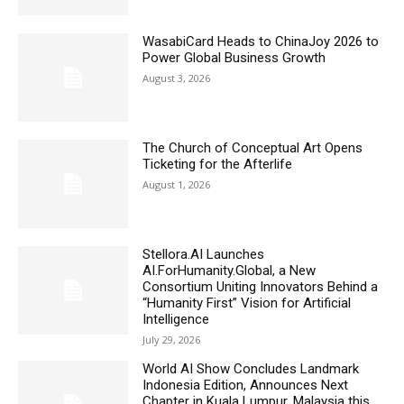
WasabiCard Heads to ChinaJoy 2026 to
Power Global Business Growth
August 3, 2026
The Church of Conceptual Art Opens
Ticketing for the Afterlife
August 1, 2026
Stellora.AI Launches
AI.ForHumanity.Global, a New
Consortium Uniting Innovators Behind a
“Humanity First” Vision for Artificial
Intelligence
July 29, 2026
World AI Show Concludes Landmark
Indonesia Edition, Announces Next
Chapter in Kuala Lumpur, Malaysia this