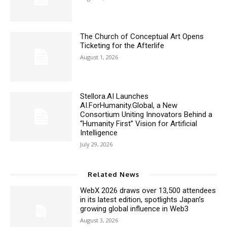
The Church of Conceptual Art Opens
Ticketing for the Afterlife
August 1, 2026
Stellora.AI Launches
AI.ForHumanity.Global, a New
Consortium Uniting Innovators Behind a
“Humanity First” Vision for Artificial
Intelligence
July 29, 2026
Related News
WebX 2026 draws over 13,500 attendees
in its latest edition, spotlights Japan’s
growing global influence in Web3
August 3, 2026