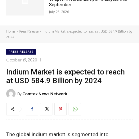
September
July 28, 2026