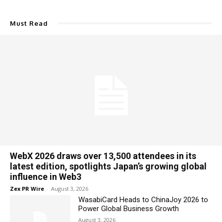
Must Read
WebX 2026 draws over 13,500 attendees in its
latest edition, spotlights Japan’s growing global
influence in Web3
Zex PR Wire
-
August 3, 2026
WasabiCard Heads to ChinaJoy 2026 to
Power Global Business Growth
August 3, 2026