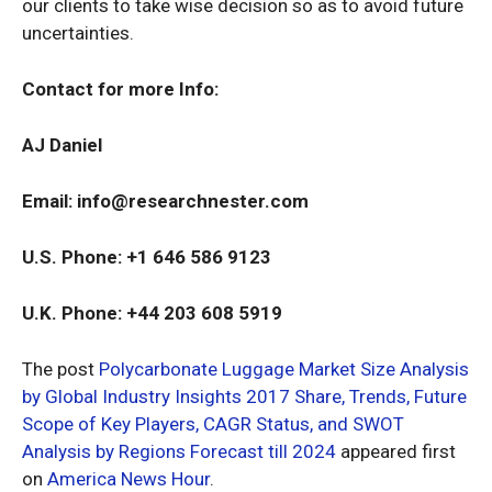
our clients to take wise decision so as to avoid future
uncertainties.
Contact for more Info:
AJ Daniel
Email:
info@researchnester.com
U.S. Phone: +1 646 586 9123
U.K. Phone: +44 203 608 5919
The post
Polycarbonate Luggage Market Size Analysis
by Global Industry Insights 2017 Share, Trends, Future
Scope of Key Players, CAGR Status, and SWOT
Analysis by Regions Forecast till 2024
appeared first
on
America News Hour
.