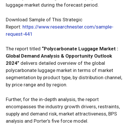
luggage market during the forecast period.
Download Sample of This Strategic
Report:
https://www.researchnester.com/sample-
request-441
The report titled
“
Polycarbonate Luggage Market :
Global Demand Analysis & Opportunity Outlook
2024
”
delivers detailed overview of the global
polycarbonate luggage market in terms of market
segmentation by product type, by distribution channel,
by price range and by region.
Further, for the in-depth analysis, the report
encompasses the industry growth drivers, restraints,
supply and demand risk, market attractiveness, BPS
analysis and Porter’s five force model.