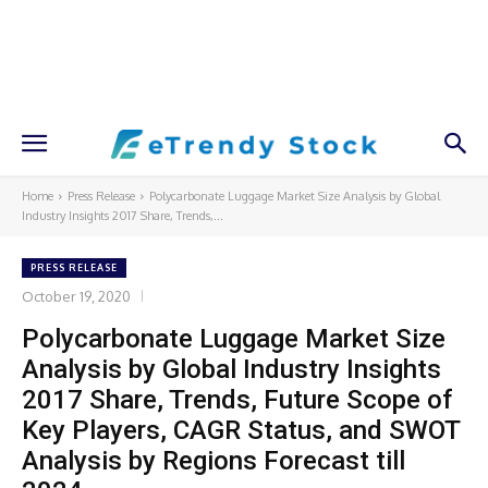
Home
Press Release
Polycarbonate Luggage Market Size Analysis by Global
Industry Insights 2017 Share, Trends,...
PRESS RELEASE
October 19, 2020
Polycarbonate Luggage Market Size
Analysis by Global Industry Insights
2017 Share, Trends, Future Scope of
Key Players, CAGR Status, and SWOT
Analysis by Regions Forecast till