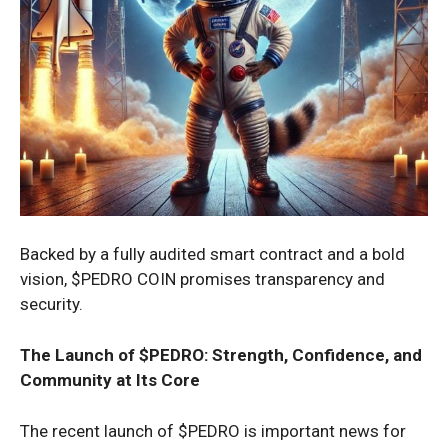
Backed by a fully audited smart contract and a bold
vision, $PEDRO COIN promises transparency and
security.
The Launch of $PEDRO: Strength, Confidence, and
Community at Its Core
The recent launch of $PEDRO is important news for