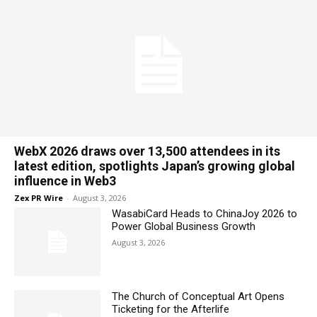
WebX 2026 draws over 13,500 attendees in its
latest edition, spotlights Japan’s growing global
influence in Web3
Zex PR Wire
-
August 3, 2026
WasabiCard Heads to ChinaJoy 2026 to
Power Global Business Growth
August 3, 2026
The Church of Conceptual Art Opens
Ticketing for the Afterlife