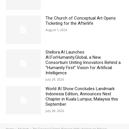
The Church of Conceptual Art Opens
Ticketing for the Afterlife
August 1, 2026
Stellora.AI Launches
AI.ForHumanity.Global, a New
Consortium Uniting Innovators Behind a
“Humanity First” Vision for Artificial
Intelligence
July 29, 2026
World AI Show Concludes Landmark
Indonesia Edition, Announces Next
Chapter in Kuala Lumpur, Malaysia this
September
July 28, 2026