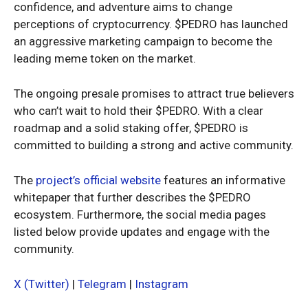
confidence, and adventure aims to change
perceptions of cryptocurrency. $PEDRO has launched
an aggressive marketing campaign to become the
leading meme token on the market.
The ongoing presale promises to attract true believers
who can’t wait to hold their $PEDRO. With a clear
roadmap and a solid staking offer, $PEDRO is
committed to building a strong and active community.
The
project’s official website
features an informative
whitepaper that further describes the $PEDRO
ecosystem. Furthermore, the social media pages
listed below provide updates and engage with the
community.
X (Twitter)
|
Telegram
|
Instagram