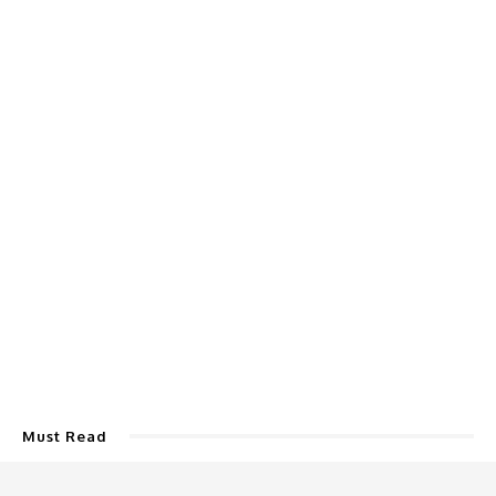
Must Read