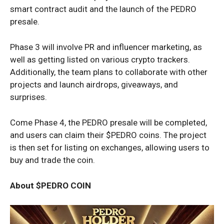
smart contract audit and the launch of the PEDRO
presale.
Phase 3 will involve PR and influencer marketing, as
well as getting listed on various crypto trackers.
Additionally, the team plans to collaborate with other
projects and launch airdrops, giveaways, and
surprises.
Come Phase 4, the PEDRO presale will be completed,
and users can claim their $PEDRO coins. The project
is then set for listing on exchanges, allowing users to
buy and trade the coin.
About $PEDRO COIN