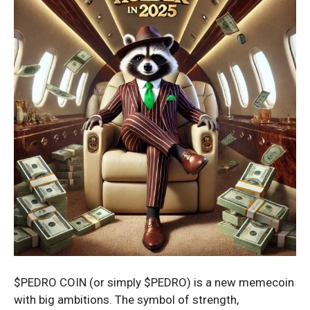
$PEDRO COIN (or simply $PEDRO) is a new memecoin
with big ambitions. The symbol of strength,