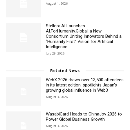
August 1, 2026
Stellora.AI Launches
AI.ForHumanity.Global, a New
Consortium Uniting Innovators Behind a
“Humanity First” Vision for Artificial
Intelligence
July 29, 2026
Related News
WebX 2026 draws over 13,500 attendees
in its latest edition, spotlights Japan’s
growing global influence in Web3
August 3, 2026
WasabiCard Heads to ChinaJoy 2026 to
Power Global Business Growth
August 3, 2026