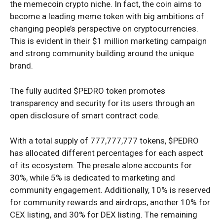
the memecoin crypto niche. In fact, the coin aims to
become a leading meme token with big ambitions of
changing people’s perspective on cryptocurrencies.
This is evident in their $1 million marketing campaign
and strong community building around the unique
brand.
The fully audited $PEDRO token promotes
transparency and security for its users through an
open disclosure of smart contract code.
With a total supply of 777,777,777 tokens, $PEDRO
has allocated different percentages for each aspect
of its ecosystem. The presale alone accounts for
30%, while 5% is dedicated to marketing and
community engagement. Additionally, 10% is reserved
for community rewards and airdrops, another 10% for
CEX listing, and 30% for DEX listing. The remaining