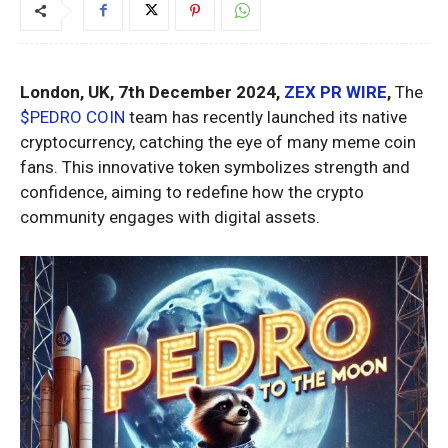
London, UK, 7th December 2024,
ZEX PR WIRE
,
The
$PEDRO COIN
team has recently launched its native
cryptocurrency, catching the eye of many meme coin
fans. This innovative token symbolizes strength and
confidence, aiming to redefine how the crypto
community engages with digital assets.