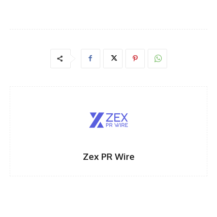
Zex PR Wire