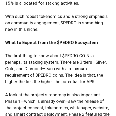
15% is allocated for staking activities.
With such robust tokenomics and a strong emphasis
on community engagement, $PEDRO is something
new in this niche.
What to Expect from the $PEDRO Ecosystem
The first thing to know about $PEDRO COIN is,
perhaps, its staking system. There are 3 tiers—Silver,
Gold, and Diamond—each with a minimum
requirement of $PEDRO coins. The idea is that, the
higher the tier, the higher the potential for APR.
A look at the project’s roadmap is also important.
Phase 1—which is already over—saw the release of
the project concept, tokenomics, whitepaper, website,
and smart contract deployment. Phase 2 featured the