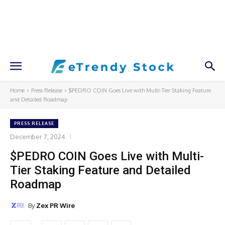
Home
Press Release
$PEDRO COIN Goes Live with Multi-Tier Staking Feature
and Detailed Roadmap
PRESS RELEASE
December 7, 2024
$PEDRO COIN Goes Live with Multi-
Tier Staking Feature and Detailed
Roadmap
By
Zex PR Wire