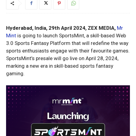
Hyderabad, India, 29th April 2024, ZEX MEDIA,
Mr
Mint
is going to launch SportsMint, a skill-based Web
3.0 Sports Fantasy Platform that will redefine the way
sports enthusiasts engage with their favourite games.
SportsMint’s presale will go live on April 28, 2024,
marking a new era in skill-based sports fantasy
gaming.