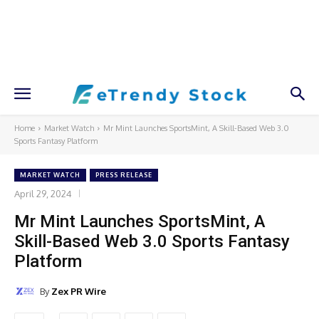
Home
Market Watch
Mr Mint Launches SportsMint, A Skill-Based Web 3.0
Sports Fantasy Platform
MARKET WATCH
PRESS RELEASE
April 29, 2024
Mr Mint Launches SportsMint, A
Skill-Based Web 3.0 Sports Fantasy
Platform
By
Zex PR Wire