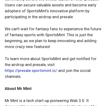
Users can secure valuable assets and become early
adopters of SportsMint’s innovative platform by
participating in the airdrop and presale.
We can’t wait for fantasy fans to experience the future
of fantasy sports with SportsMint. This is just the
beginning, as we plan to keep innovating and adding
more crazy new features!
To learn more about SportsMint and get notified for
the airdrop and presale, visit
https://presale.sportsmint.io/
and join the social
channels.
About Mr Mint
Mr Mint is a tech start-up pioneering Web 3.0. It