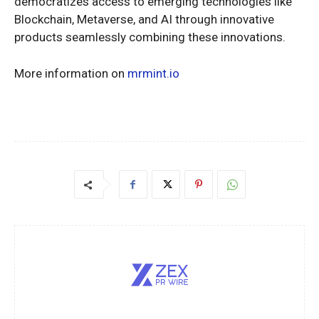
democratizes access to emerging technologies like
Blockchain, Metaverse, and AI through innovative
products seamlessly combining these innovations.
More information on
mrmint.io