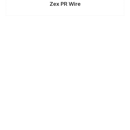
Zex PR Wire