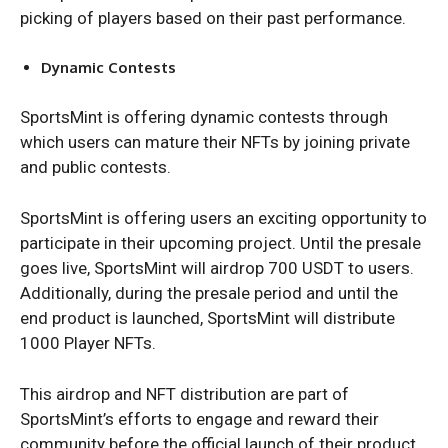
picking of players based on their past performance.
Dynamic Contests
SportsMint is offering dynamic contests through
which users can mature their NFTs by joining private
and public contests.
SportsMint is offering users an exciting opportunity to
participate in their upcoming project. Until the presale
goes live, SportsMint will airdrop 700 USDT to users.
Additionally, during the presale period and until the
end product is launched, SportsMint will distribute
1000 Player NFTs.
This airdrop and NFT distribution are part of
SportsMint’s efforts to engage and reward their
community before the official launch of their product.