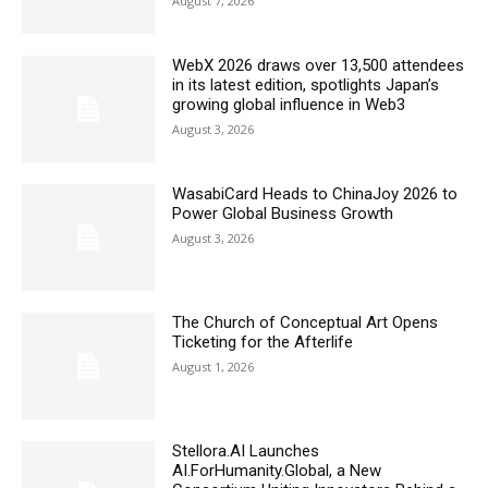
August 7, 2026
WebX 2026 draws over 13,500 attendees
in its latest edition, spotlights Japan’s
growing global influence in Web3
August 3, 2026
WasabiCard Heads to ChinaJoy 2026 to
Power Global Business Growth
August 3, 2026
The Church of Conceptual Art Opens
Ticketing for the Afterlife
August 1, 2026
Stellora.AI Launches
AI.ForHumanity.Global, a New