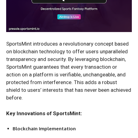
SportsMint introduces a revolutionary concept based
on blockchain technology to offer users unparalleled
transparency and security. By leveraging blockchain,
SportsMint guarantees that every transaction or
action on a platform is verifiable, unchangeable, and
protected from interference. This adds a robust
shield to users’ interests that has never been achieved
before.
Key Innovations of SportsMint:
Blockchain Implementation