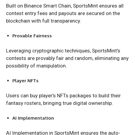
Built on Binance Smart Chain, SportsMint ensures all
contest entry fees and payouts are secured on the
blockchain with full transparency.
Provable Fairness
Leveraging cryptographic techniques, SportsMint’s
contests are provably fair and random, eliminating any
possibility of manipulation.
Player NFTs
Users can buy player’s NFTs packages to build their
fantasy rosters, bringing true digital ownership.
AI Implementation
AI Implementation in SportsMint ensures the auto-