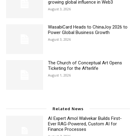
growing global influence in Web3
August 3, 2026
WasabiCard Heads to ChinaJoy 2026 to
Power Global Business Growth
August 3, 2026
The Church of Conceptual Art Opens
Ticketing for the Afterlife
August 1, 2026
Related News
AI Expert Amol Walvekar Builds First-
Ever RAG-Powered, Custom AI for
Finance Processes