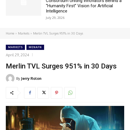
Consortium Uniting Innovators Behind a
“Humanity First” Vision for Artificial
Intelligence
July 29, 2026