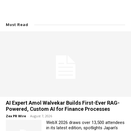
Must Read
AI Expert Amol Walvekar Builds First-Ever RAG-
Powered, Custom AI for Finance Processes
Zex PR Wire
-
August 7, 2026
WebX 2026 draws over 13,500 attendees
in its latest edition, spotlights Japan’s