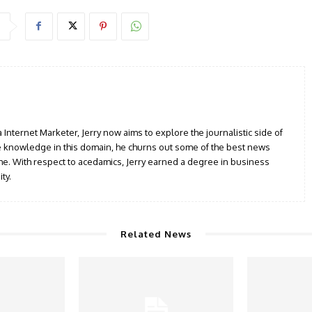
a Internet Marketer, Jerry now aims to explore the journalistic side of
le knowledge in this domain, he churns out some of the best news
iche. With respect to acedamics, Jerry earned a degree in business
ty.
Related News