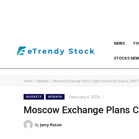
NEWS
FI
STOCKS NE
Home
Markets
Moscow Exchange Plans Crypto Indices for Solana, XRP, 
February 4, 2026
MARKETS
MENAFN
Moscow Exchange Plans Cry
By
Jerry Rolon