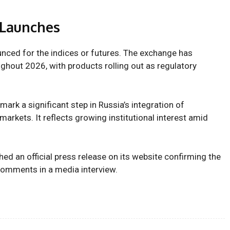
 Launches
nced for the indices or futures. The exchange has
ghout 2026, with products rolling out as regulatory
mark a significant step in Russia’s integration of
 markets. It reflects growing institutional interest amid
d an official press release on its website confirming the
 comments in a media interview.