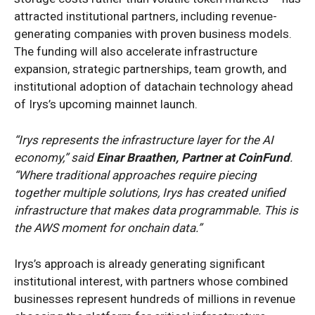
attracted institutional partners, including revenue-
generating companies with proven business models.
The funding will also accelerate infrastructure
expansion, strategic partnerships, team growth, and
institutional adoption of datachain technology ahead
of Irys’s upcoming mainnet launch.
“Irys represents the infrastructure layer for the AI
economy,” said
Einar Braathen, Partner at CoinFund
.
“Where traditional approaches require piecing
together multiple solutions, Irys has created unified
infrastructure that makes data programmable. This is
the AWS moment for onchain data.”
Irys’s approach is already generating significant
institutional interest, with partners whose combined
businesses represent hundreds of millions in revenue