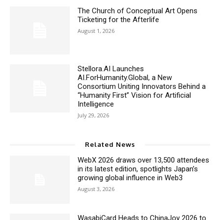
The Church of Conceptual Art Opens
Ticketing for the Afterlife
August 1, 2026
Stellora.AI Launches
AI.ForHumanity.Global, a New
Consortium Uniting Innovators Behind a
“Humanity First” Vision for Artificial
Intelligence
July 29, 2026
Related News
WebX 2026 draws over 13,500 attendees
in its latest edition, spotlights Japan’s
growing global influence in Web3
August 3, 2026
WasabiCard Heads to ChinaJoy 2026 to