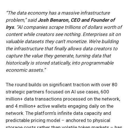
“The data economy has a massive infrastructure
problem,” said
Josh Benaron, CEO and Founder of
Irys
. “AI companies scrape trillions of dollars worth of
content while creators see nothing. Enterprises sit on
valuable datasets they can’t monetize. We’re building
the infrastructure that finally allows data creators to
capture the value they generate, turning data that
historically is stored statically, into programmable
economic assets.”
The round builds on significant traction with over 80
strategic partners focused on AI use cases, 600
million+ data transactions processed on the network,
and 4 million+ active wallets engaging daily on the
network. The platform’s infinite data capacity and
predictable pricing model – anchored to physical
storage costs rather than volatile token markets – has