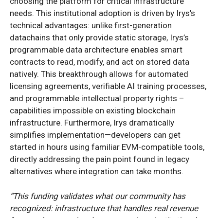
choosing the platform for critical infrastructure
needs. This institutional adoption is driven by Irys’s
technical advantages: unlike first-generation
datachains that only provide static storage, Irys’s
programmable data architecture enables smart
contracts to read, modify, and act on stored data
natively. This breakthrough allows for automated
licensing agreements, verifiable AI training processes,
and programmable intellectual property rights –
capabilities impossible on existing blockchain
infrastructure. Furthermore, Irys dramatically
simplifies implementation—developers can get
started in hours using familiar EVM-compatible tools,
directly addressing the pain point found in legacy
alternatives where integration can take months.
“This funding validates what our community has
recognized: infrastructure that handles real revenue