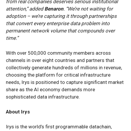
from real companies deserves serious institutional
attention,” added
Benaron
. “We’re not waiting for
adoption – we’re capturing it through partnerships
that convert every enterprise data problem into
permanent network volume that compounds over
time.”
With over 500,000 community members across
channels in over eight countries and partners that
collectively generate hundreds of millions in revenue,
choosing the platform for critical infrastructure
needs, Irys is positioned to capture significant market
share as the AI economy demands more
sophisticated data infrastructure.
About Irys
Irys is the world’s first programmable datachain,