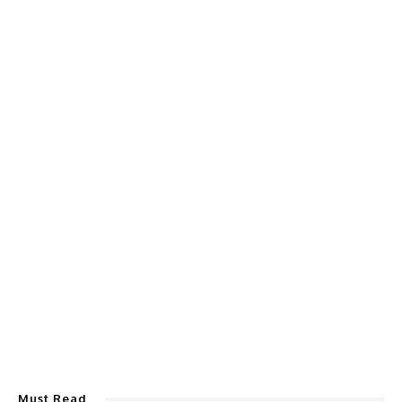
Must Read