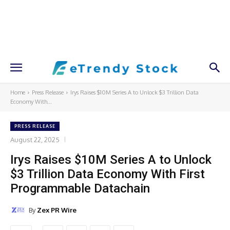
Home
Press Release
Irys Raises $10M Series A to Unlock $3 Trillion Data
Economy With...
PRESS RELEASE
August 22, 2025
Irys Raises $10M Series A to Unlock
$3 Trillion Data Economy With First
Programmable Datachain
By
Zex PR Wire