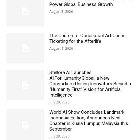
Power Global Business Growth
August 3, 2026
The Church of Conceptual Art Opens
Ticketing for the Afterlife
August 1, 2026
Stellora.AI Launches
AI.ForHumanity.Global, a New
Consortium Uniting Innovators Behind a
“Humanity First” Vision for Artificial
Intelligence
July 29, 2026
World AI Show Concludes Landmark
Indonesia Edition, Announces Next
Chapter in Kuala Lumpur, Malaysia this
September
July 28, 2026