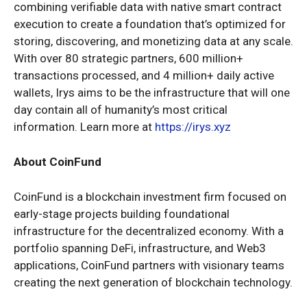
combining verifiable data with native smart contract
execution to create a foundation that’s optimized for
storing, discovering, and monetizing data at any scale.
With over 80 strategic partners, 600 million+
transactions processed, and 4 million+ daily active
wallets, Irys aims to be the infrastructure that will one
day contain all of humanity’s most critical
information. Learn more at
https://irys.xyz
About CoinFund
CoinFund is a blockchain investment firm focused on
early-stage projects building foundational
infrastructure for the decentralized economy. With a
portfolio spanning DeFi, infrastructure, and Web3
applications, CoinFund partners with visionary teams
creating the next generation of blockchain technology.