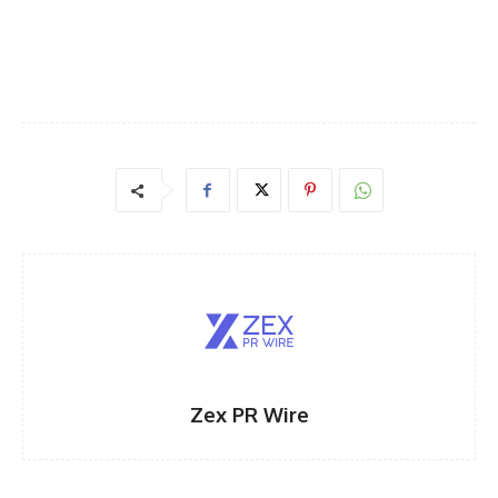
Zex PR Wire