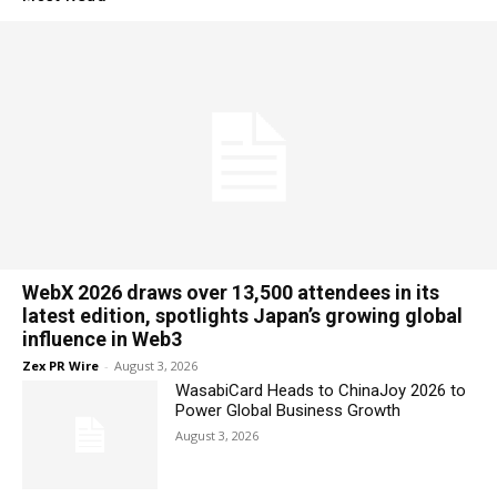
WebX 2026 draws over 13,500 attendees in its
latest edition, spotlights Japan’s growing global
influence in Web3
Zex PR Wire
-
August 3, 2026
WasabiCard Heads to ChinaJoy 2026 to
Power Global Business Growth
August 3, 2026