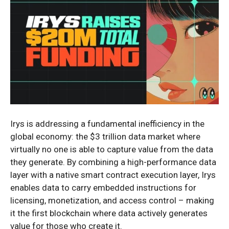
Irys is addressing a fundamental inefficiency in the
global economy: the $3 trillion data market where
virtually no one is able to capture value from the data
they generate. By combining a high-performance data
layer with a native smart contract execution layer, Irys
enables data to carry embedded instructions for
licensing, monetization, and access control – making
it the first blockchain where data actively generates
value for those who create it.