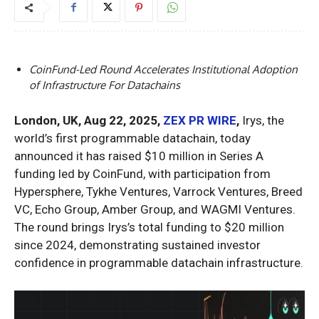
CoinFund-Led Round Accelerates Institutional Adoption
of Infrastructure For Datachains
London, UK, Aug 22, 2025,
ZEX PR WIRE
,
Irys, the
world’s first programmable datachain, today
announced it has raised $10 million in Series A
funding led by CoinFund, with participation from
Hypersphere, Tykhe Ventures, Varrock Ventures, Breed
VC, Echo Group, Amber Group, and WAGMI Ventures.
The round brings Irys’s total funding to $20 million
since 2024, demonstrating sustained investor
confidence in programmable datachain infrastructure.