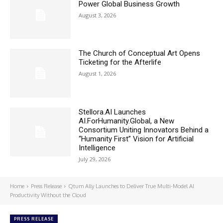
Power Global Business Growth
August 3, 2026
The Church of Conceptual Art Opens
Ticketing for the Afterlife
August 1, 2026
Stellora.AI Launches
AI.ForHumanity.Global, a New
Consortium Uniting Innovators Behind a
“Humanity First” Vision for Artificial
Intelligence
July 29, 2026