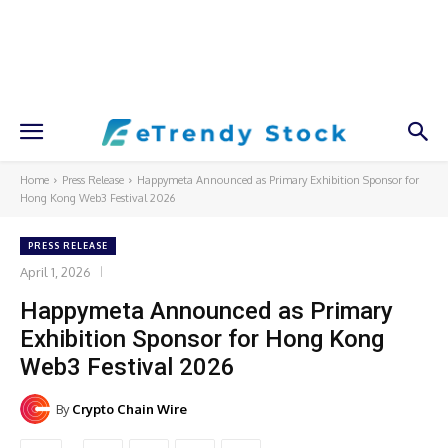
Home
Press Release
Happymeta Announced as Primary Exhibition Sponsor for
Hong Kong Web3 Festival 2026
PRESS RELEASE
April 1, 2026
Happymeta Announced as Primary
Exhibition Sponsor for Hong Kong
Web3 Festival 2026
By
Crypto Chain Wire