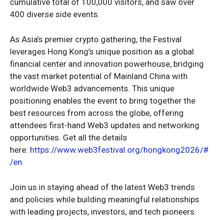
cumulative total of 100,000 visitors, and saw over
400 diverse side events.
As Asia’s premier crypto gathering, the Festival
leverages Hong Kong’s unique position as a global
financial center and innovation powerhouse, bridging
the vast market potential of Mainland China with
worldwide Web3 advancements. This unique
positioning enables the event to bring together the
best resources from across the globe, offering
attendees first-hand Web3 updates and networking
opportunities. Get all the details
here:
https://www.web3festival.org/hongkong2026/#
/en
Join us in staying ahead of the latest Web3 trends
and policies while building meaningful relationships
with leading projects, investors, and tech pioneers.