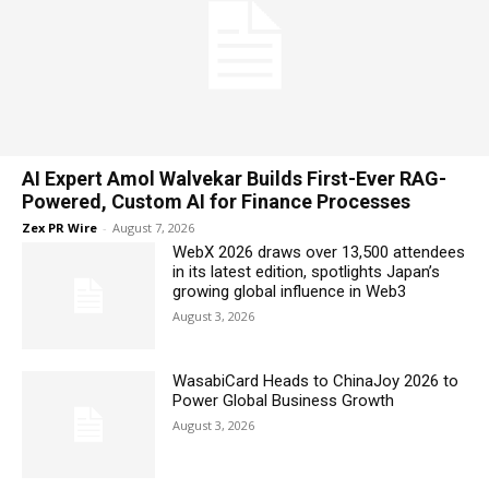
AI Expert Amol Walvekar Builds First-Ever RAG-
Powered, Custom AI for Finance Processes
Zex PR Wire
-
August 7, 2026
WebX 2026 draws over 13,500 attendees
in its latest edition, spotlights Japan’s
growing global influence in Web3
August 3, 2026
WasabiCard Heads to ChinaJoy 2026 to
Power Global Business Growth
August 3, 2026