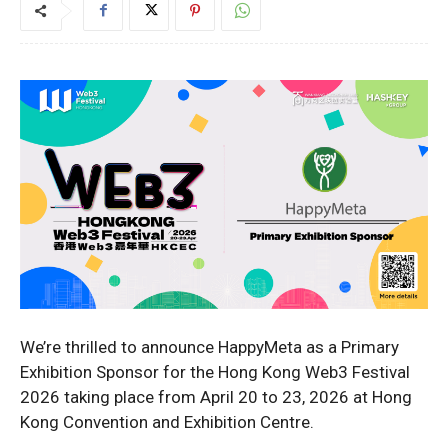
We’re thrilled to announce HappyMeta as a Primary
Exhibition Sponsor for the Hong Kong Web3 Festival
2026 taking place from April 20 to 23, 2026 at Hong
Kong Convention and Exhibition Centre.