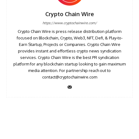
Crypto Chain Wire
https://www.cryptochainwire.com/
Crypto Chain Wire is press release distribution platform
focused on Blockchain, Crypto, Web3, NFT, Defi, & Play-to-
Earn Startup, Projects or Companies. Crypto Chain Wire
provides instant and effortless crypto news syndication
services. Crypto Chain Wire is the best PR syndication
platform for any blockchain startup looking to gain maximum
media attention. For partnership reach out to
contact@cryptochainwire.com