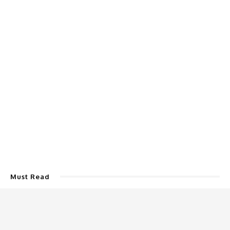
Must Read