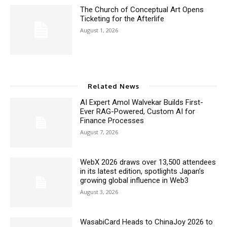
The Church of Conceptual Art Opens
Ticketing for the Afterlife
August 1, 2026
Related News
AI Expert Amol Walvekar Builds First-
Ever RAG-Powered, Custom AI for
Finance Processes
August 7, 2026
WebX 2026 draws over 13,500 attendees
in its latest edition, spotlights Japan’s
growing global influence in Web3
August 3, 2026
WasabiCard Heads to ChinaJoy 2026 to