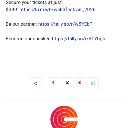
Secure your tickets at just
$399:
https://lu.ma/hkweb3festival_2026
Be our partner:
https://tally.so/r/w5YEbP
Become our speaker:
https://tally.so/r/31Ybgb