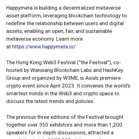
Happymeta is building a decentralized metaverse
asset platform, leveraging blockchain technology to
redefine the relationship between users and digital
assets, enabling an open, fair, and sustainable
metaverse economy. Learn more
at
https://www.happymeta.io/
The Hong Kong Web3 Festival (“the Festival”), co-
hosted by Wanxiang Blockchain Labs and HashKey
Group and organized by W3ME, is Asia’s premiere
crypto event since April 2023. It convenes the world’s
smartest minds in the Web3 and crypto space to
discuss the latest trends and policies.
The previous three editions of the Festival brought
together over 350 exhibitors and more than 1,200
speakers for in-depth discussions, attracted a