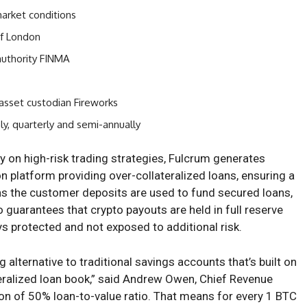
market conditions
of London
authority FINMA
asset custodian Fireworks
ly, quarterly and semi-annually
ly on high-risk trading strategies, Fulcrum generates
on platform providing over-collateralized loans, ensuring a
ans the customer deposits are used to fund secured loans,
o guarantees that crypto payouts are held in full reserve
s protected and not exposed to additional risk.
g alternative to traditional savings accounts that’s built on
teralized loan book,” said Andrew Owen, Chief Revenue
ion of 50% loan-to-value ratio. That means for every 1 BTC