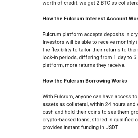
worth of credit, we get 2 BTC as collatera
How the Fulcrum Interest Account Wo
Fulcrum platform accepts deposits in cr
Investors will be able to receive monthly 
the flexibility to tailor their returns to th
lock-in periods, differing from 1 day to 
platform, more returns they receive.
How the Fulcrum Borrowing Works
With Fulcrum, anyone can have access to 
assets as collateral, within 24 hours and 
cash and hold their coins to see them gro
crypto-backed loans, stored in qualified
provides instant funding in USDT.