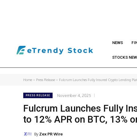
NEWS
FI
STOCKS NE
Home
Press Release
Fulcrum Launches Fully Insured Crypto Lending Pla
November 4, 2025
PRESS RELEASE
Fulcrum Launches Fully In
to 12% APR on BTC, 13% 
By
Zex PR Wire