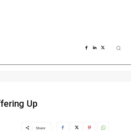
fering Up
Share