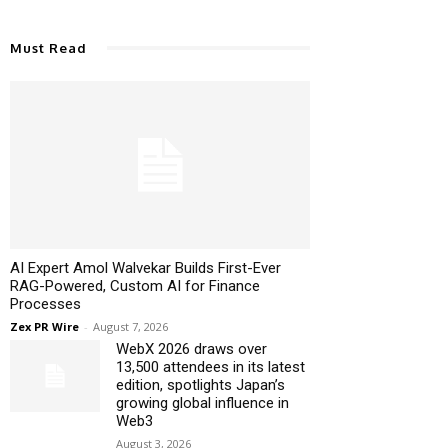
Must Read
AI Expert Amol Walvekar Builds First-Ever
RAG-Powered, Custom AI for Finance
Processes
Zex PR Wire
-
August 7, 2026
WebX 2026 draws over
13,500 attendees in its latest
edition, spotlights Japan’s
growing global influence in
Web3
August 3, 2026