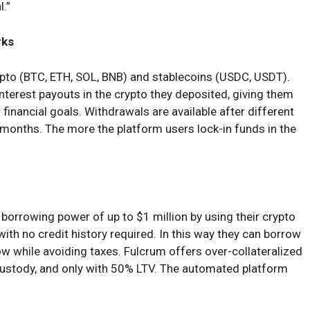
l.”
rks
ypto (BTC, ETH, SOL, BNB) and stablecoins (USDC, USDT).
interest payouts in the crypto they deposited, giving them
eir financial goals. Withdrawals are available after different
6 months. The more the platform users lock-in funds in the
borrowing power of up to $1 million by using their crypto
with no credit history required. In this way they can borrow
w while avoiding taxes. Fulcrum offers over-collateralized
 custody, and only with 50% LTV. The automated platform