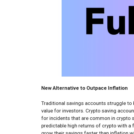
New Alternative to Outpace Inflation
Traditional savings accounts struggle to k
value for investors. Crypto saving account
for incidents that are common in crypto 
predictable high returns of crypto with a 
grow their savings faster than inflation