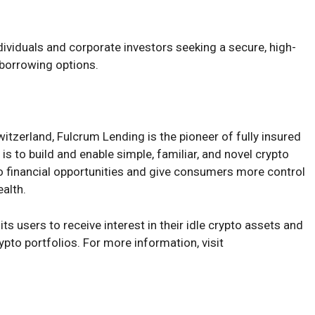
ividuals and corporate investors seeking a secure, high-
d borrowing options.
tzerland, Fulcrum Lending is the pioneer of fully insured
s to build and enable simple, familiar, and novel crypto
to financial opportunities and give consumers more control
ealth.
ts users to receive interest in their idle crypto assets and
ypto portfolios. For more information, visit