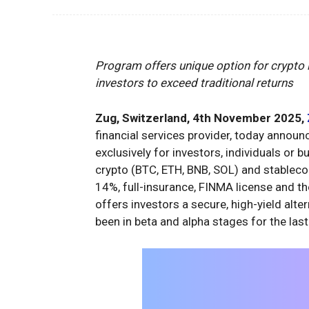
Program offers unique option for crypto
investors to exceed traditional returns
Zug, Switzerland, 4th November 2025,
financial services provider, today announc
exclusively for investors, individuals or 
crypto (BTC, ETH, BNB, SOL) and stableco
14%, full-insurance, FINMA license and th
offers investors a secure, high-yield alte
been in beta and alpha stages for the last