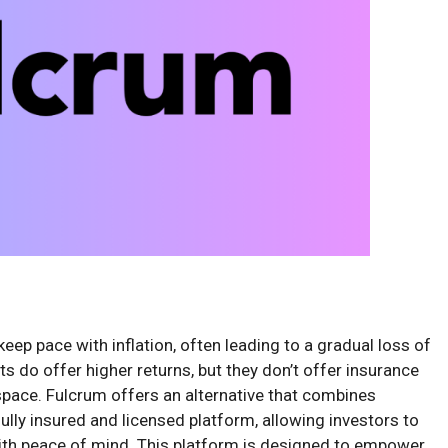
eep pace with inflation, often leading to a gradual loss of
s do offer higher returns, but they don’t offer insurance
space. Fulcrum offers an alternative that combines
fully insured and licensed platform, allowing investors to
 with peace of mind. This platform is designed to empower