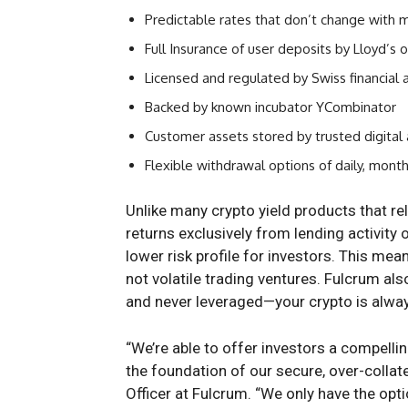
Predictable rates that don’t change with 
Full Insurance of user deposits by Lloyd’s 
Licensed and regulated by Swiss financial 
Backed by known incubator YCombinator
Customer assets stored by trusted digital 
Flexible withdrawal options of daily, month
Unlike many crypto yield products that re
returns exclusively from lending activity 
lower risk profile for investors. This me
not volatile trading ventures. Fulcrum als
and never leveraged—your crypto is alway
“We’re able to offer investors a compellin
the foundation of our secure, over-colla
Officer at Fulcrum. “We only have the opt