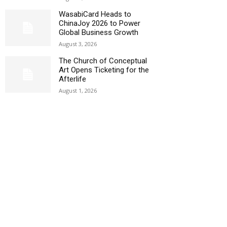
WasabiCard Heads to
ChinaJoy 2026 to Power
Global Business Growth
August 3, 2026
The Church of Conceptual
Art Opens Ticketing for the
Afterlife
August 1, 2026