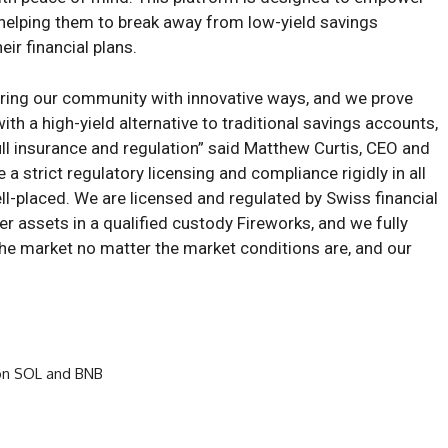
l, helping them to break away from low-yield savings
eir financial plans.
ing our community with innovative ways, and we prove
th a high-yield alternative to traditional savings accounts,
ll insurance and regulation” said Matthew Curtis, CEO and
 strict regulatory licensing and compliance rigidly in all
ell-placed. We are licensed and regulated by Swiss financial
r assets in a qualified custody Fireworks, and we fully
the market no matter the market conditions are, and our
on SOL and BNB