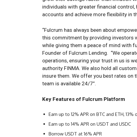
individuals with greater financial contro
accounts and achieve more flexibility in th
“Fulcrum has always been about empower
this commitment by providing investors wi
while giving them a peace of mind with fu
Founder of Fulcrum Lending. “We operate a
operations, ensuring your trust in us is w
authority FINMA. We also hold all custome
insure them. We offer you best rates on 
team is available 24/7”.
Key Features of Fulcrum Platform
Earn up to 12% APR on BTC and ETH, 13% 
Earn up to 14% APR on USDT and USDC
Borrow USDT at 16% APR