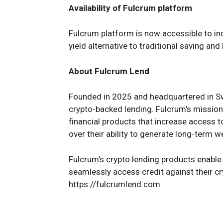
Availability of Fulcrum platform
Fulcrum platform is now accessible to ind
yield alternative to traditional saving an
About Fulcrum Lend
Founded in 2025 and headquartered in Swi
crypto-backed lending. Fulcrum’s mission i
financial products that increase access 
over their ability to generate long-term w
Fulcrum’s crypto lending products enable i
seamlessly access credit against their cr
https://fulcrumlend.com