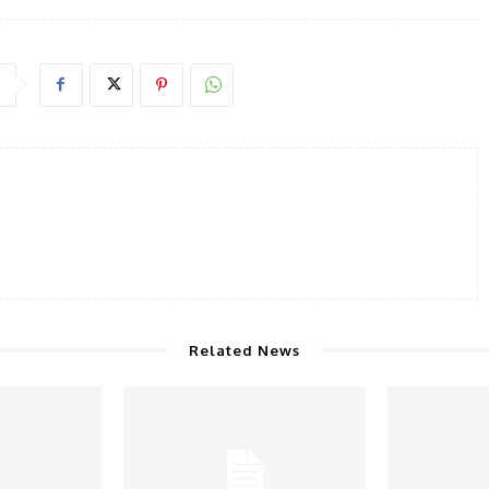
Related News