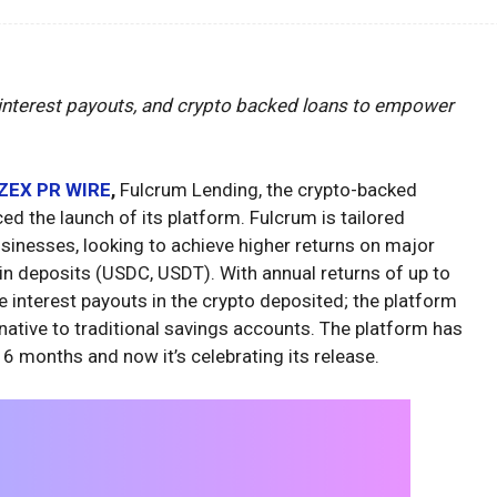
 interest payouts, and crypto backed loans to empower
ZEX PR WIRE
,
Fulcrum Lending, the crypto-backed
ed the launch of its platform. Fulcrum is tailored
businesses, looking to achieve higher returns on major
in deposits (USDC, USDT). With annual returns of up to
e interest payouts in the crypto deposited; the platform
rnative to traditional savings accounts. The platform has
 6 months and now it’s celebrating its release.