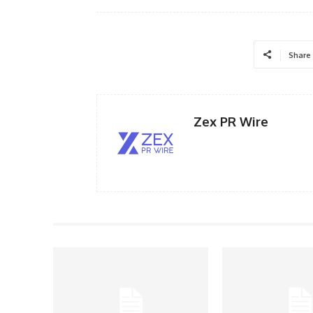
Share
Zex PR Wire