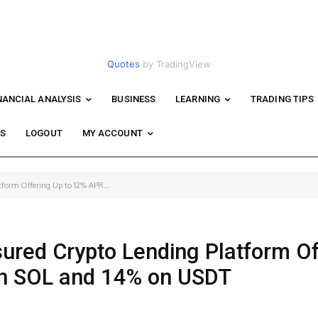
Quotes
by TradingView
NANCIAL ANALYSIS
BUSINESS
LEARNING
TRADING TIPS
WS
LOGOUT
MY ACCOUNT
tform Offering Up to 12% APR...
sured Crypto Lending Platform Of
on SOL and 14% on USDT