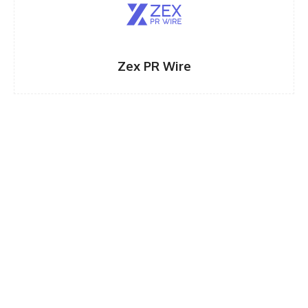
Zex PR Wire