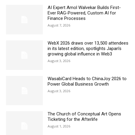
AI Expert Amol Walvekar Builds First-
Ever RAG-Powered, Custom AI for
Finance Processes
August 7, 2026
WebX 2026 draws over 13,500 attendees
in its latest edition, spotlights Japan’s
growing global influence in Web3
August 3, 2026
WasabiCard Heads to ChinaJoy 2026 to
Power Global Business Growth
August 3, 2026
The Church of Conceptual Art Opens
Ticketing for the Afterlife
August 1, 2026