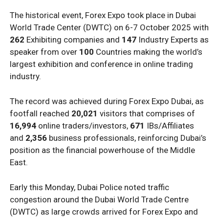
The historical event, Forex Expo took place in Dubai
World Trade Center (DWTC) on 6-7 October 2025 with
262
Exhibiting companies and
147
Industry Experts as
speaker from over
100
Countries making the world’s
largest exhibition and conference in online trading
industry.
The record was achieved during Forex Expo Dubai, as
footfall reached
20,021
visitors that comprises of
16,994
online traders/investors,
671
IBs/Affiliates
and
2,356
business professionals, reinforcing Dubai’s
position as the financial powerhouse of the Middle
East.
Early this Monday, Dubai Police noted traffic
congestion around the Dubai World Trade Centre
(DWTC) as large crowds arrived for Forex Expo and