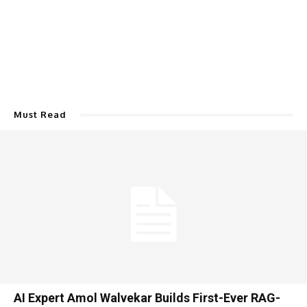
Must Read
AI Expert Amol Walvekar Builds First-Ever RAG-