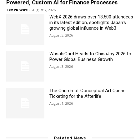
Powered, Custom AI for Finance Processes
Zex PR Wire
-
August 7, 2026
WebX 2026 draws over 13,500 attendees
in its latest edition, spotlights Japan’s
growing global influence in Web3
August 3, 2026
WasabiCard Heads to ChinaJoy 2026 to
Power Global Business Growth
August 3, 2026
The Church of Conceptual Art Opens
Ticketing for the Afterlife
August 1, 2026
Related News