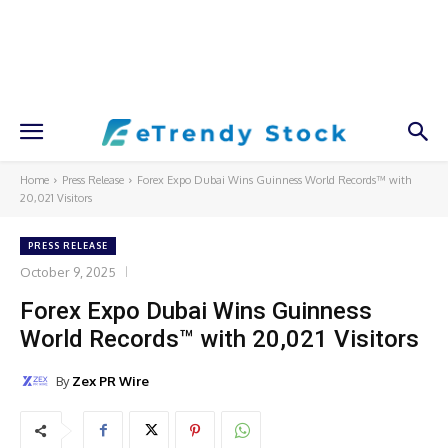
Home
Press Release
Forex Expo Dubai Wins Guinness World Records™ with
20,021 Visitors
PRESS RELEASE
October 9, 2025
Forex Expo Dubai Wins Guinness
World Records™ with 20,021 Visitors
By
Zex PR Wire