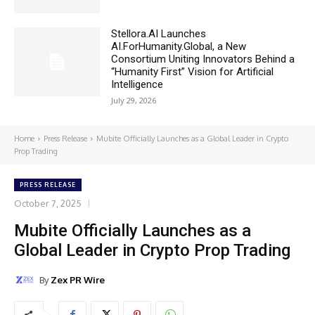
Stellora.AI Launches
AI.ForHumanity.Global, a New
Consortium Uniting Innovators Behind a
“Humanity First” Vision for Artificial
Intelligence
July 29, 2026