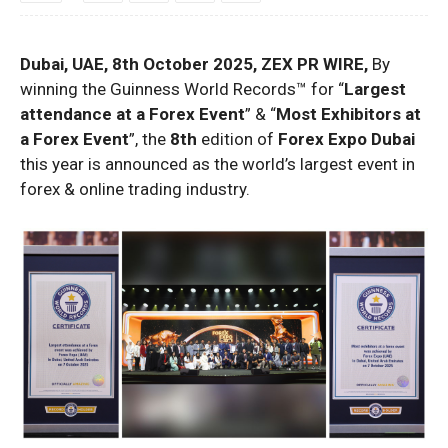
Dubai, UAE, 8th October 2025, ZEX PR WIRE,
By
winning the Guinness World Records™ for “
Largest
attendance at a Forex Event
” & “
Most Exhibitors at
a Forex Event
”, the
8th
edition of
Forex Expo Dubai
this year is announced as the world’s largest event in
forex & online trading industry.