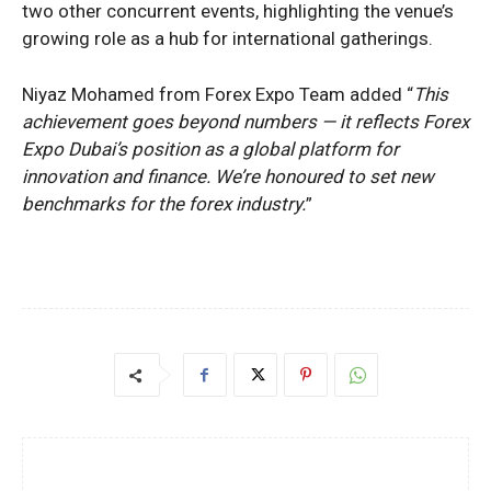
two other concurrent events, highlighting the venue’s
growing role as a hub for international gatherings.
Niyaz Mohamed from Forex Expo Team added “
This
achievement goes beyond numbers — it reflects Forex
Expo Dubai’s position as a global platform for
innovation and finance. We’re honoured to set new
benchmarks for the forex industry.
”