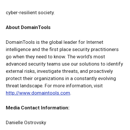
cyber-resilient society.
About DomainTools
DomainTools is the global leader for Internet
intelligence and the first place security practitioners
go when they need to know. The world’s most
advanced security teams use our solutions to identify
external risks, investigate threats, and proactively
protect their organizations in a constantly evolving
threat landscape. For more information, visit
http://www.domaintools.com
.
Media Contact Information:
Danielle Ostrovsky