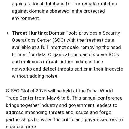
against a local database for immediate matches
against domains observed in the protected
environment.
Threat Hunting:
DomainTools provides a Security
Operations Center (SOC) with the freshest data
available at a full Internet scale, removing the need
to hunt for data. Organizations can discover IOCs
and malicious infrastructure hiding in their
networks and detect threats earlier in their lifecycle
without adding noise.
GISEC Global 2025 will be held at the Dubai World
Trade Center from May 6 to 8. This annual conference
brings together industry and government leaders to
address impending threats and issues and forge
partnerships between the public and private sectors to
create a more