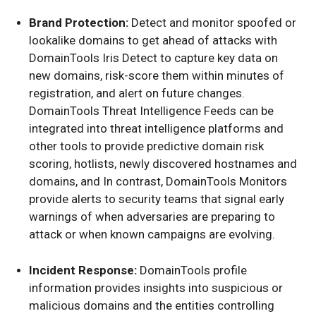
Brand Protection:
Detect and monitor spoofed or
lookalike domains to get ahead of attacks with
DomainTools Iris Detect to capture key data on
new domains, risk-score them within minutes of
registration, and alert on future changes.
DomainTools Threat Intelligence Feeds can be
integrated into threat intelligence platforms and
other tools to provide predictive domain risk
scoring, hotlists, newly discovered hostnames and
domains, and In contrast, DomainTools Monitors
provide alerts to security teams that signal early
warnings of when adversaries are preparing to
attack or when known campaigns are evolving.
Incident Response:
DomainTools profile
information provides insights into suspicious or
malicious domains and the entities controlling