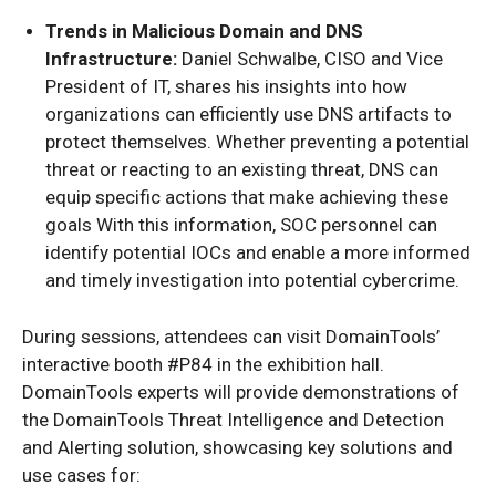
Trends in Malicious Domain and DNS
Infrastructure:
Daniel Schwalbe, CISO and Vice
President of IT, shares his insights into how
organizations can efficiently use DNS artifacts to
protect themselves. Whether preventing a potential
threat or reacting to an existing threat, DNS can
equip specific actions that make achieving these
goals With this information, SOC personnel can
identify potential IOCs and enable a more informed
and timely investigation into potential cybercrime.
During sessions, attendees can visit DomainTools’
interactive booth #P84 in the exhibition hall.
DomainTools experts will provide demonstrations of
the DomainTools Threat Intelligence and Detection
and Alerting solution, showcasing key solutions and
use cases for: