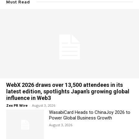
Must Read
WebX 2026 draws over 13,500 attendees in its
latest edition, spotlights Japan’s growing global
influence in Web3
Zex PR Wire
-
August 3, 2026
WasabiCard Heads to ChinaJoy 2026 to
Power Global Business Growth
August 3, 2026