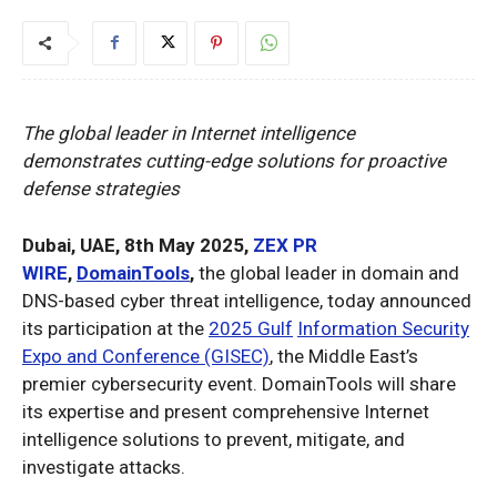
The global leader in Internet intelligence
demonstrates cutting-edge solutions for proactive
defense strategies
Dubai, UAE, 8th May 2025,
ZEX PR
WIRE
,
DomainTools
,
the global leader in domain and
DNS-based cyber threat intelligence, today announced
its participation at the
2025 Gulf
Information Security
Expo and Conference (GISEC)
, the Middle East’s
premier cybersecurity event. DomainTools will share
its expertise and present comprehensive Internet
intelligence solutions to prevent, mitigate, and
investigate attacks.