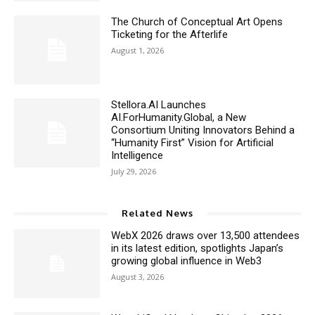
The Church of Conceptual Art Opens
Ticketing for the Afterlife
August 1, 2026
Stellora.AI Launches
AI.ForHumanity.Global, a New
Consortium Uniting Innovators Behind a
“Humanity First” Vision for Artificial
Intelligence
July 29, 2026
Related News
WebX 2026 draws over 13,500 attendees
in its latest edition, spotlights Japan’s
growing global influence in Web3
August 3, 2026