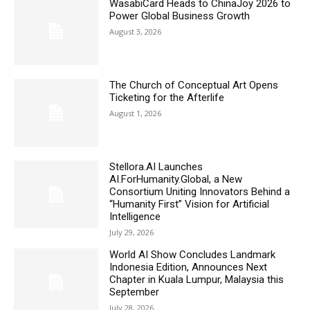
WasabiCard Heads to ChinaJoy 2026 to
Power Global Business Growth
August 3, 2026
The Church of Conceptual Art Opens
Ticketing for the Afterlife
August 1, 2026
Stellora.AI Launches
AI.ForHumanity.Global, a New
Consortium Uniting Innovators Behind a
“Humanity First” Vision for Artificial
Intelligence
July 29, 2026
World AI Show Concludes Landmark
Indonesia Edition, Announces Next
Chapter in Kuala Lumpur, Malaysia this
September
July 28, 2026