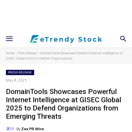
Home
Press Release
DomainTools Showcases Powerful Internet Intelligence at
GISEC Global 2025 to Defend Organizations...
PRESS RELEASE
May 8, 2025
DomainTools Showcases Powerful
Internet Intelligence at GISEC Global
2025 to Defend Organizations from
Emerging Threats
By
Zex PR Wire