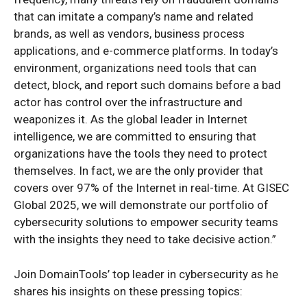
that can imitate a company’s name and related
brands, as well as vendors, business process
applications, and e-commerce platforms. In today’s
environment, organizations need tools that can
detect, block, and report such domains before a bad
actor has control over the infrastructure and
weaponizes it. As the global leader in Internet
intelligence, we are committed to ensuring that
organizations have the tools they need to protect
themselves. In fact, we are the only provider that
covers over 97% of the Internet in real-time. At GISEC
Global 2025, we will demonstrate our portfolio of
cybersecurity solutions to empower security teams
with the insights they need to take decisive action.”
Join DomainTools’ top leader in cybersecurity as he
shares his insights on these pressing topics: