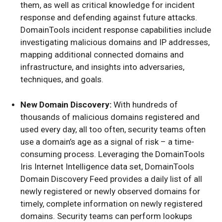
them, as well as critical knowledge for incident
response and defending against future attacks.
DomainTools incident response capabilities include
investigating malicious domains and IP addresses,
mapping additional connected domains and
infrastructure, and insights into adversaries,
techniques, and goals.
New Domain Discovery:
With hundreds of
thousands of malicious domains registered and
used every day, all too often, security teams often
use a domain’s age as a signal of risk – a time-
consuming process. Leveraging the DomainTools
Iris Internet Intelligence data set, DomainTools
Domain Discovery Feed provides a daily list of all
newly registered or newly observed domains for
timely, complete information on newly registered
domains. Security teams can perform lookups