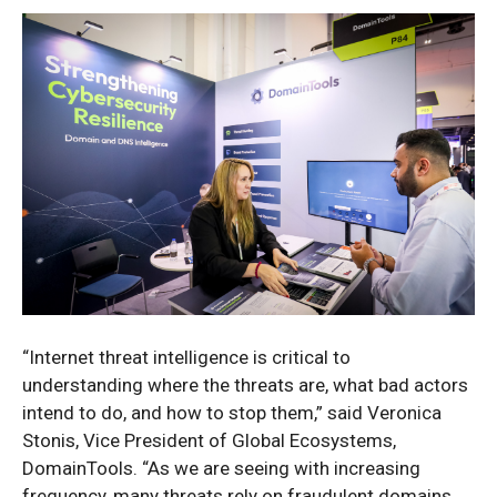
“Internet threat intelligence is critical to
understanding where the threats are, what bad actors
intend to do, and how to stop them,” said Veronica
Stonis, Vice President of Global Ecosystems,
DomainTools. “As we are seeing with increasing
frequency, many threats rely on fraudulent domains