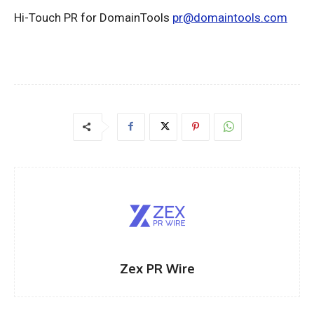
Hi-Touch PR for DomainTools
pr@domaintools.com
Zex PR Wire