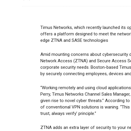
Timus Networks, which recently launched its o
offers a platform designed to meet the network
edge ZTNA and SASE technologies
Amid mounting concerns about cybersecurity du
Network Access (ZTNA) and Secure Access Serv
corporate security needs. Boston-based Timus
by securely connecting employees, devices and
“Working remotely and using cloud application
Perry, Timus Networks Channel Sales Manager, s
given rise to novel cyber threats.” According t
of conventional VPN solutions is waning. “This
trust, always verify’ principle.”
ZTNA adds an extra layer of security to your n