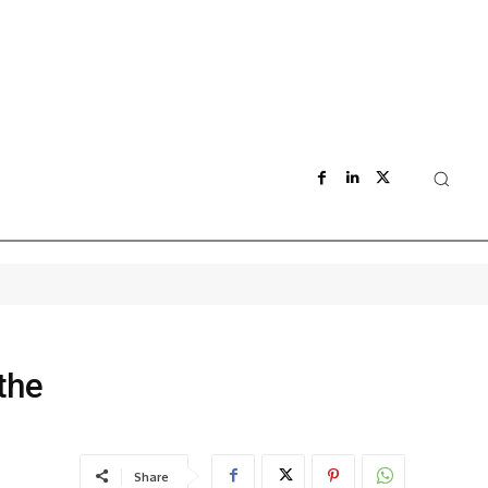
the
Share