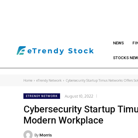
NEWS
FI
STOCKS NE
Home
eTrendy Network
Cybersecurity Startup Timus Networks Offers So
August 10, 2022
ETRENDY NETWORK
Cybersecurity Startup Timu
Modern Workplace
By
Morris