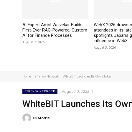
AI Expert Amol Walvekar Builds
WebX 2026 draws o
First-Ever RAG-Powered, Custom
attendees in its late
AI for Finance Processes
spotlights Japan’s 
influence in Web3
August 7, 2026
August 3, 2026