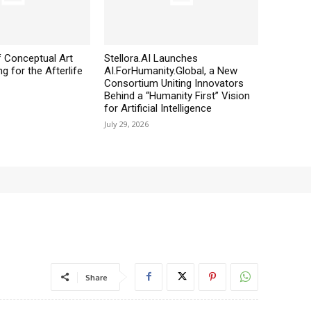
 Conceptual Art
Stellora.AI Launches
g for the Afterlife
AI.ForHumanity.Global, a New
Consortium Uniting Innovators
Behind a “Humanity First” Vision
for Artificial Intelligence
July 29, 2026