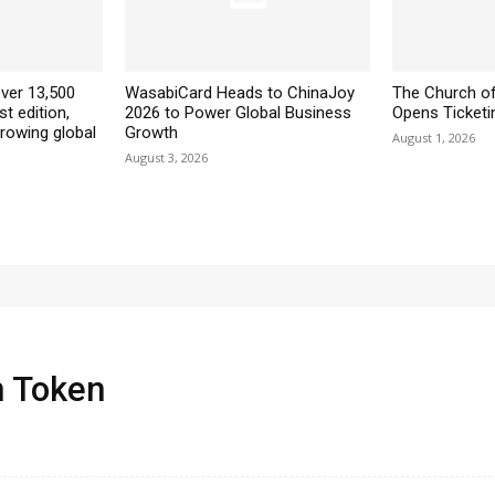
ver 13,500
WasabiCard Heads to ChinaJoy
The Church of
st edition,
2026 to Power Global Business
Opens Ticketin
growing global
Growth
August 1, 2026
August 3, 2026