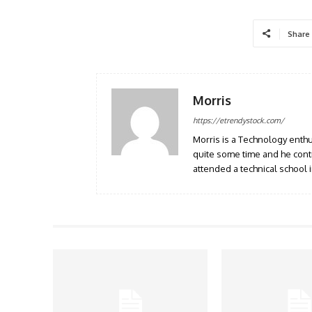
Share
Morris
https://etrendystock.com/
Morris is a Technology enthu
quite some time and he cont
attended a technical school i