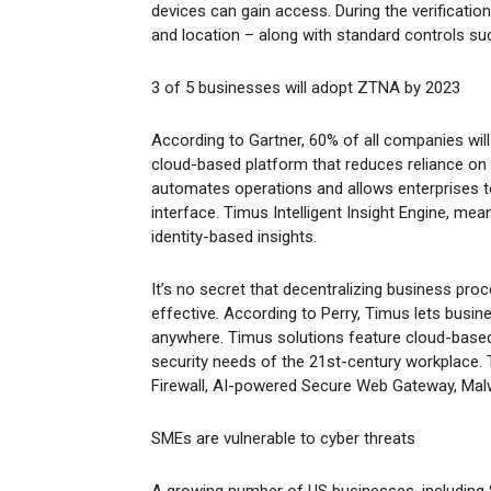
devices can gain access. During the verificatio
and location – along with standard controls 
3 of 5 businesses will adopt ZTNA by 2023
According to Gartner, 60% of all companies wil
cloud-based platform that reduces reliance on
automates operations and allows enterprises to
interface. Timus Intelligent Insight Engine, me
identity-based insights.
It’s no secret that decentralizing business pr
effective. According to Perry, Timus lets busin
anywhere. Timus solutions feature cloud-based
security needs of the 21st-century workplace.
Firewall, AI-powered Secure Web Gateway, Malw
SMEs are vulnerable to cyber threats
A growing number of US businesses, including