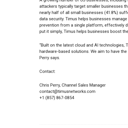
attackers typically target smaller businesses tha
nearly half of all small businesses (41.8%) suf
data security. Timus helps businesses manage 
prevention from a single platform, effectively
put it simply, Timus helps businesses boost th
“Built on the latest cloud and AI technologies, 
hardware-based solutions. We aim to have the 
Perry says.
Contact:
Chris Perry, Channel Sales Manager
contact@timusnetworks.com
+1 (857) 867-0854