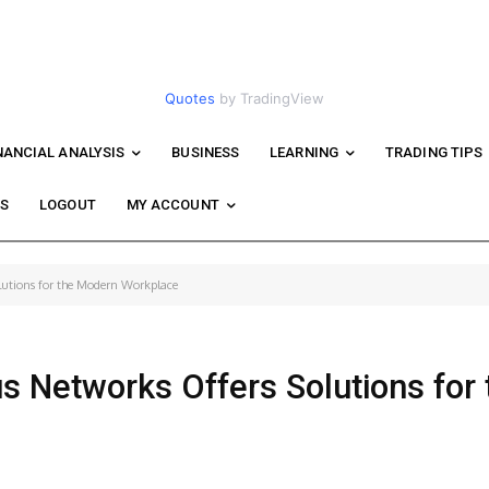
Quotes
by TradingView
NANCIAL ANALYSIS
BUSINESS
LEARNING
TRADING TIPS
WS
LOGOUT
MY ACCOUNT
lutions for the Modern Workplace
s Networks Offers Solutions for 