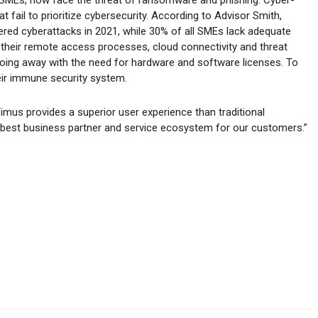
t fail to prioritize cybersecurity. According to Advisor Smith,
fered cyberattacks in 2021, while 30% of all SMEs lack adequate
their remote access processes, cloud connectivity and threat
 doing away with the need for hardware and software licenses. To
eir immune security system.
Timus provides a superior user experience than traditional
best business partner and service ecosystem for our customers.”