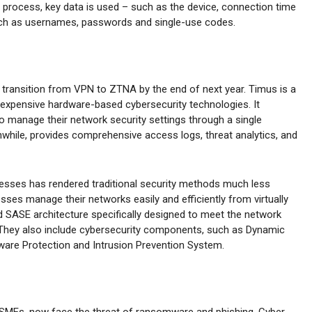
n process, key data is used – such as the device, connection time
such as usernames, passwords and single-use codes.
l transition from VPN to ZTNA by the end of next year. Timus is a
 expensive hardware-based cybersecurity technologies. It
 manage their network security settings through a single
anwhile, provides comprehensive access logs, threat analytics, and
ocesses has rendered traditional security methods much less
esses manage their networks easily and efficiently from virtually
 SASE architecture specifically designed to meet the network
 They also include cybersecurity components, such as Dynamic
are Protection and Intrusion Prevention System.
 SMEs, now face the threat of ransomware and phishing. Cyber-