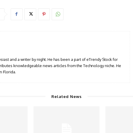
siast and a writer by night. He has been a part of eTrendy Stock for
ributes knowledgeable news articles from the Technology niche. He
n Florida.
Related News