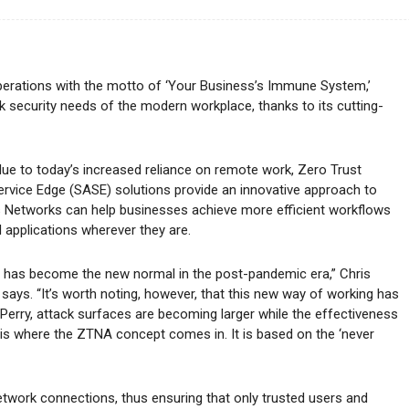
perations with the motto of ‘Your Business’s Immune System,’
 security needs of the modern workplace, thanks to its cutting-
e to today’s increased reliance on remote work, Zero Trust
ice Edge (SASE) solutions provide an innovative approach to
 Networks can help businesses achieve more efficient workflows
 applications wherever they are.
s has become the new normal in the post-pandemic era,” Chris
ays. “It’s worth noting, however, that this new way of working has
o Perry, attack surfaces are becoming larger while the effectiveness
 is where the ZTNA concept comes in. It is based on the ‘never
etwork connections, thus ensuring that only trusted users and