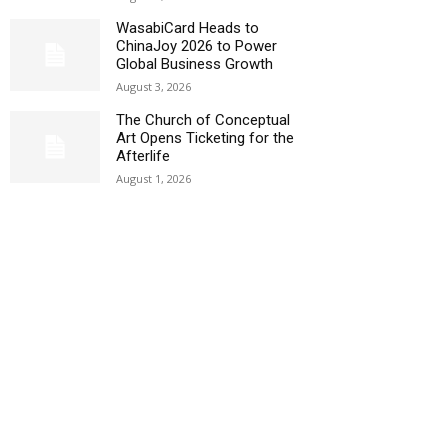
WasabiCard Heads to
ChinaJoy 2026 to Power
Global Business Growth
August 3, 2026
The Church of Conceptual
Art Opens Ticketing for the
Afterlife
August 1, 2026