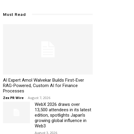
Must Read
AI Expert Amol Walvekar Builds First-Ever
RAG-Powered, Custom AI for Finance
Processes
Zex PR Wire
-
August 7, 2026
WebX 2026 draws over
13,500 attendees in its latest
edition, spotlights Japan’s
growing global influence in
Web3
August 3, 2026