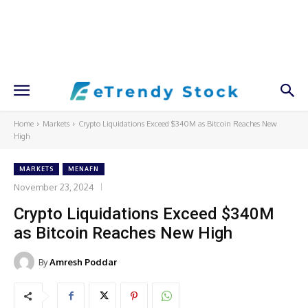
Home
Markets
Crypto Liquidations Exceed $340M as Bitcoin Reaches New
High
MARKETS
MENAFN
November 23, 2024
Crypto Liquidations Exceed $340M
as Bitcoin Reaches New High
By
Amresh Poddar