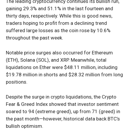
The leading cryptocurrency continues its bullish run,
gaining 29.3% and 51.1% in the last fourteen and
thirty days, respectively. While this is good news,
traders hoping to profit from a
declining trend
suffered
large
losses as the coin rose by 10.6%
throughout the past week.
Notable price surges also occurred for Ethereum
(ETH), Solana (SOL), and XRP. Meanwhile, total
liquidations on Ether were $48.11 million, including
$19.78 million in shorts and $28.32 million from long
positions.
Despite the surge in crypto liquidations, the Crypto
Fear & Greed Index showed that investor sentiment
soared to 94 (extreme greed), up from 71 (greed) in
the past month—however, historical data back BTC’s
bullish optimism.