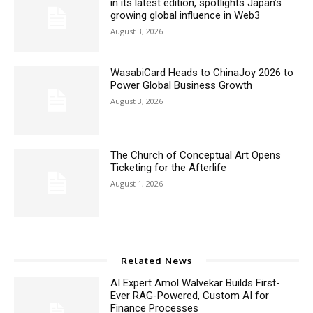
in its latest edition, spotlights Japan’s
growing global influence in Web3
August 3, 2026
WasabiCard Heads to ChinaJoy 2026 to
Power Global Business Growth
August 3, 2026
The Church of Conceptual Art Opens
Ticketing for the Afterlife
August 1, 2026
Related News
AI Expert Amol Walvekar Builds First-
Ever RAG-Powered, Custom AI for
Finance Processes