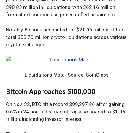
$90.83 million in liquidations, with $62.16 million
from short positions as prices defied pessimism.
Notably, Binance accounted for $21.95 million of the
total $53.70 million crypto liquidations across various
crypto exchanges.
Liquidations Map. | Source: CoinGlass
Bitcoin Approaches $100,000
On Nov. 22, BTC hit a
record $99,297.86
after gaining
0.6% in 24 hours. Its market cap also soared to $1.96
trillion, indicating investor interest.