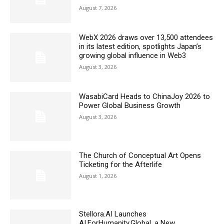
August 7, 2026
WebX 2026 draws over 13,500 attendees
in its latest edition, spotlights Japan’s
growing global influence in Web3
August 3, 2026
WasabiCard Heads to ChinaJoy 2026 to
Power Global Business Growth
August 3, 2026
The Church of Conceptual Art Opens
Ticketing for the Afterlife
August 1, 2026
Stellora.AI Launches
AI.ForHumanity.Global, a New