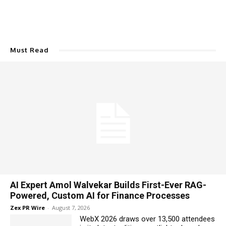
Must Read
AI Expert Amol Walvekar Builds First-Ever RAG-
Powered, Custom AI for Finance Processes
Zex PR Wire
-
August 7, 2026
WebX 2026 draws over 13,500 attendees