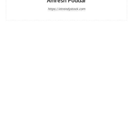
Amresh Poddar
https://etrendystock.com