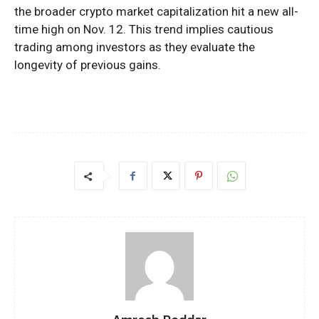
the broader crypto market capitalization hit a new all-
time high on Nov. 12. This trend implies cautious
trading among investors as they evaluate the
longevity of previous gains.