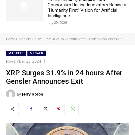
Consortium Uniting Innovators Behind a
“Humanity First” Vision for Artificial
Intelligence
July 29, 2026