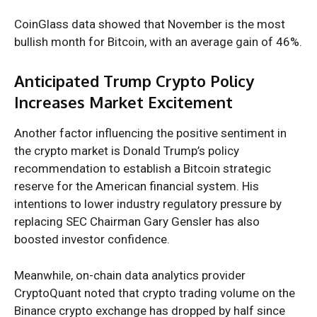
CoinGlass data
showed that November is the most
bullish month for Bitcoin, with an average gain of 46%.
Anticipated Trump Crypto Policy
Increases Market Excitement
Another factor influencing the positive sentiment in
the crypto market is Donald Trump’s
policy
recommendation
to establish a Bitcoin strategic
reserve for the American financial system. His
intentions to lower industry regulatory pressure by
replacing SEC Chairman Gary Gensler has also
boosted investor confidence.
Meanwhile, on-chain data analytics provider
CryptoQuant noted that
crypto trading volume on the
Binance crypto exchange has dropped by half
since