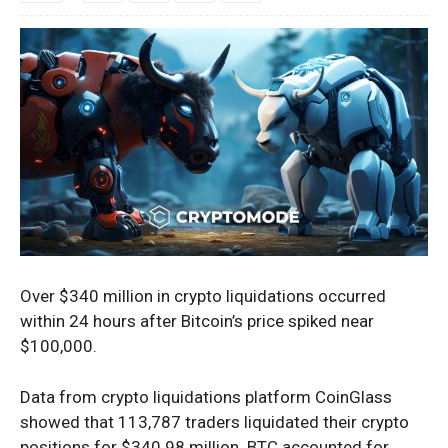
Over $340 million in crypto liquidations occurred
within 24 hours after Bitcoin’s price spiked near
$100,000.
Data from crypto liquidations platform
CoinGlass
showed that
113,787 traders liquidated their crypto
positions for $340.98 million. BTC accounted for