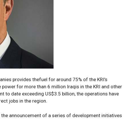
anies provides the
fuel
for
around
75% of the KRI’s
e
power
for
more than 6 million Iraqis in the KRI and other
ent to date
exceeding
US
$3.5 billion, the
operations have
rect jobs in the region.
h
the
announcement of a series
of
development
initiatives