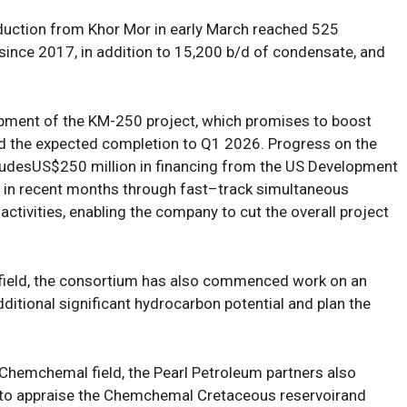
duction
from
Khor Mor
in early March
reached
525
 since 2017,
in addition to
15,200
b/d of condensate, and
opment
of the
KM-250 project, which promises to boost
ed
the
expected
completion
to
Q1 2026
.
Progress on
the
lud
es
US
$2
5
0 million in financing from the US Development
in recent months
through
fast
–
track
simultaneous
ctivities
, enabling the company to
cut
the
overall project
 field, the consortium
has
also
commenced
work on
an
dditional significant hydrocarbon potential
and plan
the
Chemchemal field
,
the
Pearl Petroleum
partners
also
to
apprais
e
the Chemchemal Cretaceous reservoir
and