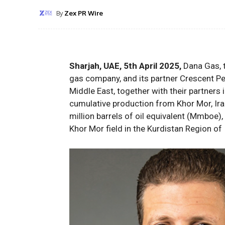
By
Zex PR Wire
Sharjah, UAE, 5th April 2025,
Dana Gas, t
gas company, and its partner Crescent Pet
Middle East, together with their partners
cumulative production
from Khor Mor, Ira
million barrels of oil equivalent (
M
m
boe
)
,
Khor Mor
field
in the Kurdistan Region of 