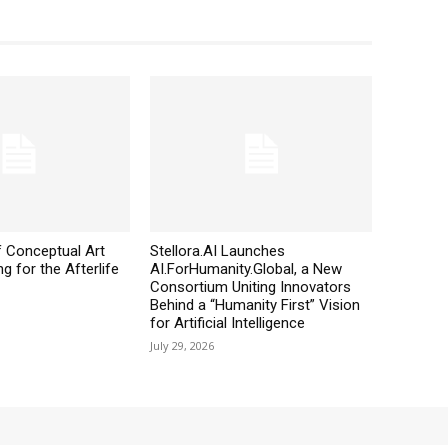
 Conceptual Art
Stellora.AI Launches
g for the Afterlife
AI.ForHumanity.Global, a New
Consortium Uniting Innovators
Behind a “Humanity First” Vision
for Artificial Intelligence
July 29, 2026