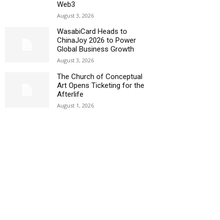
Web3
August 3, 2026
WasabiCard Heads to
ChinaJoy 2026 to Power
Global Business Growth
August 3, 2026
The Church of Conceptual
Art Opens Ticketing for the
Afterlife
August 1, 2026