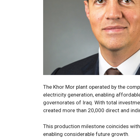
The
Khor Mor
plant
operated by the comp
electricity generation,
enabling affordabl
governorates
of Iraq
.
With total investm
created more than
20
,000
direct and indi
Th
is production
milestone
coincides wit
enabling
considerable
future
growth.