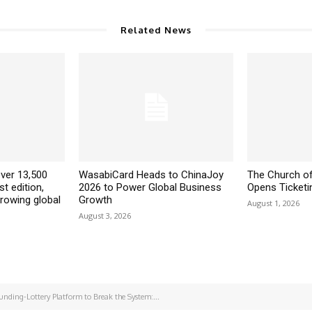
Related News
ver 13,500
WasabiCard Heads to ChinaJoy
The Church of
st edition,
2026 to Power Global Business
Opens Ticketin
growing global
Growth
August 1, 2026
August 3, 2026