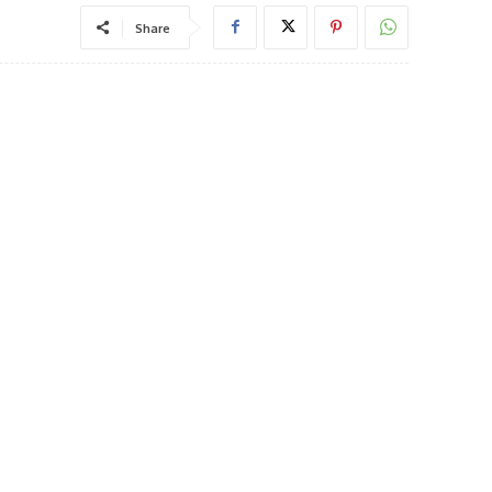
Share