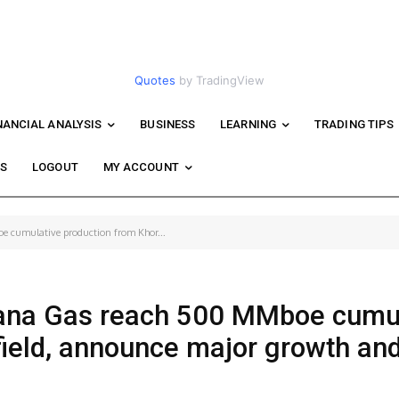
Quotes
by TradingView
NANCIAL ANALYSIS
BUSINESS
LEARNING
TRADING TIPS
WS
LOGOUT
MY ACCOUNT
 cumulative production from Khor...
ana Gas reach 500 MMboe cumul
field, announce major growth an