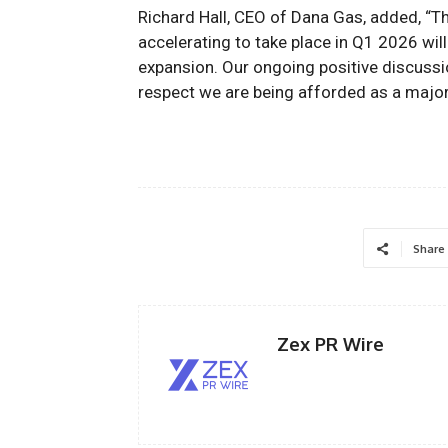
Richard Hall, CEO of Dana Gas, added, “
accelerating to take place in Q1 2026 wil
expansion. Our ongoing
positive
discussi
respect we are being afforded as a majo
Share
Zex PR Wire