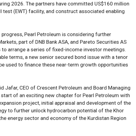
uring
2026
.
The partners have
committ
ed
US
$160 million
ll test (EWT) facility, and
construct
associated enabling
 progress,
Pearl Petroleum
is considering further
arkets, part of DNB Bank ASA, and Pareto
Securities AS
to arrange a series of fixed-income investor meetings.
ble terms, a new senior secured bond issue with a tenor
 be used to
finance
these
near-term growth opportunities
jid Jafar, CEO of Crescent Petroleum and Board Managing
 start of an exciting new chapter for Pearl Petroleum with
expansion project
,
initial appraisal and development
of
the
tegy
to further
unlock hydrocarbon potential
of the Khor
 the energy sector and economy of
the Kurdistan Region