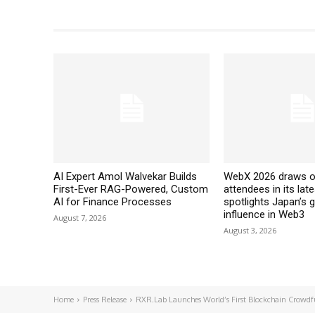
AI Expert Amol Walvekar Builds
WebX 2026 draws o
First-Ever RAG-Powered, Custom
attendees in its late
AI for Finance Processes
spotlights Japan’s 
influence in Web3
August 7, 2026
August 3, 2026