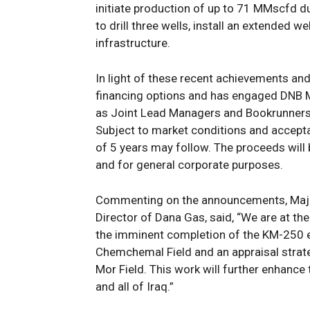
initiat
e
production
of up to
71
MMscfd
d
to
drill three wells, install an extended we
infrastructure.
In light of
these recent achievements and
financing options and
has engaged DNB M
as Joint Lead Managers and Bookrunners 
Subject to market conditions and accepta
of 5 years may follow. The proceeds
will
and
for
general corporate purposes.
Commenting on the
announcements
, Ma
Director of Dana Gas, said, “We are at the
the
imminent
completion of the KM-250 
Chemchemal Field and
a
n appraisal stra
Mor Field. This work will
further enhance
and all of Iraq.”