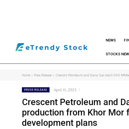
NEWS
FI
STOCKS NE
Home
Press Release
Crescent Petroleum and Dana Gas reach 500 MMboe
April 15, 2025
PRESS RELEASE
Crescent Petroleum and D
production from Khor Mor 
development plans