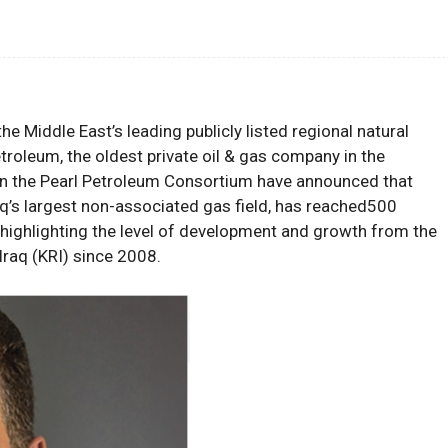
he Middle East’s leading publicly listed regional natural
roleum, the oldest private oil & gas company in the
 in the Pearl Petroleum Consortium
have announced
that
q’s largest non-associated gas field
,
has
reached
500
highlighting
the level of development and growth
from
the
Iraq
(KRI)
since 2008
.