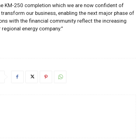
The KM-250 completion which we are now confident of
l transform our business, enabling the next major phase of
ons with the financial community reflect the increasing
r regional energy company.”