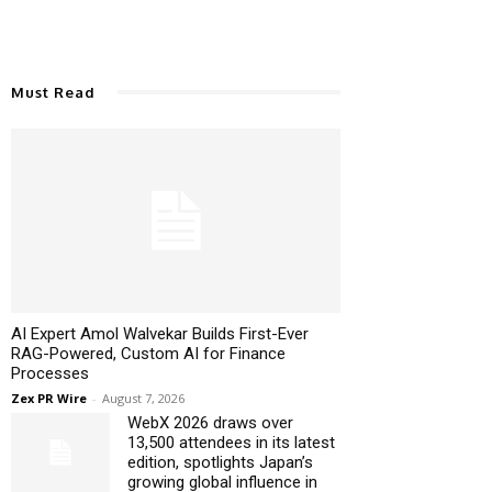
Must Read
AI Expert Amol Walvekar Builds First-Ever
RAG-Powered, Custom AI for Finance
Processes
Zex PR Wire
-
August 7, 2026
WebX 2026 draws over
13,500 attendees in its latest
edition, spotlights Japan’s
growing global influence in