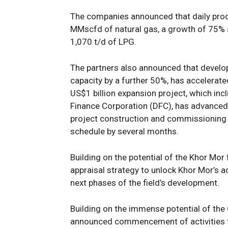
The
companies
announced that
daily
pro
MMscfd of natural gas
, a growth of 75%
1,070
t/d of LPG
.
T
he partners
also
announced that
devel
capacity
by
a further
50
%
,
has accelerat
US
$1
billion
expansion project, which
inc
Finance Corporation
(DFC)
,
has
advanced
project construction
and
commissioning a
schedule
by several months
.
B
uilding on the potential of the Khor Mor
appraisal strategy to unlock Khor Mor’s a
next phases of
the
field
’s
development
.
Building on the immense potential of the
announced
commencement
of
activities