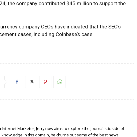
 2024, the company contributed $45 million to support the
currency company CEOs have indicated that the SEC’s
cement cases, including Coinbase’s case.
a Internet Marketer, Jerry now aims to explore the journalistic side of
le knowledge in this domain, he churns out some of the best news