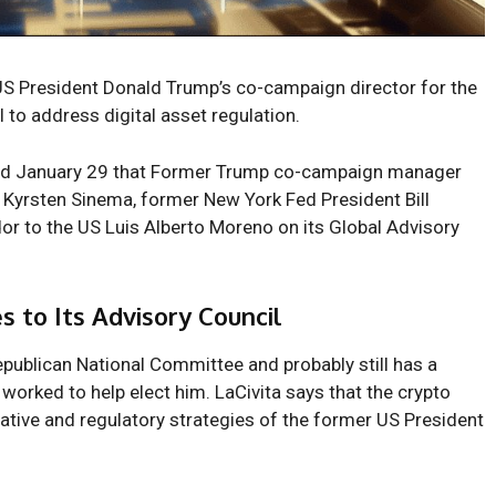
US President Donald Trump’s co-campaign director for the
l to address digital asset regulation.
ted January 29 that Former Trump co-campaign manager
r Kyrsten Sinema, former New York Fed President Bill
 to the US Luis Alberto Moreno on its Global Advisory
s to Its Advisory Council
epublican National Committee and probably still has a
g worked to help elect
him
. LaCivita says that the crypto
lative and regulatory strategies of the former US President