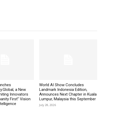
aunches
World AI Show Concludes
y.Global, a New
Landmark Indonesia Edition,
iting Innovators
Announces Next Chapter in Kuala
nity First” Vision
Lumpur, Malaysia this September
ntelligence
July 28, 2026