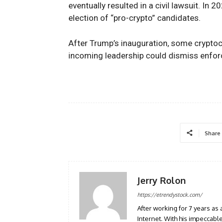
eventually resulted in a civil lawsuit. In
election of “pro-crypto” candidates.
After Trump’s inauguration, some crypto
incoming leadership could dismiss enfor
Share
Jerry Rolon
https://etrendystock.com/
After working for 7 years as 
Internet. With his impeccab