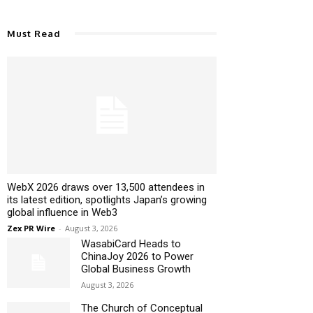
Must Read
WebX 2026 draws over 13,500 attendees in
its latest edition, spotlights Japan’s growing
global influence in Web3
Zex PR Wire
-
August 3, 2026
WasabiCard Heads to
ChinaJoy 2026 to Power
Global Business Growth
August 3, 2026
The Church of Conceptual