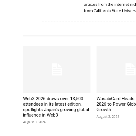
articles from the internet n
from California State Universi
WebX 2026 draws over 13,500
WasabiCard Heads 
attendees in its latest edition,
2026 to Power Glob
spotlights Japan’s growing global
Growth
influence in Web3
August 3, 2026
August 3, 2026