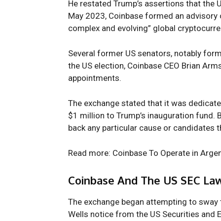
He restated Trump’s assertions that the U
May 2023, Coinbase formed an advisory c
complex and evolving” global cryptocurr
Several former US senators, notably form
the US election, Coinbase CEO
Brian Arm
appointments.
The exchange stated that it was dedicate
$1 million to Trump’s inauguration fund.
back any particular cause or candidates th
Read more: Coinbase To Operate in Argen
Coinbase And The US SEC Law
The exchange began attempting to sway th
Wells notice from the
US Securities and