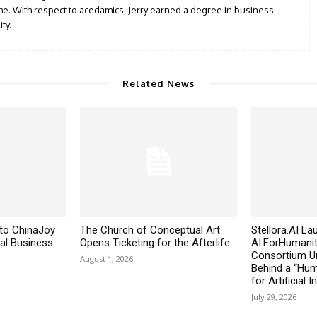
iche. With respect to acedamics, Jerry earned a degree in business
ty.
Related News
to ChinaJoy
The Church of Conceptual Art
Stellora.AI L
al Business
Opens Ticketing for the Afterlife
AI.ForHumanit
Consortium Un
August 1, 2026
Behind a “Huma
for Artificial I
July 29, 2026