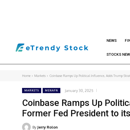
NEWS
FI
STOCKS NE
Home
Markets
Coinbase Ramps Up Political Influence, Adds Trump Strat
January 30, 2025
MARKETS
MENAFN
Coinbase Ramps Up Politica
Former Fed President to it
By
Jerry Rolon