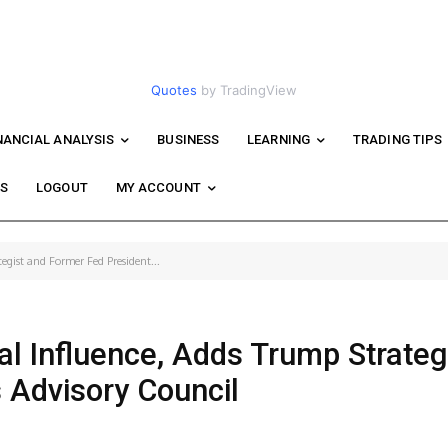
Quotes
by TradingView
NANCIAL ANALYSIS
BUSINESS
LEARNING
TRADING TIPS
WS
LOGOUT
MY ACCOUNT
egist and Former Fed President...
l Influence, Adds Trump Strateg
s Advisory Council