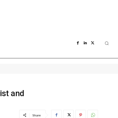
ist and
Share