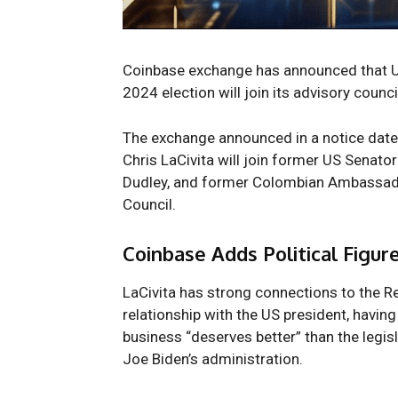
Coinbase exchange has
announced
that 
2024 election will join its advisory counci
The exchange announced in a notice da
Chris LaCivita will join former US Senato
Dudley, and former Colombian Ambassador
Council.
Coinbase Adds Political Figure
LaCivita has strong connections to the R
relationship with the US president, havin
business “deserves better” than the legis
Joe Biden’s administration.