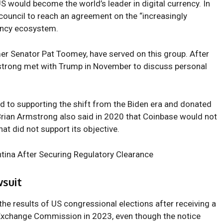
S would become the world’s leader in digital currency. In
ouncil to reach an agreement on the “increasingly
ency ecosystem.
er Senator Pat Toomey, have served on this group. After
strong
met with Trump in November to discuss personal
d to supporting the shift from the Biden era and donated
 Brian Armstrong also said in 2020 that Coinbase would not
at did not support its objective.
tina After Securing Regulatory Clearance
suit
e results of US congressional elections after receiving a
 Exchange Commission
in 2023, even though the notice