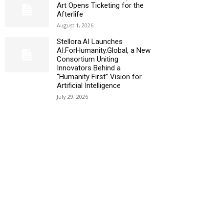
Art Opens Ticketing for the
Afterlife
August 1, 2026
Stellora.AI Launches
AI.ForHumanity.Global, a New
Consortium Uniting
Innovators Behind a
“Humanity First” Vision for
Artificial Intelligence
July 29, 2026