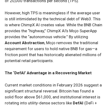
of 20,000 transactions per second (TPS).
However, high TPS is meaningless if the average user
is still intimidated by the technical debt of Web3. This
is where ChimpX AI creates value. While the BNB Chain
provides the “highway,” ChimpX AI’s Mojo SuperApp
provides the “autonomous vehicle.” By utilizing
Account Abstraction
, Mojo removes the traditional
requirement for users to hold native BNB for gas—a
friction point that has historically alienated millions of
potential retail participants.
The ‘DefAI’ Advantage in a Recovering Market
Current market conditions in February 2026 suggest a
significant structural reversal. Bitcoin has found a
solid floor above $61,000, and institutional interest is
rotating into utility-dense sectors like
DefAI
(DeFi +