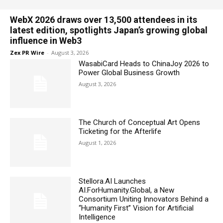
WebX 2026 draws over 13,500 attendees in its
latest edition, spotlights Japan’s growing global
influence in Web3
Zex PR Wire
-
August 3, 2026
WasabiCard Heads to ChinaJoy 2026 to
Power Global Business Growth
August 3, 2026
The Church of Conceptual Art Opens
Ticketing for the Afterlife
August 1, 2026
Stellora.AI Launches
AI.ForHumanity.Global, a New
Consortium Uniting Innovators Behind a
“Humanity First” Vision for Artificial
Intelligence