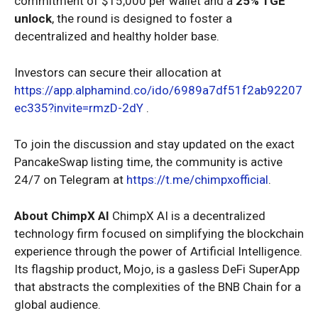
commitment of $15,000 per wallet and a
25% TGE
unlock
, the round is designed to foster a
decentralized and healthy holder base.
Investors can secure their allocation at
https://app.alphamind.co/ido/6989a7df51f2ab92207
ec335?invite=rmzD-2dY
.
To join the discussion and stay updated on the exact
PancakeSwap listing time, the community is active
24/7 on Telegram at
https://t.me/chimpxofficial
.
About ChimpX AI
ChimpX AI is a decentralized
technology firm focused on simplifying the blockchain
experience through the power of Artificial Intelligence.
Its flagship product, Mojo, is a gasless DeFi SuperApp
that abstracts the complexities of the BNB Chain for a
global audience.