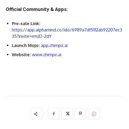
Official Community & Apps:
Pre-sale Link:
https://app.alphamind.co/ido/6989a7df51f2ab92207ec3
35?invite=rmzD-2dY
Launch Mojo:
app.chimpx.ai
Website:
www.chimpx.ai