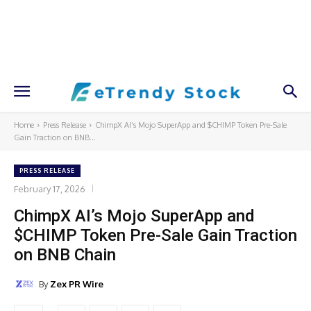
Home
Press Release
ChimpX AI’s Mojo SuperApp and $CHIMP Token Pre-Sale
Gain Traction on BNB...
PRESS RELEASE
February 17, 2026
ChimpX AI’s Mojo SuperApp and
$CHIMP Token Pre-Sale Gain Traction
on BNB Chain
By
Zex PR Wire