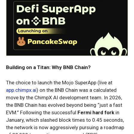
Building on a Titan: Why BNB Chain?
The choice to launch the Mojo SuperApp (live at
app.chimpx.ai
) on the BNB Chain was a calculated
move by the ChimpX AI development team. In 2026,
the BNB Chain has evolved beyond being “just a fast
EVM.” Following the successful
Fermi hard fork
in
January, which slashed block times to 0.45 seconds,
the network is now aggressively pursuing a roadmap