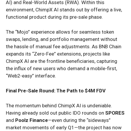
AI) and Real-World Assets (RWA). Within this
environment, ChimpX AI stands out by offering a live,
functional product during its pre-sale phase.
The “Mojo” experience allows for seamless token
swaps, lending, and portfolio management without
the hassle of manual fee adjustments. As BNB Chain
expands its “Zero-Fee” extensions, projects like
ChimpX AI are the frontline beneficiaries, capturing
the influx of new users who demand a mobile-first,
“Web2-easy” interface.
Final Pre-Sale Round: The Path to $4M FDV
The momentum behind ChimpX AI is undeniable.
Having already sold out public IDO rounds on
SPORES
and
Poolz Finance
—even during the “sideways”
market movements of early Q1—the project has now