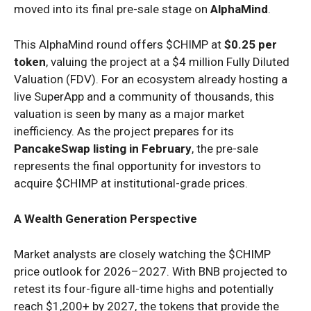
moved into its final pre-sale stage on
AlphaMind
.
This AlphaMind round offers $CHIMP at
$0.25 per
token
, valuing the project at a $4 million Fully Diluted
Valuation (FDV). For an ecosystem already hosting a
live SuperApp and a community of thousands, this
valuation is seen by many as a major market
inefficiency. As the project prepares for its
PancakeSwap listing in February
, the pre-sale
represents the final opportunity for investors to
acquire $CHIMP at institutional-grade prices.
A Wealth Generation Perspective
Market analysts are closely watching the $CHIMP
price outlook for 2026–2027. With BNB projected to
retest its four-figure all-time highs and potentially
reach $1,200+ by 2027, the tokens that provide the