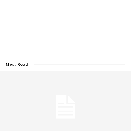
Must Read