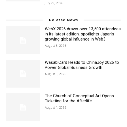
July 29, 2026
Related News
WebX 2026 draws over 13,500 attendees
in its latest edition, spotlights Japan’s
growing global influence in Web3
August 3, 2026
WasabiCard Heads to ChinaJoy 2026 to
Power Global Business Growth
August 3, 2026
The Church of Conceptual Art Opens
Ticketing for the Afterlife
August 1, 2026