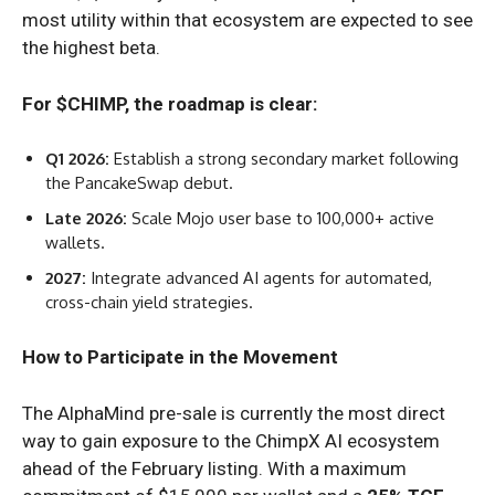
most utility within that ecosystem are expected to see
the highest beta.
For $CHIMP, the roadmap is clear:
Q1 2026:
Establish a strong secondary market following
the PancakeSwap debut.
Late 2026:
Scale Mojo user base to 100,000+ active
wallets.
2027:
Integrate advanced AI agents for automated,
cross-chain yield strategies.
How to Participate in the Movement
The AlphaMind pre-sale is currently the most direct
way to gain exposure to the ChimpX AI ecosystem
ahead of the February listing. With a maximum