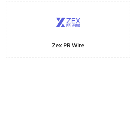
Zex PR Wire