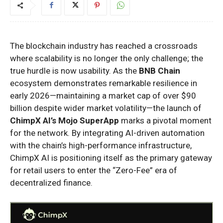
The blockchain industry has reached a crossroads
where scalability is no longer the only challenge; the
true hurdle is now usability. As the
BNB Chain
ecosystem demonstrates remarkable resilience in
early 2026—maintaining a market cap of over $90
billion despite wider market volatility—the launch of
ChimpX AI’s Mojo SuperApp
marks a pivotal moment
for the network. By integrating AI-driven automation
with the chain’s high-performance infrastructure,
ChimpX AI is positioning itself as the primary gateway
for retail users to enter the “Zero-Fee” era of
decentralized finance.