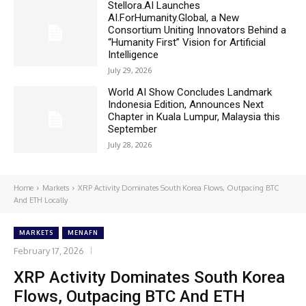
Stellora.AI Launches
AI.ForHumanity.Global, a New
Consortium Uniting Innovators Behind a
“Humanity First” Vision for Artificial
Intelligence
July 29, 2026
World AI Show Concludes Landmark
Indonesia Edition, Announces Next
Chapter in Kuala Lumpur, Malaysia this
September
July 28, 2026