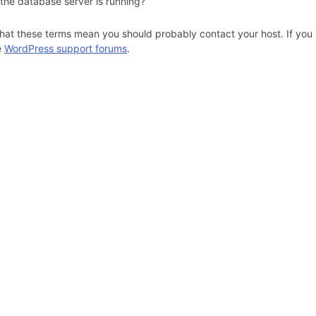
 the database server is running?
hat these terms mean you should probably contact your host. If you s
e
WordPress support forums
.