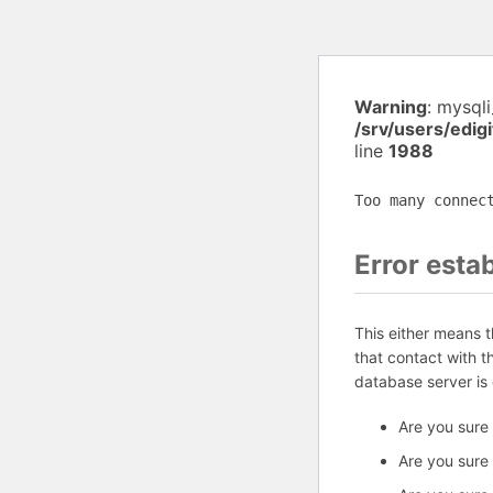
Warning
: mysql
/srv/users/edig
line
1988
Too many connec
Error esta
This either means 
that contact with 
database server is
Are you sure
Are you sure