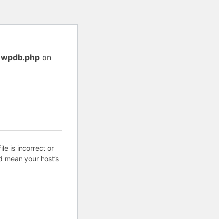
s-wpdb.php
on
ile is incorrect or
d mean your host’s