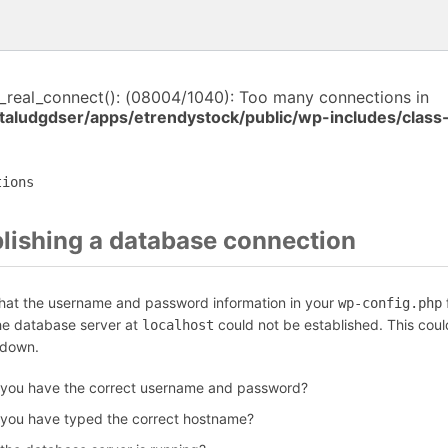
i_real_connect(): (08004/1040): Too many connections in
italudgdser/apps/etrendystock/public/wp-includes/clas
tions
blishing a database connection
that the username and password information in your
f
wp-config.php
the database server at
could not be established. This coul
localhost
 down.
 you have the correct username and password?
 you have typed the correct hostname?