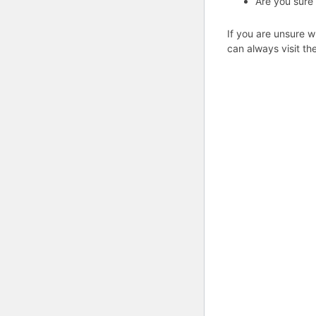
Are you sure
If you are unsure w
can always visit th