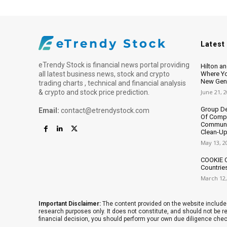
Latest
eTrendy Stock is financial news portal providing
Hilton a
all latest business news, stock and crypto
Where Yo
New Gene
trading charts , technical and financial analysis
& crypto and stock price prediction.
June 21, 
Group De
Email:
contact@etrendystock.com
Of Compe
Communit
Clean-Up
May 13, 2
COOKIE C
Countrie
March 12,
Important Disclaimer:
The content provided on the website includes
research purposes only. It does not constitute, and should not be
financial decision, you should perform your own due diligence che