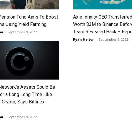
 Pension Fund Aims To Boost
Axie Infinity CEO Transferre
rns Using Yield Farming
Worth $3M to Binance Befor
Team Revealed Hack – Repo
on
-
September 9, 2022
Ryan Helton
-
September 9, 2022
Network’s Assets Could Be
or a Long Long Time Like
 Crypto, Says Bitfinex
on
-
September 9, 2022