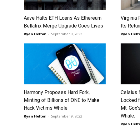
Aave Halts ETH Loans As Ethereum
Virginia
Bellatrix Merge Upgrade Goes Lives
Its Retu
Ryan Helton
-
September 9, 2022
Ryan Helt
Harmony Proposes Hard Fork,
Celsius 
Minting of Billions of ONE to Make
Locked f
Hack Victims Whole
Mt. Gox’s
Whale.
Ryan Helton
-
September 9, 2022
Ryan Helt