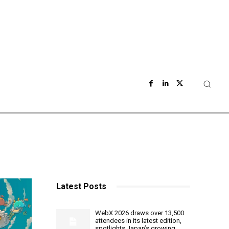
Latest Posts
WebX 2026 draws over 13,500
attendees in its latest edition,
spotlights Japan’s growing