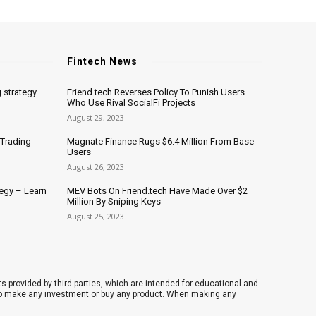
Fintech News
 strategy –
Friend.tech Reverses Policy To Punish Users
Who Use Rival SocialFi Projects
August 29, 2023
 Trading
Magnate Finance Rugs $6.4 Million From Base
Users
August 26, 2023
tegy – Learn
MEV Bots On Friend.tech Have Made Over $2
Million By Sniping Keys
August 25, 2023
 provided by third parties, which are intended for educational and
 to make any investment or buy any product. When making any