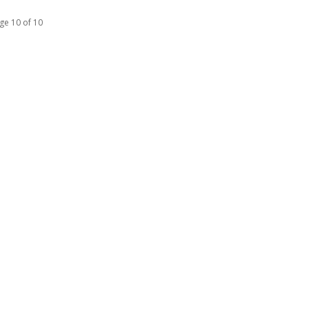
ge 10 of 10