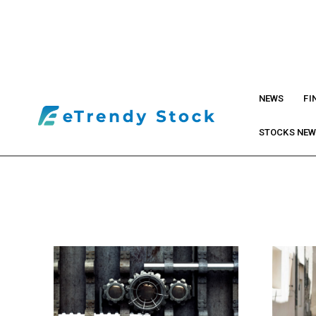
NEWS
FI
STOCKS NE