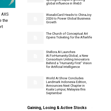
global influence in Web3
d AXS
WasabiCard Heads to ChinaJoy
2026 to Power Global Business
e the
Growth
rt
The Church of Conceptual Art
Opens Ticketing for the Afterlife
Stellora.AI Launches
AI.ForHumanity.Global, a New
Consortium Uniting Innovators
Behind a “Humanity First” Vision
for Artificial Intelligence
World AI Show Concludes
Landmark Indonesia Edition,
Announces Next Chapter in
Kuala Lumpur, Malaysia this
September
Gaining, Losing & Active Stocks