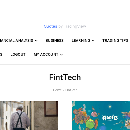
Quotes
by TradingView
NANCIAL ANALYSIS
BUSINESS
LEARNING
TRADING TIPS
WS
LOGOUT
MY ACCOUNT
FintTech
Home
FintTech