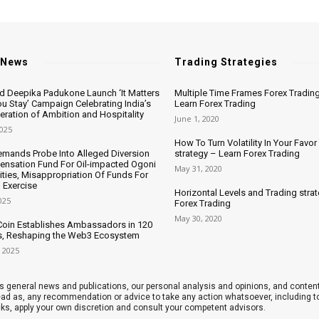
 News
Trading Strategies
nd Deepika Padukone Launch ‘It Matters
Multiple Time Frames Forex Trading
u Stay’ Campaign Celebrating India’s
Learn Forex Trading
ration of Ambition and Hospitality
June 1, 2020
2025
How To Turn Volatility In Your Favor
mands Probe Into Alleged Diversion
strategy – Learn Forex Trading
nsation Fund For Oil-impacted Ogoni
May 31, 2020
ies, Misappropriation Of Funds For
 Exercise
Horizontal Levels and Trading stra
025
Forex Trading
May 30, 2020
oin Establishes Ambassadors in 120
s, Reshaping the Web3 Ecosystem
 2025
 general news and publications, our personal analysis and opinions, and contents
 read as, any recommendation or advice to take any action whatsoever, including
cks, apply your own discretion and consult your competent advisors.