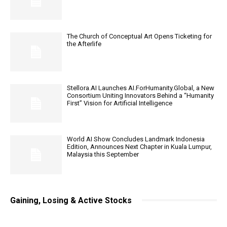
The Church of Conceptual Art Opens Ticketing for
the Afterlife
Stellora.AI Launches AI.ForHumanity.Global, a New
Consortium Uniting Innovators Behind a “Humanity
First” Vision for Artificial Intelligence
World AI Show Concludes Landmark Indonesia
Edition, Announces Next Chapter in Kuala Lumpur,
Malaysia this September
Gaining, Losing & Active Stocks