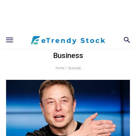
Business
Home
Business