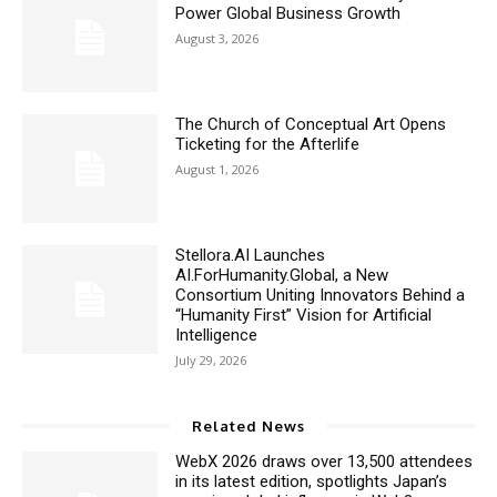
Power Global Business Growth
August 3, 2026
The Church of Conceptual Art Opens
Ticketing for the Afterlife
August 1, 2026
Stellora.AI Launches
AI.ForHumanity.Global, a New
Consortium Uniting Innovators Behind a
“Humanity First” Vision for Artificial
Intelligence
July 29, 2026
Related News
WebX 2026 draws over 13,500 attendees
in its latest edition, spotlights Japan’s