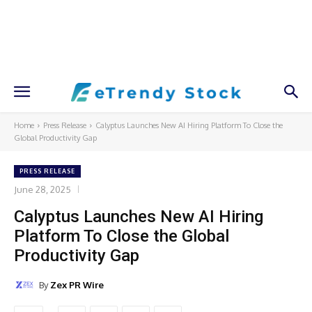
Home
Press Release
Calyptus Launches New AI Hiring Platform To Close the
Global Productivity Gap
PRESS RELEASE
June 28, 2025
Calyptus Launches New AI Hiring
Platform To Close the Global
Productivity Gap
By
Zex PR Wire