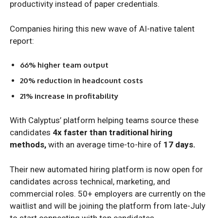
productivity instead of paper credentials.
Companies hiring this new wave of AI-native talent
report:
66% higher team output
20% reduction in headcount costs
21% increase in profitability
With Calyptus’ platform helping teams source these
candidates
4x faster than traditional hiring
methods,
with an average time-to-hire of
17 days.
Their new automated hiring platform is now open for
candidates across technical, marketing, and
commercial roles. 50+ employers are currently on the
waitlist and will be joining the platform from late-July
to start connecting with top candidates.