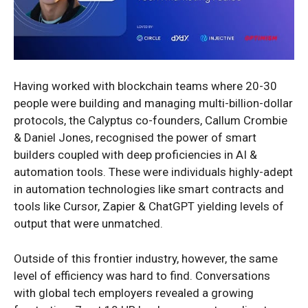
Having worked with blockchain teams where 20-30
people were building and managing multi-billion-dollar
protocols, the Calyptus co-founders, Callum Crombie
& Daniel Jones, recognised the power of smart
builders coupled with deep proficiencies in AI &
automation tools. These were individuals highly-adept
in automation technologies like smart contracts and
tools like Cursor, Zapier & ChatGPT yielding levels of
output that were unmatched.
Outside of this frontier industry, however, the same
level of efficiency was hard to find. Conversations
with global tech employers revealed a growing