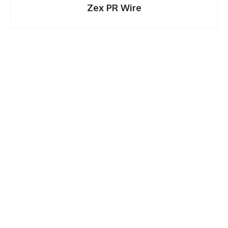
Zex PR Wire