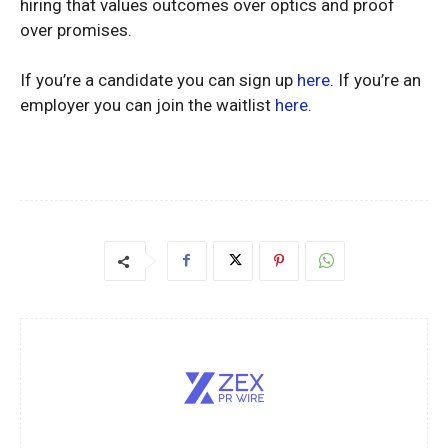
hiring that values outcomes over optics and proof
over promises.
If you’re a candidate you can sign up
here
. If you’re an
employer you can join the waitlist
here
.