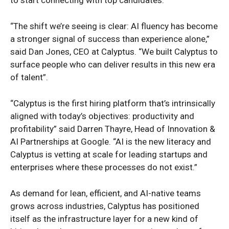
“The shift we’re seeing is clear: AI fluency has become
a stronger signal of success than experience alone,”
said Dan Jones, CEO at Calyptus. “We built Calyptus to
surface people who can deliver results in this new era
of talent”.
“Calyptus is the first hiring platform that’s intrinsically
aligned with today’s objectives: productivity and
profitability” said Darren Thayre, Head of Innovation &
AI Partnerships at Google. “AI is the new literacy and
Calyptus is vetting at scale for leading startups and
enterprises where these processes do not exist.”
As demand for lean, efficient, and AI-native teams
grows across industries, Calyptus has positioned
itself as the infrastructure layer for a new kind of