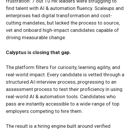
frustration: 7 out 10 HR leaders were struggling to
find talent with AI & automation fluency. Scaleups and
enterprises had digital transformation and cost-
cutting mandates, but lacked the process to source,
vet and onboard high-impact candidates capable of
driving measurable change.
Calyptus is closing that gap.
The platform filters for curiosity, learning agility, and
real-world impact. Every candidate is vetted through a
structured AI-interview process, progressing to an
assessment process to test their proficiency in using
real-world AI & automation tools. Candidates who
pass are instantly accessible to a wide-range of top
employers competing to hire them.
The result is a hiring engine built around verified