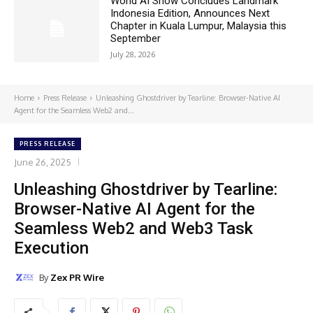
World AI Show Concludes Landmark
Indonesia Edition, Announces Next
Chapter in Kuala Lumpur, Malaysia this
September
July 28, 2026