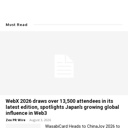
Must Read
WebX 2026 draws over 13,500 attendees in its
latest edition, spotlights Japan’s growing global
influence in Web3
Zex PR Wire
-
August 3, 2026
WasabiCard Heads to ChinaJoy 2026 to