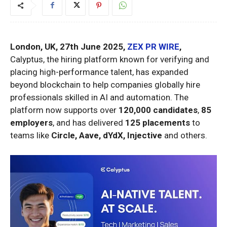
London, UK, 27th June 2025,
ZEX PR WIRE
,
Calyptus, the hiring platform known for verifying and
placing high-performance talent, has expanded
beyond blockchain to help companies globally hire
professionals skilled in AI and automation. The
platform now supports over
120,000 candidates
,
85
employers
, and has delivered
125 placements
to
teams like
Circle, Aave, dYdX, Injective
and others.