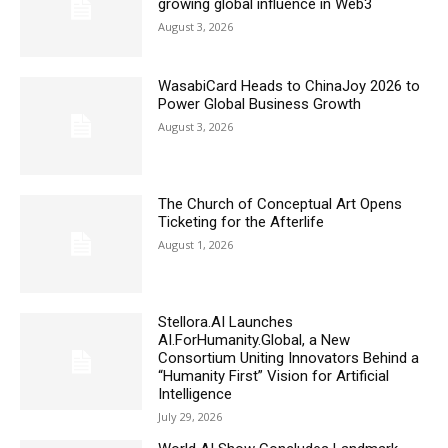
growing global influence in Web3
August 3, 2026
WasabiCard Heads to ChinaJoy 2026 to
Power Global Business Growth
August 3, 2026
The Church of Conceptual Art Opens
Ticketing for the Afterlife
August 1, 2026
Stellora.AI Launches
AI.ForHumanity.Global, a New
Consortium Uniting Innovators Behind a
“Humanity First” Vision for Artificial
Intelligence
July 29, 2026