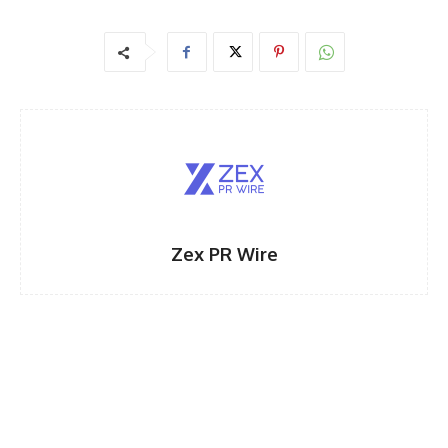
Zex PR Wire