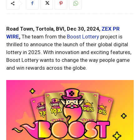
Road Town, Tortola, BVI, Dec 30, 2024,
ZEX PR
WIRE
,
The team from the
Boost Lottery
project is
thrilled to announce the launch of their global digital
lottery in 2025. With innovation and exciting features,
Boost Lottery wants to change the way people game
and win rewards across the globe.