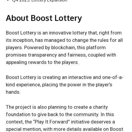
About Boost Lottery
Boost Lottery is an innovative lottery that, right from
its inception, has managed to change the rules for all
players. Powered by blockchain, this platform
promises transparency and fairness, coupled with
appealing rewards to the players.
Boost Lottery is creating an interactive and one-of-a-
kind experience, placing the power in the player’s
hands.
The project is also planning to create a charity
foundation to give back to the community. In this
context, the “Play It Forward” initiative deserves a
special mention, with more details available on Boost