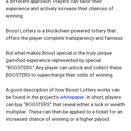
a different approach. Players can tailor their
experience and actively increase their chances of
winning.
Boost Lottery is a blockchain-powered lottery that
offers the player complete transparency and fairness.
But what makes Boost special is the truly unique
gamified experience represented by special
“BOOSTERS.” Any player can unlock and collect these
BOOSTERS to supercharge their odds of winning.
A good description of how Boost Lottery works can
be found in the project’s
whitepaper
. In short, players
can buy “BOOSTERS” that reveal either a luck or wealth
multiplier. These can then be applied to a ticket for an
increased chance of winning or a higher payout.