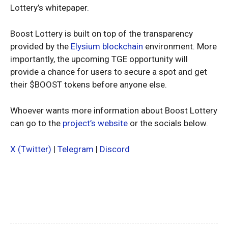
Lottery’s whitepaper.
Boost Lottery is built on top of the transparency
provided by the
Elysium blockchain
environment. More
importantly, the upcoming TGE opportunity will
provide a chance for users to secure a spot and get
their $BOOST tokens before anyone else.
Whoever wants more information about Boost Lottery
can go to the
project’s website
or the socials below.
X (Twitter)
|
Telegram
|
Discord