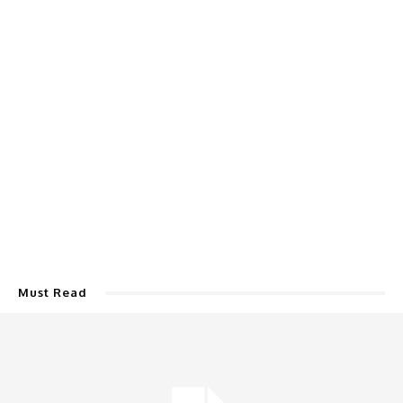
Must Read