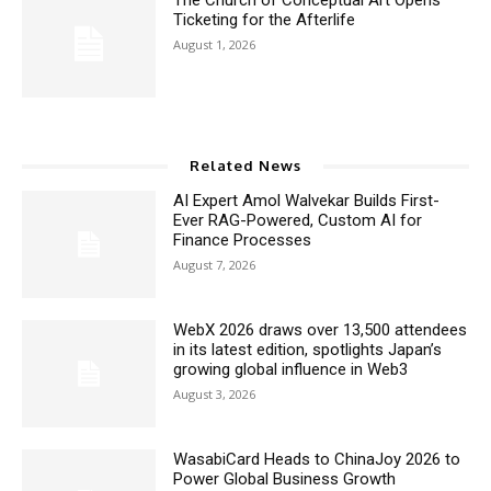
The Church of Conceptual Art Opens
Ticketing for the Afterlife
August 1, 2026
Related News
AI Expert Amol Walvekar Builds First-
Ever RAG-Powered, Custom AI for
Finance Processes
August 7, 2026
WebX 2026 draws over 13,500 attendees
in its latest edition, spotlights Japan’s
growing global influence in Web3
August 3, 2026
WasabiCard Heads to ChinaJoy 2026 to
Power Global Business Growth