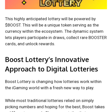
This highly anticipated lottery will be powered by
$BOOST. This will be a unique token serving as the
currency within the ecosystem. The dynamic system
lets players participate in draws, collect rare BOOSTER
cards, and unlock rewards.
Boost Lottery’s Innovative
Approach to Digital Lotteries
Boost Lottery is changing how lotteries work within
the iGaming world with a fresh new way to play.
While most traditional lotteries relied on simply
picking numbers and hoping for the best, Boost takes