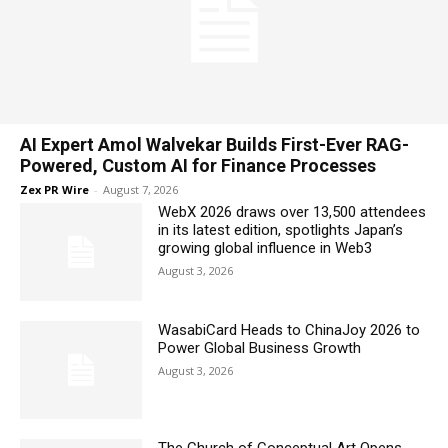
AI Expert Amol Walvekar Builds First-Ever RAG-
Powered, Custom AI for Finance Processes
Zex PR Wire
-
August 7, 2026
WebX 2026 draws over 13,500 attendees
in its latest edition, spotlights Japan’s
growing global influence in Web3
August 3, 2026
WasabiCard Heads to ChinaJoy 2026 to
Power Global Business Growth
August 3, 2026