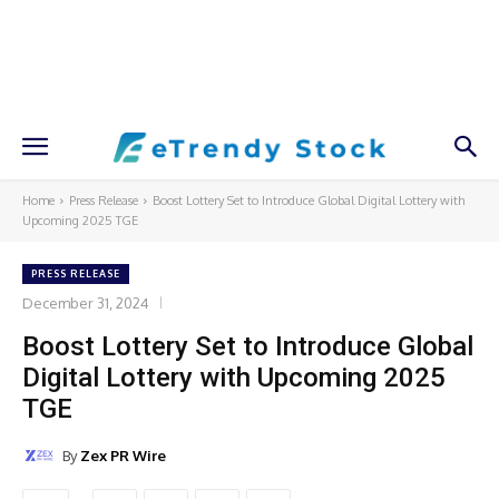
Home
Press Release
Boost Lottery Set to Introduce Global Digital Lottery with
Upcoming 2025 TGE
PRESS RELEASE
December 31, 2024
Boost Lottery Set to Introduce Global
Digital Lottery with Upcoming 2025
TGE
By
Zex PR Wire