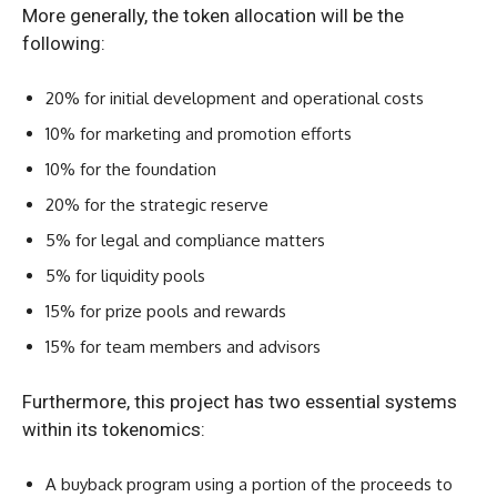
More generally, the token allocation will be the
following:
20% for initial development and operational costs
10% for marketing and promotion efforts
10% for the foundation
20% for the strategic reserve
5% for legal and compliance matters
5% for liquidity pools
15% for prize pools and rewards
15% for team members and advisors
Furthermore, this project has two essential systems
within its tokenomics:
A buyback program using a portion of the proceeds to