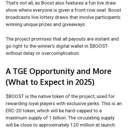
That’s not all, as Boost also features a fun live draw
show where everyone is given a front-row seat. Boost
broadcasts live lottery draws that involve participants
winning unique prizes and giveaways.
The project promises that all payouts are instant and
go right to the winner’s digital wallet in $BOOST-
without delay or overcomplication.
A TGE Opportunity and More
(What to Expect in 2025)
$BOOST is the native token of the project, used for
rewarding loyal players with exclusive perks. This is an
ERC-20 token, which will be hard-capped to a
maximum supply of 1 billion. The circulating supply
will be close to approximately 120 million at launch.