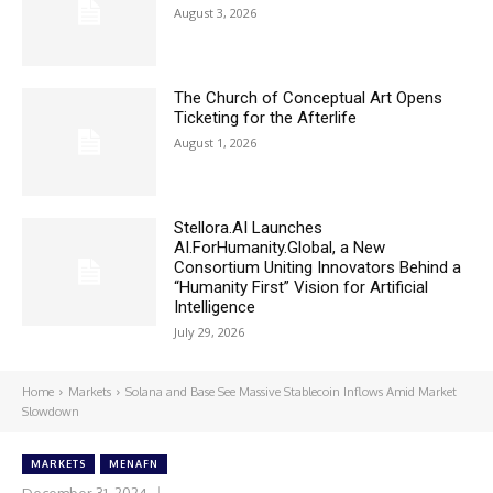
August 3, 2026
The Church of Conceptual Art Opens
Ticketing for the Afterlife
August 1, 2026
Stellora.AI Launches
AI.ForHumanity.Global, a New
Consortium Uniting Innovators Behind a
“Humanity First” Vision for Artificial
Intelligence
July 29, 2026