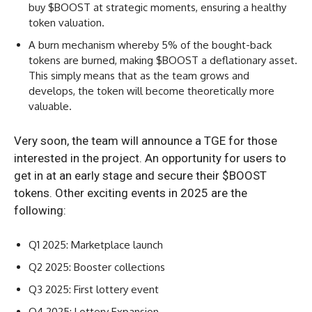
buy $BOOST at strategic moments, ensuring a healthy
token valuation.
A burn mechanism whereby 5% of the bought-back
tokens are burned, making $BOOST a deflationary asset.
This simply means that as the team grows and
develops, the token will become theoretically more
valuable.
Very soon, the team will announce a TGE for those
interested in the project. An opportunity for users to
get in at an early stage and secure their $BOOST
tokens. Other exciting events in 2025 are the
following:
Q1 2025: Marketplace launch
Q2 2025: Booster collections
Q3 2025: First lottery event
Q4 2025: Lottery Expansion