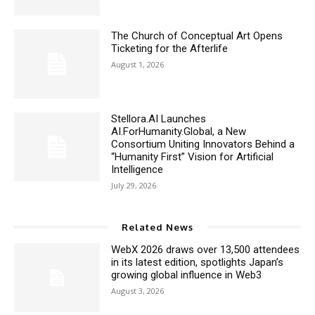
The Church of Conceptual Art Opens
Ticketing for the Afterlife
August 1, 2026
Stellora.AI Launches
AI.ForHumanity.Global, a New
Consortium Uniting Innovators Behind a
“Humanity First” Vision for Artificial
Intelligence
July 29, 2026
Related News
WebX 2026 draws over 13,500 attendees
in its latest edition, spotlights Japan’s
growing global influence in Web3
August 3, 2026