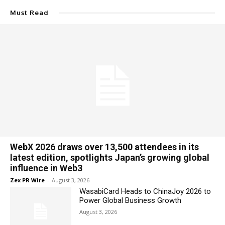
Must Read
WebX 2026 draws over 13,500 attendees in its
latest edition, spotlights Japan’s growing global
influence in Web3
Zex PR Wire
-
August 3, 2026
WasabiCard Heads to ChinaJoy 2026 to
Power Global Business Growth
August 3, 2026