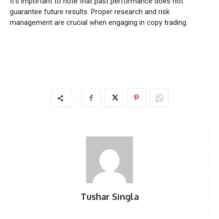
It’s important to note that past performance does not
guarantee future results. Proper research and risk
management are crucial when engaging in copy trading.
Tushar Singla