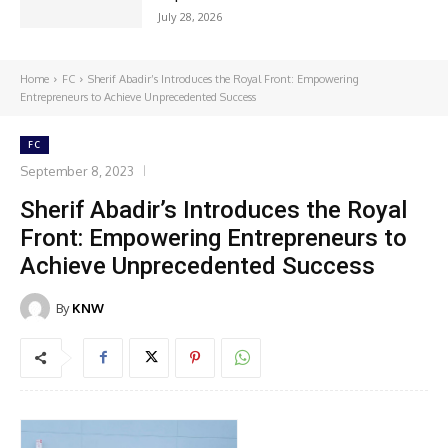
July 28, 2026