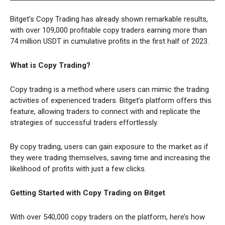
Bitget’s Copy Trading has already shown remarkable results,
with over 109,000 profitable copy traders earning more than
74 million USDT in cumulative profits in the first half of 2023.
What is Copy Trading?
Copy trading is a method where users can mimic the trading
activities of experienced traders. Bitget’s platform offers this
feature, allowing traders to connect with and replicate the
strategies of successful traders effortlessly.
By copy trading, users can gain exposure to the market as if
they were trading themselves, saving time and increasing the
likelihood of profits with just a few clicks.
Getting Started with Copy Trading on Bitget
With over 540,000 copy traders on the platform, here’s how