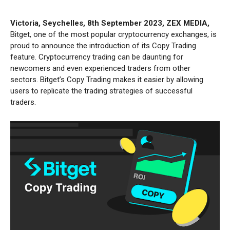
Victoria, Seychelles, 8th September 2023, ZEX MEDIA,
Bitget, one of the most popular cryptocurrency exchanges, is
proud to announce the introduction of its Copy Trading
feature. Cryptocurrency trading can be daunting for
newcomers and even experienced traders from other
sectors. Bitget’s Copy Trading makes it easier by allowing
users to replicate the trading strategies of successful
traders.