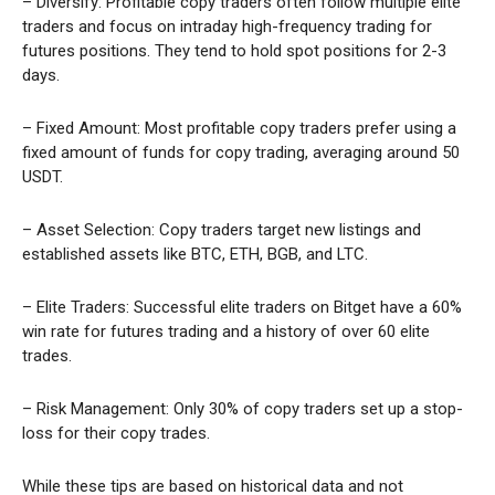
– Diversify: Profitable copy traders often follow multiple elite
traders and focus on intraday high-frequency trading for
futures positions. They tend to hold spot positions for 2-3
days.
– Fixed Amount: Most profitable copy traders prefer using a
fixed amount of funds for copy trading, averaging around 50
USDT.
– Asset Selection: Copy traders target new listings and
established assets like BTC, ETH, BGB, and LTC.
– Elite Traders: Successful elite traders on Bitget have a 60%
win rate for futures trading and a history of over 60 elite
trades.
– Risk Management: Only 30% of copy traders set up a stop-
loss for their copy trades.
While these tips are based on historical data and not