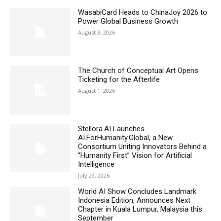
WasabiCard Heads to ChinaJoy 2026 to
Power Global Business Growth
August 3, 2026
The Church of Conceptual Art Opens
Ticketing for the Afterlife
August 1, 2026
Stellora.AI Launches
AI.ForHumanity.Global, a New
Consortium Uniting Innovators Behind a
“Humanity First” Vision for Artificial
Intelligence
July 29, 2026
World AI Show Concludes Landmark
Indonesia Edition, Announces Next
Chapter in Kuala Lumpur, Malaysia this
September