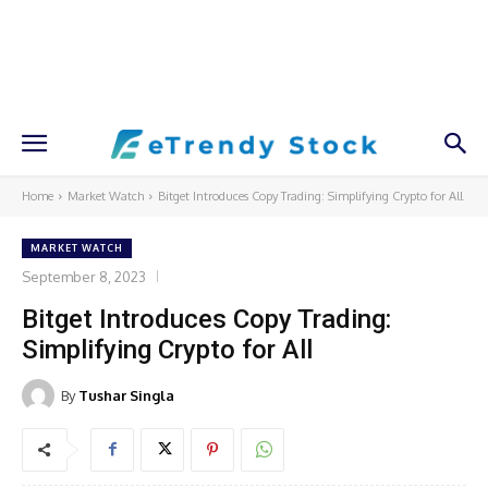
Home
Market Watch
Bitget Introduces Copy Trading: Simplifying Crypto for All
MARKET WATCH
September 8, 2023
Bitget Introduces Copy Trading:
Simplifying Crypto for All
By
Tushar Singla