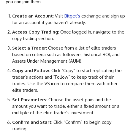
you can join them:
Create an Account
: Visit
Bitget’s
exchange and sign up
for an account if you haven’t already.
Access Copy Trading
: Once logged in, navigate to the
copy trading section.
Select a Trader
: Choose from a list of elite traders
based on criteria such as followers, historical ROI, and
Assets Under Management (AUM).
Copy and Follow
: Click “Copy” to start replicating the
trader’s actions and “Follow” to keep track of their
trades. Use the VS icon to compare them with other
elite traders.
Set Parameters
: Choose the asset pairs and the
amount you want to trade, either a fixed amount or a
multiple of the elite trader’s investment.
Confirm and Start
: Click “Confirm” to begin copy
trading.