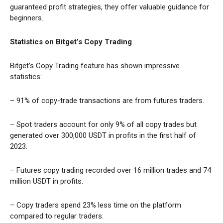
guaranteed profit strategies, they offer valuable guidance for
beginners.
Statistics on Bitget’s Copy Trading
Bitget’s Copy Trading feature has shown impressive
statistics:
– 91% of copy-trade transactions are from futures traders.
– Spot traders account for only 9% of all copy trades but
generated over 300,000 USDT in profits in the first half of
2023.
– Futures copy trading recorded over 16 million trades and 74
million USDT in profits.
– Copy traders spend 23% less time on the platform
compared to regular traders.