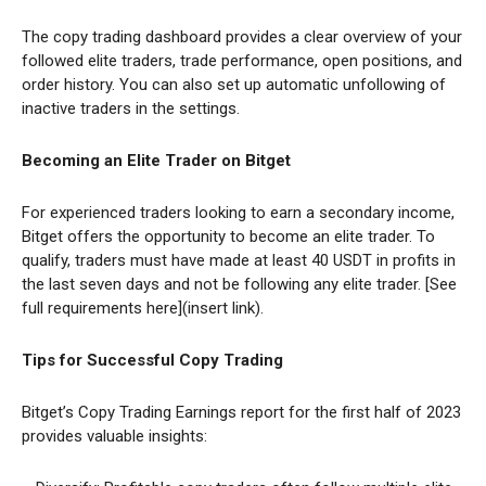
The copy trading dashboard provides a clear overview of your
followed elite traders, trade performance, open positions, and
order history. You can also set up automatic unfollowing of
inactive traders in the settings.
Becoming an Elite Trader on Bitget
For experienced traders looking to earn a secondary income,
Bitget offers the opportunity to become an elite trader. To
qualify, traders must have made at least 40 USDT in profits in
the last seven days and not be following any elite trader. [See
full requirements here](insert link).
Tips for Successful Copy Trading
Bitget’s Copy Trading Earnings report for the first half of 2023
provides valuable insights: