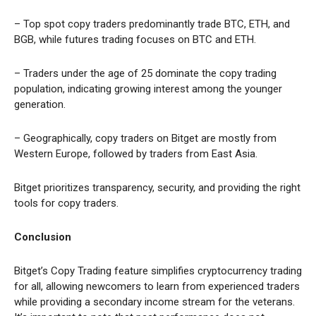
– Top spot copy traders predominantly trade BTC, ETH, and
BGB, while futures trading focuses on BTC and ETH.
– Traders under the age of 25 dominate the copy trading
population, indicating growing interest among the younger
generation.
– Geographically, copy traders on Bitget are mostly from
Western Europe, followed by traders from East Asia.
Bitget prioritizes transparency, security, and providing the right
tools for copy traders.
Conclusion
Bitget’s Copy Trading feature simplifies cryptocurrency trading
for all, allowing newcomers to learn from experienced traders
while providing a secondary income stream for the veterans.