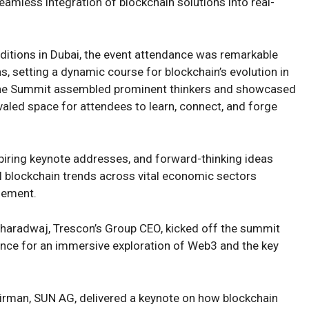
eamless integration of blockchain solutions into real-
ditions in Dubai, the event attendance was remarkable
ons, setting a dynamic course for blockchain’s evolution in
, the Summit assembled prominent thinkers and showcased
valed space for attendees to learn, connect, and forge
piring keynote addresses, and forward-thinking ideas
al blockchain trends across vital economic sectors
gement.
Bharadwaj, Trescon’s Group CEO, kicked off the summit
nce for an immersive exploration of Web3 and the key
rman, SUN AG, delivered a keynote on how blockchain