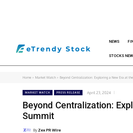
NEWS
FI
STOCKS NE
Home
Market Watch
Beyond Centralization: Exploring a New Era at t
April 23, 2024
MARKET WATCH
PRESS RELEASE
Beyond Centralization: Exp
Summit
By
Zex PR Wire