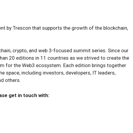
t by Trescon that supports the growth of the blockchain,
chain, crypto, and web 3-focused summit series. Since our
an 20 editions in 11 countries as we strived to create the
rm for the Web3 ecosystem. Each edition brings together
e space, including investors, developers, IT leaders,
nd others.
ase get in touch with: