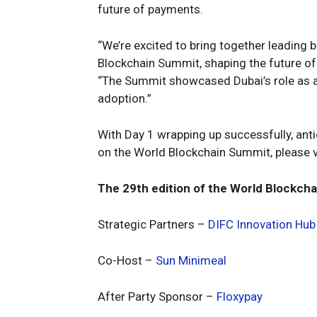
future of payments.
“We’re excited to bring together leading 
Blockchain Summit, shaping the future of
“The Summit showcased Dubai’s role as a 
adoption.”
With Day 1 wrapping up successfully, antic
on the World Blockchain Summit, please v
The 29th edition of the World Blockcha
Strategic Partners –
DIFC Innovation Hub
Co-Host –
Sun Minimeal
After Party Sponsor –
Floxypay