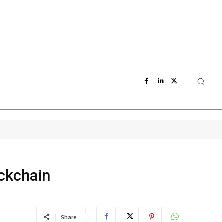
ockchain
Share