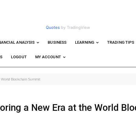
Quotes
by TradingView
NANCIAL ANALYSIS
BUSINESS
LEARNING
TRADING TIPS
WS
LOGOUT
MY ACCOUNT
he World Blockchain Summit
loring a New Era at the World Bl