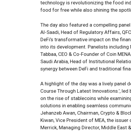
technology is revolutionizing the food i
food for free while also shining the spotl
The day also featured a compelling panel
Al-Saadi, Head of Regulatory Affairs, QF
DeFi’s transformative impact on the finan
into its development. Panelists includin
Tabbaa, CEO & Co-Founder of Coin MENA; 
Saudi Arabia, Head of Institutional Relati
synergy between DeFi and traditional fin
A highlight of the day was a lively panel 
Course Through Latest Innovations.’, led
on the rise of stablecoins while examinin
solutions in enabling seamless communic
Jehanzeb Awan, Chairman, Crypto & Blockc
Kiwan, Vice President of MEA, the issuer 
Merrick, Managing Director, Middle East &