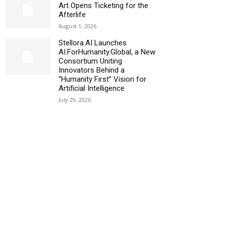
Art Opens Ticketing for the
Afterlife
August 1, 2026
Stellora.AI Launches
AI.ForHumanity.Global, a New
Consortium Uniting
Innovators Behind a
“Humanity First” Vision for
Artificial Intelligence
July 29, 2026