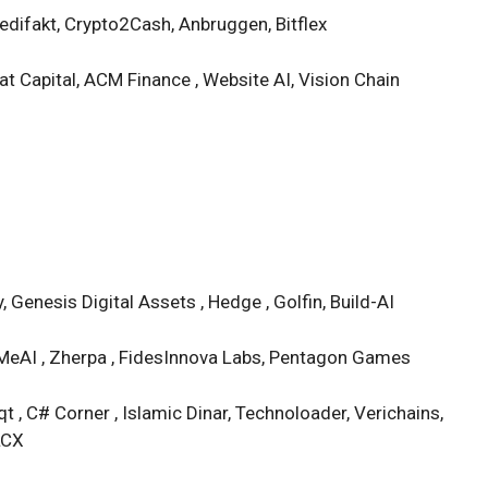
difakt, Crypto2Cash, Anbruggen, Bitflex
t Capital, ACM Finance , Website AI, Vision Chain
 Genesis Digital Assets , Hedge , Golfin, Build-AI
, MeAI , Zherpa , FidesInnova Labs, Pentagon Games
t , C# Corner , Islamic Dinar, Technoloader, Verichains,
LCX