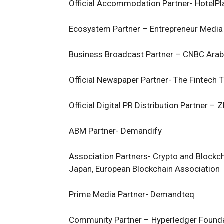
Official Accommodation Partner- HotelPl
Ecosystem Partner – Entrepreneur Media
Business Broadcast Partner – CNBC Arab
Official Newspaper Partner- The Fintech 
Official Digital PR Distribution Partner –
ABM Partner- Demandify
Association Partners- Crypto and Blockch
Japan, European Blockchain Association
Prime Media Partner- Demandteq
Community Partner – Hyperledger Foun