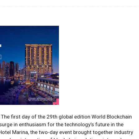
The first day of the 29th global edition World Blockchain
urge in enthusiasm for the technology’s future in the
otel Marina, the two-day event brought together industry