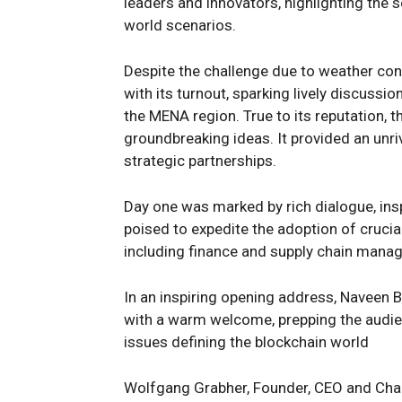
leaders and innovators, highlighting the s
world scenarios.
Despite the challenge due to weather con
with its turnout, sparking lively discussi
the MENA region. True to its reputation
groundbreaking ideas. It provided an unri
strategic partnerships.
Day one was marked by rich dialogue, ins
poised to expedite the adoption of cruci
including finance and supply chain mana
In an inspiring opening address, Naveen 
with a warm welcome, prepping the audie
issues defining the blockchain world
Wolfgang Grabher, Founder, CEO and Chai