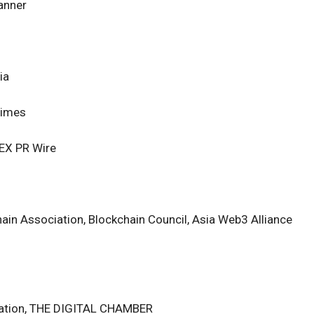
anner
ia
Times
 ZEX PR Wire
ain Association, Blockchain Council, Asia Web3 Alliance
dation, THE DIGITAL CHAMBER