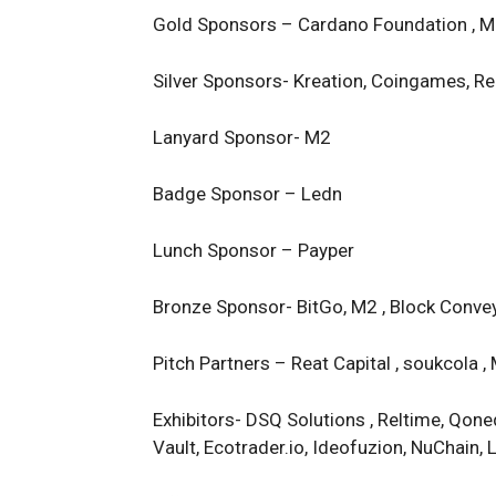
Gold Sponsors – Cardano Foundation , Me
Silver Sponsors- Kreation, Coingames, Rea
Lanyard Sponsor- M2
Badge Sponsor – Ledn
Lunch Sponsor – Payper
Bronze Sponsor- BitGo, M2 , Block Convey,
Pitch Partners – Reat Capital , soukcola 
Exhibitors- DSQ Solutions , Reltime, Qoneq
Vault, Ecotrader.io, Ideofuzion, NuChain, 