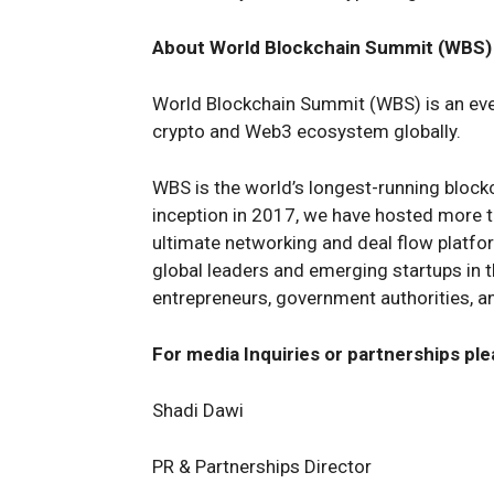
About World Blockchain Summit (WBS)
World Blockchain Summit (WBS) is an even
crypto and Web3 ecosystem globally.
WBS is the world’s longest-running block
inception in 2017, we have hosted more th
ultimate networking and deal flow platfo
global leaders and emerging startups in th
entrepreneurs, government authorities, a
For media Inquiries or partnerships ple
Shadi Dawi
PR & Partnerships Director