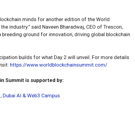
blockchain minds for another edition of the World
 the industry.” said Naveen Bharadwaj, CEO of Trescon,
breeding ground for innovation, driving global blockchain
ipation builds for what Day 2 will unveil. For more details
isit:
https://www.worldblockchainsummit.com/
in Summit is supported by:
,
Dubai AI & Web3 Campus