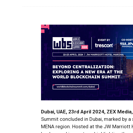
Dubai, UAE, 23rd April 2024, ZEX Media,
Summit concluded in Dubai, marked by a s
MENA region. Hosted at the JW Marriott H