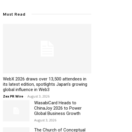
Must Read
WebX 2026 draws over 13,500 attendees in
its latest edition, spotlights Japan’s growing
global influence in Web3
Zex PR Wire
-
August 3, 2026
WasabiCard Heads to
ChinaJoy 2026 to Power
Global Business Growth
August 3, 2026
The Church of Conceptual