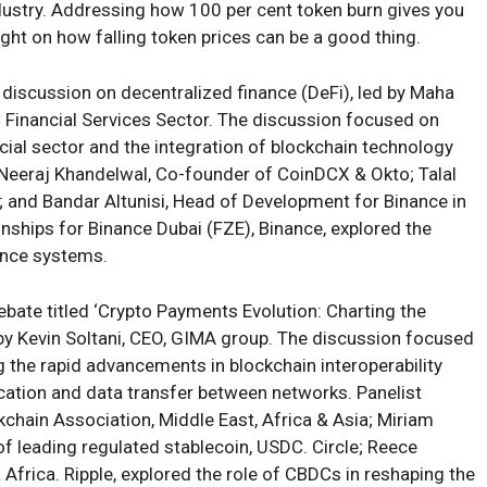
ndustry. Addressing how 100 per cent token burn gives you
ight on how falling token prices can be a good thing.
 discussion on decentralized finance (DeFi), led by Maha
C Financial Services Sector. The discussion focused on
cial sector and the integration of blockchain technology
g Neeraj Khandelwal, Co-founder of CoinDCX & Okto; Talal
and Bandar Altunisi, Head of Development for Binance in
onships for Binance Dubai (FZE), Binance, explored the
ance systems.
debate titled ‘Crypto Payments Evolution: Charting the
 by Kevin Soltani, CEO, GIMA group. The discussion focused
g the rapid advancements in blockchain interoperability
ation and data transfer between networks. Panelist
hain Association, Middle East, Africa & Asia; Miriam
of leading regulated stablecoin, USDC. Circle; Reece
 Africa. Ripple, explored the role of CBDCs in reshaping the