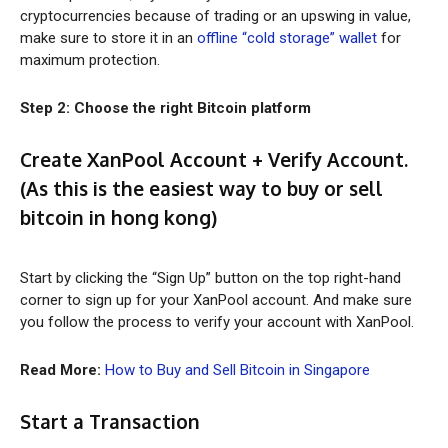
cryptocurrencies because of trading or an upswing in value,
make sure to store it in an
offline “cold storage” wallet
for
maximum protection.
Step 2: Choose the right Bitcoin platform
Create XanPool Account + Verify Account.
(As this is the easiest way to
buy or sell
bitcoin in hong kong
)
Start by clicking the “Sign Up” button on the top right-hand
corner to sign up for your XanPool account. And make sure
you follow the process to verify your account with XanPool.
Read More:
How to Buy and Sell Bitcoin in Singapore
Start a Transaction