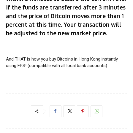
If the funds are transferred after 3 minutes
and the price of Bitcoin moves more than 1
percent at this time. Your transaction will
be adjusted to the new market price.
And THAT is how you buy Bitcoins in Hong Kong instantly
using FPS! (compatible with all local bank accounts)