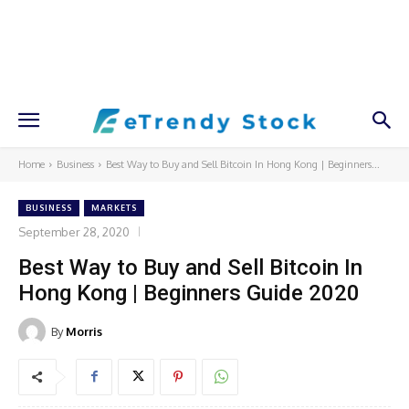
Home
Business
Best Way to Buy and Sell Bitcoin In Hong Kong | Beginners...
BUSINESS
MARKETS
September 28, 2020
Best Way to Buy and Sell Bitcoin In
Hong Kong | Beginners Guide 2020
By
Morris