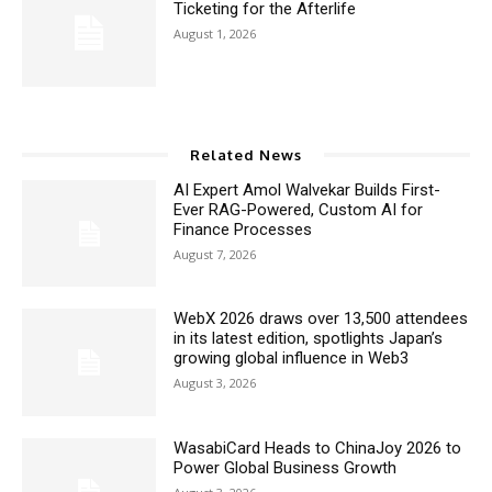
Ticketing for the Afterlife
August 1, 2026
Related News
AI Expert Amol Walvekar Builds First-
Ever RAG-Powered, Custom AI for
Finance Processes
August 7, 2026
WebX 2026 draws over 13,500 attendees
in its latest edition, spotlights Japan’s
growing global influence in Web3
August 3, 2026
WasabiCard Heads to ChinaJoy 2026 to
Power Global Business Growth