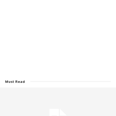
Must Read