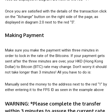
Once you are satisfied with the details of the transaction click
on the “Xchange” button on the right side of the page, as
displayed in diagram 2.0 next to the red “5”.
Making Payment
Make sure you make the payment within three minutes in
order to lock in the rate of the Bitcoins. If your payment gets
sent after the three minutes are over, your HKD (Hong Kong
Dollar) to Bitcoin (BTC) rate may change. Don’t worry it should
not take longer than 3 minutes! All you have to do is:
Manually send the money to the address next to the red “1” by
either entering it to the FPS ID as seen in the example above
WARNING:
*Please complete the transfer
within 3 minutes to assure the current rate.