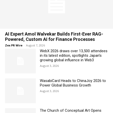
AI Expert Amol Walvekar Builds First-Ever RAG-
Powered, Custom AI for Finance Processes
Zex PR Wire
-
August 7, 2026
WebX 2026 draws over 13,500 attendees
in its latest edition, spotlights Japan’s
growing global influence in Web3
August 3, 2026
WasabiCard Heads to ChinaJoy 2026 to
Power Global Business Growth
August 3, 2026
The Church of Conceptual Art Opens