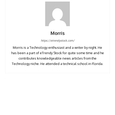
Morris
https://etrendystock.com/
Morris is a Technology enthusiast and a writer by night. He
has been a part of eTrendy Stock for quite some time and he
contributes knowledgeable news articles from the
Technology niche. He attended a technical school in Florida.