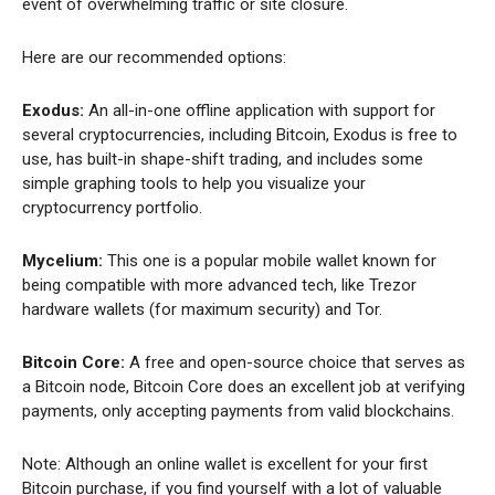
event of overwhelming traffic or site closure.
Here are our recommended options:
Exodus:
An all-in-one offline application with support for
several cryptocurrencies, including Bitcoin, Exodus is free to
use, has built-in shape-shift trading, and includes some
simple graphing tools to help you visualize your
cryptocurrency portfolio.
Mycelium:
This one is a popular mobile wallet known for
being compatible with more advanced tech, like Trezor
hardware wallets (for maximum security) and Tor.
Bitcoin Core:
A free and open-source choice that serves as
a Bitcoin node, Bitcoin Core does an excellent job at verifying
payments, only accepting payments from valid blockchains.
Note: Although an online wallet is excellent for your first
Bitcoin purchase, if you find yourself with a lot of valuable