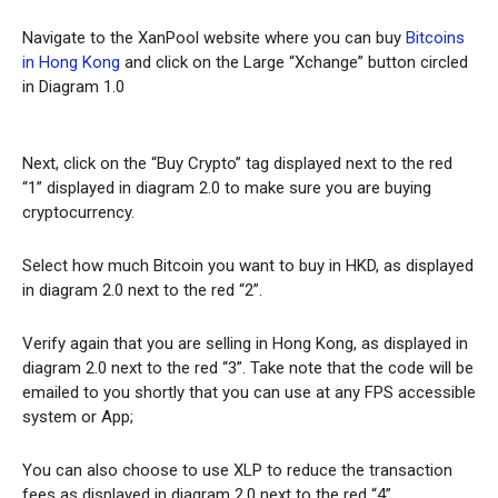
Navigate to the XanPool website where you can buy
Bitcoins
in Hong Kong
and click on the Large “Xchange” button circled
in Diagram 1.0
Next, click on the “Buy Crypto” tag displayed next to the red
“1” displayed in diagram 2.0 to make sure you are buying
cryptocurrency.
Select how much Bitcoin you want to buy in HKD, as displayed
in diagram 2.0 next to the red “2”.
Verify again that you are selling in Hong Kong, as displayed in
diagram 2.0 next to the red “3”. Take note that the code will be
emailed to you shortly that you can use at any FPS accessible
system or App;
You can also choose to use XLP to reduce the transaction
fees as displayed in diagram 2.0 next to the red “4”.