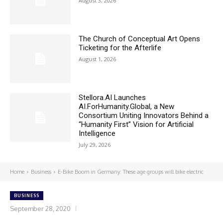
August 3, 2026
The Church of Conceptual Art Opens
Ticketing for the Afterlife
August 1, 2026
Stellora.AI Launches
AI.ForHumanity.Global, a New
Consortium Uniting Innovators Behind a
“Humanity First” Vision for Artificial
Intelligence
July 29, 2026