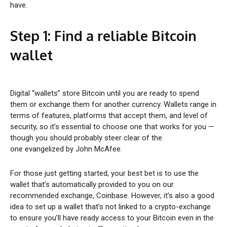
have.
Step 1: Find a reliable
Bitcoin
wallet
Digital “wallets” store Bitcoin until you are ready to spend
them or exchange them for another currency. Wallets range in
terms of features, platforms that accept them, and level of
security, so it’s essential to choose one that works for you —
though you should probably steer clear of the
one evangelized by John McAfee.
For those just getting started, your best bet is to use the
wallet that’s automatically provided to you on our
recommended exchange, Coinbase. However, it’s also a good
idea to set up a wallet that’s not linked to a crypto-exchange
to ensure you’ll have ready access to your Bitcoin even in the