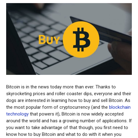
Bitcoin is in the news today more than ever. Thanks to
skyrocketing prices and roller coaster dips, everyone and their
dogs are interested in learning how to buy and sell Bitcoin. As
the most popular form of cryptocurrency (and the
blockchain
technology
that powers it), Bitcoin is now widely accepted
around the world and has a growing number of applications. If
you want to take advantage of that though, you first need to
know how to buy Bitcoin and what to do with it when you