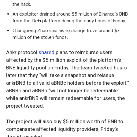
the hack.
An exploiter drained around $5 million of Binance’s BNB
from the DeFi platform during the early hours of Friday.
Changpeng Zhao said his exchange froze around $3
million of the stolen funds.
Ankr protocol
shared
plans to reimburse users
affected by the $5 million exploit of the platform’s
BNB liquidity pool on Friday. The team tweeted hours
later that they “will take a snapshot and reissue
ankrBNB to all valid aBNBc holders before the exploit.”
aBNBc and aBNBb “will not longer be redeemable”
while ankrBNB will remain redeemable for users, the
project tweeted.
The project will also buy $5 million worth of BNB to
compensate affected liquidity providers, Friday’s
thread revealed.