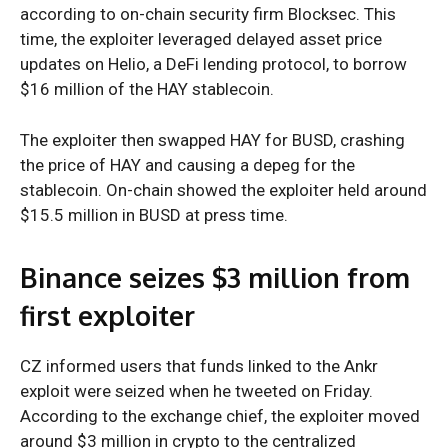
according to on-chain security firm Blocksec. This
time, the exploiter leveraged delayed asset price
updates on Helio, a DeFi lending protocol, to borrow
$16 million of the HAY stablecoin.
The exploiter then swapped HAY for BUSD, crashing
the price of HAY and causing a depeg for the
stablecoin. On-chain showed the exploiter held around
$15.5 million in BUSD at press time.
Binance seizes $3 million from
first exploiter
CZ informed users that funds linked to the Ankr
exploit were seized when he tweeted on Friday.
According to the exchange chief, the exploiter moved
around $3 million in crypto to the centralized