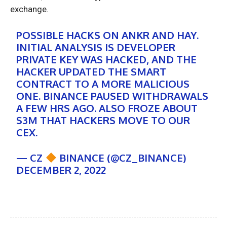
exchange.
POSSIBLE HACKS ON ANKR AND HAY.
INITIAL ANALYSIS IS DEVELOPER
PRIVATE KEY WAS HACKED, AND THE
HACKER UPDATED THE SMART
CONTRACT TO A MORE MALICIOUS
ONE. BINANCE PAUSED WITHDRAWALS
A FEW HRS AGO. ALSO FROZE ABOUT
$3M THAT HACKERS MOVE TO OUR
CEX.
— CZ
BINANCE (@CZ_BINANCE)
DECEMBER 2, 2022