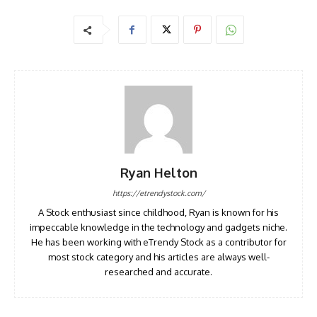
Ryan Helton
https://etrendystock.com/
A Stock enthusiast since childhood, Ryan is known for his
impeccable knowledge in the technology and gadgets niche.
He has been working with eTrendy Stock as a contributor for
most stock category and his articles are always well-
researched and accurate.