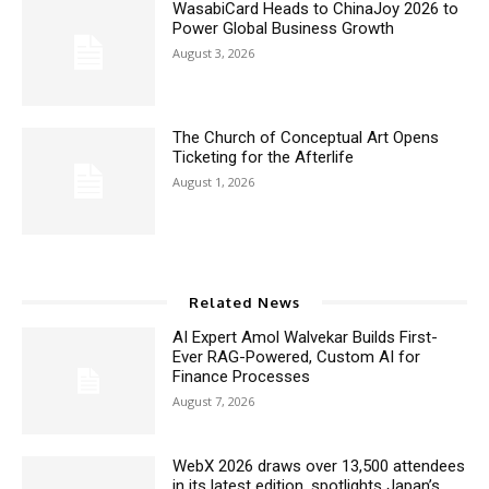
WasabiCard Heads to ChinaJoy 2026 to
Power Global Business Growth
August 3, 2026
The Church of Conceptual Art Opens
Ticketing for the Afterlife
August 1, 2026
Related News
AI Expert Amol Walvekar Builds First-
Ever RAG-Powered, Custom AI for
Finance Processes
August 7, 2026
WebX 2026 draws over 13,500 attendees
in its latest edition, spotlights Japan’s