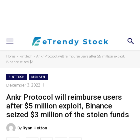
Home
FintTech
Ankr Protocol will reimburse users after $5 million exploit,
Binance seized $3...
FINTTECH
MENAFN
December 3, 2022
Ankr Protocol will reimburse users
after $5 million exploit, Binance
seized $3 million of the stolen funds
By
Ryan Helton