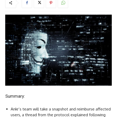
Summary:
Ankr’s team will take a snapshot and reimburse affected
users, a thread from the protocol explained following