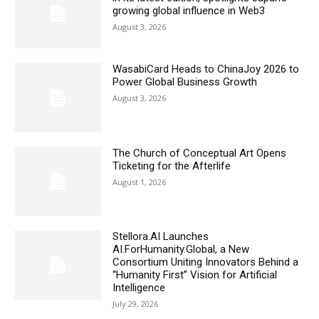
growing global influence in Web3
August 3, 2026
WasabiCard Heads to ChinaJoy 2026 to
Power Global Business Growth
August 3, 2026
The Church of Conceptual Art Opens
Ticketing for the Afterlife
August 1, 2026
Stellora.AI Launches
AI.ForHumanity.Global, a New
Consortium Uniting Innovators Behind a
“Humanity First” Vision for Artificial
Intelligence
July 29, 2026