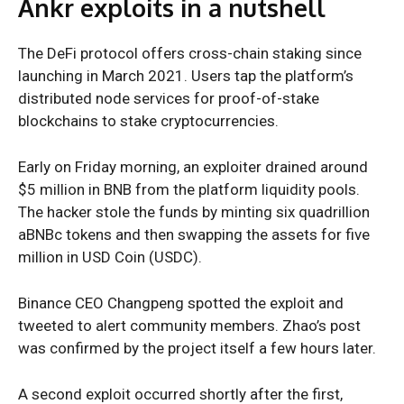
Ankr exploits in a nutshell
The DeFi protocol offers cross-chain staking since
launching in March 2021. Users tap the platform’s
distributed node services for proof-of-stake
blockchains to stake cryptocurrencies.
Early on Friday morning, an exploiter drained around
$5 million in BNB from the platform liquidity pools.
The hacker stole the funds by minting six quadrillion
aBNBc tokens and then swapping the assets for five
million in USD Coin (USDC).
Binance CEO Changpeng spotted the exploit and
tweeted to alert community members. Zhao’s post
was confirmed by the project itself a few hours later.
A second exploit occurred shortly after the first,