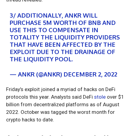
3/ ADDITIONALLY, ANKR WILL
PURCHASE 5M WORTH OF BNB AND
USE THIS TO COMPENSATE IN
TOTALITY THE LIQUIDITY PROVIDERS
THAT HAVE BEEN AFFECTED BY THE
EXPLOIT DUE TO THE DRAINAGE OF
THE LIQUIDITY POOL.
— ANKR (@ANKR)
DECEMBER 2, 2022
Friday’s exploit joined a myriad of hacks on DeFi
protocols this year. Analysts said DeFi
stole
over $1
billion from decentralized platforms as of August
2022. October was tagged the worst month for
crypto hacks to date.