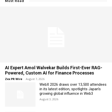
Must Read
AI Expert Amol Walvekar Builds First-Ever RAG-
Powered, Custom AI for Finance Processes
Zex PR Wire
-
August 7, 2026
WebX 2026 draws over 13,500 attendees
in its latest edition, spotlights Japan’s
growing global influence in Web3
August 3, 2026