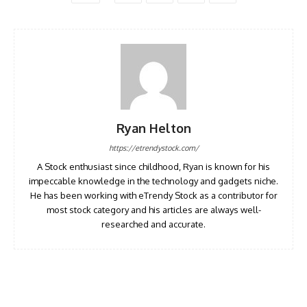
Ryan Helton
https://etrendystock.com/
A Stock enthusiast since childhood, Ryan is known for his
impeccable knowledge in the technology and gadgets niche.
He has been working with eTrendy Stock as a contributor for
most stock category and his articles are always well-
researched and accurate.