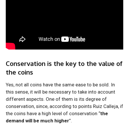
Conservation is the key to the value of
the coins
Yes, not all coins have the same ease to be sold. In
this sense, it will be necessary to take into account
different aspects. One of them is its degree of
conservation, since, according to points Ruiz Calleja, if
the coins have a high level of conservation “
the
demand will be much higher
”.