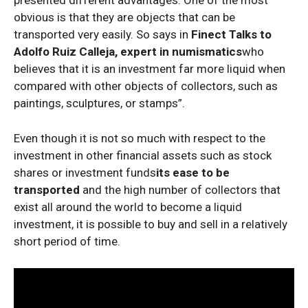
presented different advantages. One of the most
obvious is that they are objects that can be
transported very easily. So says in
Finect Talks to
Adolfo Ruiz Calleja, expert in numismatics
who
believes that it is an investment far more liquid when
compared with other objects of collectors, such as
paintings, sculptures, or stamps”.
Even though it is not so much with respect to the
investment in other financial assets such as stock
shares or investment funds
its ease to be
transported
and the high number of collectors that
exist all around the world to become a liquid
investment, it is possible to buy and sell in a relatively
short period of time.