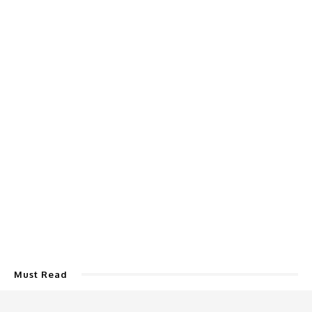
Must Read