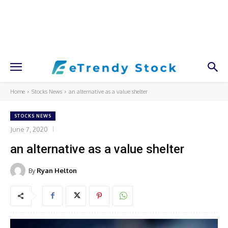
Home
Stocks News
an alternative as a value shelter
STOCKS NEWS
June 7, 2020
an alternative as a value shelter
By
Ryan Helton