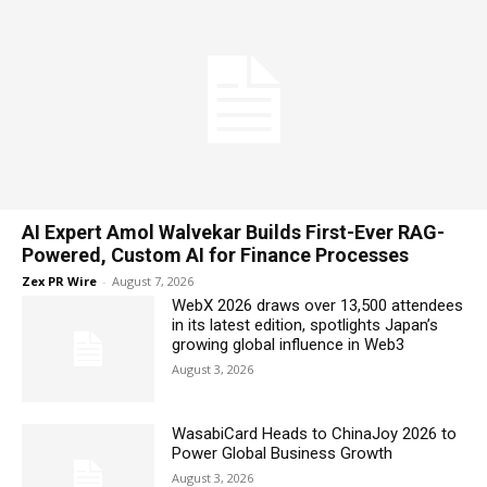
AI Expert Amol Walvekar Builds First-Ever RAG-
Powered, Custom AI for Finance Processes
Zex PR Wire
-
August 7, 2026
WebX 2026 draws over 13,500 attendees
in its latest edition, spotlights Japan’s
growing global influence in Web3
August 3, 2026
WasabiCard Heads to ChinaJoy 2026 to
Power Global Business Growth
August 3, 2026