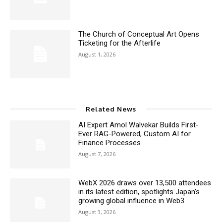
The Church of Conceptual Art Opens
Ticketing for the Afterlife
August 1, 2026
Related News
AI Expert Amol Walvekar Builds First-
Ever RAG-Powered, Custom AI for
Finance Processes
August 7, 2026
WebX 2026 draws over 13,500 attendees
in its latest edition, spotlights Japan’s
growing global influence in Web3
August 3, 2026