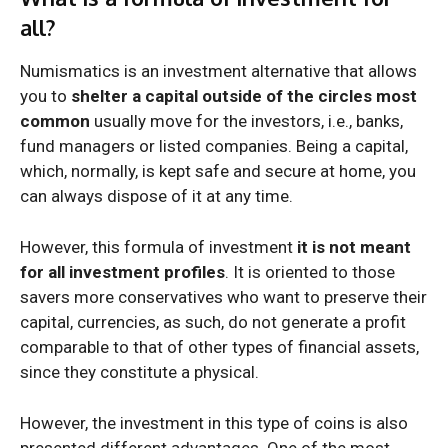
all?
Numismatics is an investment alternative that allows
you to
shelter a capital outside of the circles most
common
usually move for the investors, i.e., banks,
fund managers or listed companies. Being a capital,
which, normally, is kept safe and secure at home, you
can always dispose of it at any time.
However, this formula of investment
it is not meant
for all investment profiles
. It is oriented to those
savers more conservatives who want to preserve their
capital, currencies, as such, do not generate a profit
comparable to that of other types of financial assets,
since they constitute a physical.
However, the investment in this type of coins is also