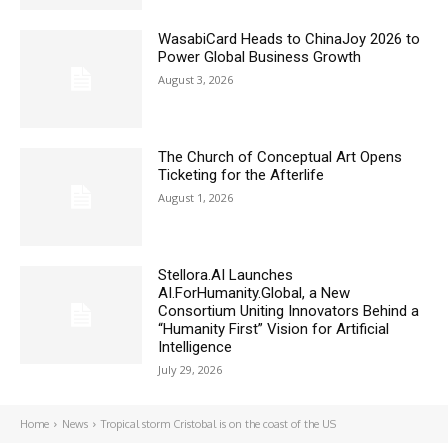
WasabiCard Heads to ChinaJoy 2026 to
Power Global Business Growth
August 3, 2026
The Church of Conceptual Art Opens
Ticketing for the Afterlife
August 1, 2026
Stellora.AI Launches
AI.ForHumanity.Global, a New
Consortium Uniting Innovators Behind a
“Humanity First” Vision for Artificial
Intelligence
July 29, 2026