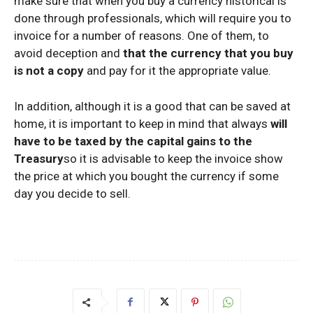
make sure that when you buy a currency historical is
done through professionals, which will require you to
invoice for a number of reasons. One of them, to
avoid deception and
that the currency that you buy
is not a copy
and pay for it the appropriate value.
In addition, although it is a good that can be saved at
home, it is important to keep in mind that always
will
have to be taxed by the capital gains to the
Treasury
so it is advisable to keep the invoice show
the price at which you bought the currency if some
day you decide to sell.