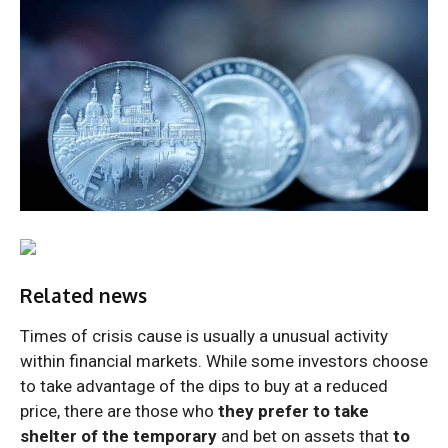
Related news
Times of crisis cause is usually a unusual activity
within financial markets. While some investors choose
to take advantage of the dips to buy at a reduced
price, there are those who
they prefer to take
shelter of the temporary
and bet on assets that
to