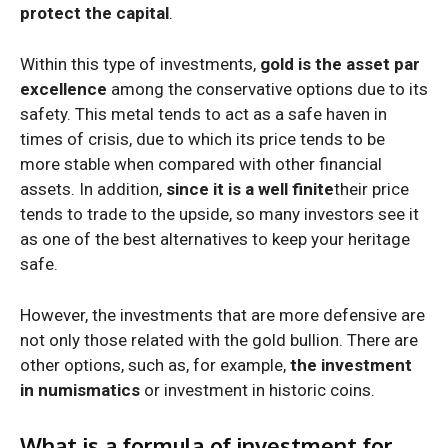
protect the capital
.
Within this type of investments,
gold is the asset par
excellence
among the conservative options due to its
safety. This metal tends to act as a safe haven in
times of crisis, due to which its price tends to be
more stable when compared with other financial
assets. In addition,
since it is a well finite
their price
tends to trade to the upside, so many investors see it
as one of the best alternatives to keep your heritage
safe.
However, the investments that are more defensive are
not only those related with the gold bullion. There are
other options, such as, for example,
the investment
in numismatics
or investment in historic coins.
What is a formula of investment for