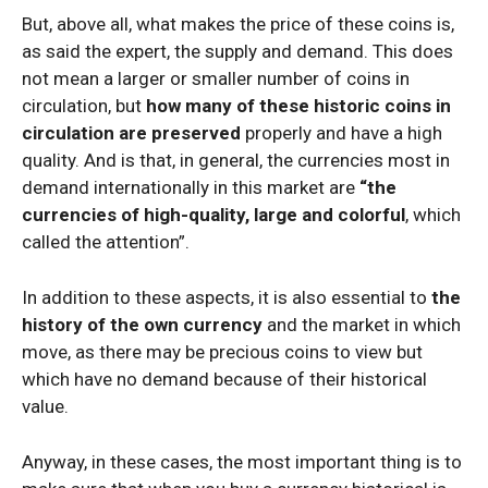
But, above all, what makes the price of these coins is,
as said the expert, the supply and demand. This does
not mean a larger or smaller number of coins in
circulation, but
how many of these historic coins in
circulation are preserved
properly and have a high
quality. And is that, in general, the currencies most in
demand internationally in this market are
“the
currencies of high-quality, large and colorful
, which
called the attention”.
In addition to these aspects, it is also essential to
the
history of the own currency
and the market in which
move, as there may be precious coins to view but
which have no demand because of their historical
value.
Anyway, in these cases, the most important thing is to