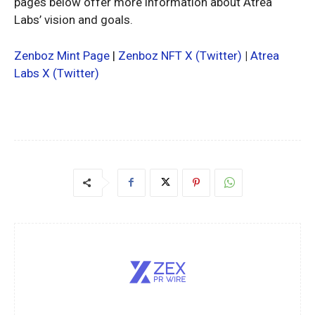
pages below offer more information about Atrea
Labs’ vision and goals.
Zenboz Mint Page
|
Zenboz NFT X (Twitter)
|
Atrea
Labs X (Twitter)