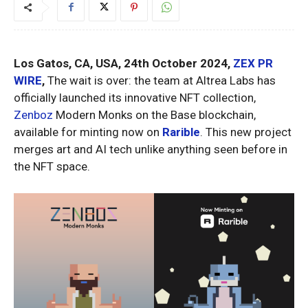
Los Gatos, CA, USA, 24th October 2024,
ZEX PR
WIRE
,
The wait is over: the team at Altrea Labs has
officially launched its innovative NFT collection,
Zenboz
Modern Monks on the Base blockchain,
available for minting now on
Rarible
. This new project
merges art and AI tech unlike anything seen before in
the NFT space.