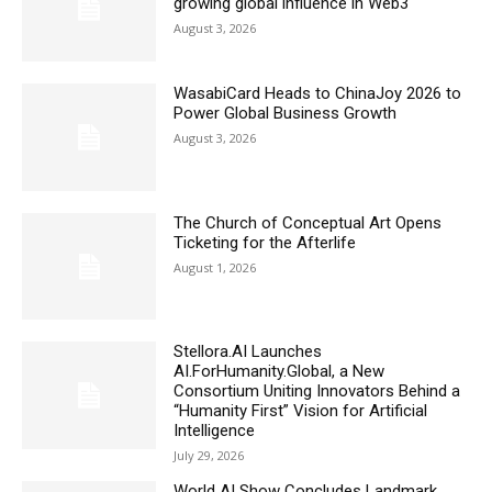
growing global influence in Web3
August 3, 2026
WasabiCard Heads to ChinaJoy 2026 to
Power Global Business Growth
August 3, 2026
The Church of Conceptual Art Opens
Ticketing for the Afterlife
August 1, 2026
Stellora.AI Launches
AI.ForHumanity.Global, a New
Consortium Uniting Innovators Behind a
“Humanity First” Vision for Artificial
Intelligence
July 29, 2026
World AI Show Concludes Landmark