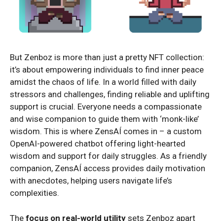
But Zenboz is more than just a pretty NFT collection:
it’s about empowering individuals to find inner peace
amidst the chaos of life. In a world filled with daily
stressors and challenges, finding reliable and uplifting
support is crucial. Everyone needs a compassionate
and wise companion to guide them with ‘monk-like’
wisdom. This is where ZensAÍ comes in – a custom
OpenAI-powered chatbot offering light-hearted
wisdom and support for daily struggles. As a friendly
companion, ZensAÍ access provides daily motivation
with anecdotes, helping users navigate life’s
complexities.
The
focus on real-world utility
sets Zenboz apart