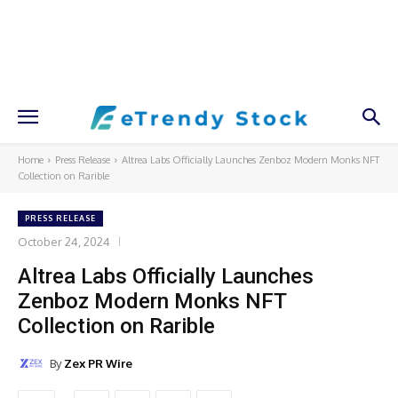
Home
Press Release
Altrea Labs Officially Launches Zenboz Modern Monks NFT
Collection on Rarible
PRESS RELEASE
October 24, 2024
Altrea Labs Officially Launches
Zenboz Modern Monks NFT
Collection on Rarible
By
Zex PR Wire