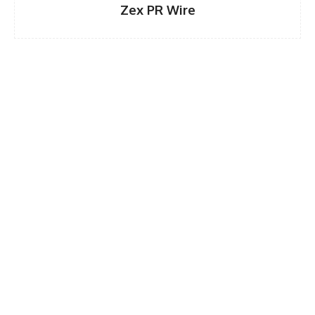
Zex PR Wire