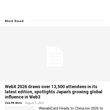
Must Read
WebX 2026 draws over 13,500 attendees in its
latest edition, spotlights Japan’s growing global
influence in Web3
Zex PR Wire
-
August 3, 2026
WasabiCard Heads to ChinaJoy 2026 to