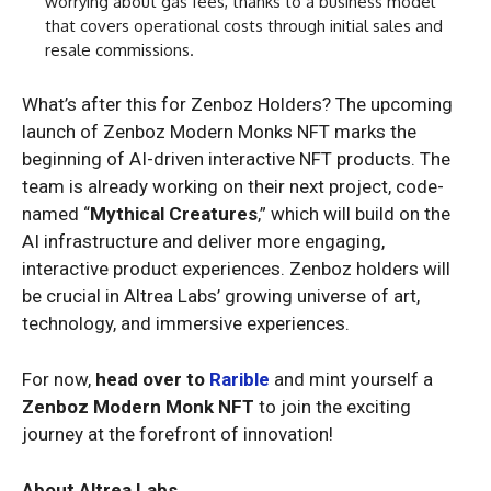
worrying about gas fees, thanks to a business model
that covers operational costs through initial sales and
resale commissions.
What’s after this for Zenboz Holders? The upcoming
launch of Zenboz Modern Monks NFT marks the
beginning of AI-driven interactive NFT products. The
team is already working on their next project, code-
named “
Mythical Creatures
,” which will build on the
AI infrastructure and deliver more engaging,
interactive product experiences. Zenboz holders will
be crucial in Altrea Labs’ growing universe of art,
technology, and immersive experiences.
For now,
head over to
Rarible
and mint yourself a
Zenboz Modern Monk NFT
to join the exciting
journey at the forefront of innovation!
About Altrea Labs