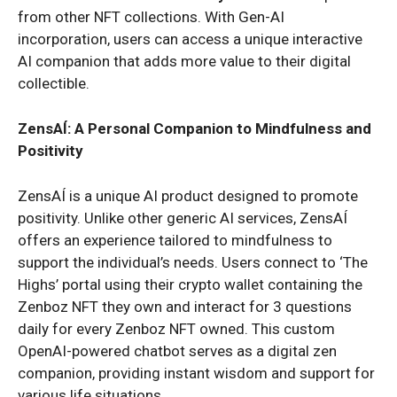
from other NFT collections. With Gen-AI
incorporation, users can access a unique interactive
AI companion that adds more value to their digital
collectible.
ZensAÍ: A Personal Companion to Mindfulness and
Positivity
ZensAÍ is a unique AI product designed to promote
positivity. Unlike other generic AI services, ZensAÍ
offers an experience tailored to mindfulness to
support the individual’s needs. Users connect to ‘The
Highs’ portal using their crypto wallet containing the
Zenboz NFT they own and interact for 3 questions
daily for every Zenboz NFT owned. This custom
OpenAI-powered chatbot serves as a digital zen
companion, providing instant wisdom and support for
various life situations.