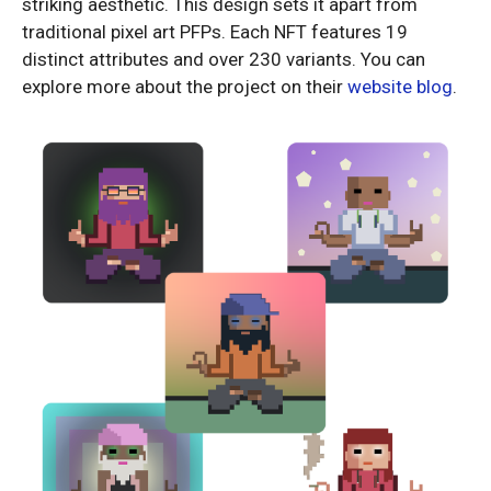
striking aesthetic. This design sets it apart from
traditional pixel art PFPs. Each NFT features 19
distinct attributes and over 230 variants. You can
explore more about the project on their
website blog
.