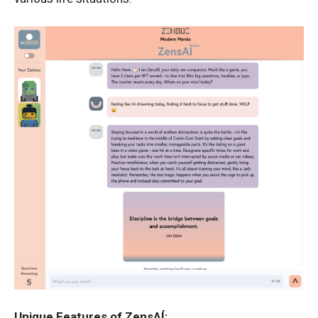
Unique Features of ZensAÍ: