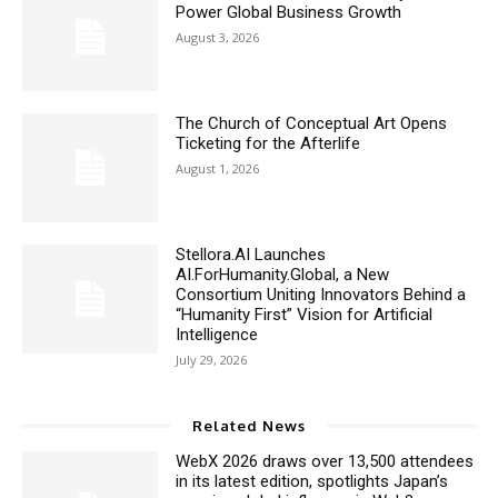
Power Global Business Growth
August 3, 2026
The Church of Conceptual Art Opens
Ticketing for the Afterlife
August 1, 2026
Stellora.AI Launches
AI.ForHumanity.Global, a New
Consortium Uniting Innovators Behind a
“Humanity First” Vision for Artificial
Intelligence
July 29, 2026
Related News
WebX 2026 draws over 13,500 attendees
in its latest edition, spotlights Japan’s