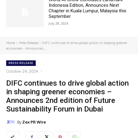
Indonesia Edition, Announces Next
Chapter in Kuala Lumpur, Malaysia this
September
July 28, 2026