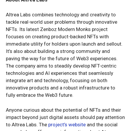
Altrea Labs combines technology and creativity to
tackle real-world user problems through innovative
NFTs. Its latest Zenboz Modern Monks project
focuses on creating product-backed NFTs with
immediate utility for holders upon launch and sellout.
It’s also about building a strong community and
paving the way for the future of Web3 experiences.
The company aims to steadily develop NFT-centric
technologies and AI experiences that seamlessly
integrate art and technology, focusing on both
innovative products and a robust infrastructure to
fully embrace the Web3 future.
Anyone curious about the potential of NFTs and their
impact beyond just digital assets should pay attention
to Altrea Labs. The
project’s website
and the social