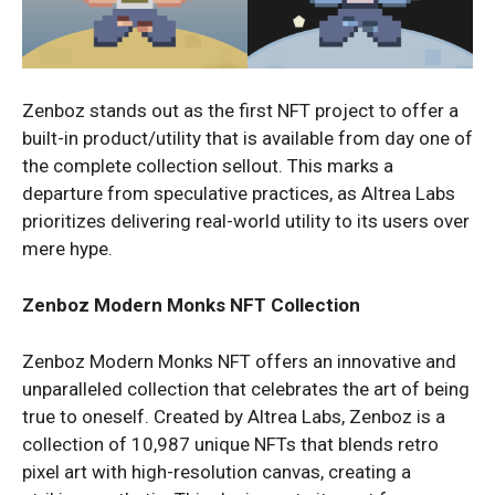
Zenboz stands out as the first NFT project to offer a
built-in product/utility that is available from day one of
the complete collection sellout. This marks a
departure from speculative practices, as Altrea Labs
prioritizes delivering real-world utility to its users over
mere hype.
Zenboz Modern Monks NFT Collection
Zenboz Modern Monks NFT offers an innovative and
unparalleled collection that celebrates the art of being
true to oneself. Created by Altrea Labs, Zenboz is a
collection of 10,987 unique NFTs that blends retro
pixel art with high-resolution canvas, creating a