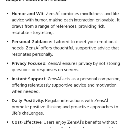
Humor and Wit
: ZensAÍ combines mindfulness and life
advice with humor, making each interaction enjoyable. It
draws from a range of references, providing rich,
relatable storytelling.
Personal Guidance
: Tailored to meet your emotional
needs, ZensAÍ offers thoughtful, supportive advice that
resonates personally.
Privacy Focused
: ZensAÍ ensures privacy by not storing
questions or responses on servers.
Instant Support
: ZensAÍ acts as a personal companion,
offering relentlessly supportive advice and motivation
when needed.
Daily Positivity
: Regular interactions with ZensAÍ
promote positive thinking and proactive approaches to
life’s challenges.
Cost-Effective
: Users enjoy ZensAÍ’s benefits without